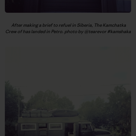
After making a brief to refuel in Siberia, The Kamchatka
Crew of has landed in Petro. photo by @tearevor #kamshaka