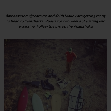
Ambassadors @tearevor and Keith Malloy are getting ready
to head to Kamchatka, Russia for two weeks of surfing and
exploring. Follow the trip on the #kamshaka