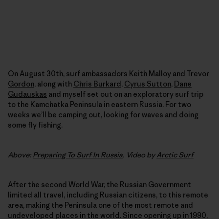
On August 30th, surf ambassadors
Keith Malloy
and
Trevor
Gordon
, along with
Chris Burkard
,
Cyrus Sutton
,
Dane
Gudauskas
and myself set out on an exploratory surf trip
to the Kamchatka Peninsula in eastern Russia. For two
weeks we’ll be camping out, looking for waves and doing
some fly fishing.
Above:
Preparing To Surf In Russia
. Video by
Arctic Surf
After the second World War, the Russian Government
limited all travel, including Russian citizens, to this remote
area, making the Peninsula one of the most remote and
undeveloped places in the world. Since opening up in 1990,