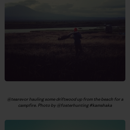
@tearevor hauling some driftwood up from the beach for a
campfire. Photo by @fosterhunting #kamshaka