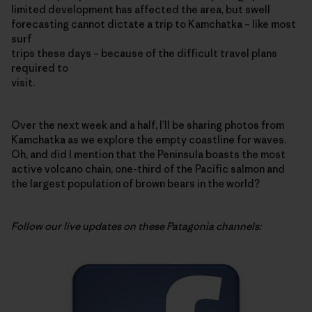
limited development has affected the area, but swell
forecasting cannot dictate a trip to Kamchatka – like most
surf
trips these days – because of the difficult travel plans
required to
visit.
Over the next week and a half, I’ll be sharing photos from
Kamchatka as we explore the empty coastline for waves.
Oh, and did I mention that the Peninsula boasts the most
active volcano chain, one-third of the Pacific salmon and
the largest population of brown bears in the world?
Follow our live updates on these Patagonia channels: