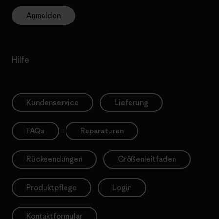
Anmelden
Hilfe
Kundenservice
Lieferung
FAQs
Reparaturen
Rücksendungen
Größenleitfaden
Produktpflege
Login
Kontaktformular