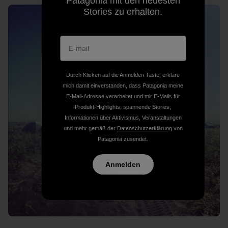
Patagonia mit den neuesten
Stories zu erhalten.
Durch Klicken auf die Anmelden Taste, erkläre
mich damit einverstanden, dass Patagonia meine
E-Mail-Adresse verarbeitet und mir E-Mails für
Produkt-Highlights, spannende Stories,
Informationen über Aktivismus, Veranstaltungen
und mehr gemäß der
Datenschutzerklärung
von
Patagonia zusendet.
Anmelden