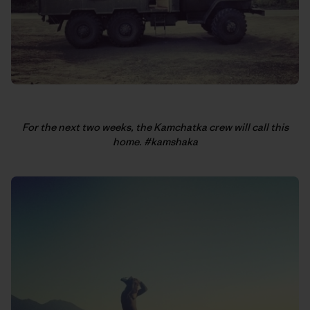
For the next two weeks, the Kamchatka crew will call this
home. #kamshaka