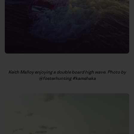
Keith Malloy enjoying a double board high wave. Photo by
@fosterhunting #kamshaka