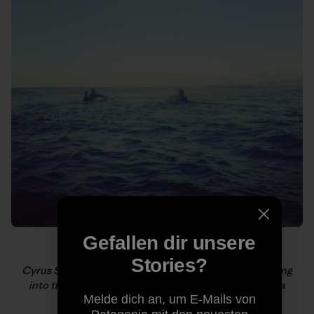
Gefallen dir unsere
Stories?
Cyrus Sutton of @korduroytv and Keith Malloy paddling
into the line up. Photo by @fosterhunting #kamshaka
Melde dich an, um E-Mails von