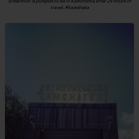
@tearevor is pumped to be in Kamchatka after 24 hours of
travel. #kamshaka