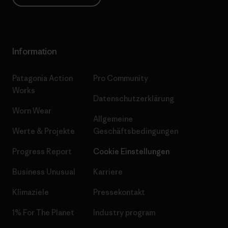
Information
Patagonia Action
Pro Community
Works
Datenschutzerklärung
Worn Wear
Allgemeine
Werte & Projekte
Geschäftsbedingungen
Progress Report
Cookie Einstellungen
Business Unusual
Karriere
Klimaziele
Pressekontakt
1% For The Planet
Industry program