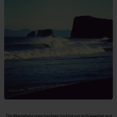
The #kamshaka crew has been lucking out with weather and