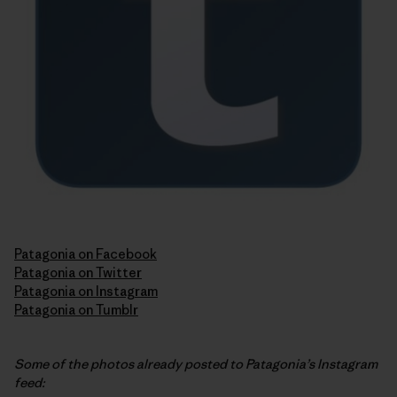
Patagonia on Facebook
Patagonia on Twitter
Patagonia on Instagram
Patagonia on Tumblr
Some of the photos already posted to Patagonia’s Instagram
feed: