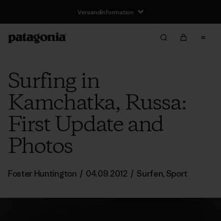
Versandinformation
Surfing in
Kamchatka, Russa:
First Update and
Photos
Foster Huntington
/
04.09.2012
/
Surfen
,
Sport