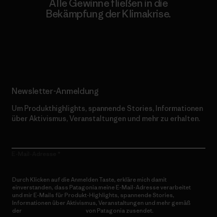
Alle Gewinne fließen in die
Bekämpfung der Klimakrise.
Erfahre mehr über unser Engagement
Newsletter-Anmeldung
Um Produkthighlights, spannende Stories, Informationen
über Aktivismus, Veranstaltungen und mehr zu erhalten.
E-Mail-Adresse
Durch Klicken auf die Anmelden Taste, erkläre mich damit
einverstanden, dass Patagonia meine E-Mail-Adresse verarbeitet
und mir E-Mails für Produkt-Highlights, spannende Stories,
Informationen über Aktivismus, Veranstaltungen und mehr gemäß
der
Datenschutzerklärung
von Patagonia zusendet.