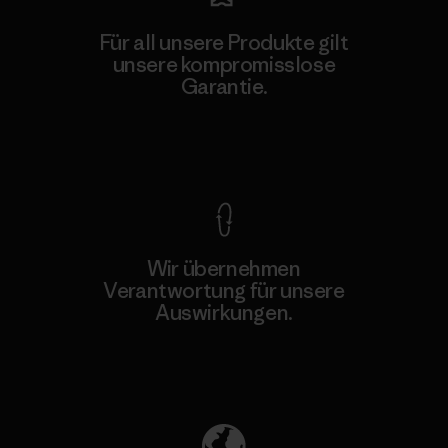
Für all unsere Produkte gilt
unsere kompromisslose
Garantie.
Kompromisslose Garantie
Wir übernehmen
Verantwortung für unsere
Auswirkungen.
Unser Fußabdruck