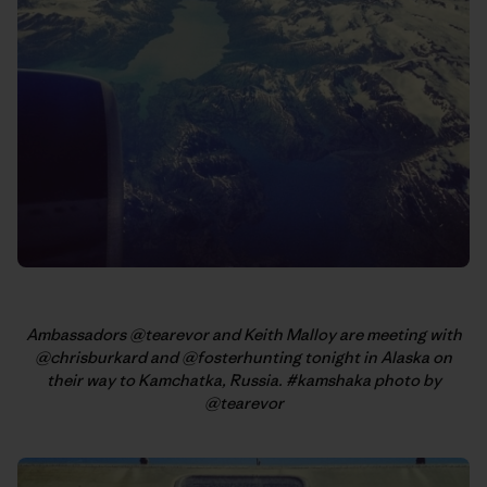
Ambassadors @tearevor and Keith Malloy are meeting with
@chrisburkard and @fosterhunting tonight in Alaska on
their way to Kamchatka, Russia. #kamshaka photo by
@tearevor