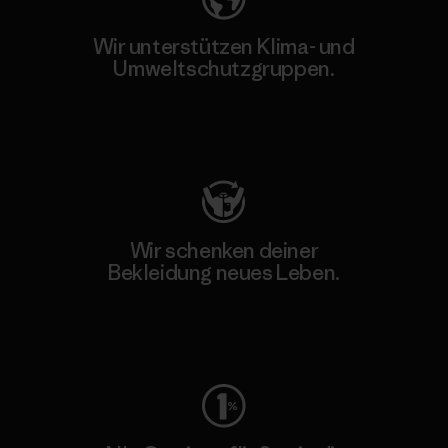
Wir unterstützen Klima- und
Umweltschutzgruppen.
Besuche Patagonia Action Works
Wir schenken deiner
Bekleidung neues Leben.
Worn Wear