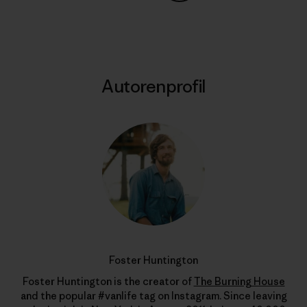
Auf Copy Link teilen
Drucken
Autorenprofil
Foster Huntington
Foster Huntington is the creator of
The Burning House
and the popular #vanlife tag on Instagram. Since leaving