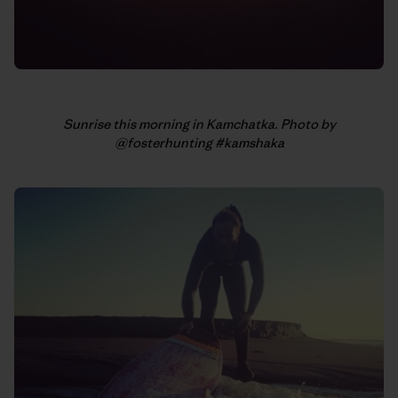
Sunrise this morning in Kamchatka. Photo by
@fosterhunting #kamshaka