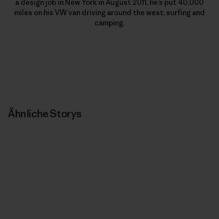
a design job in New York in August 2011, he’s put 40,000
miles on his VW van driving around the west, surfing and
camping.
Ähnliche Storys