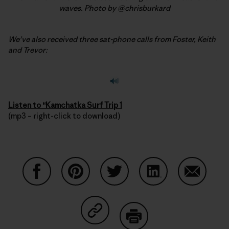
waves. Photo by @chrisburkard
We’ve also received three sat-phone calls from Foster, Keith
and Trevor:
Listen to “
Kamchatka Surf Trip 1
(mp3 – right-click to download)
Auf Facebook teilen
Auf Pinterest teilen
Auf Twitter teilen
Auf LinkedIn teilen
Auf Email