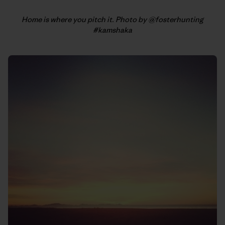
Home is where you pitch it. Photo by @fosterhunting
#kamshaka