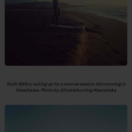
Keith Malloy suiting up for a sunrise session this morning in
Kamchatka. Photo by @fosterhunting #kamshaka