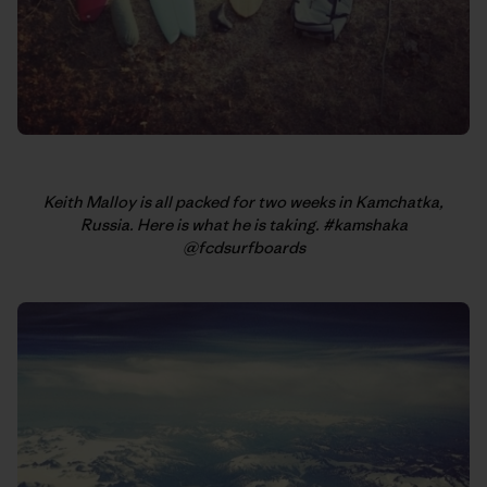
Keith Malloy is all packed for two weeks in Kamchatka,
Russia. Here is what he is taking. #kamshaka
@fcdsurfboards