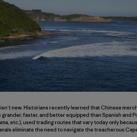
 isn’t new. Historians recently learned that Chinese mercha
 grander, faster, and better equipped than Spanish and P
a, etc.), used trading routes that vary today only becau
nals eliminate the need to navigate the treacherous Ca