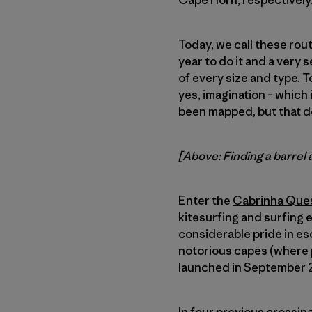
Cape Horn, respectively
Today, we call these rout
year to do it and a very 
of every size and type. To
yes, imagination – which 
been mapped, but that d
[Above: Finding a barrel 
Enter the
Cabrinha Que
kitesurfing and surfing 
considerable pride in es
notorious capes (where p
launched in September 20