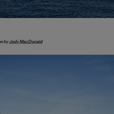
os by
Jody MacDonald