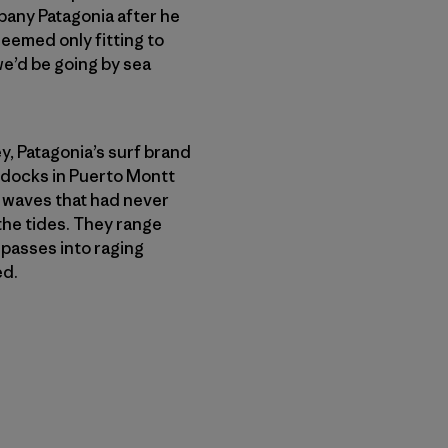
any Patagonia after he
seemed only fitting to
 we’d be going by sea
, Patagonia’s surf brand
 docks in Puerto Montt
f waves that had never
the tides. They range
passes into raging
ed.