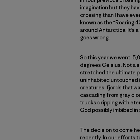
In four previous crossing
imagination but they hav
crossing than I have ever
known as the “Roaring 4
around Antarctica. It’s a
goes wrong.
So this year we went. 5,
degrees Celsius. Not a sin
stretched the ultimate p
uninhabited untouched is
creatures, fjords that w
cascading from gray clou
trucks dripping with ete
God possibly imbibed in 
The decision to come her
recently. In our efforts