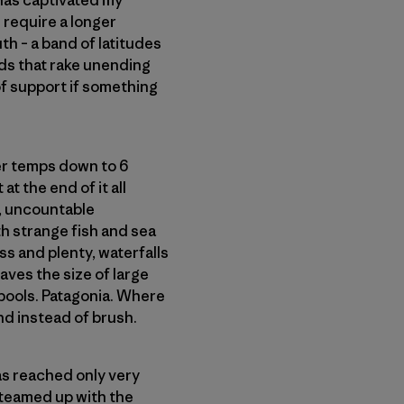
 has captivated my
 require a longer
th – a band of latitudes
ds that rake unending
 of support if something
ter temps down to 6
at the end of it all
w, uncountable
h strange fish and sea
ss and plenty, waterfalls
aves the size of large
 pools. Patagonia. Where
d instead of brush.
as reached only very
 teamed up with the