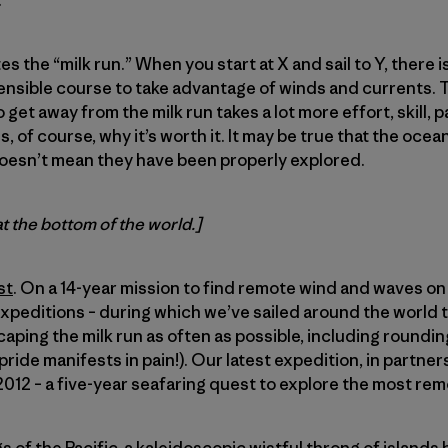
.
es the “milk run.” When you start at X and sail to Y, there i
sensible course to take advantage of winds and currents. Thi
 get away from the milk run takes a lot more effort, skill, 
is, of course, why it’s worth it. It may be true that the oce
oesn’t mean they have been properly explored.
at the bottom of the world.]
st
. On a 14-year mission to find remote wind and waves on 
expeditions – during which we’ve sailed around the world t
caping the milk run as often as possible, including roundi
ride manifests in pain!). Our latest expedition, in partner
12 – a five-year seafaring quest to explore the most rem