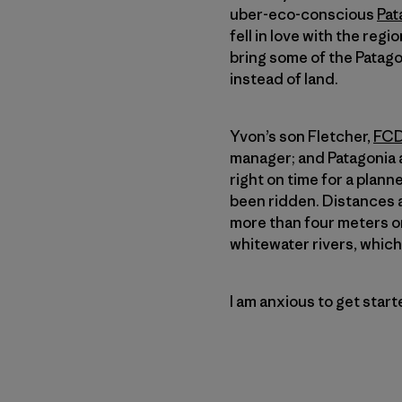
uber-eco-conscious
Pat
fell in love with the regi
bring some of the Patagon
instead of land.
Yvon’s son Fletcher,
FCD
manager; and Patagoni
right on time for a plan
been ridden. Distances a
more than four meters on
whitewater rivers, which 
I am anxious to get star