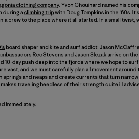
agonia clothing company
. Yvon Chouinard named his comp
on during a
climbing trip
with Doug Tompkins in the ‘60s. It 
ia crew to the place where it all started. In a small twist,
’s
board shaper and kite and surf addict; Jason McCaffrey
a ambassadors
Reo Stevens
and
Jason Slezak
arrive on the
ned 10-day push deep into the fjords where we hope to sur
re vast, and we must carefully plan all movement around 
 springs and neaps and create currents that turn narrow 
makes traveling heedless of their strength quite ill advis
ted immediately.