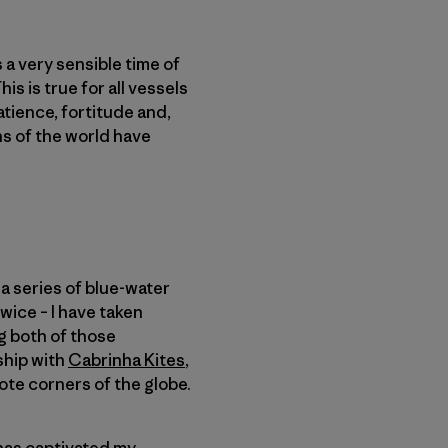
s a very sensible time of
s is true for all vessels
patience, fortitude and,
ans of the world have
a series of blue-water
wice – I have taken
ng both of those
ship with
Cabrinha Kites
,
ote corners of the globe.