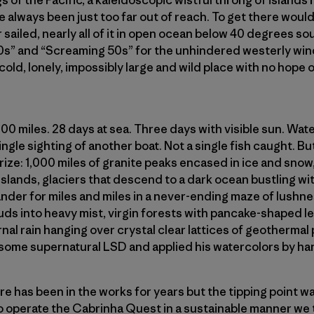
s of the Pacific, a kaleidoscopic wistful throng of islands
e always been just too far out of reach. To get there would
 sailed, nearly all of it in open ocean below 40 degrees sou
0s” and “Screaming 50s” for the unhindered westerly win
 cold, lonely, impossibly large and wild place with no hope
000 miles. 28 days at sea. Three days with visible sun. Wa
gle sighting of another boat. Not a single fish caught. But 
rize: 1,000 miles of granite peaks encased in ice and sno
lands, glaciers that descend to a dark ocean bustling wit
ander for miles and miles in a never-ending maze of lushne
ds into heavy mist, virgin forests with pancake-shaped le
rnal rain hanging over crystal clear lattices of geothermal
some supernatural LSD and applied his watercolors by han
e has been in the works for years but the tipping point w
 to operate the Cabrinha Quest in a sustainable manner we