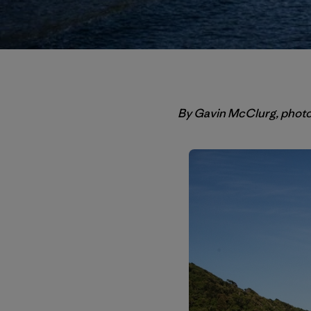
By Gavin McClurg, phot