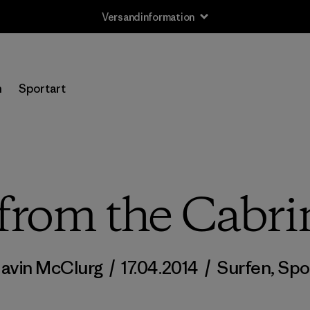
Versandinformation
n
Sportart
from the Cabr
avin McClurg
/
17.04.2014
/
Surfen
,
Spo