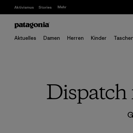
Mehr
Aktivismus
Stories
Aktuelles
Damen
Herren
Kinder
Tasche
Dispatch 
G