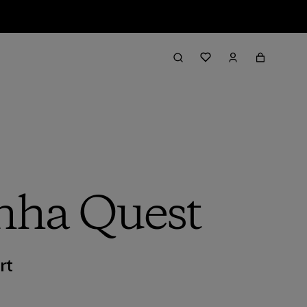
inha Quest
rt