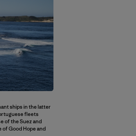
nt ships in the latter
ortuguese fleets
se of the Suez and
pe of Good Hope and