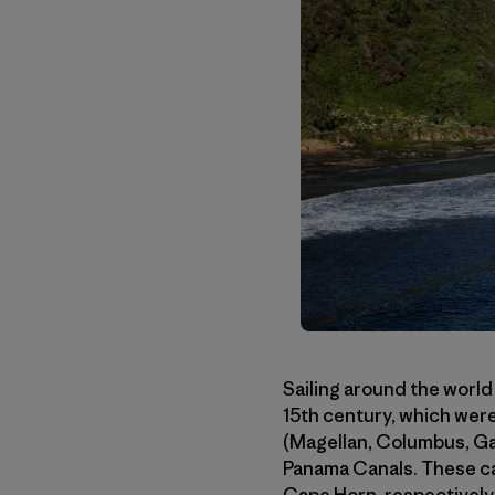
Sailing around the world
15th century, which were
(Magellan, Columbus, Gam
Panama Canals. These ca