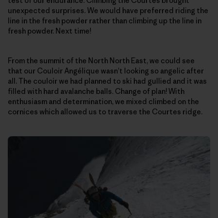
test of our endurance. Climbing the Courtes brought
unexpected surprises. We would have preferred riding the
line in the fresh powder rather than climbing up the line in
fresh powder. Next time!
From the summit of the North North East, we could see
that our Couloir Angélique wasn’t looking so angelic after
all. The couloir we had planned to ski had gullied and it was
filled with hard avalanche balls. Change of plan! With
enthusiasm and determination, we mixed climbed on the
cornices which allowed us to traverse the Courtes ridge.