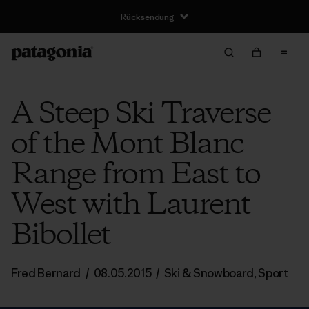
Rücksendung
A Steep Ski Traverse
of the Mont Blanc
Range from East to
West with Laurent
Bibollet
Fred Bernard
/
08.05.2015
/
Ski & Snowboard
,
Sport