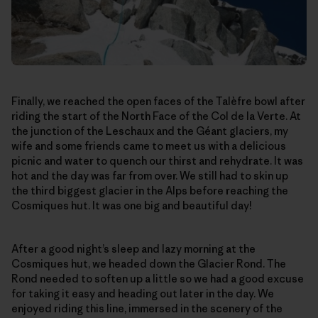
Finally, we reached the open faces of the Talèfre bowl after
riding the start of the North Face of the Col de la Verte. At
the junction of the Leschaux and the Géant glaciers, my
wife and some friends came to meet us with a delicious
picnic and water to quench our thirst and rehydrate. It was
hot and the day was far from over. We still had to skin up
the third biggest glacier in the Alps before reaching the
Cosmiques hut. It was one big and beautiful day!
After a good night’s sleep and lazy morning at the
Cosmiques hut, we headed down the Glacier Rond. The
Rond needed to soften up a little so we had a good excuse
for taking it easy and heading out later in the day. We
enjoyed riding this line, immersed in the scenery of the