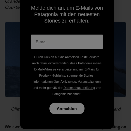
Grandes Jorrasses et Mont Blanc from the top of Les
Courtes. Photo: Fred Bernard
Melde dich an, um E-Mails von
Patagonia mit den neuesten
Stories zu erhalten.
Durch Klicken auf die Anmelden Taste, erkläre
mich damit einverstanden, dass Patagonia meine
E-Mail-Adresse verarbeitet und mir E-Mails für
Produkt-Highlights, spannende Stories,
Informationen über Aktivismus, Veranstaltungen
und mehr gemäß der
Datenschutzerklärung
von
Patagonia zusendet.
Anmelden
Climbers on the Mont Blanc ridge. Photo: Fred Bernard
We awoke to the pitter-patter sound of raindrops falling on