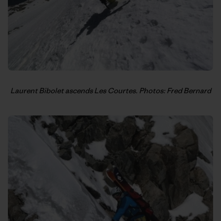
Laurent Bibolet ascends Les Courtes. Photos: Fred Bernard