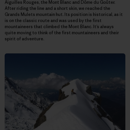
Aiguilles Rouges, the Mont Blanc and Dôme du Goûter.
After riding the line and a short skin, we reached the
Grands Mulets mountain hut. Its position is historical, as it
is on the classic route and was used by the first
mountaineers that climbed the Mont Blanc. It’s always
quite moving to think of the first mountaineers and their
spirit of adventure.