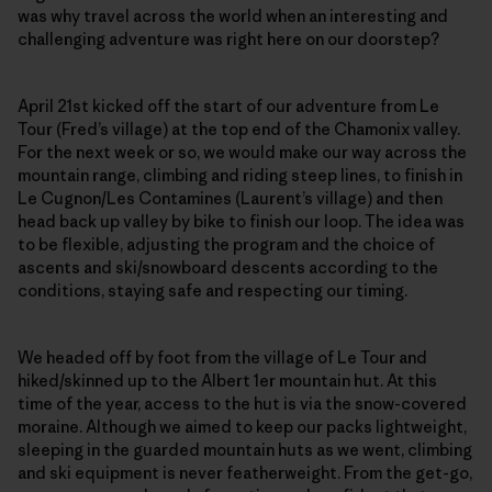
was why travel across the world when an interesting and
challenging adventure was right here on our doorstep?
April 21st kicked off the start of our adventure from Le
Tour (Fred’s village) at the top end of the Chamonix valley.
For the next week or so, we would make our way across the
mountain range, climbing and riding steep lines, to finish in
Le Cugnon/Les Contamines (Laurent’s village) and then
head back up valley by bike to finish our loop. The idea was
to be flexible, adjusting the program and the choice of
ascents and ski/snowboard descents according to the
conditions, staying safe and respecting our timing.
We headed off by foot from the village of Le Tour and
hiked/skinned up to the Albert 1er mountain hut. At this
time of the year, access to the hut is via the snow-covered
moraine. Although we aimed to keep our packs lightweight,
sleeping in the guarded mountain huts as we went, climbing
and ski equipment is never featherweight. From the get-go,