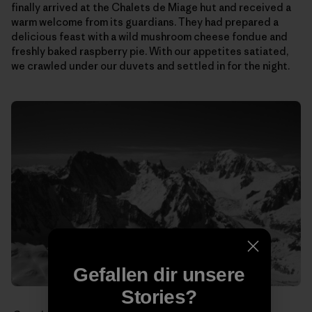
finally arrived at the Chalets de Miage hut and received a
warm welcome from its guardians. They had prepared a
delicious feast with a wild mushroom cheese fondue and
freshly baked raspberry pie. With our appetites satiated,
we crawled under our duvets and settled in for the night.
Gefallen dir unsere
Stories?