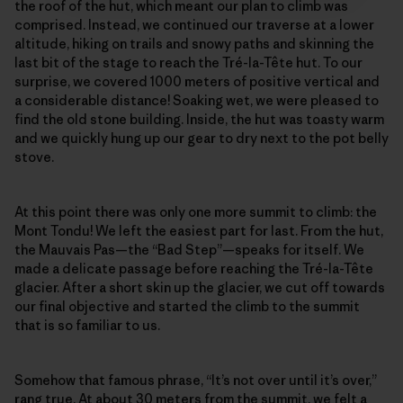
the roof of the hut, which meant our plan to climb was
comprised. Instead, we continued our traverse at a lower
altitude, hiking on trails and snowy paths and skinning the
last bit of the stage to reach the Tré-la-Tête hut. To our
surprise, we covered 1000 meters of positive vertical and
a considerable distance! Soaking wet, we were pleased to
find the old stone building. Inside, the hut was toasty warm
and we quickly hung up our gear to dry next to the pot belly
stove.
At this point there was only one more summit to climb: the
Mont Tondu! We left the easiest part for last. From the hut,
the Mauvais Pas—the “Bad Step”—speaks for itself. We
made a delicate passage before reaching the Tré-la-Tête
glacier. After a short skin up the glacier, we cut off towards
our final objective and started the climb to the summit
that is so familiar to us.
Somehow that famous phrase, “It’s not over until it’s over,”
rang true. At about 30 meters from the summit, we felt a