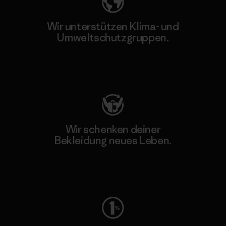
Wir unterstützen Klima- und
Umweltschutzgruppen.
Besuche Patagonia Action Works
Wir schenken deiner
Bekleidung neues Leben.
Worn Wear