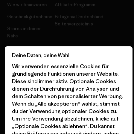
Wie wir finanzieren
Affiliate-Programm
Geschenkgutscheine
Patagonia Deutschland
Seitenverzeichnis
Stores in deiner
Nähe
Deine Daten, deine Wahl
Wir verwenden essenzielle Cookies für
grundlegende Funktionen unserer Website.
© 2026 Patagonia, Inc. All Rights Reserved.
Diese sind immer aktiv. Optionale Cookies
dienen der Durchführung von Analysen und
dem Schalten von personalisierter Werbung.
Deutsch
Wenn du „Alle akzeptieren“ wählst, stimmst
du der Verwendung optionaler Cookies zu.
Um ihre Verwendung abzulehnen, klicke auf
„Optionale Cookies ablehnen“. Du kannst
deine Präferenzen jederzeit ändern, indem