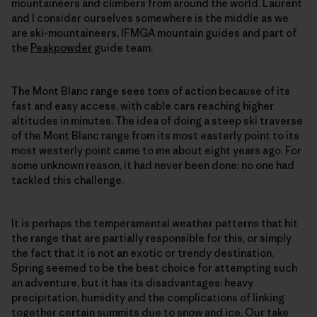
mountaineers and climbers from around the world. Laurent
and I consider ourselves somewhere is the middle as we
are ski-mountaineers, IFMGA mountain guides and part of
the
Peakpowder
guide team.
The Mont Blanc range sees tons of action because of its
fast and easy access, with cable cars reaching higher
altitudes in minutes. The idea of doing a steep ski traverse
of the Mont Blanc range from its most easterly point to its
most westerly point came to me about eight years ago. For
some unknown reason, it had never been done; no one had
tackled this challenge.
It is perhaps the temperamental weather patterns that hit
the range that are partially responsible for this, or simply
the fact that it is not an exotic or trendy destination.
Spring seemed to be the best choice for attempting such
an adventure, but it has its disadvantages: heavy
precipitation, humidity and the complications of linking
together certain summits due to snow and ice. Our take