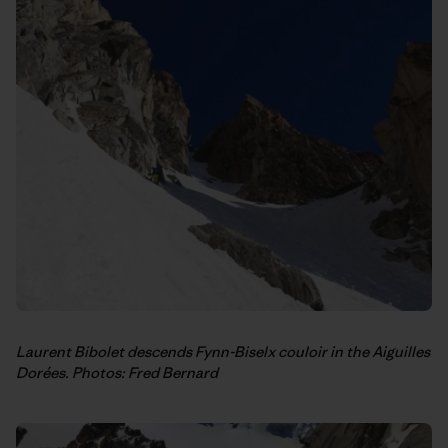
Laurent Bibolet descends Fynn-Biselx couloir in the Aiguilles
Dorées. Photos: Fred Bernard