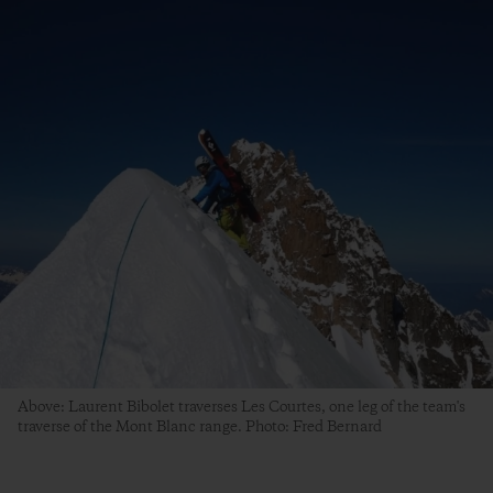
Above: Laurent Bibolet traverses Les Courtes, one leg of the team's
traverse of the Mont Blanc range. Photo: Fred Bernard