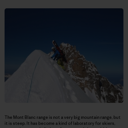
The Mont Blanc range is not a very big mountain range, but
it is steep. It has become a kind of laboratory for skiers,