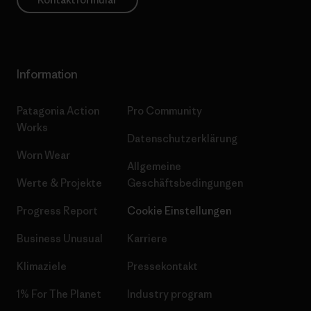
Information
Patagonia Action
Pro Community
Works
Datenschutzerklärung
Worn Wear
Allgemeine
Werte & Projekte
Geschäftsbedingungen
Progress Report
Cookie Einstellungen
Business Unusual
Karriere
Klimaziele
Pressekontakt
1% For The Planet
Industry program