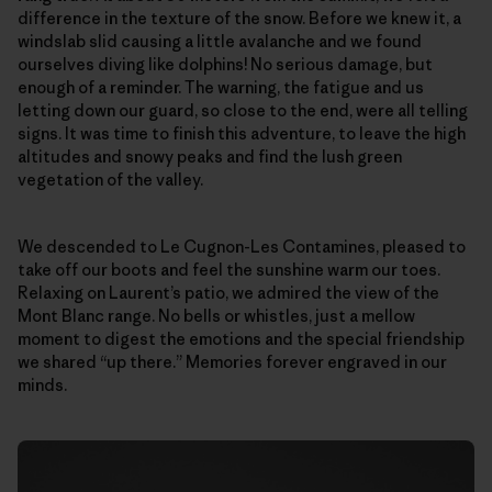
difference in the texture of the snow. Before we knew it, a
windslab slid causing a little avalanche and we found
ourselves diving like dolphins! No serious damage, but
enough of a reminder. The warning, the fatigue and us
letting down our guard, so close to the end, were all telling
signs. It was time to finish this adventure, to leave the high
altitudes and snowy peaks and find the lush green
vegetation of the valley.
We descended to Le Cugnon-Les Contamines, pleased to
take off our boots and feel the sunshine warm our toes.
Relaxing on Laurent’s patio, we admired the view of the
Mont Blanc range. No bells or whistles, just a mellow
moment to digest the emotions and the special friendship
we shared “up there.” Memories forever engraved in our
minds.