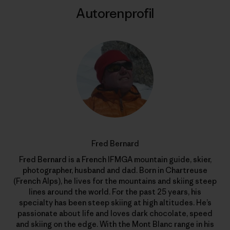
Autorenprofil
Fred Bernard
Fred Bernard is a French IFMGA mountain guide, skier,
photographer, husband and dad. Born in Chartreuse
(French Alps), he lives for the mountains and skiing steep
lines around the world. For the past 25 years, his
specialty has been steep skiing at high altitudes. He’s
passionate about life and loves dark chocolate, speed
and skiing on the edge. With the Mont Blanc range in his