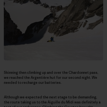
Skinning then climbing up and over the Chardonnet pass,
we reached the Argentière hut for our second night. We
needed to recharge our batteries.
Although we expected the next stage to be demanding,
the route taking us to the Aiguille du Midi was definitely a