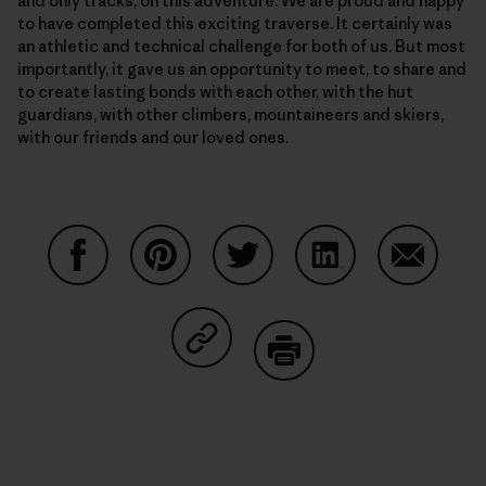
and only tracks, on this adventure. We are proud and happy
to have completed this exciting traverse. It certainly was
an athletic and technical challenge for both of us. But most
importantly, it gave us an opportunity to meet, to share and
to create lasting bonds with each other, with the hut
guardians, with other climbers, mountaineers and skiers,
with our friends and our loved ones.
Auf Facebook teilen
Auf Pinterest teilen
Auf Twitter teilen
Auf LinkedIn teilen
Auf Email
Auf Copy Link teilen
Drucken