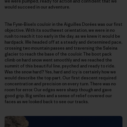
we were pumped, ready for action and confident that we
would succeed in our adventure.
The Fynn-Biselx couloir in the Aiguilles Dorées was our first
objective. With its southwest orientation, we were in no
rush to reach it too early in the day, as we knew it would be
hardpack. We headed off at a steady and determined pace,
crossing two mountain passes and traversing the Saleina
glacier to reach the base of the couloir. The boot pack
climb on hard snow went smoothly and we reached the
summit of this beautiful line, psyched and ready to ride.
Was the snow hard? Yes, hard and icy is certainly how we
would describe the top part. Our first descent required
concentration and precision on every turn. There was no
room for error. Our edges were sharp though and gave
good grip. Big smiles and a sense of relief covered our
faces as we looked back to see our tracks.