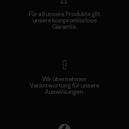
Für all unsere Produkte gilt
unsere kompromisslose
Garantie.
Kompromisslose Garantie
Wir übernehmen
Verantwortung für unsere
Auswirkungen.
Unser Fußabdruck