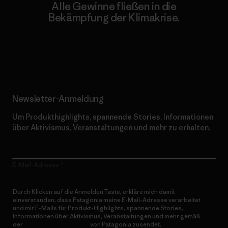
Alle Gewinne fließen in die
Bekämpfung der Klimakrise.
Erfahre mehr über unser Engagement
Newsletter-Anmeldung
Um Produkthighlights, spannende Stories, Informationen
über Aktivismus, Veranstaltungen und mehr zu erhalten.
E-Mail-Adresse
Durch Klicken auf die Anmelden Taste, erkläre mich damit
einverstanden, dass Patagonia meine E-Mail-Adresse verarbeitet
und mir E-Mails für Produkt-Highlights, spannende Stories,
Informationen über Aktivismus, Veranstaltungen und mehr gemäß
der
Datenschutzerklärung
von Patagonia zusendet.