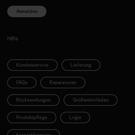
Anmelden
Hilfe
Kundenservice
Lieferung
FAQs
Reparaturen
Rücksendungen
Größenleitfaden
Produktpflege
Login
Kontaktformular