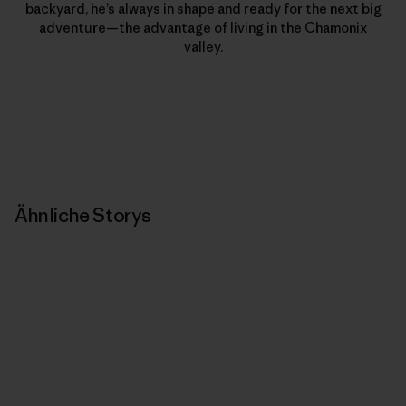
backyard, he’s always in shape and ready for the next big
adventure—the advantage of living in the Chamonix
valley.
Ähnliche Storys