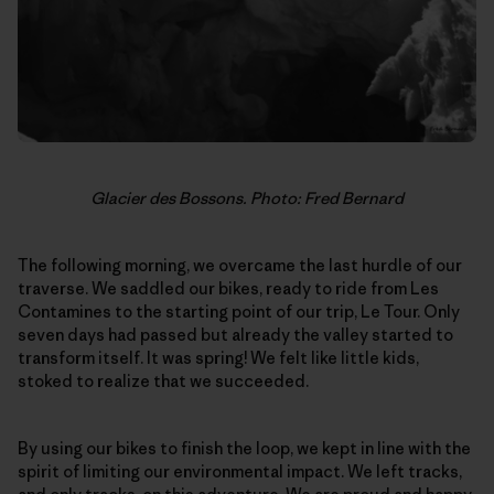
Glacier des Bossons. Photo: Fred Bernard
The following morning, we overcame the last hurdle of our
traverse. We saddled our bikes, ready to ride from Les
Contamines to the starting point of our trip, Le Tour. Only
seven days had passed but already the valley started to
transform itself. It was spring! We felt like little kids,
stoked to realize that we succeeded.
By using our bikes to finish the loop, we kept in line with the
spirit of limiting our environmental impact. We left tracks,