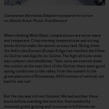
Cameraman Bertrands Delapierre prepares for action
on Glacier Rond. Photo: Fred Bernard
When climbing Mont Blanc, temperatures are never warm
and temperate. Crisp morning temperatures and strong
winds did not make the ascent an easy task. Skiing down
the Arête des Bosses (Bumps Ridge) we reached the Dôme
du Goûter and Aiguille du Goûter. The high-altitude snow
was compact and windblown. Then, once we started down
the couloir on the east face of the Goûter, there were good
spring conditions to the valley. From the summit to the
green pastures of Bionnassay, 3400 meters of vertical, not
bad for one run!
But the day was still not finished. We had another three
hours before reaching the next hut. Surrounded by
mountain goats grazing and crocuses in full bloom, we