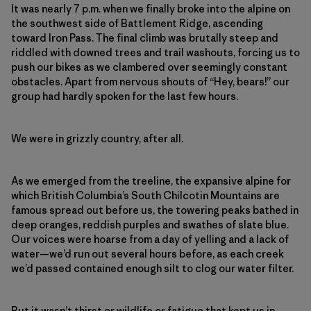
It was nearly 7 p.m. when we finally broke into the alpine on
the southwest side of Battlement Ridge, ascending
toward Iron Pass. The final climb was brutally steep and
riddled with downed trees and trail washouts, forcing us to
push our bikes as we clambered over seemingly constant
obstacles. Apart from nervous shouts of “Hey, bears!” our
group had hardly spoken for the last few hours.
We were in grizzly country, after all.
As we emerged from the treeline, the expansive alpine for
which British Columbia’s South Chilcotin Mountains
are
famous spread
out before us, the towering peaks bathed in
deep oranges, reddish purples and swathes of slate blue.
Our voices were hoarse from a day of yelling and a lack of
water—we’d run out several hours before, as each creek
we’d passed contained enough silt to clog our water filter.
But it wasn’t thirst or wildlife or fatigue that kept us in