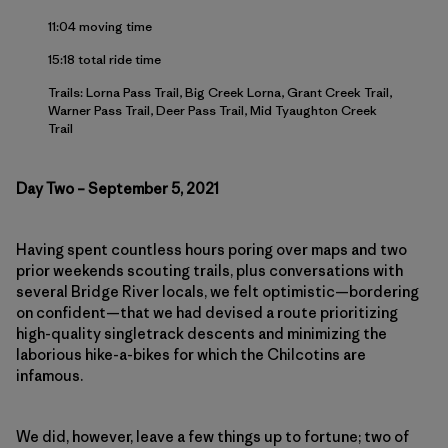
11:04 moving time
15:18 total ride time
Trails: Lorna Pass Trail, Big Creek Lorna, Grant Creek Trail,
Warner Pass Trail, Deer Pass Trail, Mid Tyaughton Creek
Trail
Day Two – September 5, 2021
Having spent countless hours poring over maps and two
prior weekends scouting trails, plus conversations with
several Bridge River locals, we felt optimistic—bordering
on confident—that we had devised a route prioritizing
high-quality singletrack descents and minimizing the
laborious hike-a-bikes for which the Chilcotins are
infamous.
We did, however, leave a few things up to fortune; two of