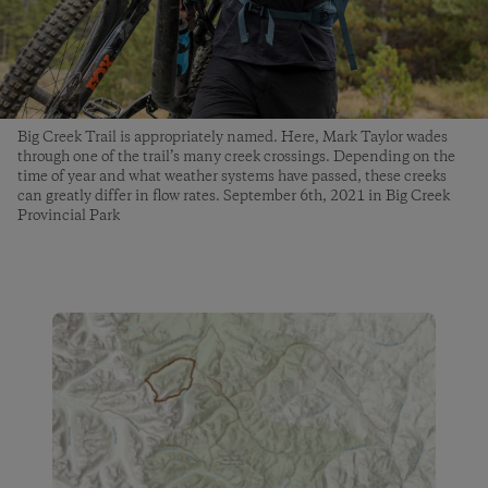
Big Creek Trail is appropriately named. Here, Mark Taylor wades
through one of the trail’s many creek crossings. Depending on the
time of year and what weather systems have passed, these creeks
can greatly differ in flow rates. September 6th, 2021 in Big Creek
Provincial Park