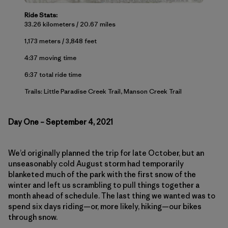
Ride Stats:
33.26 kilometers / 20.67 miles
1,173 meters / 3,848 feet
4:37 moving time
6:37 total ride time
Trails: Little Paradise Creek Trail, Manson Creek Trail
Day One – September 4, 2021
We’d originally planned the trip for late October, but an
unseasonably cold August storm had temporarily
blanketed much of the park with the first snow of the
winter and left us scrambling to pull things together a
month ahead of schedule. The last thing we wanted was to
spend six days riding—or, more likely, hiking—our bikes
through snow.