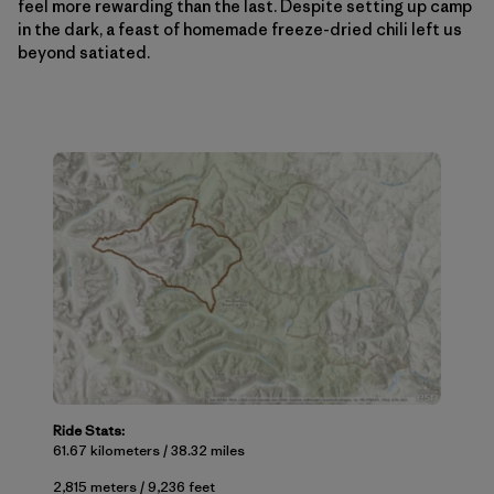
feel more rewarding than the last. Despite setting up camp
in the dark, a feast of homemade freeze-dried chili left us
beyond satiated.
Ride Stats:
61.67 kilometers / 38.32 miles
2,815 meters / 9,236 feet