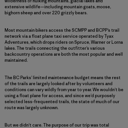
wilderness of hulking mountains, glacial lakes and
extensive wildlife—including mountain goats, moose,
bighorn sheep and over 220 grizzly bears.
Most mountain bikers access the SCMPP and BCPP’s trail
network via a float plane taxi service operated by Tyax
Adventures, which drops riders on Spruce, Warner or Lorna
lakes. The trails connecting the outfitter’s various
backcountry operations are both the most popular and well
maintained.
The BC Parks’ limited maintenance budget means the rest
of the trails are largely looked after by volunteers and
conditions can vary wildly from year to year. We wouldn’t be
using a float plane for access, and since we’d purposely
selected less-frequented trails, the state of much of our
route was largely unknown.
But we didn’t care. The purpose of our trip was total