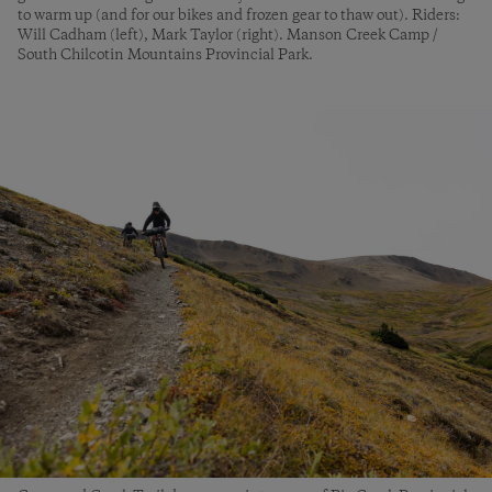
to warm up (and for our bikes and frozen gear to thaw out). Riders:
Will Cadham (left), Mark Taylor (right). Manson Creek Camp /
South Chilcotin Mountains Provincial Park.