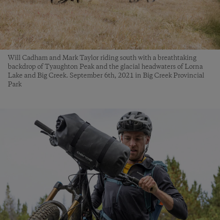
Will Cadham and Mark Taylor riding south with a breathtaking
backdrop of Tyaughton Peak and the glacial headwaters of Lorna
Lake and Big Creek. September 6th, 2021 in Big Creek Provincial
Park