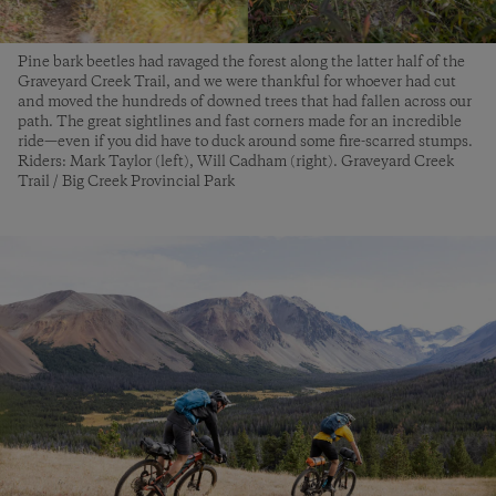
Pine bark beetles had ravaged the forest along the latter half of the
Graveyard Creek Trail, and we were thankful for whoever had cut
and moved the hundreds of downed trees that had fallen across our
path. The great sightlines and fast corners made for an incredible
ride—even if you did have to duck around some fire-scarred stumps.
Riders: Mark Taylor (left), Will Cadham (right). Graveyard Creek
Trail / Big Creek Provincial Park