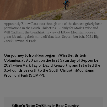
Apparently Elbow Pass cuts through one of the densest grizzly bear
populations in the South Chilcotins. Luckily for Mark Taylor and
Will Cadham, the breathtaking view of Elbow Mountain does a
great job taking their mind off that fact. September 6th, 2021 Big
Creek Provincial Park
Our journey to Iron Pass began in Whistler, British
Columbia, at 9:30 a.m. on the first Saturday of September
2021, when Mark Taylor, David Kenworthy and I started the
3.5-hour drive north to the South Chilcotin Mountains
Provincial Park (SCMPP).
Editor's Note: On Biking in Bear Country