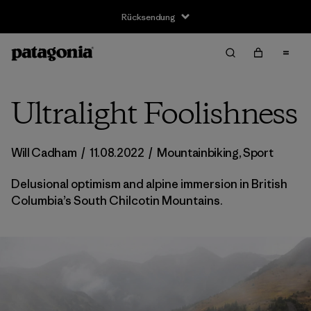
Rücksendung
Ultralight Foolishness
Will Cadham
/
11.08.2022
/
Mountainbiking
,
Sport
Delusional optimism and alpine immersion in British
Columbia’s South Chilcotin Mountains.