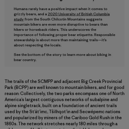
Humans rarely have a positive impact when it comes to
grizzly bears, and a
2020 University of British Columbia
study
from the South Chilcotin Mountains suggests
mountain bikers are even more disruptive to bears than
hikers or horseback riders. This underscores the
importance of following proper bear etiquette. Responsible
stewardship is about more than maintaining trails—it’s
about respecting the locals.
See the bottom of the story to learn more about biking in
bear country.
The trails of the SCMPP and adjacent Big Creek Provincial
Park (BCPP) are well known to mountain bikers, and for good
reason: Collectively, the two parks encompass one of North
America’s largest contiguous networks of subalpine and
alpine singletrack, built on a foundation of ancient trails
used by the St’át’imc, Tŝilhqot’in and Secwépemc nations
and popularized by miners of the Cariboo Gold Rush in the
1860s. The network stretches nearly 180 miles through a