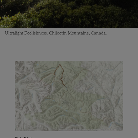
Ultralight Foolishness. Chilcotin Mountains, Canada.