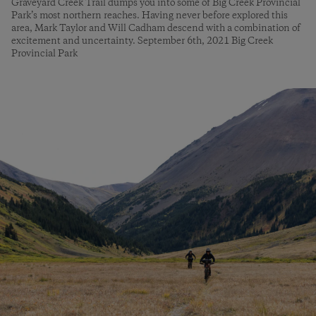
Graveyard Creek Trail dumps you into some of Big Creek Provincial
Park’s most northern reaches. Having never before explored this
area, Mark Taylor and Will Cadham descend with a combination of
excitement and uncertainty. September 6th, 2021 Big Creek
Provincial Park