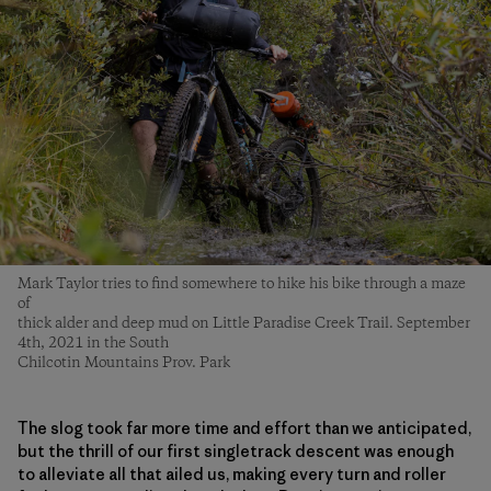
Mark Taylor tries to find somewhere to hike his bike through a maze
of
thick alder and deep mud on Little Paradise Creek Trail. September
4th, 2021 in the South
Chilcotin Mountains Prov. Park
The slog took far more time and effort than we anticipated,
but the thrill of our first singletrack descent was enough
to alleviate all that ailed us, making every turn and roller