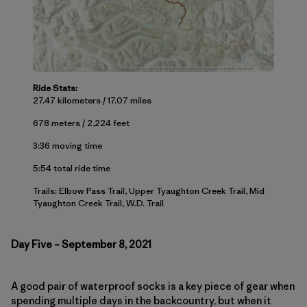
Ride Stats:
27.47 kilometers / 17.07 miles
678 meters / 2,224 feet
3:36 moving time
5:54 total ride time
Trails: Elbow Pass Trail, Upper Tyaughton Creek Trail, Mid
Tyaughton Creek Trail, W.D. Trail
Day Five – September 8, 2021
A good pair of waterproof socks is a key piece of gear when
spending multiple days in the backcountry, but when it