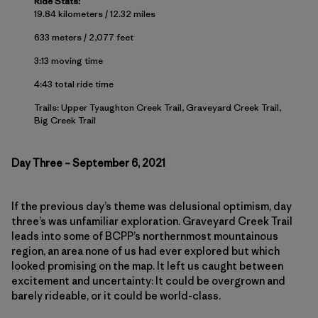
Ride Stats:
19.84 kilometers / 12.32 miles
633 meters / 2,077 feet
3:13 moving time
4:43 total ride time
Trails: Upper Tyaughton Creek Trail, Graveyard Creek Trail,
Big Creek Trail
Day Three – September 6, 2021
If the previous day’s theme was delusional optimism, day
three’s was unfamiliar exploration. Graveyard Creek Trail
leads into some of BCPP’s northernmost mountainous
region, an area none of us had ever explored but which
looked promising on the map. It left us caught between
excitement and uncertainty: It could be overgrown and
barely rideable, or it could be world-class.