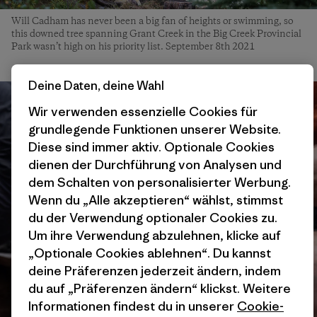
Will Cadham has never been a big fan of heights or swimming, so
this downed tree spanning Grant Creek in the Big Creek Provincial
Park wasn’t high on his priority list. September 8th 2021
Deine Daten, deine Wahl
Wir verwenden essenzielle Cookies für
grundlegende Funktionen unserer Website.
Diese sind immer aktiv. Optionale Cookies
dienen der Durchführung von Analysen und
dem Schalten von personalisierter Werbung.
Wenn du „Alle akzeptieren“ wählst, stimmst
du der Verwendung optionaler Cookies zu.
Um ihre Verwendung abzulehnen, klicke auf
„Optionale Cookies ablehnen“. Du kannst
deine Präferenzen jederzeit ändern, indem
du auf „Präferenzen ändern“ klickst. Weitere
Informationen findest du in unserer
Cookie-