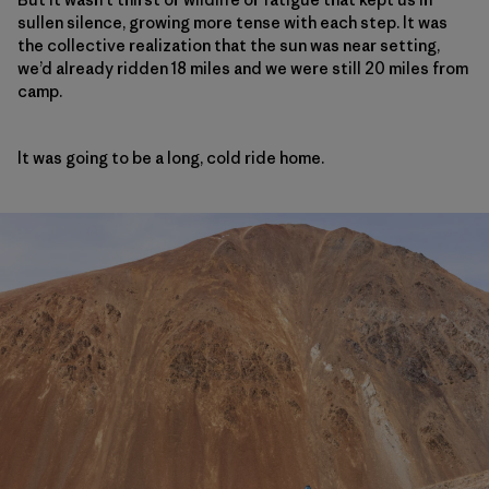
sullen silence, growing more tense with each step. It was
the collective realization that the sun was near setting,
we’d already ridden 18 miles and we were still 20 miles from
camp.
It was going to be a long, cold ride home.