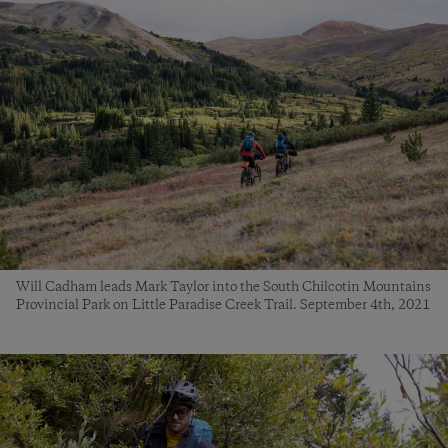
Will Cadham leads Mark Taylor into the South Chilcotin Mountains
Provincial Park on Little Paradise Creek Trail. September 4th, 2021