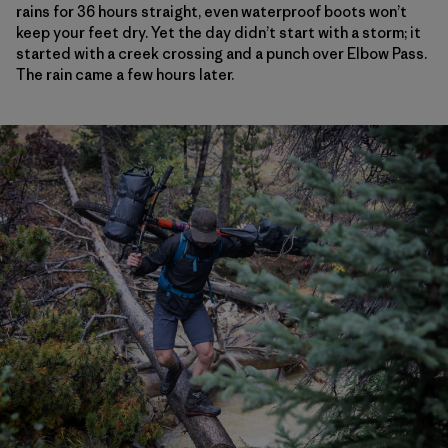
rains for 36 hours straight, even waterproof boots won’t
keep your feet dry. Yet the day didn’t start with a storm; it
started with a creek crossing and a punch over Elbow Pass.
The rain came a few hours later.