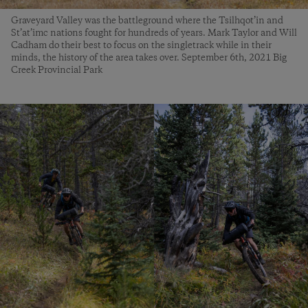
Graveyard Valley was the battleground where the Tsilhqot’in and
St’at’imc nations fought for hundreds of years. Mark Taylor and Will
Cadham do their best to focus on the singletrack while in their
minds, the history of the area takes over. September 6th, 2021 Big
Creek Provincial Park