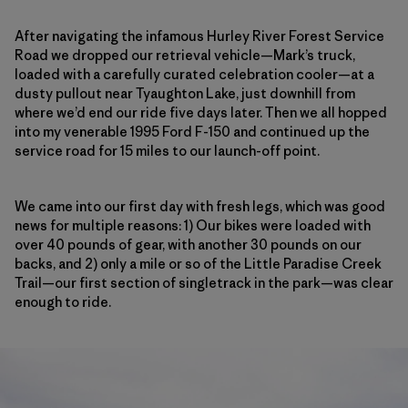
After navigating the infamous Hurley River Forest Service
Road we dropped our retrieval vehicle—Mark’s truck,
loaded with a carefully curated celebration cooler—at a
dusty pullout near Tyaughton Lake, just downhill from
where we’d end our ride five days later. Then we all hopped
into my venerable 1995 Ford F-150 and continued up the
service road
for 15 miles to our launch-off point.
We came into our first day with fresh legs, which was good
news for multiple reasons: 1) Our bikes were loaded with
over 40 pounds of gear, with another 30 pounds on our
backs, and 2) only a mile or so of the Little Paradise Creek
Trail—our first section of singletrack in the park—was clear
enough to ride.