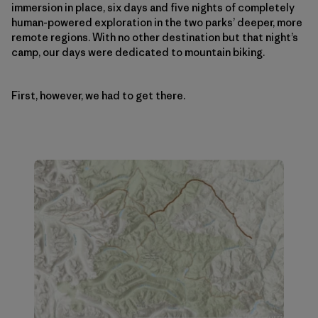
immersion in place, six days and five nights of completely
human-powered exploration in the two parks’ deeper, more
remote regions. With no other destination but that night’s
camp, our days were dedicated to mountain biking.
First, however, we had to get there.