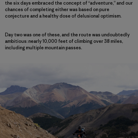
the six days embraced the concept of “adventure,” and our
chances of completing either was based on pure
conjecture and a healthy dose of delusional optimism.
Day two was one of these, and the route was undoubtedly
ambitious: nearly 10,000 feet of climbing over 38 miles,
including multiple mountain passes.