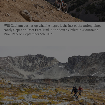
Will Cadham pushes up what he hopes is the last of the unforgiving,
sandy slopes on Deer Pass Trail in the South Chilcotin Mountains
Prov. Park on September 5th, 2021