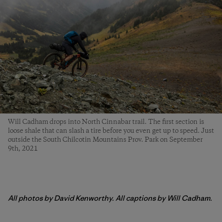
Will Cadham drops into North Cinnabar trail. The first section is
loose shale that can slash a tire before you even get up to speed. Just
outside the South Chilcotin Mountains Prov. Park on September
9th, 2021
All photos by David Kenworthy. All captions by Will Cadham.