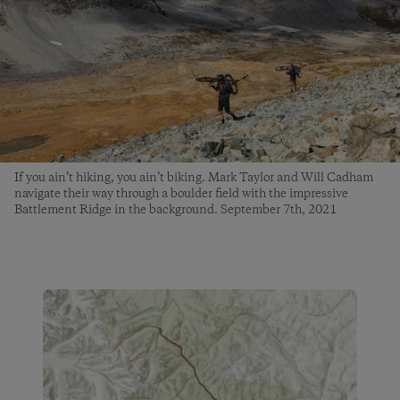
If you ain’t hiking, you ain’t biking. Mark Taylor and Will Cadham
navigate their way through a boulder field with the impressive
Battlement Ridge in the background. September 7th, 2021