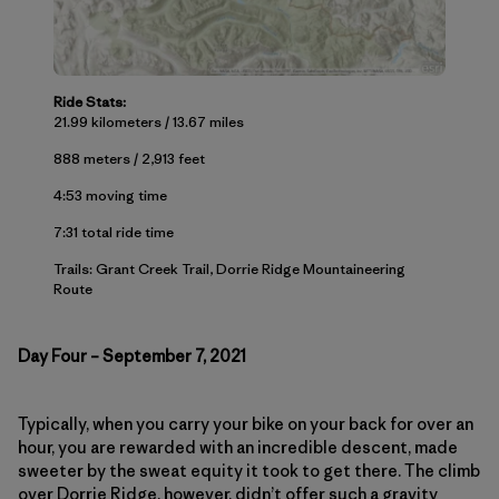
Ride Stats:
21.99 kilometers / 13.67 miles
888 meters / 2,913 feet
4:53 moving time
7:31 total ride time
Trails: Grant Creek Trail, Dorrie Ridge Mountaineering
Route
Day Four – September 7, 2021
Typically, when you carry your bike on your back for over an
hour, you are rewarded with an incredible descent, made
sweeter by the sweat equity it took to get there. The climb
over Dorrie Ridge, however, didn’t offer such a gravity