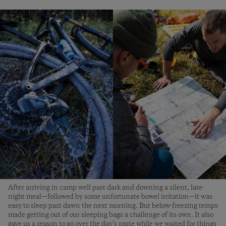
After arriving in camp well past dark and downing a silent, late-
night meal—followed by some unfortunate bowel irritation—it was
easy to sleep past dawn the next morning. But below-freezing temps
made getting out of our sleeping bags a challenge of its own. It also
gave us a reason to go over the day’s route while we waited for things