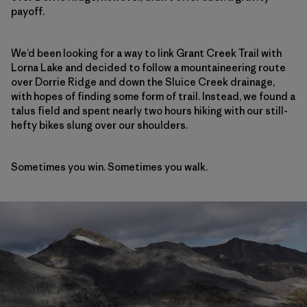
payoff.
We’d been looking for a way to link Grant Creek Trail with
Lorna Lake and decided to follow a mountaineering route
over Dorrie Ridge and down the Sluice Creek drainage,
with hopes of finding some form of trail. Instead, we found a
talus field and spent nearly two hours hiking with our still-
hefty bikes slung over our shoulders.
Sometimes you win. Sometimes you walk.