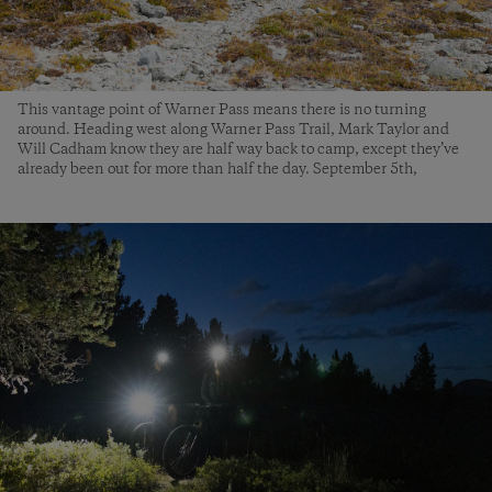
This vantage point of Warner Pass means there is no turning
around. Heading west along Warner Pass Trail, Mark Taylor and
Will Cadham know they are half way back to camp, except they’ve
already been out for more than half the day. September 5th,