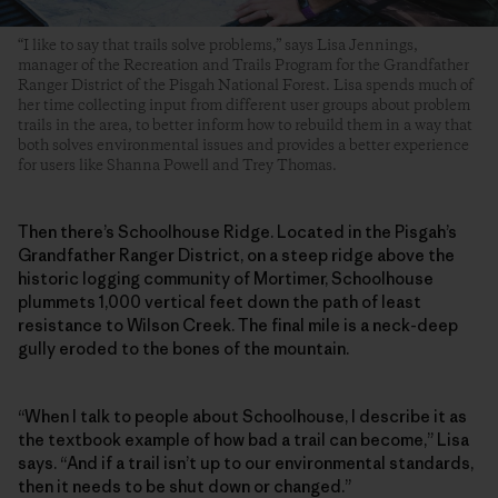
“I like to say that trails solve problems,” says Lisa Jennings,
manager of the Recreation and Trails Program for the Grandfather
Ranger District of the Pisgah National Forest. Lisa spends much of
her time collecting input from different user groups about problem
trails in the area, to better inform how to rebuild them in a way that
both solves environmental issues and provides a better experience
for users like Shanna Powell and Trey Thomas.
Then there’s Schoolhouse Ridge. Located in the Pisgah’s
Grandfather Ranger District, on a steep ridge above the
historic logging community of Mortimer, Schoolhouse
plummets 1,000 vertical feet down the path of least
resistance to Wilson Creek. The final mile is a neck-deep
gully eroded to the bones of the mountain.
“When I talk to people about Schoolhouse, I describe it as
the textbook example of how bad a trail can become,” Lisa
says. “And if a trail isn’t up to our environmental standards,
then it needs to be shut down or changed.”