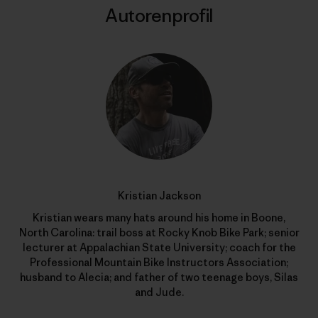
Autorenprofil
Kristian Jackson
Kristian wears many hats around his home in Boone,
North Carolina: trail boss at Rocky Knob Bike Park; senior
lecturer at Appalachian State University; coach for the
Professional Mountain Bike Instructors Association;
husband to Alecia; and father of two teenage boys, Silas
and Jude.