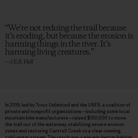
“
We’re not redoing the trail because
it’s eroding, but because the erosion is
harming things in the river. It’s
harming living creatures.
”
—
J.E.B. Hall
In 2019, led by Trout Unlimited and the USFS, a coalition of
private and nonprofit organizations—including some local
mountain bike manufacturers—raised $150,000 to move
the trail out of the waterway, stabilizing severe erosion
zones and restoring Cantrell Creek to a clear-running,
cold-water stream. The result was a win-win: better habitat