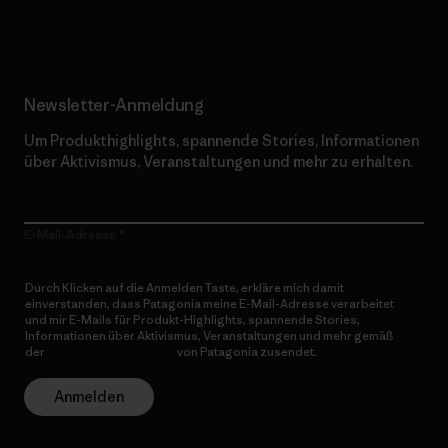
Erfahre mehr über unser Engagement
Newsletter-Anmeldung
Um Produkthighlights, spannende Stories, Informationen
über Aktivismus, Veranstaltungen und mehr zu erhalten.
E-Mail-Adresse
Durch Klicken auf die Anmelden Taste, erkläre mich damit
einverstanden, dass Patagonia meine E-Mail-Adresse verarbeitet
und mir E-Mails für Produkt-Highlights, spannende Stories,
Informationen über Aktivismus, Veranstaltungen und mehr gemäß
der
Datenschutzerklärung
von Patagonia zusendet.
Anmelden