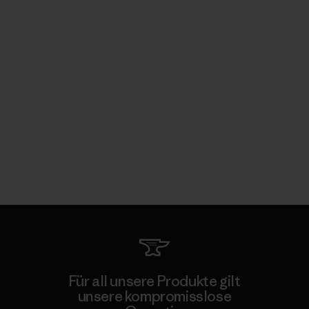
Für all unsere Produkte gilt
unsere kompromisslose