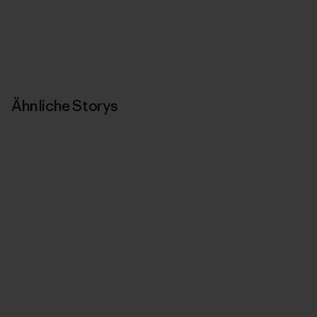
Ähnliche Storys