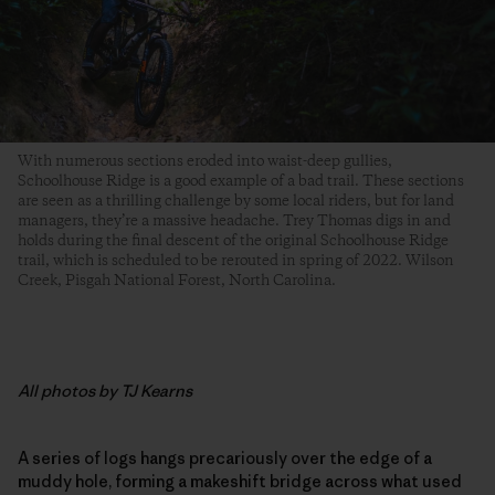
With numerous sections eroded into waist-deep gullies,
Schoolhouse Ridge is a good example of a bad trail. These sections
are seen as a thrilling challenge by some local riders, but for land
managers, they’re a massive headache. Trey Thomas digs in and
holds during the final descent of the original Schoolhouse Ridge
trail, which is scheduled to be rerouted in spring of 2022. Wilson
Creek, Pisgah National Forest, North Carolina.
All photos by TJ Kearns
A series of logs hangs precariously over the edge of a
muddy hole, forming a makeshift bridge across what used