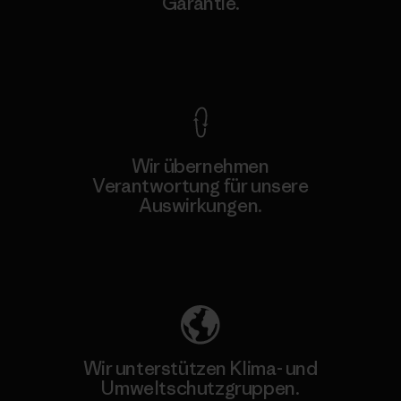
Garantie.
Kompromisslose Garantie
Wir übernehmen
Verantwortung für unsere
Auswirkungen.
Unser Fußabdruck
Wir unterstützen Klima- und
Umweltschutzgruppen.