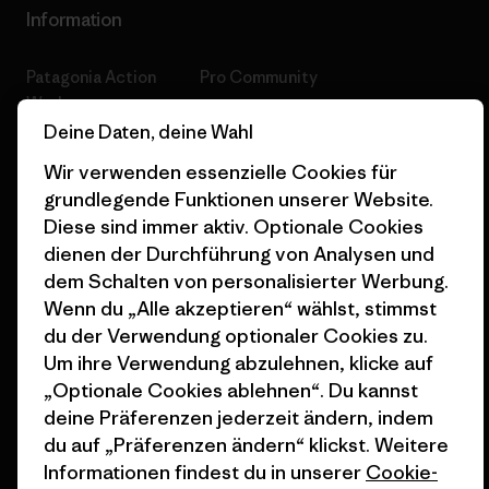
Information
Patagonia Action
Pro Community
Works
Datenschutzerklärung
Deine Daten, deine Wahl
Worn Wear
Allgemeine
Wir verwenden essenzielle Cookies für
Werte & Projekte
Geschäftsbedingungen
grundlegende Funktionen unserer Website.
Diese sind immer aktiv. Optionale Cookies
Progress Report
Cookie Einstellungen
dienen der Durchführung von Analysen und
Business Unusual
Karriere
dem Schalten von personalisierter Werbung.
Wenn du „Alle akzeptieren“ wählst, stimmst
Klimaziele
Pressekontakt
du der Verwendung optionaler Cookies zu.
Um ihre Verwendung abzulehnen, klicke auf
1% For The Planet
Industry program
„Optionale Cookies ablehnen“. Du kannst
Wie wir finanzieren
Affiliate-Programm
deine Präferenzen jederzeit ändern, indem
du auf „Präferenzen ändern“ klickst. Weitere
Geschenkgutscheine
Patagonia Deutschland
Informationen findest du in unserer
Cookie-
Seitenverzeichnis