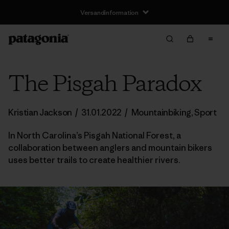
Versandinformation
The Pisgah Paradox
Kristian Jackson
/
31.01.2022
/
Mountainbiking
,
Sport
In North Carolina’s Pisgah National Forest, a
collaboration between anglers and mountain bikers
uses better trails to create healthier rivers.