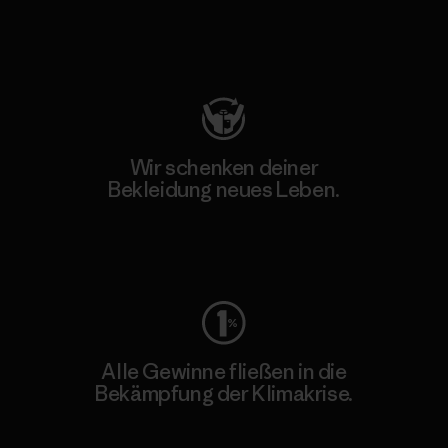
Besuche Patagonia Action Works
Wir schenken deiner
Bekleidung neues Leben.
Worn Wear
Alle Gewinne fließen in die
Bekämpfung der Klimakrise.