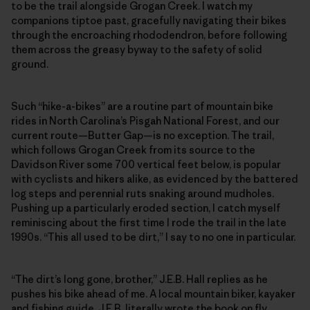
to be the trail alongside Grogan Creek. I watch my
companions tiptoe past, gracefully navigating their bikes
through the encroaching rhododendron, before following
them across the greasy byway to the safety of solid
ground.
Such “hike-a-bikes” are a routine part of mountain bike
rides in North Carolina’s Pisgah National Forest, and our
current route—Butter Gap—is no exception. The trail,
which follows Grogan Creek from its source to the
Davidson River some 700 vertical feet below, is popular
with cyclists and hikers alike, as evidenced by the battered
log steps and perennial ruts snaking around mudholes.
Pushing up a particularly eroded section, I catch myself
reminiscing about the first time I rode the trail in the late
1990s. “This all used to be dirt,” I say to no one in particular.
“The dirt’s long gone, brother,” J.E.B. Hall replies as he
pushes his bike ahead of me. A local mountain biker, kayaker
and fishing guide, J.E.B. literally wrote the book on fly