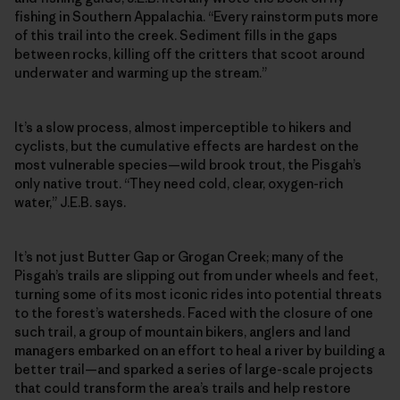
fishing in Southern Appalachia. “Every rainstorm puts more
of this trail into the creek. Sediment fills in the gaps
between rocks, killing off the critters that scoot around
underwater and warming up the stream.”
It’s a slow process, almost imperceptible to hikers and
cyclists, but the cumulative effects are hardest on the
most vulnerable species—wild brook trout, the Pisgah’s
only native trout. “They need cold, clear, oxygen-rich
water,” J.E.B. says.
It’s not just Butter Gap or Grogan Creek; many of the
Pisgah’s trails are slipping out from under wheels and feet,
turning some of its most iconic rides into potential threats
to the forest’s watersheds. Faced with the closure of one
such trail, a group of mountain bikers, anglers and land
managers embarked on an effort to heal a river by building a
better trail—and sparked a series of large-scale projects
that could transform the area’s trails and help restore