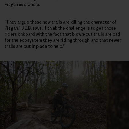
Pisgah as a whole.
“They argue these new trails are killing the character of
Pisgah,” J.E.B. says. “I think the challenge is to get those
riders onboard with the fact that blown-out trails are bad
for the ecosystem they are riding through, and that newer
trails are put in place to help.”