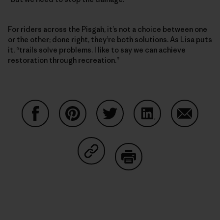
For riders across the Pisgah, it’s not a choice between one
or the other; done right, they’re both solutions. As Lisa puts
it, “trails solve problems. I like to say we can achieve
restoration through recreation.”
Auf Facebook teilen
Auf Pinterest teilen
Auf Twitter teilen
Auf LinkedIn teilen
Auf Email
Auf Copy Link teilen
Drucken