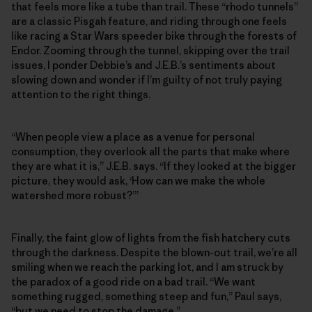
that feels more like a tube than trail. These “rhodo tunnels”
are a classic Pisgah feature, and riding through one feels
like racing a Star Wars speeder bike through the forests of
Endor. Zooming through the tunnel, skipping over the trail
issues, I ponder Debbie’s and J.E.B.’s sentiments about
slowing down and wonder if I’m guilty of not truly paying
attention to the right things.
“When people view a place as a venue for personal
consumption, they overlook all the parts that make where
they are what it is,” J.E.B. says. “If they looked at the bigger
picture, they would ask, ‘How can we make the whole
watershed more robust?’”
Finally, the faint glow of lights from the fish hatchery cuts
through the darkness. Despite the blown-out trail, we’re all
smiling when we reach the parking lot, and I am struck by
the paradox of a good ride on a bad trail. “We want
something rugged, something steep and fun,” Paul says,
“but we need to stop the damage.”