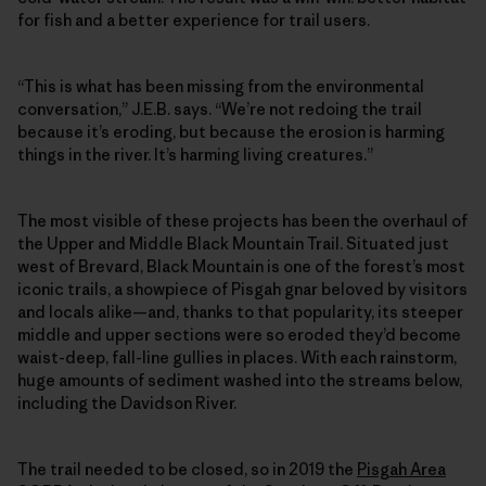
for fish and a better experience for trail users.
“This is what has been missing from the environmental
conversation,” J.E.B. says. “We’re not redoing the trail
because it’s eroding, but because the erosion is harming
things in the river. It’s harming living creatures.”
The most visible of these projects has been the overhaul of
the Upper and Middle Black Mountain Trail. Situated just
west of Brevard, Black Mountain is one of the forest’s most
iconic trails, a showpiece of Pisgah gnar beloved by visitors
and locals alike—and, thanks to that popularity, its steeper
middle and upper sections were so eroded they’d become
waist-deep, fall-line gullies in places. With each rainstorm,
huge amounts of sediment washed into the streams below,
including the Davidson River.
The trail needed to be closed, so in 2019 the
Pisgah Area