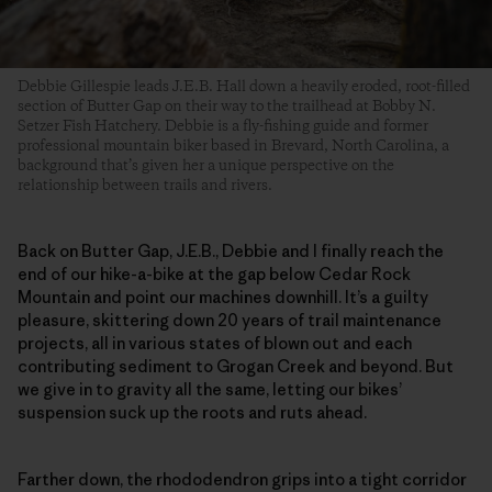
Debbie Gillespie leads J.E.B. Hall down a heavily eroded, root-filled
section of Butter Gap on their way to the trailhead at Bobby N.
Setzer Fish Hatchery. Debbie is a fly-fishing guide and former
professional mountain biker based in Brevard, North Carolina, a
background that’s given her a unique perspective on the
relationship between trails and rivers.
Back on Butter Gap, J.E.B., Debbie and I finally reach the
end of our hike-a-bike at the gap below Cedar Rock
Mountain and point our machines downhill. It’s a guilty
pleasure, skittering down 20 years of trail maintenance
projects, all in various states of blown out and each
contributing sediment to Grogan Creek and beyond. But
we give in to gravity all the same, letting our bikes’
suspension suck up the roots and ruts ahead.
Farther down, the rhododendron grips into a tight corridor