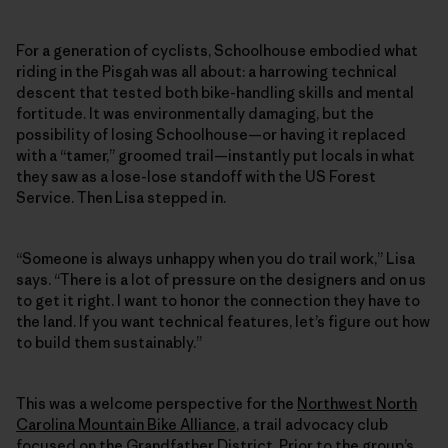
For a generation of cyclists, Schoolhouse embodied what
riding in the Pisgah was all about: a harrowing technical
descent that tested both bike-handling skills and mental
fortitude. It was environmentally damaging, but the
possibility of losing Schoolhouse—or having it replaced
with a “tamer,” groomed trail—instantly put locals in what
they saw as a lose-lose standoff with the US Forest
Service. Then Lisa stepped in.
“Someone is always unhappy when you do trail work,” Lisa
says. “There is a lot of pressure on the designers and on us
to get it right. I want to honor the connection they have to
the land. If you want technical features, let’s figure out how
to build them sustainably.”
This was a welcome perspective for the
Northwest North
Carolina Mountain Bike Alliance
, a trail advocacy club
focused on the Grandfather District. Prior to the group’s