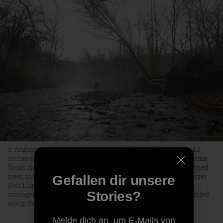
n August 18, 2021, Tropical Storm Fred dumped as much as 12
inches of rain on the Pisgah National Forest, causing devastating
floods along the Davidson River that knocked out bridges, downed
trees and killed over two-thirds of the trout at the Bobby N. Setzer
Gefallen dir unsere
Fish Hatchery. Jon Angermeier, a graphic designer, bike shop
Stories?
manager and fly fisherman from Brevard, surveys a dead tree piled
along the Davidson by the floods.
Melde dich an, um E-Mails von