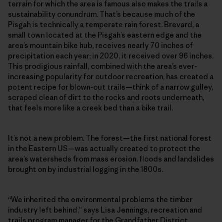
terrain for which the area is famous also makes the trails a
sustainability conundrum. That’s because much of the
Pisgah is technically a temperate rain forest. Brevard, a
small town located at the Pisgah’s eastern edge and the
area’s mountain bike hub, receives nearly 70 inches of
precipitation each year; in 2020, it received over 96 inches.
This prodigious rainfall, combined with the area’s ever-
increasing popularity for outdoor recreation, has created a
potent recipe for blown-out trails—think of a narrow gulley,
scraped clean of dirt to the rocks and roots underneath,
that feels more like a creek bed than a bike trail.
It’s not a new problem. The forest—the first national forest
in the Eastern US—was actually created to protect the
area’s watersheds from mass erosion, floods and landslides
brought on by industrial logging in the 1800s.
“We inherited the environmental problems the timber
industry left behind,” says Lisa Jennings, recreation and
trails program manager for the Grandfather District.