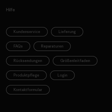
Hilfe
Kundenservice
Lieferung
FAQs
Reparaturen
Rücksendungen
Größenleitfaden
Produktpflege
Login
Kontaktformular