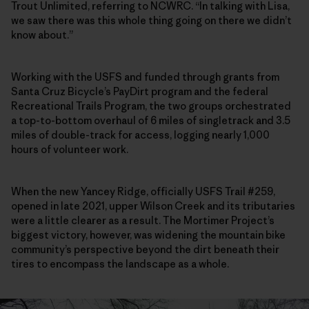
Trout Unlimited, referring to NCWRC. “In talking with Lisa,
we saw there was this whole thing going on there we didn’t
know about.”
Working with the USFS and funded through grants from
Santa Cruz Bicycle’s PayDirt program and the federal
Recreational Trails Program, the two groups orchestrated
a top-to-bottom overhaul of 6 miles of singletrack and 3.5
miles of double-track for access, logging nearly 1,000
hours of volunteer work.
When the new Yancey Ridge, officially USFS Trail #259,
opened in late 2021, upper Wilson Creek and its tributaries
were a little clearer as a result. The Mortimer Project’s
biggest victory, however, was widening the mountain bike
community’s perspective beyond the dirt beneath their
tires to encompass the landscape as a whole.