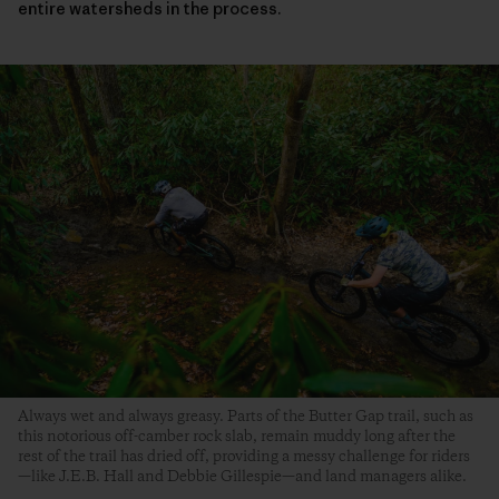
entire watersheds in the process.
Always wet and always greasy. Parts of the Butter Gap trail, such as
this notorious off-camber rock slab, remain muddy long after the
rest of the trail has dried off, providing a messy challenge for riders
—like J.E.B. Hall and Debbie Gillespie—and land managers alike.