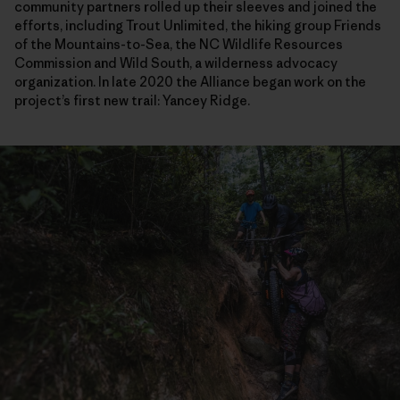
community partners rolled up their sleeves and joined the
efforts, including Trout Unlimited, the hiking group Friends
of the Mountains-to-Sea, the NC Wildlife Resources
Commission and Wild South, a wilderness advocacy
organization. In late 2020 the Alliance began work on the
project’s first new trail: Yancey Ridge.