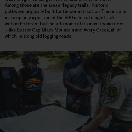
Among those are the area’s “legacy trails,” historic
pathways originally built for timber extraction. These trails
make up only a portion of the 900 miles of singletrack
within the forest but include some of its most iconic rides
—like Butter Gap, Black Mountain and Avery Creek, all of
which lie along old logging roads.