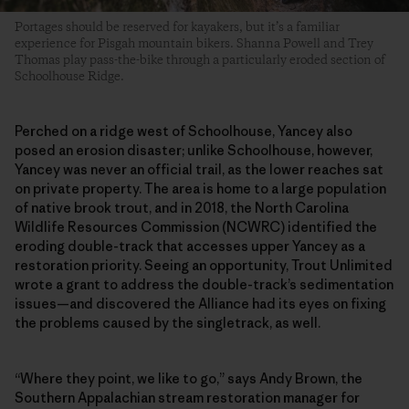
Portages should be reserved for kayakers, but it’s a familiar
experience for Pisgah mountain bikers. Shanna Powell and Trey
Thomas play pass-the-bike through a particularly eroded section of
Schoolhouse Ridge.
Perched on a ridge west of Schoolhouse, Yancey also
posed an erosion disaster; unlike Schoolhouse, however,
Yancey was never an official trail, as the lower reaches sat
on private property. The area is home to a large population
of native brook trout, and in 2018, the North Carolina
Wildlife Resources Commission (NCWRC) identified the
eroding double-track that accesses upper Yancey as a
restoration priority. Seeing an opportunity, Trout Unlimited
wrote a grant to address the double-track’s sedimentation
issues—and discovered the Alliance had its eyes on fixing
the problems caused by the singletrack, as well.
“Where they point, we like to go,” says Andy Brown, the
Southern Appalachian stream restoration manager for