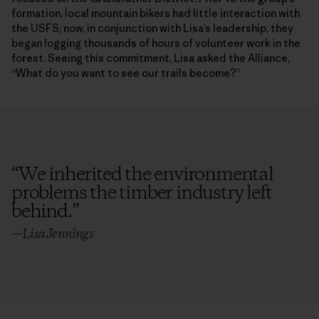
formation, local mountain bikers had little interaction with
the USFS; now, in conjunction with Lisa’s leadership, they
began logging thousands of hours of volunteer work in the
forest. Seeing this commitment, Lisa asked the Alliance,
“What do you want to see our trails become?”
“
We inherited the environmental
problems the timber industry left
behind.
”
—Lisa Jennings