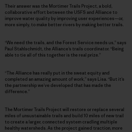
Their answer was the Mortimer Trails Project, a bold,
collaborative effort between the USFS and Alliance to
improve water quality by improving user experiences—or,
more simply, to make better rivers by making better trails.
“We need the trails, and the Forest Service needs us,” says
Paul Stahlschmidt, the Alliance’s trails coordinator. “Being
able to tie all of this together is the real prize.”
“The Alliance has really put in the sweat equity and
completed an amazing amount of work,” says Lisa. “But it’s
the partnership we’ve developed that has made the
difference.”
The Mortimer Trails Project will restore or replace several
miles of unsustainable trails and build 10 miles of new trail
to create a larger, connected system cradling multiple
healthy watersheds. As the project gained traction, more