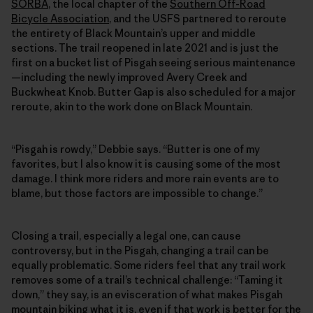
SORBA
, the local chapter of the
Southern Off-Road
Bicycle Association
, and the USFS partnered to reroute
the entirety of Black Mountain’s upper and middle
sections. The trail reopened in late 2021 and is just the
first on a bucket list of Pisgah seeing serious maintenance
—including the newly improved Avery Creek and
Buckwheat Knob. Butter Gap is also scheduled for a major
reroute, akin to the work done on Black Mountain.
“Pisgah is rowdy,” Debbie says. “Butter is one of my
favorites, but I also know it is causing some of the most
damage. I think more riders and more rain events are to
blame, but those factors are impossible to change.”
Closing a trail, especially a legal one, can cause
controversy, but in the Pisgah, changing a trail can be
equally problematic. Some riders feel that any trail work
removes some of a trail’s technical challenge: “Taming it
down,” they say, is an evisceration of what makes Pisgah
mountain biking what it is, even if that work is better for the