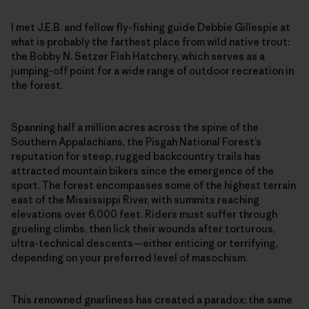
I met J.E.B. and fellow fly-fishing guide Debbie Gillespie at
what is probably the farthest place from wild native trout:
the Bobby N. Setzer Fish Hatchery, which serves as a
jumping-off point for a wide range of outdoor recreation in
the forest.
Spanning half a million acres across the spine of the
Southern Appalachians, the Pisgah National Forest’s
reputation for steep, rugged backcountry trails has
attracted mountain bikers since the emergence of the
sport. The forest encompasses some of the highest terrain
east of the Mississippi River, with summits reaching
elevations over 6,000 feet. Riders must suffer through
grueling climbs, then lick their wounds after torturous,
ultra-technical descents—either enticing or terrifying,
depending on your preferred level of masochism.
This renowned gnarliness has created a paradox: the same