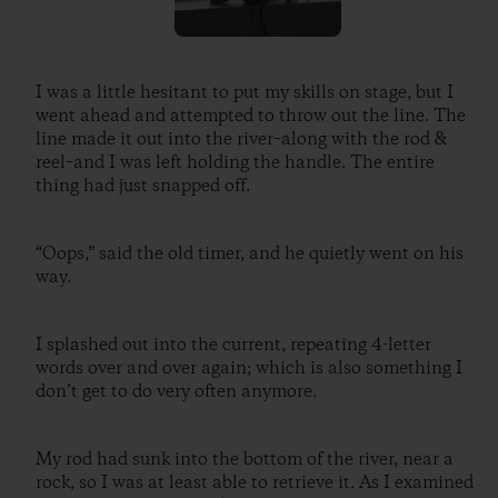
I was a little hesitant to put my skills on stage, but I
went ahead and attempted to throw out the line. The
line made it out into the river–along with the rod &
reel–and I was left holding the handle. The entire
thing had just snapped off.
“Oops,” said the old timer, and he quietly went on his
way.
I splashed out into the current, repeating 4-letter
words over and over again; which is also something I
don’t get to do very often anymore.
My rod had sunk into the bottom of the river, near a
rock, so I was at least able to retrieve it. As I examined