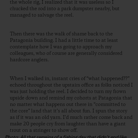
the whole rig, I realized that it was useless so I
chucked the rod into a park dumpster nearby, but
managed to salvage the reel.
Then there was the walk of shame back to the
Patagonia building. I had a little time to at least
contemplate how I was going to approach my
colleagues, who of course are generally considered
hardcore anglers.
When I walked in, instant cries of “what happened??”
echoed throughout the upstairs office as folks noticed I
was just holding the reel. I decided to turn my frown
upside down and remind my cohorts at Patagonia that
no matter what happens out there in “committed to
the core” land that it’s all about fun. I spun the story
as if it was an old yarn. I’d much rather come back and
make 20 people cry from laughter than have a giant
trout on a stringer to show off.
Photo: All that remains of a fishing day that didn’t end like