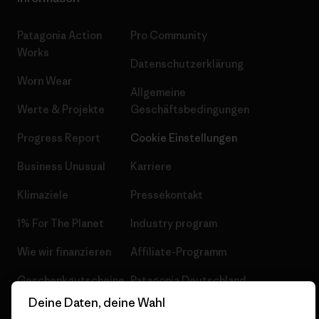
Patagonia Action
Pro Community
Works
Datenschutzerklärung
Worn Wear
Allgemeine
Werte & Projekte
Geschäftsbedingungen
Progress Report
Cookie Einstellungen
Business Unusual
Karriere
Klimaziele
Pressekontakt
1% For The Planet
Industry program
Wie wir finanzieren
Affiliate-Programm
Geschenkgutscheine
Patagonia Deutschland
Seitenverzeichnis
Deine Daten, deine Wahl
Stores in deiner