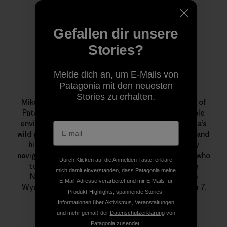
Gefallen dir unsere
Stories?
Melde dich an, um E-Mails von
Patagonia mit den neuesten
localcrew
Stories zu erhalten.
Mike Colpo aka “localcrew” was an 11-year veteran of
Patagonia. He was a committed, and knowledgeable
environmentalist who had a special love for Nevada’s
wild places. He was a monster on his mountain bike and
his beloved Xtracycle, an excellent backcountry
navigator, telemark skier, fly fisherman and alpinist who
Durch Klicken auf die Anmelden Taste, erkläre
took a month out every summer to guide for the
mich damit einverstanden, dass Patagonia meine
National Outdoor Leadership School (NOLS) in
E-Mail-Adresse verarbeitet und mir E-Mails für
Wyoming. He passed away suddenly on December 7,
Produkt-Highlights, spannende Stories,
2011. We miss him dearly.
Informationen über Aktivismus, Veranstaltungen
und mehr gemäß der
Datenschutzerklärung
von
Patagonia zusendet.