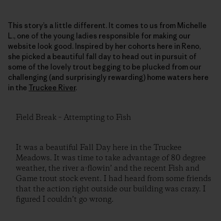
This story’s a little different. It comes to us from Michelle
L., one of the young ladies responsible for making our
website look good. Inspired by her cohorts here in Reno,
she picked a beautiful fall day to head out in pursuit of
some of the lovely trout begging to be plucked from our
challenging (and surprisingly rewarding) home waters here
in the
Truckee River
.
Field Break – Attempting to Fish
It was a beautiful Fall Day here in the Truckee
Meadows. It was time to take advantage of 80 degree
weather, the river a-flowin’ and the recent Fish and
Game trout stock event. I had heard from some friends
that the action right outside our building was crazy. I
figured I couldn’t go wrong.