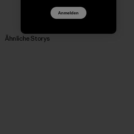
Anmelden
Ähnliche Storys