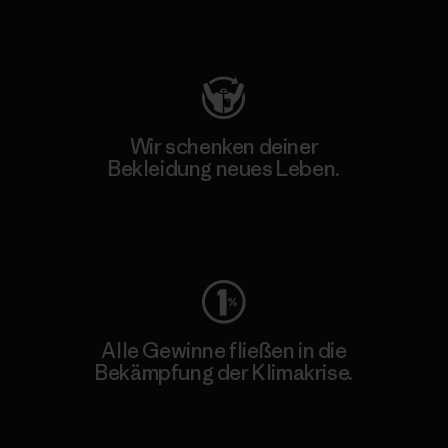
Besuche Patagonia Action Works
Wir schenken deiner
Bekleidung neues Leben.
Worn Wear
Alle Gewinne fließen in die
Bekämpfung der Klimakrise.
Erfahre mehr über unser Engagement