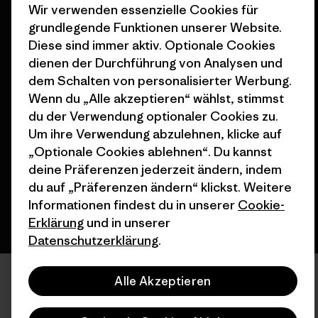
Nähe
Wir verwenden essenzielle Cookies für
grundlegende Funktionen unserer Website.
Diese sind immer aktiv. Optionale Cookies
dienen der Durchführung von Analysen und
dem Schalten von personalisierter Werbung.
Wenn du „Alle akzeptieren“ wählst, stimmst
© 2026 Patagonia, Inc. All Rights Reserved.
du der Verwendung optionaler Cookies zu.
Um ihre Verwendung abzulehnen, klicke auf
„Optionale Cookies ablehnen“. Du kannst
Deutsch
deine Präferenzen jederzeit ändern, indem
du auf „Präferenzen ändern“ klickst. Weitere
Informationen findest du in unserer
Cookie-
Erklärung
und in unserer
Datenschutzerklärung
.
Alle Akzeptieren