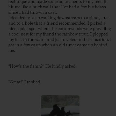
technique and made some adjustments to my reel. It
hit me like a brick wall that I’ve had a few birthdays
since I had thrown a cast.
I decided to keep walking downstream to a shady area
and to a hole that a friend recommended. I picked a
nice, quiet spot where the cottonwoods were providing
a cool nest for my friend the rainbow trout. I plopped
my feet in the water and just reveled in the sensation. I
got in a few casts when an old timer came up behind
me.
“How’s the fishin?” He kindly asked.
“Great!” I replied.