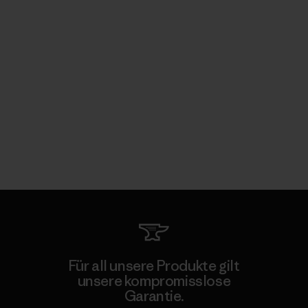
Für all unsere Produkte gilt
unsere kompromisslose
Garantie.