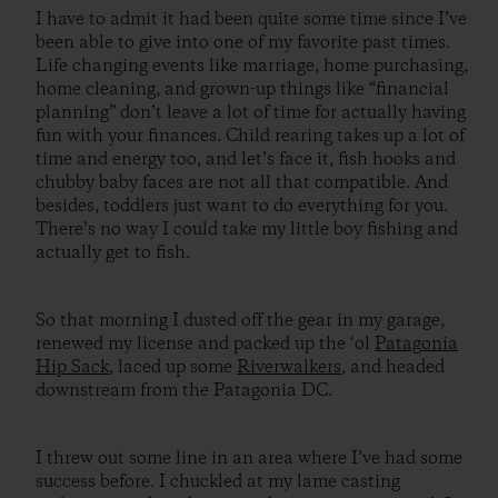
I have to admit it had been quite some time since I’ve
been able to give into one of my favorite past times.
Life changing events like marriage, home purchasing,
home cleaning, and grown-up things like “financial
planning” don’t leave a lot of time for actually having
fun with your finances. Child rearing takes up a lot of
time and energy too, and let’s face it, fish hooks and
chubby baby faces are not all that compatible. And
besides, toddlers just want to do everything for you.
There’s no way I could take my little boy fishing and
actually get to fish.
So that morning I dusted off the gear in my garage,
renewed my license and packed up the ‘ol
Patagonia
Hip Sack
, laced up some
Riverwalkers
, and headed
downstream from the Patagonia DC.
I threw out some line in an area where I’ve had some
success before. I chuckled at my lame casting