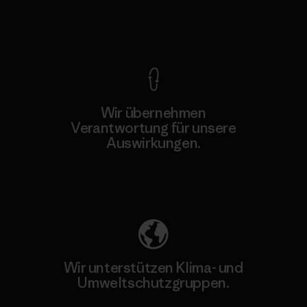
Kompromisslose Garantie
Wir übernehmen
Verantwortung für unsere
Auswirkungen.
Unser Fußabdruck
Wir unterstützen Klima- und
Umweltschutzgruppen.