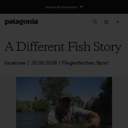
Versandinformation
A Different Fish Story
localcrew
/
29.09.2008
/
Fliegenfischen
,
Sport