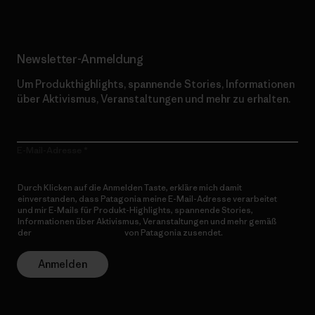
Newsletter-Anmeldung
Um Produkthighlights, spannende Stories, Informationen
über Aktivismus, Veranstaltungen und mehr zu erhalten.
E-Mail-Adresse
Durch Klicken auf die Anmelden Taste, erkläre mich damit
einverstanden, dass Patagonia meine E-Mail-Adresse verarbeitet
und mir E-Mails für Produkt-Highlights, spannende Stories,
Informationen über Aktivismus, Veranstaltungen und mehr gemäß
der
Datenschutzerklärung
von Patagonia zusendet.
Anmelden