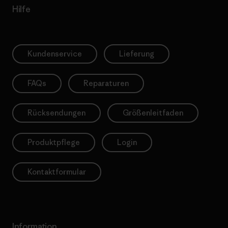
Hilfe
Kundenservice
Lieferung
FAQs
Reparaturen
Rücksendungen
Größenleitfaden
Produktpflege
Login
Kontaktformular
Information