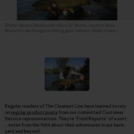
[Photo: Ignacio Muldonado with a 32" Brown, courtesy Brian
Bennett's (aka Patagonia fishing guru) website, Moldy Chum.]
Regular readers of The Cleanest Line have learned to rely
on
regular product posts
from our committed Customer
Service representatives. They’re “Field Reports” of a sort .
. . notes from the field about their adventures in our back-
yard and beyond.