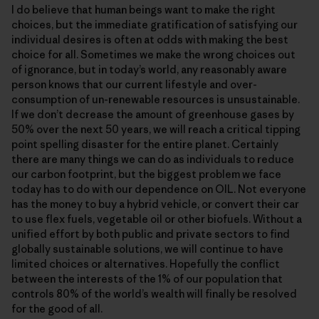
I do believe that human beings want to make the right
choices, but the immediate gratification of satisfying our
individual desires is often at odds with making the best
choice for all. Sometimes we make the wrong choices out
of ignorance, but in today’s world, any reasonably aware
person knows that our current lifestyle and over-
consumption of un-renewable resources is unsustainable.
If we don’t decrease the amount of greenhouse gases by
50% over the next 50 years, we will reach a critical tipping
point spelling disaster for the entire planet. Certainly
there are many things we can do as individuals to reduce
our carbon footprint, but the biggest problem we face
today has to do with our dependence on OIL. Not everyone
has the money to buy a hybrid vehicle, or convert their car
to use flex fuels, vegetable oil or other biofuels. Without a
unified effort by both public and private sectors to find
globally sustainable solutions, we will continue to have
limited choices or alternatives. Hopefully the conflict
between the interests of the 1% of our population that
controls 80% of the world’s wealth will finally be resolved
for the good of all.