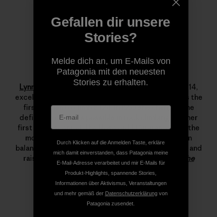
Gefallen dir unsere
Stories?
Melde dich an, um E-Mails von
Patagonia mit den neuesten
Lynn Hill
Stories zu erhalten.
Lynn Hill
is a living legend. She started climbing at 14,
excelled immediately and by her late teens she was the
first woman to climb 5.12d. In 1993 she changed the
definition of what’s possible in rock climbing with her
first free ascent of The Nose on El Capitan, one of the
most important climbing achievements ever. Lynn
Durch Klicken auf die Anmelden Taste, erkläre
balances her time between climbing, running, skiing and
mich damit einverstanden, dass Patagonia meine
raising her son.
Read more stories from Lynn on The
E-Mail-Adresse verarbeitet und mir E-Mails für
Cleanest Line
.
Produkt-Highlights, spannende Stories,
Informationen über Aktivismus, Veranstaltungen
und mehr gemäß der
Datenschutzerklärung
von
Patagonia zusendet.