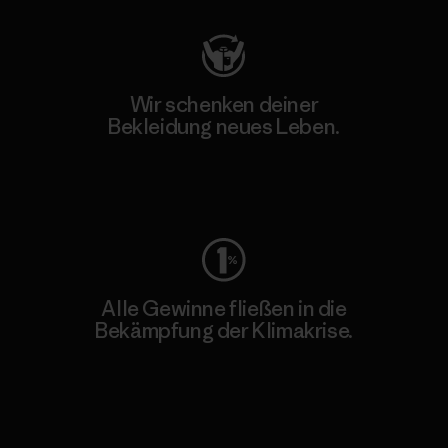
Wir schenken deiner
Bekleidung neues Leben.
Worn Wear
Alle Gewinne fließen in die
Bekämpfung der Klimakrise.
Erfahre mehr über unser Engagement