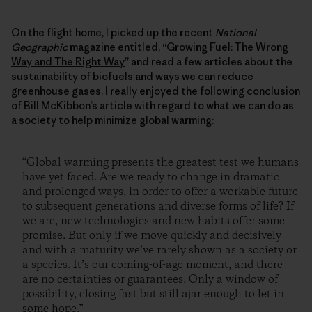
On the flight home, I picked up the recent
National
Geographic
magazine entitled, “
Growing Fuel: The Wrong
Way and The Right Way
” and read a few articles about the
sustainability of biofuels and ways we can reduce
greenhouse gases. I really enjoyed the following conclusion
of Bill McKibbon’s article with regard to what we can do as
a society to help minimize global warming:
“Global warming presents the greatest test we humans
have yet faced. Are we ready to change in dramatic
and prolonged ways, in order to offer a workable future
to subsequent generations and diverse forms of life? If
we are, new technologies and new habits offer some
promise. But only if we move quickly and decisively –
and with a maturity we’ve rarely shown as a society or
a species. It’s our coming-of-age moment, and there
are no certainties or guarantees. Only a window of
possibility, closing fast but still ajar enough to let in
some hope.”