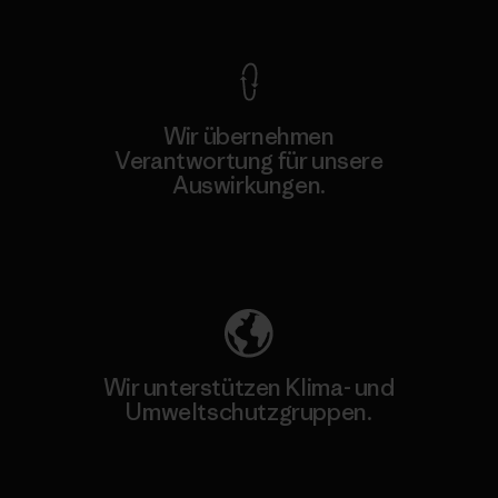
Wir übernehmen
Verantwortung für unsere
Auswirkungen.
Unser Fußabdruck
Wir unterstützen Klima- und
Umweltschutzgruppen.
Besuche Patagonia Action Works