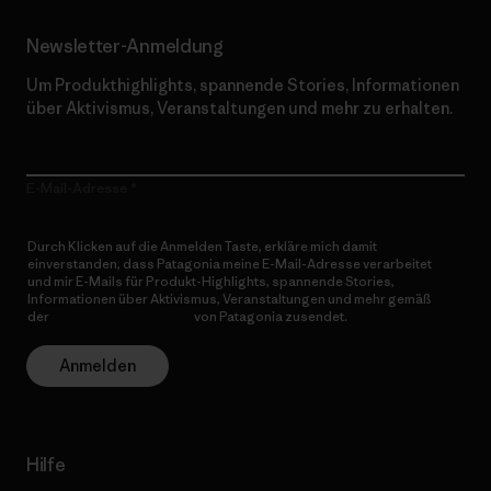
Newsletter-Anmeldung
Um Produkthighlights, spannende Stories, Informationen
über Aktivismus, Veranstaltungen und mehr zu erhalten.
E-Mail-Adresse
Durch Klicken auf die Anmelden Taste, erkläre mich damit
einverstanden, dass Patagonia meine E-Mail-Adresse verarbeitet
und mir E-Mails für Produkt-Highlights, spannende Stories,
Informationen über Aktivismus, Veranstaltungen und mehr gemäß
der
Datenschutzerklärung
von Patagonia zusendet.
Anmelden
Hilfe