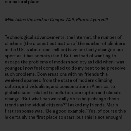
our natural place.
Mike takes the lead on Chapel Wall. Photo: Lynn Hill
Technological advancements, the Internet, the number of
climbers (the closest estimation of the number of climbers
in the U.S. is about one-million) have certainly changed our
sport as it has society itself. But instead of wanting to
escape the problems of modern society as I did when I was
younger, I now feel compelled to do my best to help resolve
such problems. Conversations with my friends this
weekend spanned from the state of modern climbing
culture, individualism, and consumption in America, to
global issues related to pollution, corruption and climate
change. “But what can we really do to help change these
trends as individual citizens?” I asked my friends. Mari’s
first response was, “Be a good example.” Yes, of course this
is certainly the first place to start, but this is not enough!