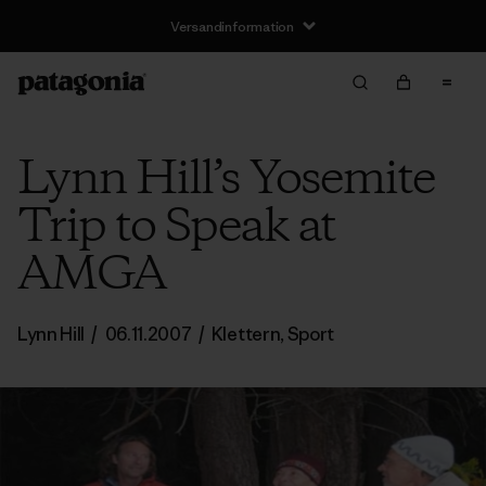
Versandinformation
Lynn Hill’s Yosemite
Trip to Speak at
AMGA
Lynn Hill
/
06.11.2007
/
Klettern
,
Sport