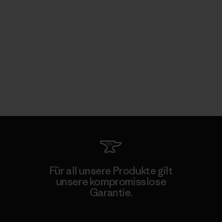
Für all unsere Produkte gilt
unsere kompromisslose
Garantie.
Kompromisslose Garantie