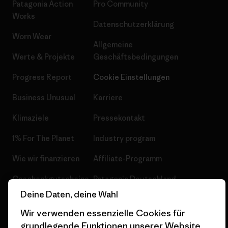
Patagonia Action
Pro Community
Works
Datenschutzerklärung
Worn Wear
Allgemeine
Werte & Projekte
Geschäftsbedingungen
Progress Report
Cookie Einstellungen
Business Unusual
Karriere
Klimaziele
Pressekontakt
1% For The Planet
Industry program
Wie wir finanzieren
Affiliate-Programm
Geschenkgutscheine
Patagonia Deutschland
Seitenverzeichnis
Deine Daten, deine Wahl
Stores in deiner
Nähe
Wir verwenden essenzielle Cookies für
grundlegende Funktionen unserer Website.