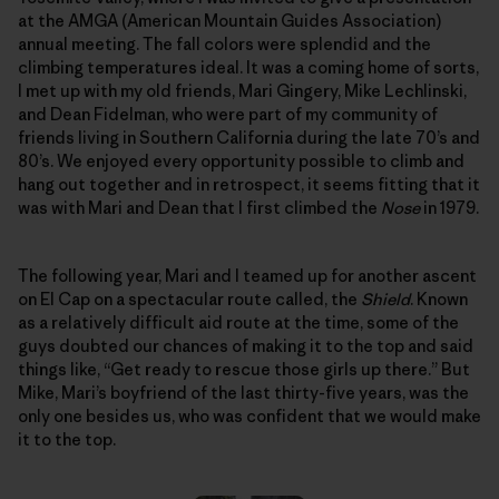
at the AMGA (American Mountain Guides Association)
annual meeting. The fall colors were splendid and the
climbing temperatures ideal. It was a coming home of sorts,
I met up with my old friends, Mari Gingery, Mike Lechlinski,
and Dean Fidelman, who were part of my community of
friends living in Southern California during the late 70’s and
80’s. We enjoyed every opportunity possible to climb and
hang out together and in retrospect, it seems fitting that it
was with Mari and Dean that I first climbed the
Nose
in 1979.
The following year, Mari and I teamed up for another ascent
on El Cap on a spectacular route called, the
Shield
. Known
as a relatively difficult aid route at the time, some of the
guys doubted our chances of making it to the top and said
things like, “Get ready to rescue those girls up there.” But
Mike, Mari’s boyfriend of the last thirty-five years, was the
only one besides us, who was confident that we would make
it to the top.