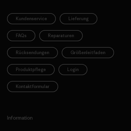
Kundenservice
Lieferung
FAQs
Reparaturen
Rücksendungen
Größenleitfaden
Produktpflege
Login
Kontaktformular
Information