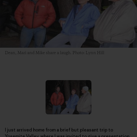
Dean, Mari and Mike share a laugh. Photo: Lynn Hill
I just arrived home from a brief but pleasant trip to
Yosemite Valley, where I was invited to give a presentation