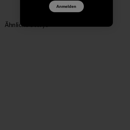
Anmelden
Ähnliche Storys