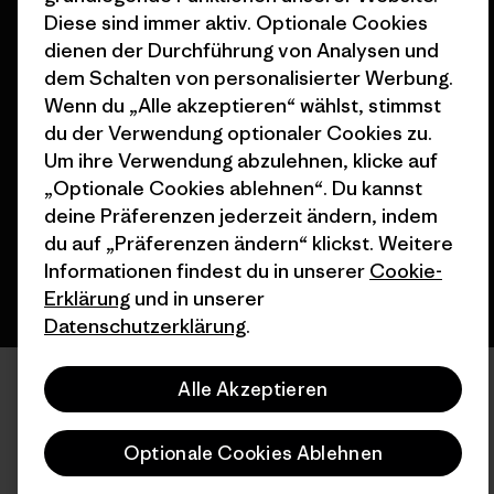
Diese sind immer aktiv. Optionale Cookies
dienen der Durchführung von Analysen und
dem Schalten von personalisierter Werbung.
Wenn du „Alle akzeptieren“ wählst, stimmst
© 2026 Patagonia, Inc. All Rights Reserved.
du der Verwendung optionaler Cookies zu.
Um ihre Verwendung abzulehnen, klicke auf
„Optionale Cookies ablehnen“. Du kannst
Deutsch
deine Präferenzen jederzeit ändern, indem
du auf „Präferenzen ändern“ klickst. Weitere
Informationen findest du in unserer
Cookie-
Erklärung
und in unserer
Datenschutzerklärung
.
Alle Akzeptieren
Optionale Cookies Ablehnen