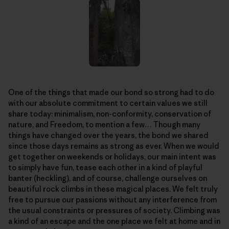
One of the things that made our bond so strong had to do
with our absolute commitment to certain values we still
share today: minimalism, non-conformity, conservation of
nature, and Freedom, to mention a few… Though many
things have changed over the years, the bond we shared
since those days remains as strong as ever. When we would
get together on weekends or holidays, our main intent was
to simply have fun, tease each other in a kind of playful
banter (heckling), and of course, challenge ourselves on
beautiful rock climbs in these magical places. We felt truly
free to pursue our passions without any interference from
the usual constraints or pressures of society. Climbing was
a kind of an escape and the one place we felt at home and in