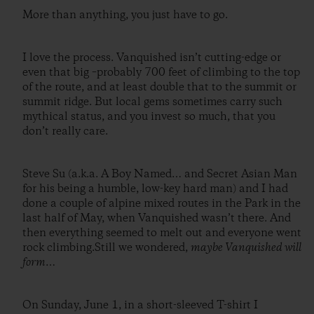
More than anything, you just have to go.
I love the process. Vanquished isn’t cutting-edge or
even that big –probably 700 feet of climbing to the top
of the route, and at least double that to the summit or
summit ridge. But local gems sometimes carry such
mythical status, and you invest so much, that you
don’t really care.
Steve Su (a.k.a. A Boy Named… and Secret Asian Man
for his being a humble, low-key hard man) and I had
done a couple of alpine mixed routes in the Park in the
last half of May, when Vanquished wasn’t there. And
then everything seemed to melt out and everyone went
rock climbing.Still we wondered,
maybe Vanquished will
form
…
On Sunday, June 1, in a short-sleeved T-shirt I