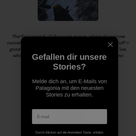
The final stretch of the route proper, where the narrow
runnel alternated between super-cruiser-fun (white stuff =
good névé) and terrifying (white stuff = worthless sn’ice,
Gefallen dir unsere
which, of course, always appeared when there was no
protection).
Stories?
Melde dich an, um E-Mails von
Patagonia mit den neuesten
Stories zu erhalten.
Durch Klicken auf die Anmelden Taste, erkläre