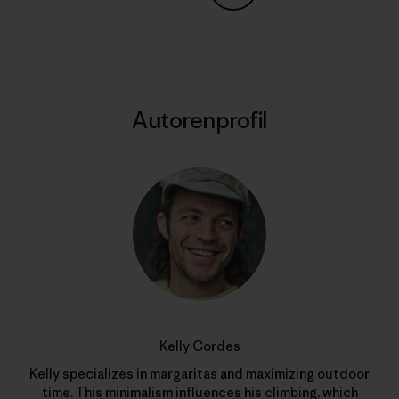
Auf Copy Link teilen
Drucken
Autorenprofil
Kelly Cordes
Kelly specializes in margaritas and maximizing outdoor
time. This minimalism influences his climbing, which