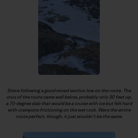
Steve following a good mixed section low on the route. The
crux of the route came well below, probably only 30 feet up,
a 70-degree slab that would be a cruise with ice but felt hard
with crampons frictioning on the wet rock. Were the entire
route perfect, though, it just wouldn’t be the same.