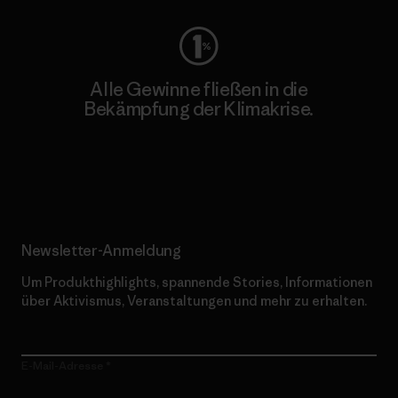
Alle Gewinne fließen in die
Bekämpfung der Klimakrise.
Erfahre mehr über unser Engagement
Newsletter-Anmeldung
Um Produkthighlights, spannende Stories, Informationen
über Aktivismus, Veranstaltungen und mehr zu erhalten.
E-Mail-Adresse