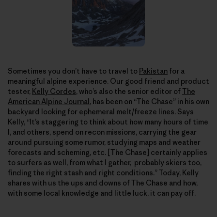
Sometimes you don’t have to travel to
Pakistan
for a
meaningful alpine experience. Our good friend and product
tester,
Kelly Cordes
, who’s also the senior editor of
The
American Alpine Journal
, has been on “The Chase” in his own
backyard looking for ephemeral melt/freeze lines. Says
Kelly, “It’s staggering to think about how many hours of time
I, and others, spend on recon missions, carrying the gear
around pursuing some rumor, studying maps and weather
forecasts and scheming, etc. [The Chase] certainly applies
to surfers as well, from what I gather, probably skiers too,
finding the right stash and right conditions.” Today, Kelly
shares with us the ups and downs of The Chase and how,
with some local knowledge and little luck, it can pay off.