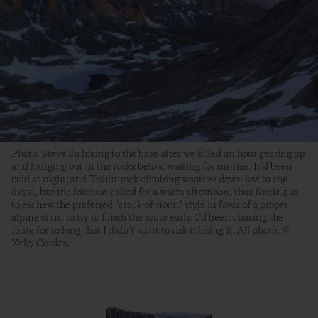
Photo: Steve Su hiking to the base after we killed an hour gearing up
and hanging out in the rocks below, waiting for sunrise. It’d been
cold at night(and T-shirt rock climbing weather down low in the
days), but the forecast called for a warm afternoon, thus forcing us
to eschew the preferred “crack-of-noon” style in favor of a proper
alpine start, to try to finish the route early. I’d been chasing the
route for so long that I didn’t want to risk missing it. All photos ©
Kelly Cordes.