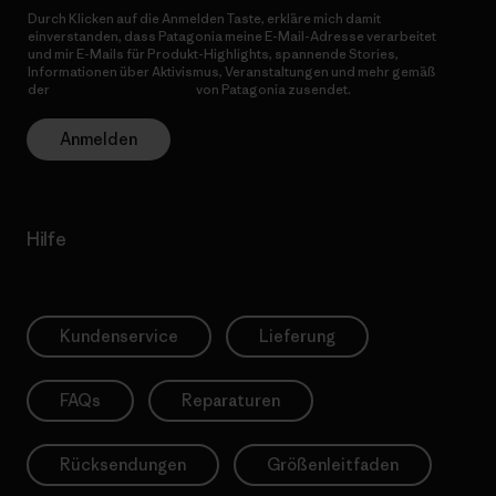
Durch Klicken auf die Anmelden Taste, erkläre mich damit
einverstanden, dass Patagonia meine E-Mail-Adresse verarbeitet
und mir E-Mails für Produkt-Highlights, spannende Stories,
Informationen über Aktivismus, Veranstaltungen und mehr gemäß
der
Datenschutzerklärung
von Patagonia zusendet.
Anmelden
Hilfe
Kundenservice
Lieferung
FAQs
Reparaturen
Rücksendungen
Größenleitfaden