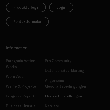
Produktpflege
Login
Kontaktformular
Information
Patagonia Action
Pro Community
Works
Datenschutzerklärung
Worn Wear
Allgemeine
Werte & Projekte
Geschäftsbedingungen
Progress Report
Cookie Einstellungen
Business Unusual
Karriere