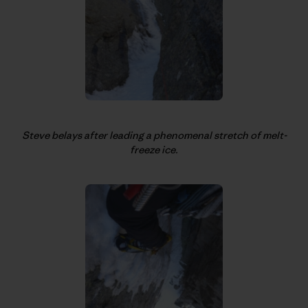
Steve belays after leading a phenomenal stretch of melt-
freeze ice.