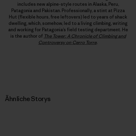
includes new alpine-style routes in Alaska, Peru,
Patagonia and Pakistan. Professionally, a stint at Pizza
Hut (flexible hours, free leftovers) led to years of shack
dwelling, which, somehow, led to a living climbing, writing
and working for Patagonia’s field testing department. He
is the author of
The Tower: A Chronicle of Climbing and
Controversy on Cerro Torre
.
Ähnliche Storys