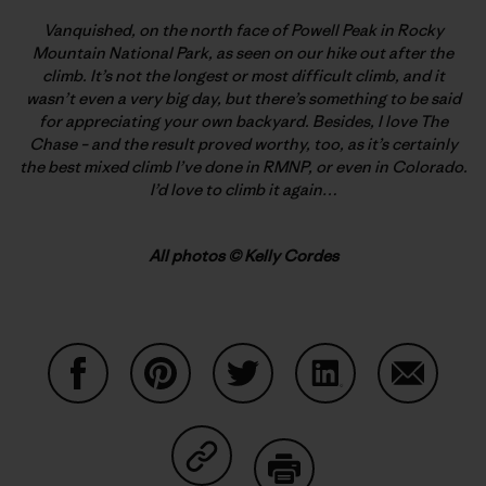
Vanquished, on the north face of Powell Peak in Rocky
Mountain National Park, as seen on our hike out after the
climb. It’s not the longest or most difficult climb, and it
wasn’t even a very big day, but there’s something to be said
for appreciating your own backyard. Besides, I love The
Chase – and the result proved worthy, too, as it’s certainly
the best mixed climb I’ve done in RMNP, or even in Colorado.
I’d love to climb it again…
All photos © Kelly Cordes
Auf Facebook teilen
Auf Pinterest teilen
Auf Twitter teilen
Auf LinkedIn teilen
Auf Email