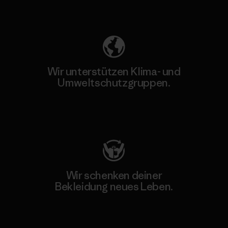
Unser Fußabdruck
Wir unterstützen Klima- und
Umweltschutzgruppen.
Besuche Patagonia Action Works
Wir schenken deiner
Bekleidung neues Leben.
Worn Wear