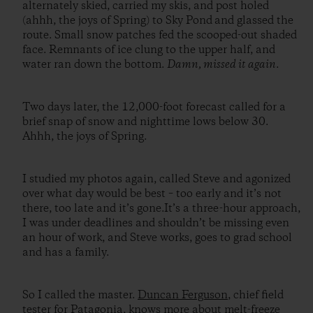
alternately skied, carried my skis, and post holed
(ahhh, the joys of Spring) to Sky Pond and glassed the
route. Small snow patches fed the scooped-out shaded
face. Remnants of ice clung to the upper half, and
water ran down the bottom.
Damn, missed it again
.
Two days later, the 12,000-foot forecast called for a
brief snap of snow and nighttime lows below 30.
Ahhh, the joys of Spring.
I studied my photos again, called Steve and agonized
over what day would be best – too early and it’s not
there, too late and it’s gone.It’s a three-hour approach,
I was under deadlines and shouldn’t be missing even
an hour of work, and Steve works, goes to grad school
and has a family.
So I called the master.
Duncan Ferguson
, chief field
tester for Patagonia, knows more about melt-freeze