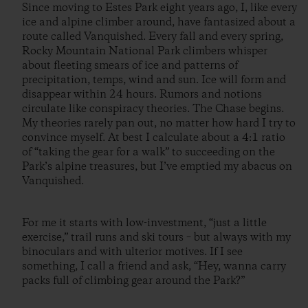
Since moving to Estes Park eight years ago, I, like every
ice and alpine climber around, have fantasized about a
route called Vanquished. Every fall and every spring,
Rocky Mountain National Park climbers whisper
about fleeting smears of ice and patterns of
precipitation, temps, wind and sun. Ice will form and
disappear within 24 hours. Rumors and notions
circulate like conspiracy theories. The Chase begins.
My theories rarely pan out, no matter how hard I try to
convince myself. At best I calculate about a 4:1 ratio
of “taking the gear for a walk” to succeeding on the
Park’s alpine treasures, but I’ve emptied my abacus on
Vanquished.
For me it starts with low-investment, “just a little
exercise,” trail runs and ski tours – but always with my
binoculars and with ulterior motives. If I see
something, I call a friend and ask, “Hey, wanna carry
packs full of climbing gear around the Park?”