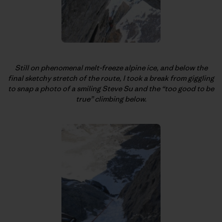
Still on phenomenal melt-freeze alpine ice, and below the
final sketchy stretch of the route, I took a break from giggling
to snap a photo of a smiling Steve Su and the “too good to be
true” climbing below.