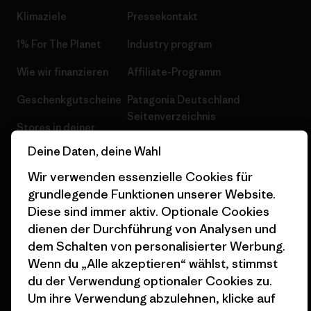
Klimaziele
Pressekontakt
1% For The Planet
Industry program
Wie wir finanzieren
Affiliate-Programm
Geschenkgutscheine
Patagonia Deutschland
Seitenverzeichnis
Stores in deiner
Nähe
Deine Daten, deine Wahl
Wir verwenden essenzielle Cookies für
grundlegende Funktionen unserer Website.
Diese sind immer aktiv. Optionale Cookies
dienen der Durchführung von Analysen und
© 2026 Patagonia, Inc. All Rights Reserved.
dem Schalten von personalisierter Werbung.
Wenn du „Alle akzeptieren“ wählst, stimmst
du der Verwendung optionaler Cookies zu.
Deutsch
Um ihre Verwendung abzulehnen, klicke auf