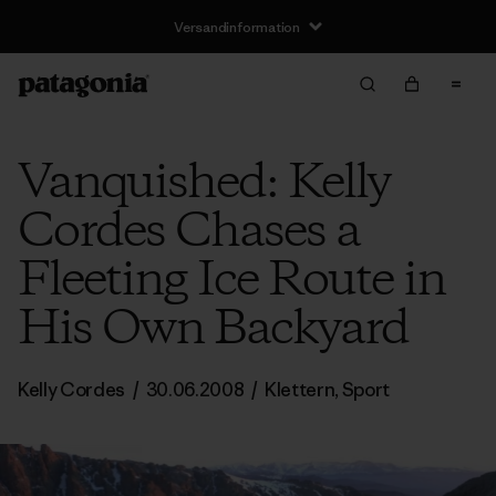
Versandinformation
Vanquished: Kelly
Cordes Chases a
Fleeting Ice Route in
His Own Backyard
Kelly Cordes
/
30.06.2008
/
Klettern
,
Sport