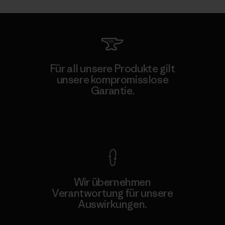
Für all unsere Produkte gilt
unsere kompromisslose
Garantie.
Kompromisslose Garantie
Wir übernehmen
Verantwortung für unsere
Auswirkungen.