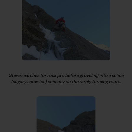
Steve searches for rock pro before groveling into a sn’ice
(sugary snow-ice) chimney on the rarely forming route.