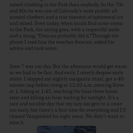
mixed climbing in the Park than anybody. In the 70s
and 80s he was one of Colorado’s most prolific all-
around climbers and a true maestro of ephemeral ice
and mixed. Even today, when locals find some smear
in the Park, the saying goes, with a respectful smile
and a shrug, “Duncan probably did it.”Through the
phone I read him the weather forecast, asked his
advice and took notes.
June 7 was our day. But the afternoon would get warm
so we had to be fast. And early. I utterly despise early
starts. I skipped my nightly margarita ritual, got a 40-
minute nap before rising at 12:10 a.m.,meeting Steve
at 1, hiking at 1:45, reaching the base three hours
later and killing an hour waiting for sunlight. It’s a
rare and notable day that my lazy ass gets to a route
too early, but there’s a first time for everything and I’d
chased Vanquished for eight years. We didn’t want to
miss it.