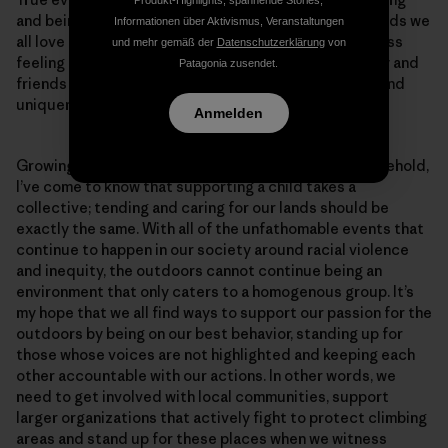
and being part of the change we want to see in the lands we
Informationen über Aktivismus, Veranstaltungen
all love is empowering—as empowering as the priceless
und mehr gemäß der
Datenschutzerklärung
von
feeling of being accepted and embraced by my family and
Patagonia zusendet.
friends who see my identity as a source of strength and
uniqueness.
Anmelden
Growing up in a first generation Asian-American household,
I’ve come to know that supporting a child takes a
collective; tending and caring for our lands should be
exactly the same. With all of the unfathomable events that
continue to happen in our society around racial violence
and inequity, the outdoors cannot continue being an
environment that only caters to a homogenous group. It’s
my hope that we all find ways to support our passion for the
outdoors by being on our best behavior, standing up for
those whose voices are not highlighted and keeping each
other accountable with our actions. In other words, we
need to get involved with local communities, support
larger organizations that actively fight to protect climbing
areas and stand up for these places when we witness