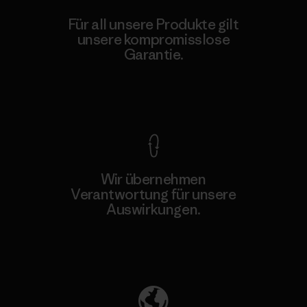
Für all unsere Produkte gilt
unsere kompromisslose
Garantie.
Kompromisslose Garantie
Wir übernehmen
Verantwortung für unsere
Auswirkungen.
Unser Fußabdruck