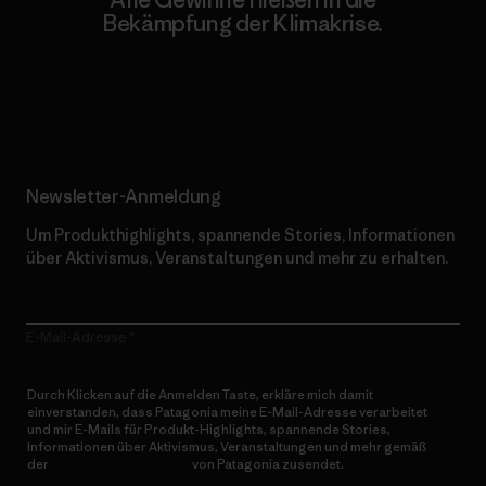
Bekämpfung der Klimakrise.
Erfahre mehr über unser Engagement
Newsletter-Anmeldung
Um Produkthighlights, spannende Stories, Informationen
über Aktivismus, Veranstaltungen und mehr zu erhalten.
E-Mail-Adresse
Durch Klicken auf die Anmelden Taste, erkläre mich damit
einverstanden, dass Patagonia meine E-Mail-Adresse verarbeitet
und mir E-Mails für Produkt-Highlights, spannende Stories,
Informationen über Aktivismus, Veranstaltungen und mehr gemäß
der
Datenschutzerklärung
von Patagonia zusendet.