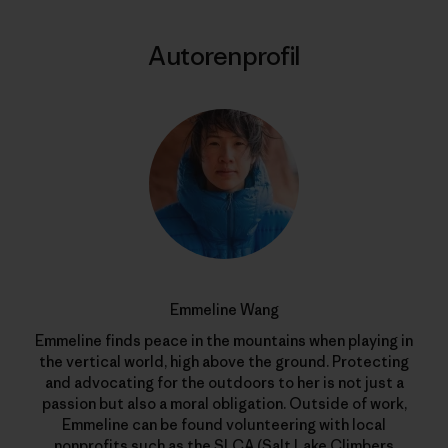
Autorenprofil
Emmeline Wang
Emmeline finds peace in the mountains when playing in
the vertical world, high above the ground. Protecting
and advocating for the outdoors to her is not just a
passion but also a moral obligation. Outside of work,
Emmeline can be found volunteering with local
nonprofits such as the SLCA (Salt Lake Climbers