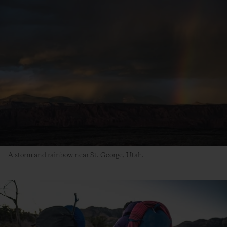
A storm and rainbow near St. George, Utah.