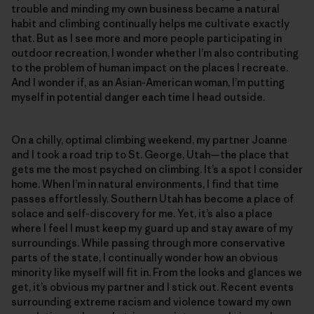
trouble and minding my own business became a natural
habit and climbing continually helps me cultivate exactly
that. But as I see more and more people participating in
outdoor recreation, I wonder whether I’m also contributing
to the problem of human impact on the places I recreate.
And I wonder if, as an Asian-American woman, I’m putting
myself in potential danger each time I head outside.
On a chilly, optimal climbing weekend, my partner Joanne
and I took a road trip to St. George, Utah—the place that
gets me the most psyched on climbing. It’s a spot I consider
home. When I’m in natural environments, I find that time
passes effortlessly. Southern Utah has become a place of
solace and self-discovery for me. Yet, it’s also a place
where I feel I must keep my guard up and stay aware of my
surroundings. While passing through more conservative
parts of the state, I continually wonder how an obvious
minority like myself will fit in. From the looks and glances we
get, it’s obvious my partner and I stick out. Recent events
surrounding extreme racism and violence toward my own