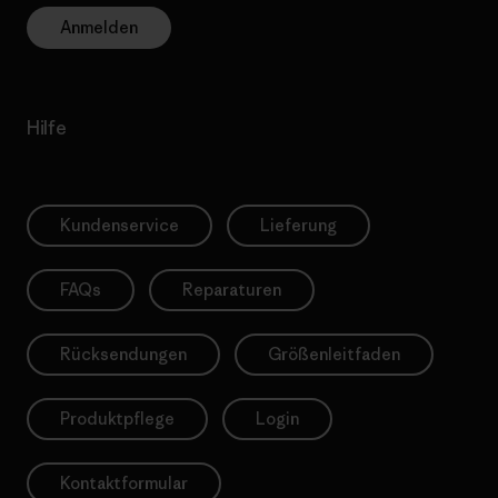
Anmelden
Hilfe
Kundenservice
Lieferung
FAQs
Reparaturen
Rücksendungen
Größenleitfaden
Produktpflege
Login
Kontaktformular