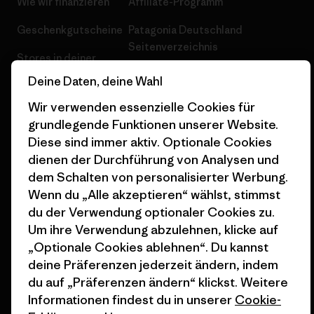
Wie wir finanzieren
Affiliate-Programm
Geschenkgutscheine
Patagonia Deutschland
Seitenverzeichnis
Stores in deiner
Nähe
Deine Daten, deine Wahl
Wir verwenden essenzielle Cookies für
grundlegende Funktionen unserer Website.
Diese sind immer aktiv. Optionale Cookies
dienen der Durchführung von Analysen und
© 2026 Patagonia, Inc. All Rights Reserved.
dem Schalten von personalisierter Werbung.
Wenn du „Alle akzeptieren“ wählst, stimmst
du der Verwendung optionaler Cookies zu.
Deutsch
Um ihre Verwendung abzulehnen, klicke auf
„Optionale Cookies ablehnen“. Du kannst
deine Präferenzen jederzeit ändern, indem
du auf „Präferenzen ändern“ klickst. Weitere
Informationen findest du in unserer
Cookie-