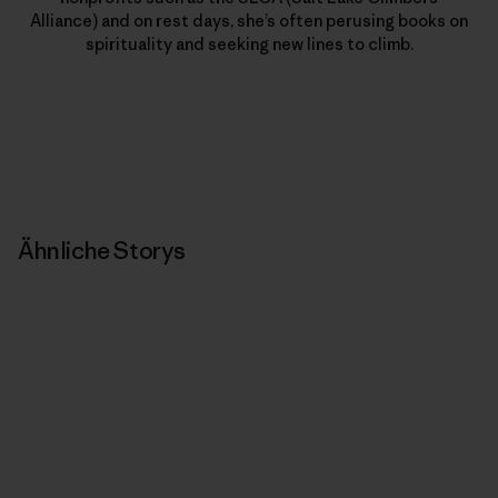
Alliance) and on rest days, she’s often perusing books on
spirituality and seeking new lines to climb.
Ähnliche Storys