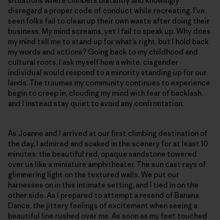
situations where climbers blatantly and knowingly
disregard a proper code of conduct while recreating. I’ve
seen folks fail to clean up their own waste after doing their
business. My mind screams, yet I fail to speak up. Why does
my mind tell me to stand up for what’s right, but I hold back
my words and actions? Going back to my childhood and
cultural roots, I ask myself how a white, cisgender
individual would respond to a minority standing up for our
lands. The traumas my community continues to experience
begin to creep in, clouding my mind with fear of backlash,
and I instead stay quiet to avoid any confrontation.
As Joanne and I arrived at our first climbing destination of
the day, I admired and soaked in the scenery for at least 10
minutes: the beautiful red, opaque sandstone towered
over us like a miniature amphitheater. The sun cast rays of
glimmering light on the textured walls. We put our
harnesses on in this intimate setting, and I tied in on the
other side. As I prepared to attempt a resend of Banana
Dance, the jittery feelings of excitement when seeing a
beautiful line rushed over me. As soon as my feet touched