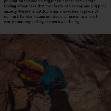
population and people trigger an intense and visceral
feeling of wariness that manifests into a deep and crippling
anxiety. While the outdoors has always been a place of
comfort, familiar places are also environments where I
worry about my and my partner’s well-being.