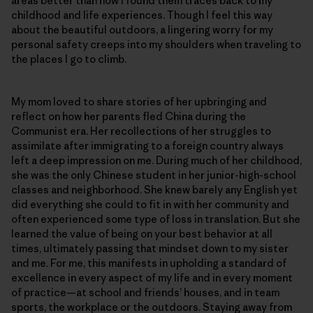
areas better than how I found them traces back to my
childhood and life experiences. Though I feel this way
about the beautiful outdoors, a lingering worry for my
personal safety creeps into my shoulders when traveling to
the places I go to climb.
My mom loved to share stories of her upbringing and
reflect on how her parents fled China during the
Communist era. Her recollections of her struggles to
assimilate after immigrating to a foreign country always
left a deep impression on me. During much of her childhood,
she was the only Chinese student in her junior-high-school
classes and neighborhood. She knew barely any English yet
did everything she could to fit in with her community and
often experienced some type of loss in translation. But she
learned the value of being on your best behavior at all
times, ultimately passing that mindset down to my sister
and me. For me, this manifests in upholding a standard of
excellence in every aspect of my life and in every moment
of practice—at school and friends’ houses, and in team
sports, the workplace or the outdoors. Staying away from