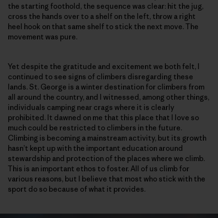
the starting foothold, the sequence was clear: hit the jug,
cross the hands over to a shelf on the left, throw a right
heel hook on that same shelf to stick the next move. The
movement was pure.
Yet despite the gratitude and excitement we both felt, I
continued to see signs of climbers disregarding these
lands. St. George is a winter destination for climbers from
all around the country, and I witnessed, among other things,
individuals camping near crags where it is clearly
prohibited. It dawned on me that this place that I love so
much could be restricted to climbers in the future.
Climbing is becoming a mainstream activity, but its growth
hasn’t kept up with the important education around
stewardship and protection of the places where we climb.
This is an important ethos to foster. All of us climb for
various reasons, but I believe that most who stick with the
sport do so because of what it provides.