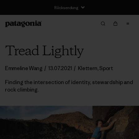
Rücksendung
Tread Lightly
Emmeline Wang
/
13.07.2021
/
Klettern
,
Sport
Finding the intersection of identity, stewardship and
rock climbing.