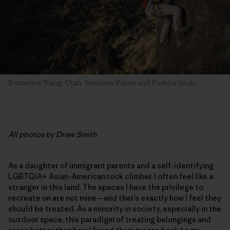
Emmeline Wang, Utah. Southern Paiute and Pueblos lands.
All photos by Drew Smith
As a daughter of immigrant parents and a self-identifying
LGBTQIA+ Asian-American rock climber, I often feel like a
stranger in this land. The spaces I have the privilege to
recreate on are not mine—and that’s exactly how I feel they
should be treated. As a minority in society, especially in the
outdoor space, this paradigm of treating belongings and