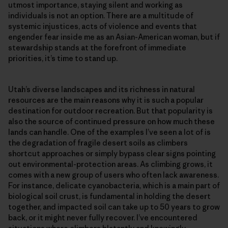
utmost importance, staying silent and working as
individuals is not an option. There are a multitude of
systemic injustices, acts of violence and events that
engender fear inside me as an Asian-American woman, but if
stewardship stands at the forefront of immediate
priorities, it’s time to stand up.
Utah’s diverse landscapes and its richness in natural
resources are the main reasons why it is such a popular
destination for outdoor recreation. But that popularity is
also the source of continued pressure on how much these
lands can handle. One of the examples I’ve seen a lot of is
the degradation of fragile desert soils as climbers
shortcut approaches or simply bypass clear signs pointing
out environmental-protection areas. As climbing grows, it
comes with a new group of users who often lack awareness.
For instance, delicate cyanobacteria, which is a main part of
biological soil crust, is fundamental in holding the desert
together, and impacted soil can take up to 50 years to grow
back, or it might never fully recover. I’ve encountered