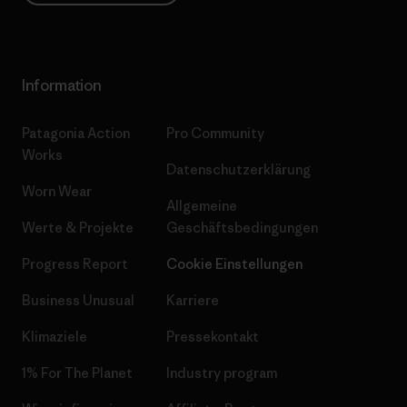
Information
Patagonia Action
Pro Community
Works
Datenschutzerklärung
Worn Wear
Allgemeine
Werte & Projekte
Geschäftsbedingungen
Progress Report
Cookie Einstellungen
Business Unusual
Karriere
Klimaziele
Pressekontakt
1% For The Planet
Industry program