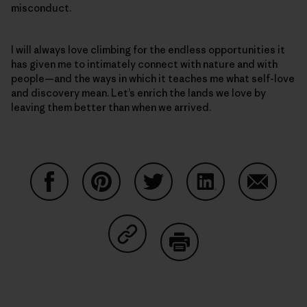
misconduct.
I will always love climbing for the endless opportunities it
has given me to intimately connect with nature and with
people—and the ways in which it teaches me what self-love
and discovery mean. Let’s enrich the lands we love by
leaving them better than when we arrived.
Auf Facebook teilen
Auf Pinterest teilen
Auf Twitter teilen
Auf LinkedIn teilen
Auf Email
Auf Copy Link teilen
Drucken