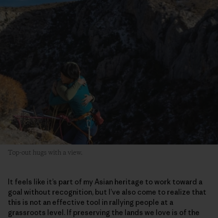
Top-out hugs with a view.
It feels like it’s part of my Asian heritage to work toward a
goal without recognition, but I’ve also come to realize that
this is not an effective tool in rallying people at a
grassroots level. If preserving the lands we love is of the