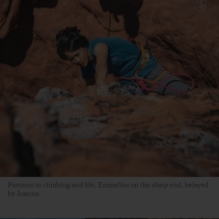
Partners in climbing and life. Emmeline on the sharp end, belayed
by Joanne.