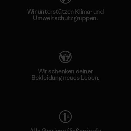
Wir unterstützen Klima- und
Umweltschutzgruppen.
Besuche Patagonia Action Works
Wir schenken deiner
Bekleidung neues Leben.
Worn Wear
Alle Gewinne fließen in die