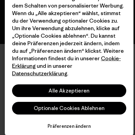
Deutsch
dem Schalten von personalisierter Werbung.
Wenn du „Alle akzeptieren“ wählst, stimmst
du der Verwendung optionaler Cookies zu.
Um ihre Verwendung abzulehnen, klicke auf
„Optionale Cookies ablehnen“. Du kannst
deine Präferenzen jederzeit ändern, indem
du auf „Präferenzen ändern“ klickst. Weitere
Informationen findest du in unserer
Cookie-
Erklärung
und in unserer
Datenschutzerklärung
.
Alle Akzeptieren
Optionale Cookies Ablehnen
Präferenzen ändern