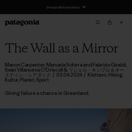
Versandinformation
The Wall as a Mirror
Manon Carpenter, Manuela Schirra and Fabrizio Giraldi,
Seán Villanueva O’Driscoll
& リシェル・キンブル＆オー
スティン・シアダック
/
03.04.2024
/
Klettern
,
Hiking
,
Kultur
,
Planet
,
Sport
Giving failure a chance in Greenland.