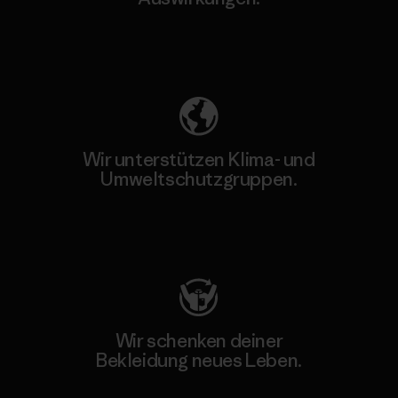
Unser Fußabdruck
Wir unterstützen Klima- und
Umweltschutzgruppen.
Besuche Patagonia Action Works
Wir schenken deiner
Bekleidung neues Leben.