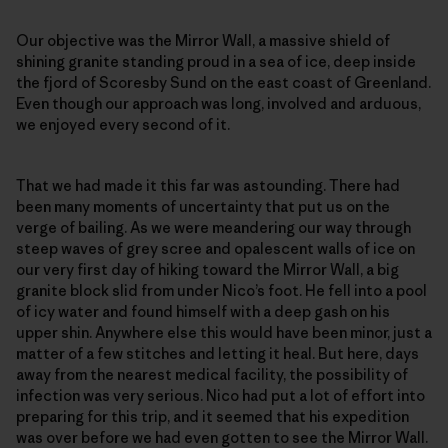
Our objective was the Mirror Wall, a massive shield of
shining granite standing proud in a sea of ice, deep inside
the fjord of Scoresby Sund on the east coast of Greenland.
Even though our approach was long, involved and arduous,
we enjoyed every second of it.
That we had made it this far was astounding. There had
been many moments of uncertainty that put us on the
verge of bailing. As we were meandering our way through
steep waves of grey scree and opalescent walls of ice on
our very first day of hiking toward the Mirror Wall, a big
granite block slid from under Nico’s foot. He fell into a pool
of icy water and found himself with a deep gash on his
upper shin. Anywhere else this would have been minor, just a
matter of a few stitches and letting it heal. But here, days
away from the nearest medical facility, the possibility of
infection was very serious. Nico had put a lot of effort into
preparing for this trip, and it seemed that his expedition
was over before we had even gotten to see the Mirror Wall.