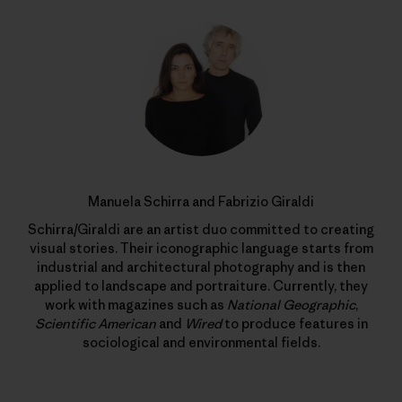
Manuela Schirra and Fabrizio Giraldi
Schirra/Giraldi are an artist duo committed to creating
visual stories. Their iconographic language starts from
industrial and architectural photography and is then
applied to landscape and portraiture. Currently, they
work with magazines such as
National Geographic
,
Scientific American
and
Wired
to produce features in
sociological and environmental fields.