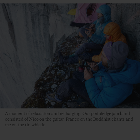
A moment of relaxation and recharging. Our portaledge jam band
consisted of Nico on the guitar, Franco on the Buddhist chants and
me on the tin whistle.