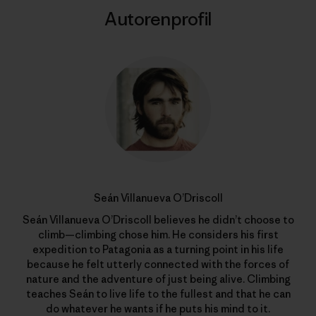
Autorenprofil
Seán Villanueva O’Driscoll
Seán Villanueva O’Driscoll believes he didn’t choose to
climb—climbing chose him. He considers his first
expedition to Patagonia as a turning point in his life
because he felt utterly connected with the forces of
nature and the adventure of just being alive. Climbing
teaches Seán to live life to the fullest and that he can
do whatever he wants if he puts his mind to it.