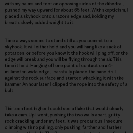
with my palms and feet on opposing sides of the dihedral, I
pushed my way upward for about 65 feet. With skepticism, I
placed a skyhook onto a razor’s edge and, holding my
breath, slowly added weight to it.
Time always seems to stand still as you commit to a
skyhook. It will either hold and you will hang like a sack of
potatoes, or before you know it the hook will ping off, or the
edge will break and you will be flying through the air. This
time it held. Hanging off one point of contact on a 4-
millimeter-wide edge, I carefully placed the hand drill
against the rock surface and started whacking it with the
hammer. An hour later, I clipped the rope into the safety of a
bolt.
Thirteen feet higher I could see a flake that would clearly
take a cam. Up I went, pushing the two walls apart, gritty
rock crackling under my feet. It was precarious, insecure
climbing with no pulling, only pushing, farther and farther