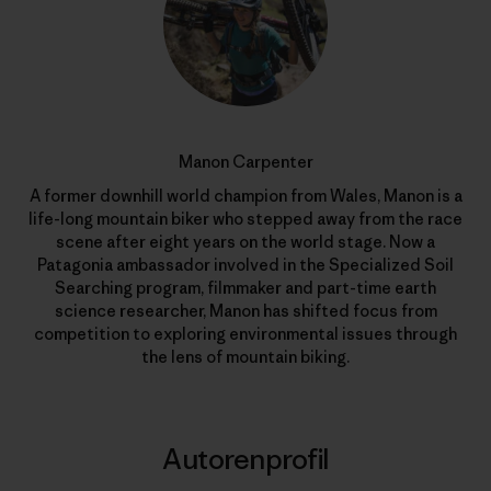
Manon Carpenter
A former downhill world champion from Wales, Manon is a
life-long mountain biker who stepped away from the race
scene after eight years on the world stage. Now a
Patagonia ambassador involved in the Specialized Soil
Searching program, filmmaker and part-time earth
science researcher, Manon has shifted focus from
competition to exploring environmental issues through
the lens of mountain biking.
Autorenprofil