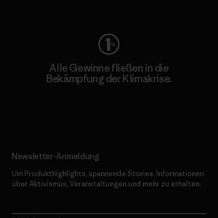
Worn Wear
Alle Gewinne fließen in die
Bekämpfung der Klimakrise.
Erfahre mehr über unser Engagement
Newsletter-Anmeldung
Um Produkthighlights, spannende Stories, Informationen
über Aktivismus, Veranstaltungen und mehr zu erhalten.