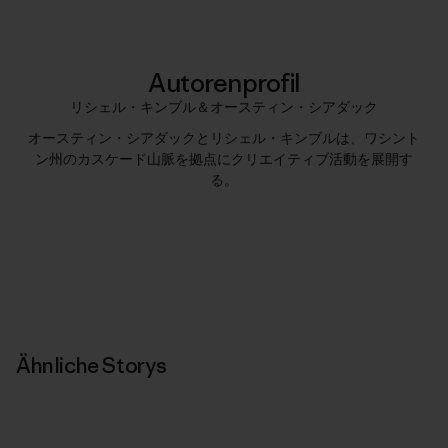
Autorenprofil
リシェル・キンブル＆オースティン・シアダック
オースティン・シアダックとリシェル・キンブルは、ワシント
ン州のカスケード山脈を拠点にクリエイティブ活動を展開す
る。
Ähnliche Storys