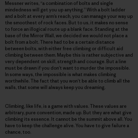
Messner writes, “a combination of bolts and single
mindedness will get you up anything.” With a bolt ladder
and a bolt at every arm’s reach, you can manage your way up
the smoothest of rock faces. But to us, it makes no sense
to force an illogical route up a blank face. Standing at the
base of the Mirror Wall, we decided we would not place a
bolt from a bolt. There had to be a certain distance
between bolts, with either free climbing or difficult aid
climbing between them. Maybe this is rather subjective and
very dependent on skill, strength and courage. But a line
must be drawn if you don’t want to murder the impossible.
In some ways, the impossible is what makes climbing
worthwhile. The fact that you won’t be able to climb all the
walls, that some will always keep you dreaming.
Climbing, like life, is a game with values. These values are
arbitrary, pure convention, made up. But they are what give
climbing its essence. It cannot be the summit above all. You
have to keep the challenge alive. You have to give failure a
chance, too.