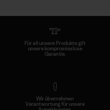
Für all unsere Produkte gilt
unsere kompromisslose
Garantie.
Kompromisslose Garantie
Wir übernehmen
Verantwortung für unsere
Auswirkungen.