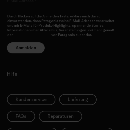
E-Mail-Adresse
Durch Klicken auf die Anmelden Taste, erkläre mich damit
einverstanden, dass Patagonia meine E-Mail-Adresse verarbeitet
und mir E-Mails für Produkt-Highlights, spannende Stories,
Informationen über Aktivismus, Veranstaltungen und mehr gemäß
der
Datenschutzerklärung
von Patagonia zusendet.
Anmelden
Hilfe
Kundenservice
Lieferung
FAQs
Reparaturen