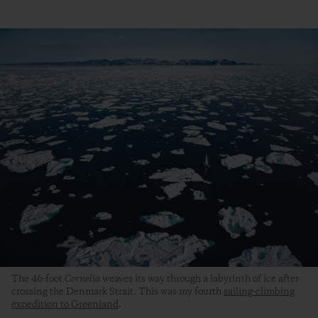
The 46-foot
Cornelia
weaves its way through a labyrinth of ice after
crossing the Denmark Strait. This was my fourth
sailing-climbing
expedition to Greenland
.