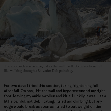
The approach was as magical as the wall itself. Some sections felt
like walking through a Salvador Dalí painting.
For two days I tried this section, taking frightening fall
after fall. On one, I hit the wall and hyperextended my right
foot, leaving my ankle swollen and blue. Luckily it was just a
little painful, not debilitating. I tried aid climbing, but any
edge would break as soon as I tried to put weight on the