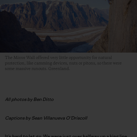
The Mirror Wall offered very little opportunity for natural
protection, like camming devices, nuts or pitons, so there were
some massive runouts. Greenland.
All photos by Ben Ditto
Captions by Sean Villanueva O’Driscoll
It’s hard to let go. We were just over halfway up a king line