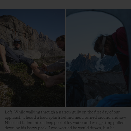
Left: While walking through a narrow gully on the first day of our
approach, I heard a loud splash behind me. I turned around and saw
Nico had fallen into a deep pool of icy water and was getting pulled
down by his heavy pack. I was worried he would drown, but he