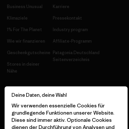
Business Unusual
Karriere
Klimaziele
Pressekontakt
1% For The Planet
Industry program
Wie wir finanzieren
Affiliate-Programm
Geschenkgutscheine
Patagonia Deutschland
Seitenverzeichnis
Stores in deiner
Nähe
Deine Daten, deine Wahl
Wir verwenden essenzielle Cookies für
© 2026 Patagonia, Inc. All Rights Reserved.
grundlegende Funktionen unserer Website.
Diese sind immer aktiv. Optionale Cookies
dienen der Durchführung von Analysen und