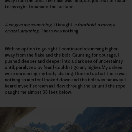
away from the bolt. The flake was near, but just out of reach
to my right. I scanned the surface.
Just give me something,
I thought,
a foothold, a razor, a
crystal, anything.
There was nothing.
With no option to go right, I continued stemming higher,
away from the flake and the bolt. Grunting for courage, I
pushed deeper and deeper into a dark sea of uncertainty
until, paralyzed by fear, I couldn’t go any higher. My calves
were screaming, my body shaking. I looked up but there was
nothing to aim for. I looked down and the bolt was far away. I
heard myself scream as I flew through the air until the rope
caught me almost 33 feet below.