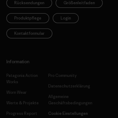
Rücksendungen
Größenleitfaden
Produktpflege
Login
Kontaktformular
Information
Patagonia Action
Pro Community
Works
Datenschutzerklärung
Worn Wear
Allgemeine
Werte & Projekte
Geschäftsbedingungen
Progress Report
Cookie Einstellungen