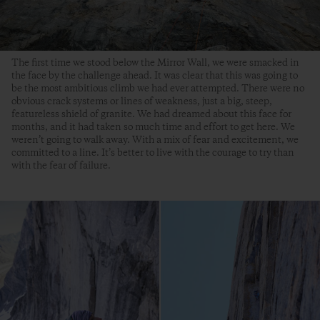
The first time we stood below the Mirror Wall, we were smacked in
the face by the challenge ahead. It was clear that this was going to
be the most ambitious climb we had ever attempted. There were no
obvious crack systems or lines of weakness, just a big, steep,
featureless shield of granite. We had dreamed about this face for
months, and it had taken so much time and effort to get here. We
weren’t going to walk away. With a mix of fear and excitement, we
committed to a line. It’s better to live with the courage to try than
with the fear of failure.