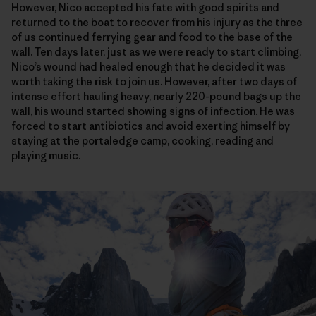
However, Nico accepted his fate with good spirits and
returned to the boat to recover from his injury as the three
of us continued ferrying gear and food to the base of the
wall. Ten days later, just as we were ready to start climbing,
Nico’s wound had healed enough that he decided it was
worth taking the risk to join us. However, after two days of
intense effort hauling heavy, nearly 220-pound bags up the
wall, his wound started showing signs of infection. He was
forced to start antibiotics and avoid exerting himself by
staying at the portaledge camp, cooking, reading and
playing music.