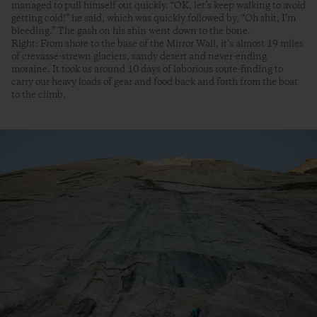
managed to pull himself out quickly. “OK, let’s keep walking to avoid
getting cold!” he said, which was quickly followed by, “Oh shit, I’m
bleeding.” The gash on his shin went down to the bone.
Right: From shore to the base of the Mirror Wall, it’s almost 19 miles
of crevasse-strewn glaciers, sandy desert and never-ending
moraine. It took us around 10 days of laborious route-finding to
carry our heavy loads of gear and food back and forth from the boat
to the climb.