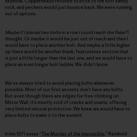
skyhook. Copperheads refused to stick to the soft sandy
rock, and peckers would just bounce back. We were running
out of options.
Maybe if I placed two bolts in a row I could reach the flake?
I
thought. Or maybe it would be just out of reach and then I
would have to place another bolt. And maybe a little higher
up there would be another blank, featureless section that
is just a little longer than the last one, and we would have to
place an even longer bolt ladder. We didn’t know.
We’ve always tried to avoid placing bolts whenever
possible. Most of our first ascents don’t have any bolts.
But even though there are edges for free climbing on
Mirror Wall, it’s mostly void of cracks and seams, offering
very limited natural protection. We knew we would have to
place bolts to make it to the summit.
In his 1971 essay “
The Murder of the Impossible
,” Reinhold