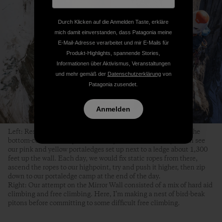
Durch Klicken auf die Anmelden Taste, erkläre
mich damit einverstanden, dass Patagonia meine
E-Mail-Adresse verarbeitet und mir E-Mails für
Produkt-Highlights, spannende Stories,
Informationen über Aktivismus, Veranstaltungen
und mehr gemäß der
Datenschutzerklärung
von
Patagonia zusendet.
Anmelden
Left: Respite from hanging in my harness for nine hours. In the
bottom-center of the picture, nearly 1,000 feet lower, you can see
our pink and yellow portaledges set up next to a ledge about 1,300
feet up the wall. Each day, we would fix static ropes from there,
ascend the ropes to our highpoint, try and push it higher, then zip
down to our portaledge camp at the end of the day.
Right: Our attempt on the Mirror Wall consisted of a mix of hard aid
climbing and free climbing. Here, I’m making a nest of bird-beak
pitons before committing to some difficult free climbing.