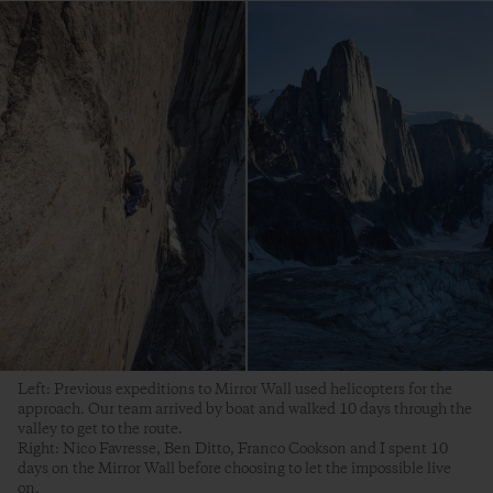
Left: Previous expeditions to Mirror Wall used helicopters for the
approach. Our team arrived by boat and walked 10 days through the
valley to get to the route.
Right: Nico Favresse, Ben Ditto, Franco Cookson and I spent 10
days on the Mirror Wall before choosing to let the impossible live
on.