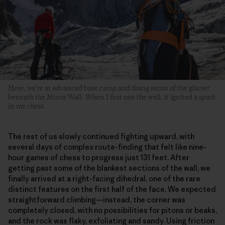
Here, we’re at advanced base camp and doing recon of the glacier
beneath the Mirror Wall. When I first saw the wall, it ignited a spark
in my chest.
The rest of us slowly continued fighting upward, with
several days of complex route-finding that felt like nine-
hour games of chess to progress just 131 feet. After
getting past some of the blankest sections of the wall, we
finally arrived at a right-facing dihedral, one of the rare
distinct features on the first half of the face. We expected
straightforward climbing—instead, the corner was
completely closed, with no possibilities for pitons or beaks,
and the rock was flaky, exfoliating and sandy. Using friction