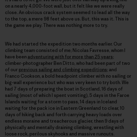
on a nearly 4,000-foot wall, but it felt like we were really
close. An obvious crack system seemed to lead all the way
to the top, a mere 98 feet above us. But, this was it. This is
the game we play. There was nothing more to try.
We had started the expedition two months earlier. Our
climbing team consisted of me; Nicolas Favresse, whom I
have been
adventuring with for more than 25 years
;
climber-photographer Ben Ditto, who had been part of two
of our
previous sailing and climbing expeditions
; and
Franco Cookson, a bold headpoint climber with no sailing or
big-wall experience but who was very keen to try both. We
had 7 days of preparing the boat in Scotland, 16 days of
sailing (most of which I spent vomiting), 5 days in the Faroe
Islands waiting for a storm to pass, 14 days in Iceland
waiting for the pack ice in Eastern Greenland to clear, 10
days of hiking back and forth carrying heavy loads over
endless moraine and treacherous glacier, then 9 days of
physically and mentally draining climbing, wrestling with
loose rock, perilous skyhooks and massive runouts.