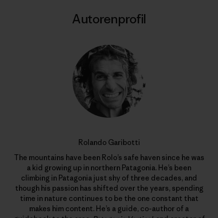
Autorenprofil
Rolando Garibotti
The mountains have been Rolo’s safe haven since he was
a kid growing up in northern Patagonia. He’s been
climbing in Patagonia just shy of three decades, and
though his passion has shifted over the years, spending
time in nature continues to be the one constant that
makes him content. He’s a guide, co-author of a