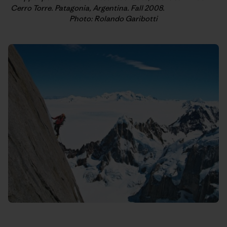
Cerro Torre. Patagonia, Argentina. Fall 2008.
Photo: Rolando Garibotti