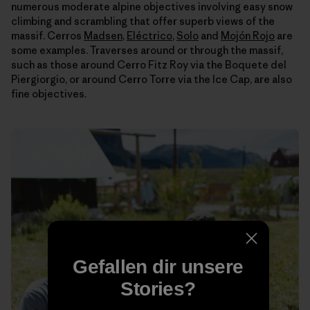
numerous moderate alpine objectives involving easy snow
climbing and scrambling that offer superb views of the
massif. Cerros
Madsen
,
Eléctrico
,
Solo
and
Mojón Rojo
are
some examples. Traverses around or through the massif,
such as those around Cerro Fitz Roy via the Boquete del
Piergiorgio, or around Cerro Torre via the Ice Cap, are also
fine objectives.
Gefallen dir unsere
Stories?