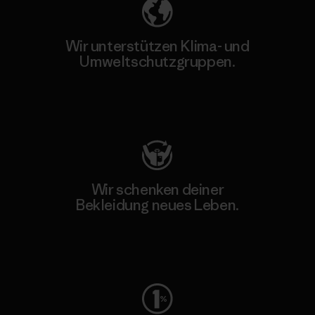
Wir unterstützen Klima- und
Umweltschutzgruppen.
Besuche Patagonia Action Works
Wir schenken deiner
Bekleidung neues Leben.
Worn Wear