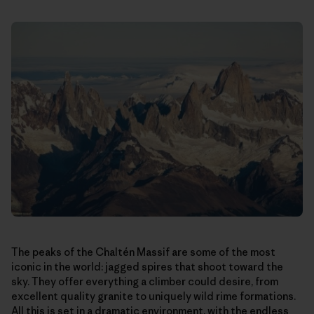
The peaks of the Chaltén Massif are some of the most
iconic in the world: jagged spires that shoot toward the
sky. They offer everything a climber could desire, from
excellent quality granite to uniquely wild rime formations.
All this is set in a dramatic environment, with the endless