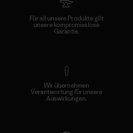
Für all unsere Produkte gilt
unsere kompromisslose
Garantie.
Kompromisslose Garantie
Wir übernehmen
Verantwortung für unsere
Auswirkungen.
Unser Fußabdruck