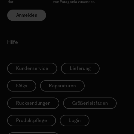
der
Datenschutzerklärung
von Patagonia zusendet.
Anmelden
Hilfe
Kundenservice
Lieferung
FAQs
Reparaturen
Rücksendungen
Größenleitfaden
Produktpflege
Login