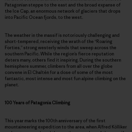
Patagonian steppe to the east and the broad expanse of
the Ice Cap, an enormous network of glaciers that drops
into Pacific Ocean fjords, to the west.
The weather in the massif is notoriously challenging and
short-tempered, receiving the wrath of the “Roaring
Forties,” strong westerly winds that sweep across the
southern Pacific. While the region’s fierce reputation
deters many, others find it inspiring. During the southern
hemisphere summer, climbers from all over the globe
convene in El Chaltén for a dose of some of the most
fantastic, most intense and most fun alpine climbing on the
planet.
100 Years of Patagonia Climbing
This year marks the 100th anniversary of the first
mountaineering expedition to the area, when Alfred Kölliker