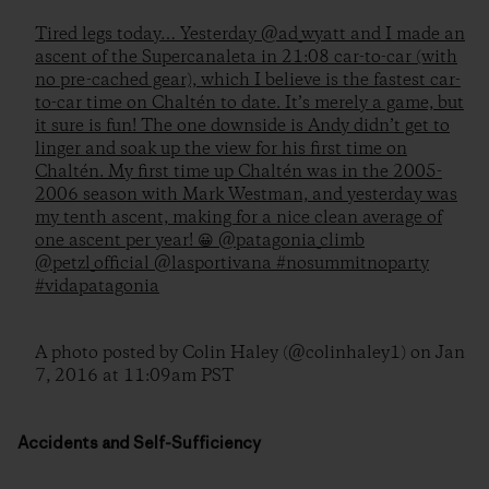
Tired legs today… Yesterday @ad_wyatt and I made an
ascent of the Supercanaleta in 21:08 car-to-car (with
no pre-cached gear), which I believe is the fastest car-
to-car time on Chaltén to date. It’s merely a game, but
it sure is fun! The one downside is Andy didn’t get to
linger and soak up the view for his first time on
Chaltén. My first time up Chaltén was in the 2005-
2006 season with Mark Westman, and yesterday was
my tenth ascent, making for a nice clean average of
one ascent per year! 😀 @patagonia_climb
@petzl_official @lasportivana #nosummitnoparty
#vidapatagonia
A photo posted by Colin Haley (@colinhaley1) on
Jan
7, 2016 at 11:09am PST
Accidents and Self-Sufficiency