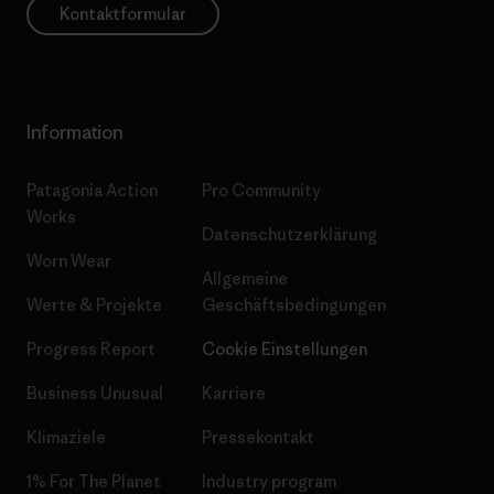
Kontaktformular
Information
Patagonia Action
Pro Community
Works
Datenschutzerklärung
Worn Wear
Allgemeine
Werte & Projekte
Geschäftsbedingungen
Progress Report
Cookie Einstellungen
Business Unusual
Karriere
Klimaziele
Pressekontakt
1% For The Planet
Industry program