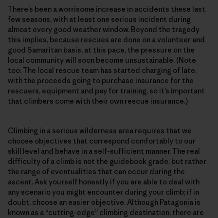
There’s been a worrisome increase in accidents these last
few seasons, with at least one serious incident during
almost every good weather window. Beyond the tragedy
this implies, because rescues are done on a volunteer and
good Samaritan basis, at this pace, the pressure on the
local community will soon become unsustainable. (Note
too: The local rescue team has started charging of late,
with the proceeds going to purchase insurance for the
rescuers, equipment and pay for training, so it’s important
that climbers come with their own rescue insurance.)
Climbing in a serious wilderness area requires that we
choose objectives that correspond comfortably to our
skill level and behave in a self-sufficient manner. The real
difficulty of a climb is not the guidebook grade, but rather
the range of eventualities that can occur during the
ascent. Ask yourself honestly if you are able to deal with
any scenario you might encounter during your climb; if in
doubt, choose an easier objective. Although Patagonia is
known as a “cutting-edge” climbing destination, there are