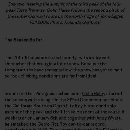
Day two, nearing the summit of the third peak of the four-
peak Torre Traverse, Colin Haley follows the second pitch of
the Huber-Schnarf route up the north ridge of Torre Egger.
Fall 2008. Photo: Rolando Garibotti
The Season So Far
The 2015-16 season started “poorly” with a very wet
December that brought a lot of snow. Because the
temperatures have remained low, the snow has yet to melt,
so rock climbing conditions are far from ideal.
In spite of this, Patagonia ambassador
Colin Haley
started
st
the season with a bang. On the 31
of December he soloed
the
California Route
on Cerro Fitz Roy, his second solo
ascent of the peak, and the fifth solo ascent of the route. A
week later, on January 6th, and together with Andy Wyatt,
he smashed the Cerro Fitz Roy car-to-car record,