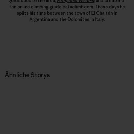
guidebook to the area,
Patagonia Vertical
; and creator of
the online climbing guide
pataclimb.com
. These days he
splits his time between the town of El Chaltén in
Argentina and the Dolomites in Italy.
Ähnliche Storys