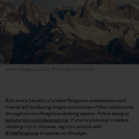
Above: Patagonia 2015. Photo: Mikey Schaefer
Rolo and a handful of stoked Patagonia ambassadors and
friends will be sharing images and stories of their adventures
throughout the Patagonia climbing season. Follow along at
patagonia.com/vidapatagonia
. If you’re planning to make a
climbing trip to the area, tag your photos with
#VidaPatagonia
to appear on the page.