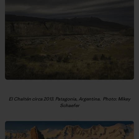
El Chaltén circa 2013. Patagonia, Argentina.
Photo: Mikey
Schaefer