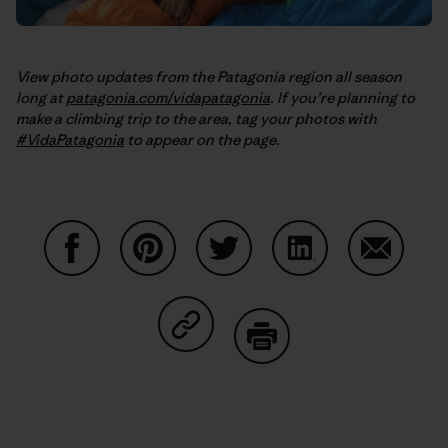
View photo updates from the Patagonia region all season
long at
patagonia.com/vidapatagonia
. If you’re planning to
make a climbing trip to the area, tag your photos with
#VidaPatagonia
to appear on the page.
Auf Facebook teilen
Auf Pinterest teilen
Auf Twitter teilen
Auf LinkedIn teilen
Auf Email
Auf Copy Link teilen
Drucken