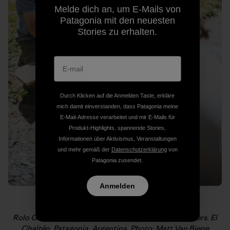
Melde dich an, um E-Mails von
Patagonia mit den neuesten
Stories zu erhalten.
Durch Klicken auf die Anmelden Taste, erkläre
mich damit einverstanden, dass Patagonia meine
E-Mail-Adresse verarbeitet und mir E-Mails für
Produkt-Highlights, spannende Stories,
Informationen über Aktivismus, Veranstaltungen
und mehr gemäß der
Datenschutzerklärung
von
Patagonia zusendet.
Anmelden
Rolo Garibotti drops local knowledge on eager climbers. El
Chaltén, Patagonia, Argentina. Photo: Matt Van Biene