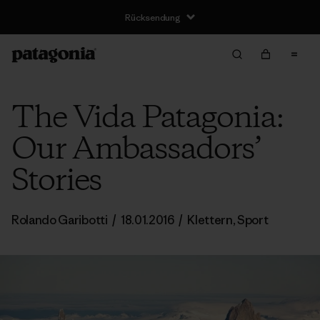
Rücksendung
The Vida Patagonia:
Our Ambassadors’
Stories
Rolando Garibotti
/
18.01.2016
/
Klettern
,
Sport