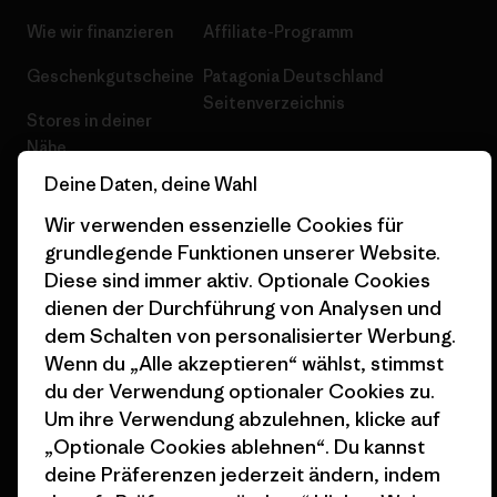
Wie wir finanzieren
Affiliate-Programm
Geschenkgutscheine
Patagonia Deutschland
Seitenverzeichnis
Stores in deiner
Nähe
Deine Daten, deine Wahl
Wir verwenden essenzielle Cookies für
grundlegende Funktionen unserer Website.
Diese sind immer aktiv. Optionale Cookies
© 2026 Patagonia, Inc. All Rights Reserved.
dienen der Durchführung von Analysen und
dem Schalten von personalisierter Werbung.
Wenn du „Alle akzeptieren“ wählst, stimmst
Deutsch
du der Verwendung optionaler Cookies zu.
Um ihre Verwendung abzulehnen, klicke auf
„Optionale Cookies ablehnen“. Du kannst
deine Präferenzen jederzeit ändern, indem