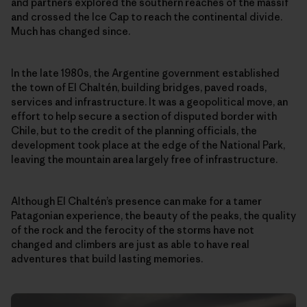
and partners explored the southern reaches of the massif
and crossed the Ice Cap to reach the continental divide.
Much has changed since.
In the late 1980s, the Argentine government established
the town of El Chaltén, building bridges, paved roads,
services and infrastructure. It was a geopolitical move, an
effort to help secure a section of disputed border with
Chile, but to the credit of the planning officials, the
development took place at the edge of the National Park,
leaving the mountain area largely free of infrastructure.
Although El Chaltén’s presence can make for a tamer
Patagonian experience, the beauty of the peaks, the quality
of the rock and the ferocity of the storms have not
changed and climbers are just as able to have real
adventures that build lasting memories.