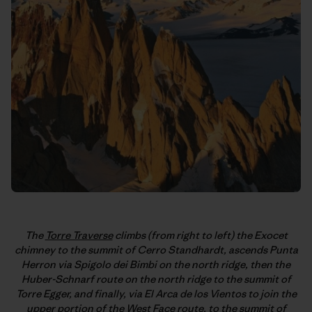
The
Torre Traverse
climbs (from right to left) the Exocet
chimney to the summit of Cerro Standhardt, ascends Punta
Herron via Spigolo dei Bimbi on the north ridge, then the
Huber-Schnarf route on the north ridge to the summit of
Torre Egger, and finally, via El Arca de los Vientos to join the
upper portion of the West Face route, to the summit of