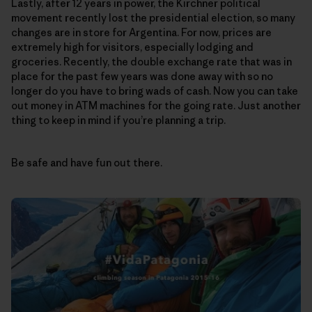
Lastly, after 12 years in power, the Kirchner political
movement recently lost the presidential election, so many
changes are in store for Argentina. For now, prices are
extremely high for visitors, especially lodging and
groceries. Recently, the double exchange rate that was in
place for the past few years was done away with so no
longer do you have to bring wads of cash. Now you can take
out money in ATM machines for the going rate. Just another
thing to keep in mind if you’re planning a trip.
Be safe and have fun out there.