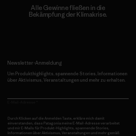
Alle Gewinne fließen in die
Bekämpfung der Klimakrise.
Erfahre mehr über unser Engagement
Newsletter-Anmeldung
Um Produkthighlights, spannende Stories, Informationen
über Aktivismus, Veranstaltungen und mehr zu erhalten.
E-Mail-Adresse
Durch Klicken auf die Anmelden Taste, erkläre mich damit
einverstanden, dass Patagonia meine E-Mail-Adresse verarbeitet
und mir E-Mails für Produkt-Highlights, spannende Stories,
Informationen über Aktivismus, Veranstaltungen und mehr gemäß