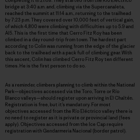
completing it in 21:08. They started from the Río Eléctrico
bridge at 3:40 a.m. and, climbing via the Supercanaleta,
reached the summit at 11:14 a.m., returning to the trailhead
by 7:23 p.m. They covered over 10,000 feet of vertical gain,
of which 4,800 were climbing with difficulties up to 5.9 and
AI5. This is the first time that Cerro Fitz Roy has been
climbed in a day round-trip from town. The hardest part
according to Colin was running from the edge of the glacier
back to the trailhead with a pack full of climbing gear. With
this ascent, Colin has climbed Cerro Fitz Roy ten different
times. He is the first person to do so.
As a reminder, climbers planning to climb within the National
Park—objectives accessed via the Toro, Torre or Río
Blanco valleys—should register upon arriving in El Chaltén.
Registration is free, but it’s mandatory. For most
objectives accessed from the Río Eléctrico valley there is
no need to register as it is private or provincial land (fees
apply). Objectives accessed from the Ice Cap require
registration with Gendarmeria Nacional (border patrol).