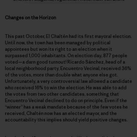
Changes on the Horizon
This past October, El Chaltén had its first mayoral election.
Until now, the town has been managed by political
appointees but won its right to an election when it
surpassed 1,000 inhabitants. On election day, 877 people
voted—a darn good turnout! Ricardo Sánchez, head of a
local neighborhood party, Encuentro Vecinal, received 36%
of the votes, more than double what anyone else got.
Unfortunately, a very controversial law allowed a candidate
who received 16% to win the election. He was able to add
the votes from two other candidates, something that
Encuentro Vecinal declined to do on principle. Even if the
“winner” has a weak mandate because of the few votes he
received, Chaltén now has an elected mayor, and the
accountability this implies should yield positive changes.