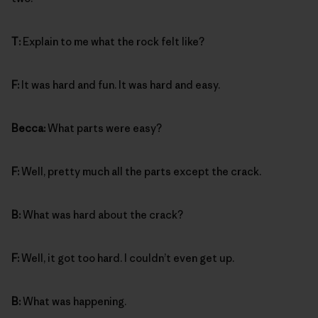
T:
Explain to me what the rock felt like?
F:
It was hard and fun. It was hard and easy.
Becca:
What parts were easy?
F:
Well, pretty much all the parts except the crack.
B:
What was hard about the crack?
F:
Well, it got too hard. I couldn’t even get up.
B:
What was happening.