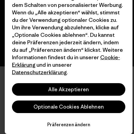
© 2026 Patagonia, Inc. All Rights Reserved.
dem Schalten von personalisierter Werbung.
Wenn du „Alle akzeptieren“ wählst, stimmst
du der Verwendung optionaler Cookies zu.
Um ihre Verwendung abzulehnen, klicke auf
Deutsch
„Optionale Cookies ablehnen“. Du kannst
deine Präferenzen jederzeit ändern, indem
du auf „Präferenzen ändern“ klickst. Weitere
Informationen findest du in unserer
Cookie-
Erklärung
und in unserer
Datenschutzerklärung
.
Alle Akzeptieren
Optionale Cookies Ablehnen
Präferenzen ändern