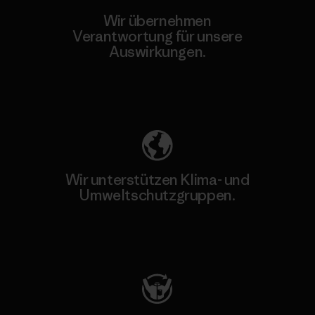
Wir übernehmen
Verantwortung für unsere
Auswirkungen.
Unser Fußabdruck
Wir unterstützen Klima- und
Umweltschutzgruppen.
Besuche Patagonia Action Works