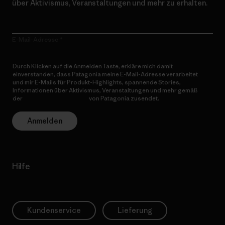
über Aktivismus, Veranstaltungen und mehr zu erhalten.
E-Mail-Adresse
Durch Klicken auf die Anmelden Taste, erkläre mich damit
einverstanden, dass Patagonia meine E-Mail-Adresse verarbeitet
und mir E-Mails für Produkt-Highlights, spannende Stories,
Informationen über Aktivismus, Veranstaltungen und mehr gemäß
der
Datenschutzerklärung
von Patagonia zusendet.
Anmelden
Hilfe
Kundenservice
Lieferung