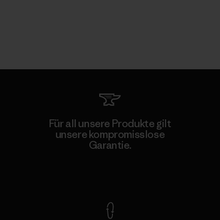
Für all unsere Produkte gilt
unsere kompromisslose
Garantie.
Kompromisslose Garantie