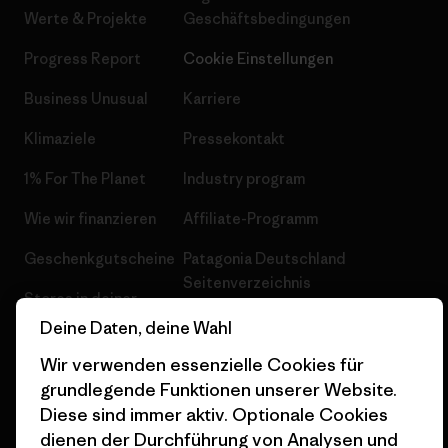
Werte & Projekte
Geschäftsbedingungen
Progress Report
Cookie Einstellungen
Business Unusual
Karriere
Klimaziele
Pressekontakt
1% For The Planet
Industry program
Wie wir finanzieren
Affiliate-Programm
Geschenkgutscheine
Patagonia Deutschland
Seitenverzeichnis
Stores in deiner
Nähe
Deine Daten, deine Wahl
Wir verwenden essenzielle Cookies für
grundlegende Funktionen unserer Website.
Diese sind immer aktiv. Optionale Cookies
dienen der Durchführung von Analysen und