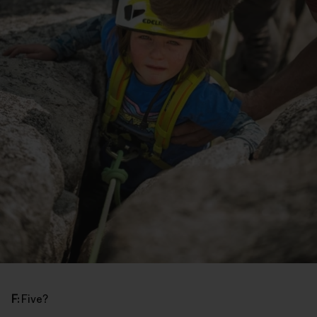
F:
Five?