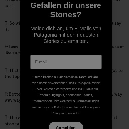
Gefallen dir unsere
part.
Stories?
T:
So what happened when you saw the top? You gotta say
Melde dich an, um E-Mails von
it.
Patagonia mit den neuesten
Stories zu erhalten.
F:
I was climbing so fast then, and when I saw the top I was at
like such a speed, Daddy couldn’t even catch up.
T:
That’s right, that’s totally true. And then when you got to
the top, how did you feel?
Durch Klicken auf die Anmelden Taste, erkläre
mich damit einverstanden, dass Patagonia meine
E-Mail-Adresse verarbeitet und mir E-Mails für
F:
Better, way better, way better. Way way way way way way
Produkt-Highlights, spannende Stories,
way way way way better.
Informationen über Aktivismus, Veranstaltungen
und mehr gemäß der
Datenschutzerklärung
von
Patagonia zusendet.
T:
The way I remember it, you were so excited you didn’t
stop talking about it for like half a day.
Anmelden