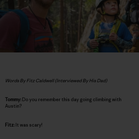
Words By Fitz Caldwell (Interviewed By His Dad)
Tommy:
Do you remember this day going climbing with
Austin?
Fitz:
It was scary!