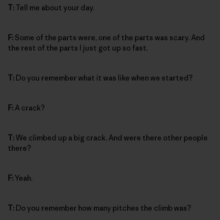
T:
Tell me about your day.
F:
Some of the parts were, one of the parts was scary. And
the rest of the parts I just got up so fast.
T:
Do you remember what it was like when we started?
F:
A crack?
T:
We climbed up a big crack. And were there other people
there?
F:
Yeah.
T:
Do you remember how many pitches the climb was?