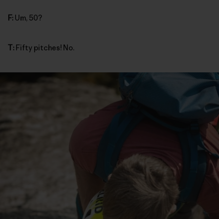
F:
Um, 50?
T:
Fifty pitches! No.