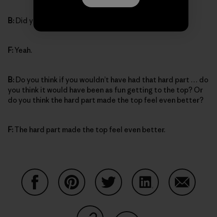
B:
Did you feel proud of yourself?
F:
Yeah.
B:
Do you think if you wouldn’t have had that hard part … do
you think it would have been as fun getting to the top? Or
do you think the hard part made the top feel even better?
F:
The hard part made the top feel even better.
Auf Facebook teilen
Auf Pinterest teilen
Auf Twitter teilen
Auf LinkedIn teilen
Auf Email