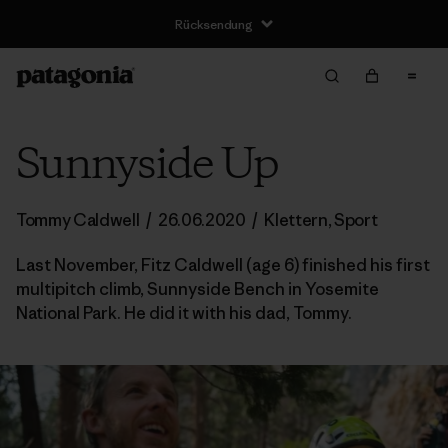
Rücksendung
Sunnyside Up
Tommy Caldwell
/
26.06.2020
/
Klettern
,
Sport
Last November, Fitz Caldwell (age 6) finished his first
multipitch climb, Sunnyside Bench in Yosemite
National Park. He did it with his dad, Tommy.