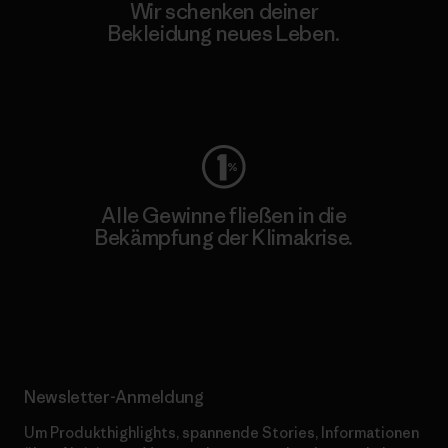
Wir schenken deiner
Bekleidung neues Leben.
Worn Wear
Alle Gewinne fließen in die
Bekämpfung der Klimakrise.
Erfahre mehr über unser Engagement
Newsletter-Anmeldung
Um Produkthighlights, spannende Stories, Informationen