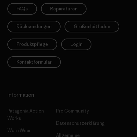
FAQs
Reparaturen
Rücksendungen
Größenleitfaden
Produktpflege
Login
Kontaktformular
Information
Patagonia Action
Pro Community
Works
Datenschutzerklärung
Worn Wear
Allgemeine