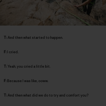
T:
And then what started to happen.
F:
I cried.
T:
Yeah, you cried a little bit.
F:
Because I was like, ooww.
T:
And then what did we do to try and comfort you?