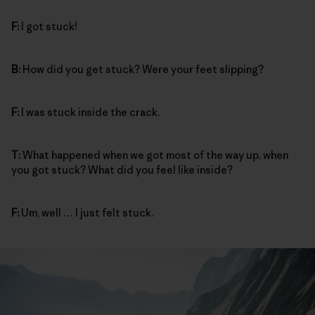
F:
I got stuck!
B:
How did you get stuck? Were your feet slipping?
F:
I was stuck inside the crack.
T:
What happened when we got most of the way up, when
you got stuck? What did you feel like inside?
F:
Um, well … I just felt stuck.