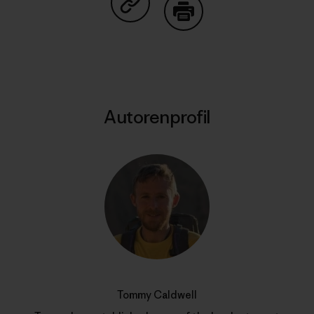
Auf Copy Link teilen
Drucken
Autorenprofil
Tommy Caldwell