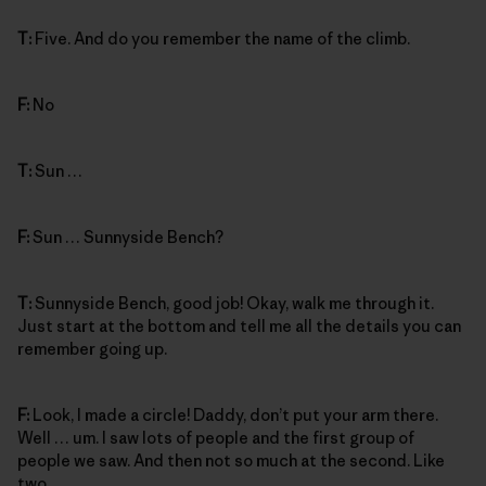
T:
Five. And do you remember the name of the climb.
F:
No
T:
Sun …
F:
Sun … Sunnyside Bench?
T:
Sunnyside Bench, good job! Okay, walk me through it.
Just start at the bottom and tell me all the details you can
remember going up.
F:
Look, I made a circle! Daddy, don’t put your arm there.
Well … um. I saw lots of people and the first group of
people we saw. And then not so much at the second. Like
two.