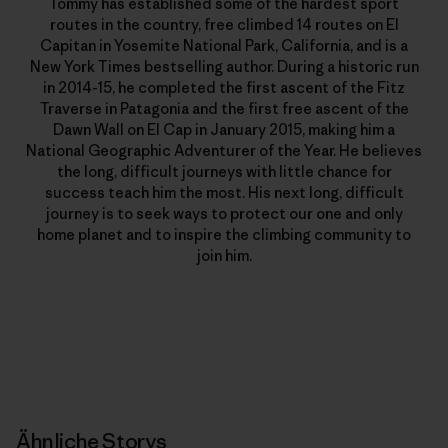
Tommy has established some of the hardest sport
routes in the country, free climbed 14 routes on El
Capitan in Yosemite National Park, California, and is a
New York Times bestselling author. During a historic run
in 2014-15, he completed the first ascent of the Fitz
Traverse in Patagonia and the first free ascent of the
Dawn Wall on El Cap in January 2015, making him a
National Geographic Adventurer of the Year. He believes
the long, difficult journeys with little chance for
success teach him the most. His next long, difficult
journey is to seek ways to protect our one and only
home planet and to inspire the climbing community to
join him.
Ähnliche Storys