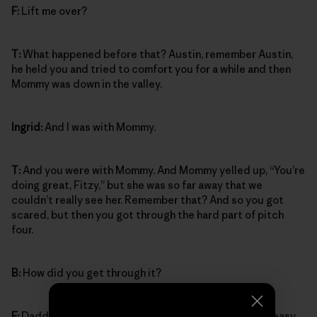
F:
Lift me over?
T:
What happened before that? Austin, remember Austin,
he held you and tried to comfort you for a while and then
Mommy was down in the valley.
Ingrid:
And I was with Mommy.
T:
And you were with Mommy. And Mommy yelled up, “You’re
doing great, Fitzy,” but she was so far away that we
couldn’t really see her. Remember that? And so you got
scared, but then you got through the hard part of pitch
four.
B:
How did you get through it?
F:
Daddy lifted me across from the crack over to the easy