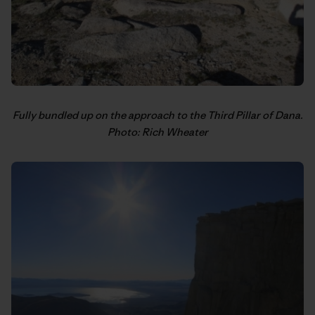
Fully bundled up on the approach to the Third Pillar of Dana.
Photo: Rich Wheater