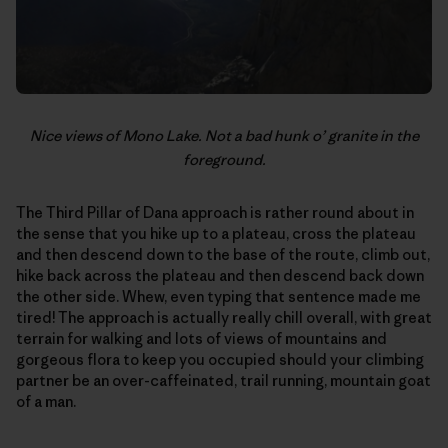
Nice views of Mono Lake. Not a bad hunk o’ granite in the
foreground.
The Third Pillar of Dana approach is rather round about in
the sense that you hike up to a plateau, cross the plateau
and then descend down to the base of the route, climb out,
hike back across the plateau and then descend back down
the other side. Whew, even typing that sentence made me
tired! The approach is actually really chill overall, with great
terrain for walking and lots of views of mountains and
gorgeous flora to keep you occupied should your climbing
partner be an over-caffeinated, trail running, mountain goat
of a man.