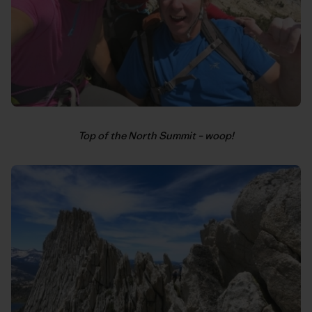
Top of the North Summit – woop!