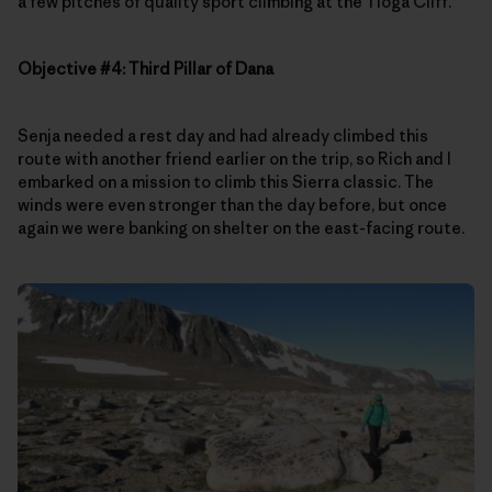
a few pitches of quality sport climbing at the Tioga Cliff.
Objective #4: Third Pillar of Dana
Senja needed a rest day and had already climbed this
route with another friend earlier on the trip, so Rich and I
embarked on a mission to climb this Sierra classic. The
winds were even stronger than the day before, but once
again we were banking on shelter on the east-facing route.