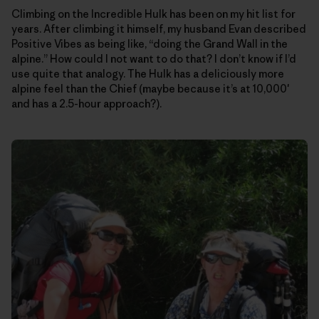
Climbing on the Incredible Hulk has been on my hit list for
years. After climbing it himself, my husband Evan described
Positive Vibes as being like, “doing the Grand Wall in the
alpine.” How could I not want to do that? I don’t know if I’d
use quite that analogy. The Hulk has a deliciously more
alpine feel than the Chief (maybe because it’s at 10,000′
and has a 2.5-hour approach?).