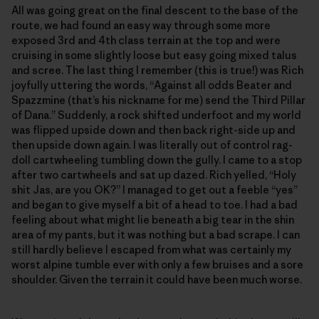
All was going great on the final descent to the base of the
route, we had found an easy way through some more
exposed 3rd and 4th class terrain at the top and were
cruising in some slightly loose but easy going mixed talus
and scree. The last thing I remember (this is true!) was Rich
joyfully uttering the words, “Against all odds Beater and
Spazzmine (that’s his nickname for me) send the Third Pillar
of Dana.” Suddenly, a rock shifted underfoot and my world
was flipped upside down and then back right-side up and
then upside down again. I was literally out of control rag-
doll cartwheeling tumbling down the gully. I came to a stop
after two cartwheels and sat up dazed. Rich yelled, “Holy
shit Jas, are you OK?” I managed to get out a feeble “yes”
and began to give myself a bit of a head to toe. I had a bad
feeling about what might lie beneath a big tear in the shin
area of my pants, but it was nothing but a bad scrape. I can
still hardly believe I escaped from what was certainly my
worst alpine tumble ever with only a few bruises and a sore
shoulder. Given the terrain it could have been much worse.