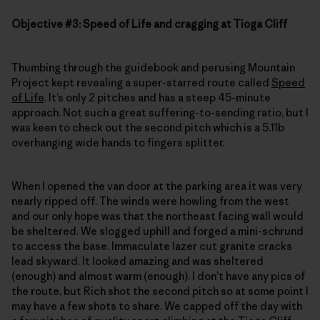
Objective #3: Speed of Life and cragging at Tioga Cliff
Thumbing through the guidebook and perusing Mountain
Project kept revealing a super-starred route called
Speed
of Life
. It’s only 2 pitches and has a steep 45-minute
approach. Not such a great suffering-to-sending ratio, but I
was keen to check out the second pitch which is a 5.11b
overhanging wide hands to fingers splitter.
When I opened the van door at the parking area it was very
nearly ripped off. The winds were howling from the west
and our only hope was that the northeast facing wall would
be sheltered. We slogged uphill and forged a mini-schrund
to access the base. Immaculate lazer cut granite cracks
lead skyward. It looked amazing and was sheltered
(enough) and almost warm (enough). I don’t have any pics of
the route, but Rich shot the second pitch so at some point I
may have a few shots to share. We capped off the day with