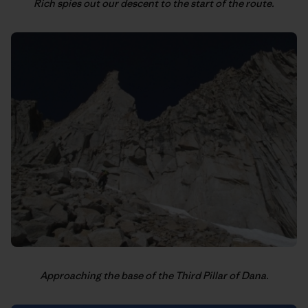
Rich spies out our descent to the start of the route.
Approaching the base of the Third Pillar of Dana.