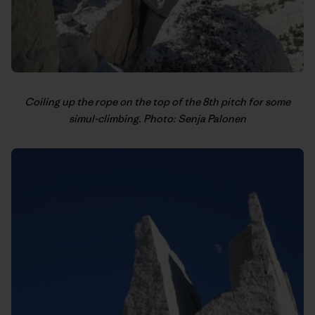
Coiling up the rope on the top of the 8th pitch for some
simul-climbing. Photo: Senja Palonen