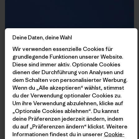
Deine Daten, deine Wahl
Wir verwenden essenzielle Cookies für
grundlegende Funktionen unserer Website.
Diese sind immer aktiv. Optionale Cookies
dienen der Durchführung von Analysen und
dem Schalten von personalisierter Werbung.
Wenn du „Alle akzeptieren“ wählst, stimmst
du der Verwendung optionaler Cookies zu.
Um ihre Verwendung abzulehnen, klicke auf
Rich trying to kill me on this guillotine of rock that hangs
„Optionale Cookies ablehnen“. Du kannst
straight above the belay.
deine Präferenzen jederzeit ändern, indem
du auf „Präferenzen ändern“ klickst. Weitere
Informationen findest du in unserer
Cookie-