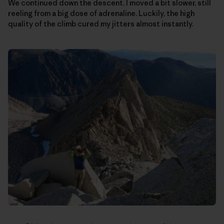
We continued down the descent. I moved a bit slower, still
reeling from a big dose of adrenaline. Luckily, the high
quality of the climb cured my jitters almost instantly.