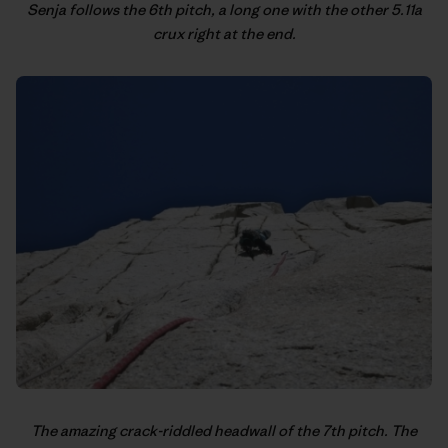
Senja follows the 6th pitch, a long one with the other 5.11a
crux right at the end.
The amazing crack-riddled headwall of the 7th pitch. The