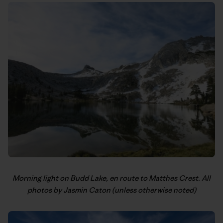
Morning light on Budd Lake, en route to Matthes Crest. All
photos by Jasmin Caton (unless otherwise noted)