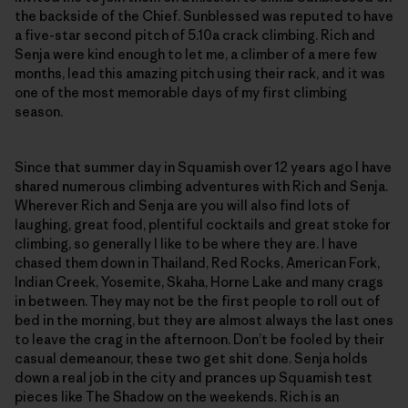
the backside of the Chief. Sunblessed was reputed to have
a five-star second pitch of 5.10a crack climbing. Rich and
Senja were kind enough to let me, a climber of a mere few
months, lead this amazing pitch using their rack, and it was
one of the most memorable days of my first climbing
season.
Since that summer day in Squamish over 12 years ago I have
shared numerous climbing adventures with Rich and Senja.
Wherever Rich and Senja are you will also find lots of
laughing, great food, plentiful cocktails and great stoke for
climbing, so generally I like to be where they are. I have
chased them down in Thailand, Red Rocks, American Fork,
Indian Creek, Yosemite, Skaha, Horne Lake and many crags
in between. They may not be the first people to roll out of
bed in the morning, but they are almost always the last ones
to leave the crag in the afternoon. Don’t be fooled by their
casual demeanour, these two get shit done. Senja holds
down a real job in the city and prances up Squamish test
pieces like The Shadow on the weekends. Rich is an