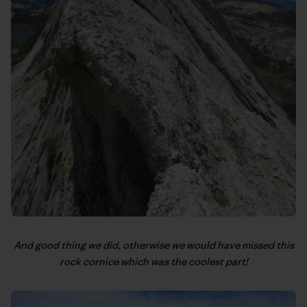
And good thing we did, otherwise we would have missed this
rock cornice which was the coolest part!