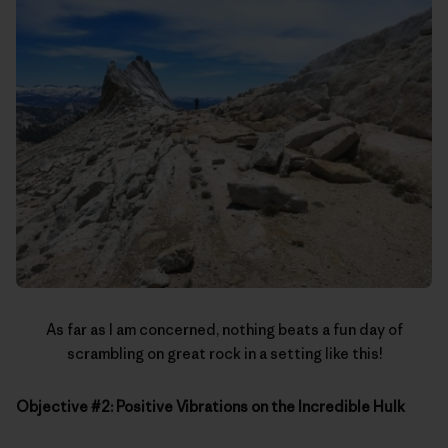
As far as I am concerned, nothing beats a fun day of
scrambling on great rock in a setting like this!
Objective #2: Positive Vibrations on the Incredible Hulk