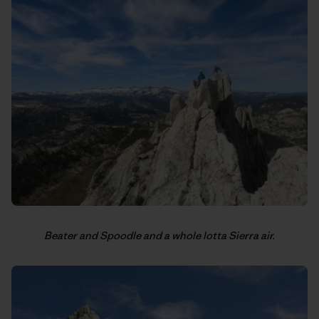
Beater and Spoodle and a whole lotta Sierra air.