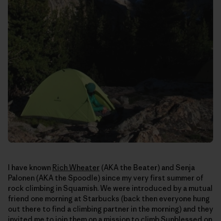
I have known
Rich Wheater
(AKA the Beater) and Senja
Palonen (AKA the Spoodle) since my very first summer of
rock climbing in Squamish. We were introduced by a mutual
friend one morning at Starbucks (back then everyone hung
out there to find a climbing partner in the morning) and they
invited me to join them on a mission to climb Sunblessed on