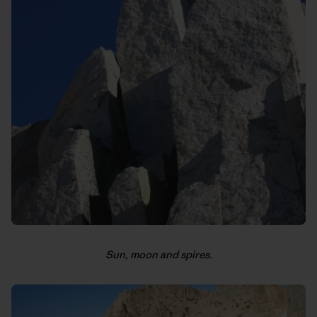
Sun, moon and spires.