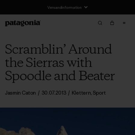
Versandinformation
Scramblin’ Around
the Sierras with
Spoodle and Beater
Jasmin Caton
/
30.07.2013
/
Klettern
,
Sport