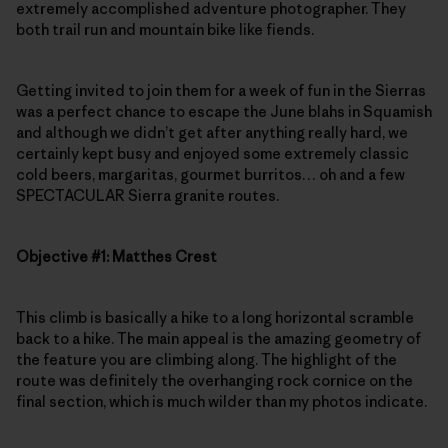
extremely accomplished adventure photographer. They
both trail run and mountain bike like fiends.
Getting invited to join them for a week of fun in the Sierras
was a perfect chance to escape the June blahs in Squamish
and although we didn’t get after anything really hard, we
certainly kept busy and enjoyed some extremely classic
cold beers, margaritas, gourmet burritos… oh and a few
SPECTACULAR Sierra granite routes.
Objective #1: Matthes Crest
This climb is basically a hike to a long horizontal scramble
back to a hike. The main appeal is the amazing geometry of
the feature you are climbing along. The highlight of the
route was definitely the overhanging rock cornice on the
final section, which is much wilder than my photos indicate.