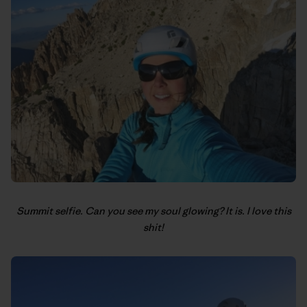
Summit selfie. Can you see my soul glowing? It is. I love this
shit!