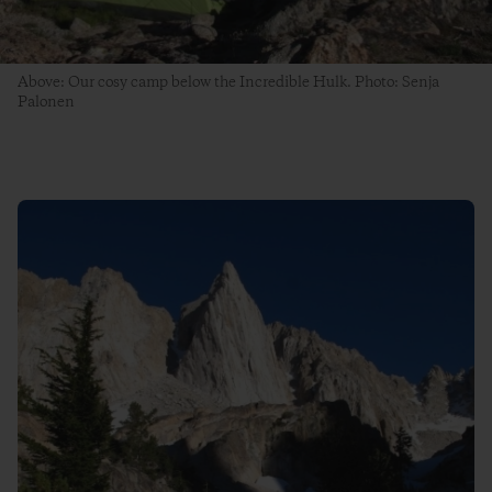
Above: Our cosy camp below the Incredible Hulk. Photo: Senja
Palonen