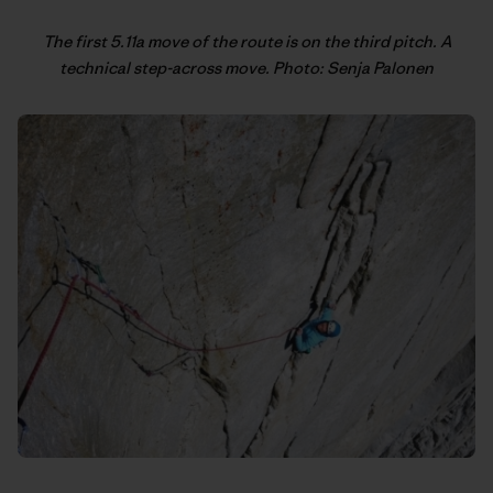
The first 5.11a move of the route is on the third pitch. A
technical step-across move. Photo: Senja Palonen