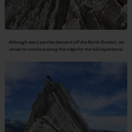
Although many parties descend off the North Summit, we
chose to continue along the ridge for the full experience.