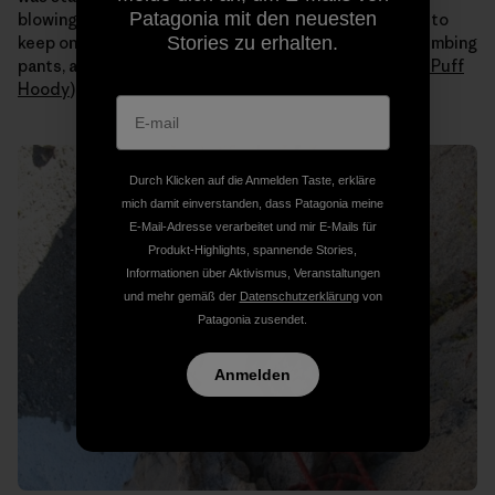
Patagonia mit den neuesten
blowing all day. Even when the sun hit us I still needed to
Stories zu erhalten.
keep on all my layers (
Capilene
long johns under my climbing
pants, a tank, a
Merino
t-shirt, an
R1 fleece
and a
Nano Puff
Hoody
).
Durch Klicken auf die Anmelden Taste, erkläre
mich damit einverstanden, dass Patagonia meine
E-Mail-Adresse verarbeitet und mir E-Mails für
Produkt-Highlights, spannende Stories,
Informationen über Aktivismus, Veranstaltungen
und mehr gemäß der
Datenschutzerklärung
von
Patagonia zusendet.
Anmelden