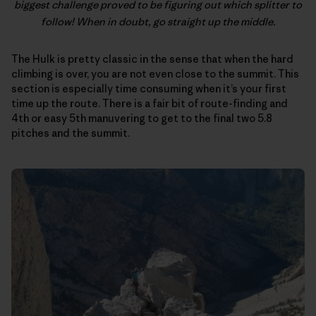
biggest challenge proved to be figuring out which splitter to
follow! When in doubt, go straight up the middle.
The Hulk is pretty classic in the sense that when the hard
climbing is over, you are not even close to the summit. This
section is especially time consuming when it’s your first
time up the route. There is a fair bit of route-finding and
4th or easy 5th manuvering to get to the final two 5.8
pitches and the summit.