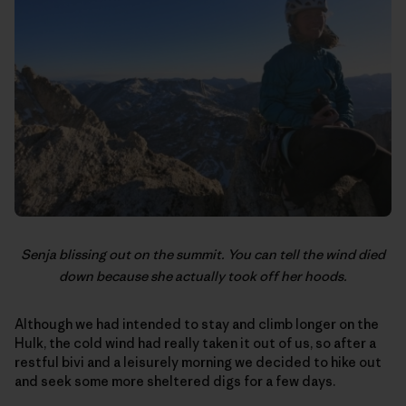
Senja blissing out on the summit. You can tell the wind died
down because she actually took off her hoods.
Although we had intended to stay and climb longer on the
Hulk, the cold wind had really taken it out of us, so after a
restful bivi and a leisurely morning we decided to hike out
and seek some more sheltered digs for a few days.