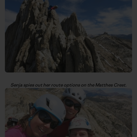
Senja spies out her route options on the Matthes Crest.