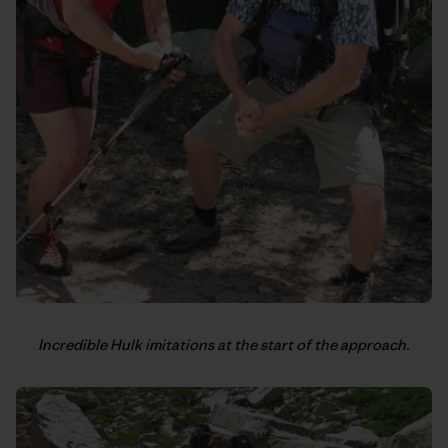
Incredible Hulk imitations at the start of the approach.