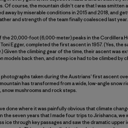
. Of course, the mountain didn’t care that I was smitten 
ned away by miserable conditions in 2015 and 2018, and gett
ather and strength of the team finally coalesced last year.
of the 20,000-foot (6,000-meter) peaks in the Cordillera 
Toni Egger, completed the first ascent in 1957. (Yes, the 
) Given the climbing gear of the time, their ascent was e
-on models back then, and steep ice had to be climbed by 
g photographs taken during the Austrians’ first ascent ove
 mountain has transformed from a wide, low-­angle snow rid
s, snow mushrooms and rock steps.
I’ve done where it was painfully obvious that climate chan
n the seven years that I made four trips to Jirishanca, we 
ess ice through key passages and saw the dramatic upper 