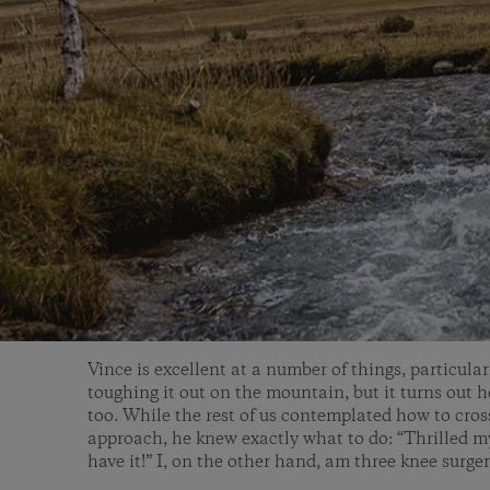
Vince is excellent at a number of things, particula
toughing it out on the mountain, but it turns out 
too. While the rest of us contemplated how to cros
approach, he knew exactly what to do: “Thrilled my 
have it!” I, on the other hand, am three knee surge