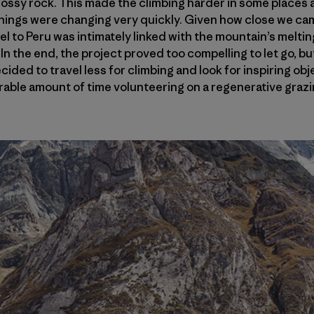
ssy rock. This made the climbing harder in some places a
 things were changing very quickly. Given how close we ca
el to Peru was intimately linked with the mountain’s meltin
. In the end, the project proved too compelling to let go, 
cided to travel less for climbing and look for inspiring ob
erable amount of time volunteering on a regenerative grazin