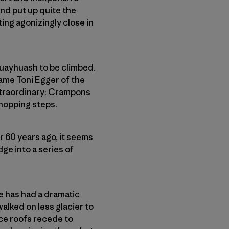
and put up quite the
ing agonizingly close in
Huayhuash to be climbed.
same Toni Egger of the
xtra­ordinary: Crampons
chopping steps.
r 60 years ago, it seems
ge into a series of
ge has had a dramatic
walked on less glacier to
ice roofs recede to