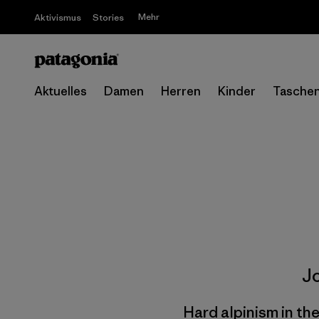
Mehr
Aktivismus
Stories
Aktuelles
Damen
Herren
Kinder
Tasche
J
Hard alpinism in th