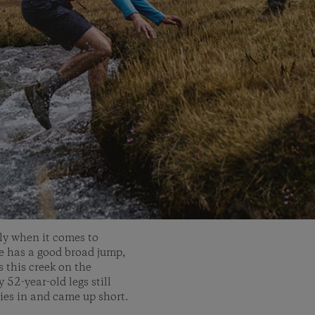
rly when it comes to
he has a good broad jump,
s this creek on the
52-year-old legs still
ries in and came up short.