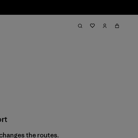
rt
 changes the routes.