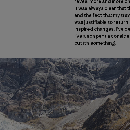
reveal more and more cho
it was always clear that
and the fact that my trav
was justifiable to return
inspired changes. I’ve de
I’ve also spent a consid
but it’s something.