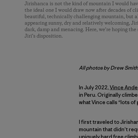
Jirishanca is not the kind of mountain I would have
the ideal one I would draw now after decades of c
beautiful, technically challenging mountain, but
appearing sunny, dry and relatively welcoming, Jir
dark, damp and menacing. Here, we’re hoping the 
Jiri’s disposition.
All photos by Drew Smit
In July 2022,
Vince Ande
in Peru. Originally climb
what Vince calls “lots of
I first traveled to Jirish
mountain that didn’t requ
uniquely hard free climb