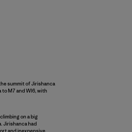
 the summit of Jirishanca
3a to M7 and WI6, with
 climbing on a big
a. Jirishanca had
hort and inexpensive