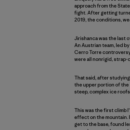
approach from the States
fight. After getting tur
2019, the conditions, we
Jirishanca was the last 
An Austrian team, led by 
Cerro Torre controversy.
were all nonrigid, strap
That said, after studyin
the upper portion of the
steep, complex ice roof
This was the first climb 
effect on the mountain. I
get to the base, found l