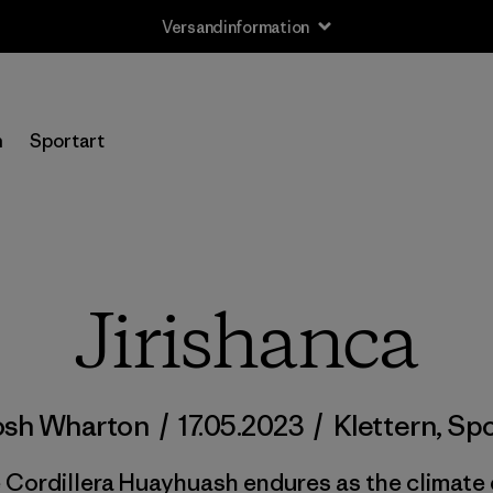
Versandinformation
n
Sportart
Jirishanca
osh Wharton
/
17.05.2023
/
Klettern
,
Spo
e Cordillera Huayhuash endures as the climate