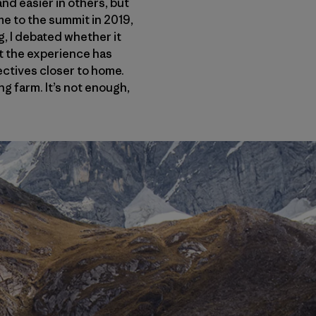
nd easier in others, but
me to the summit in 2019,
g, I debated whether it
but the experience has
jectives closer to home.
g farm. It’s not enough,