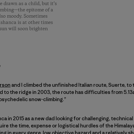
 drawn as a child, but it’s
limbing­—the epitome of a
 also moody. Sometimes
ishanca is at other times
sun will soon brighten
h
rson
and I climbed the unfinished Italian route, Suerte, to
ed to the ridge in 2003, the route has difficulties from 5.1
 ­psychedelic snow-climbing.”
anca in 2015 as a new dad looking for challenging, technical
ire the time, expense or logistical hurdles of the Himalay
ing in every genre, low objective hazard and a relatively s