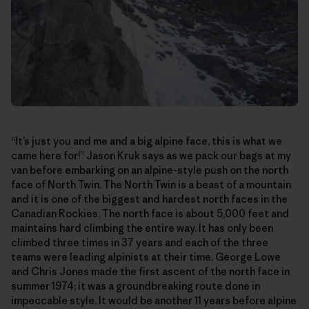
“It’s just you and me and a big alpine face, this is what we
came here for!” Jason Kruk says as we pack our bags at my
van before embarking on an alpine-style push on the north
face of North Twin. The North Twin is a beast of a mountain
and it is one of the biggest and hardest north faces in the
Canadian Rockies. The north face is about 5,000 feet and
maintains hard climbing the entire way. It has only been
climbed three times in 37 years and each of the three
teams were leading alpinists at their time. George Lowe
and Chris Jones made the first ascent of the north face in
summer 1974; it was a groundbreaking route done in
impeccable style. It would be another 11 years before alpine