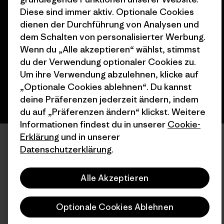
Diese sind immer aktiv. Optionale Cookies
© 2026 Patagonia, Inc. All Rights Reserved.
dienen der Durchführung von Analysen und
dem Schalten von personalisierter Werbung.
Wenn du „Alle akzeptieren“ wählst, stimmst
Deutsch
du der Verwendung optionaler Cookies zu.
Um ihre Verwendung abzulehnen, klicke auf
„Optionale Cookies ablehnen“. Du kannst
deine Präferenzen jederzeit ändern, indem
du auf „Präferenzen ändern“ klickst. Weitere
Informationen findest du in unserer
Cookie-
Erklärung
und in unserer
Datenschutzerklärung
.
Alle Akzeptieren
Optionale Cookies Ablehnen