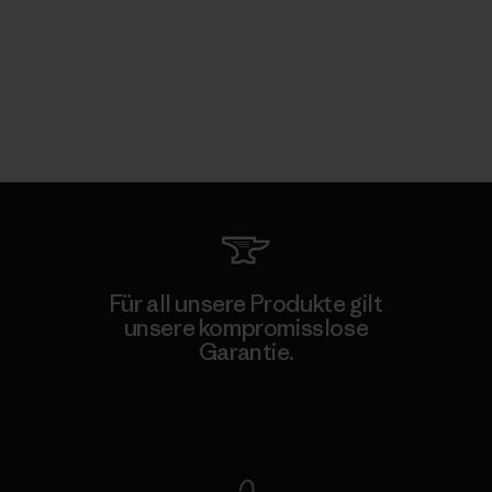
Für all unsere Produkte gilt
unsere kompromisslose
Garantie.
Kompromisslose Garantie