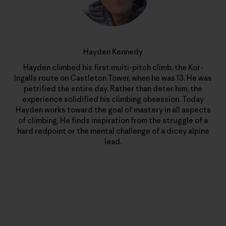
Hayden Kennedy
Hayden climbed his first multi-pitch climb, the Kor-
Ingalls route on Castleton Tower, when he was 13. He was
petrified the entire day. Rather than deter him, the
experience solidified his climbing obsession. Today
Hayden works toward the goal of mastery in all aspects
of climbing. He finds inspiration from the struggle of a
hard redpoint or the mental challenge of a dicey alpine
lead.