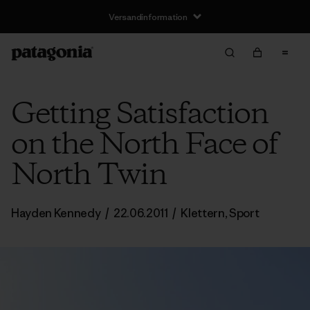
Versandinformation
Getting Satisfaction
on the North Face of
North Twin
Hayden Kennedy
/
22.06.2011
/
Klettern
,
Sport