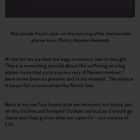
The clouds finally clear on the morning after the horrible
glacier bivy. Photo: Hayden Kennedy
At the hut we packed our bags in silence, lost in thought.
There is something special about the suffering on a big
alpine route that puts you in a very different mindset. I
have never been so present and in the moment. The silence
is beautiful on a mountain like North Twin.
Back at my van four hours later we removed our boots, put
on dry clothes and bumped Outkast as loud as it would go.
Jason and I had gotten what we came for – our version of
Life.