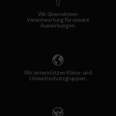
Wir übernehmen
Verantwortung für unsere
Auswirkungen.
Unser Fußabdruck
Wir unterstützen Klima- und
Umweltschutzgruppen.
Besuche Patagonia Action Works