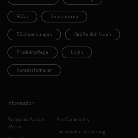
FAQs
Reparaturen
Rücksendungen
Größenleitfaden
Produktpflege
Login
Kontaktformular
Information
Patagonia Action
Pro Community
Works
Datenschutzerklärung