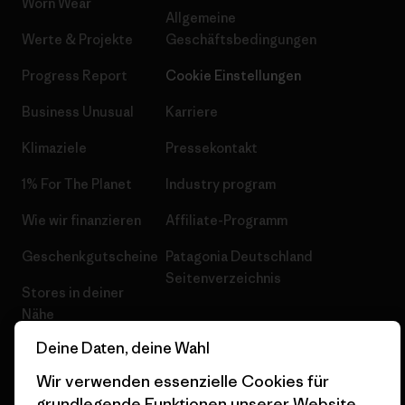
Worn Wear
Allgemeine
Werte & Projekte
Geschäftsbedingungen
Progress Report
Cookie Einstellungen
Business Unusual
Karriere
Klimaziele
Pressekontakt
1% For The Planet
Industry program
Wie wir finanzieren
Affiliate-Programm
Geschenkgutscheine
Patagonia Deutschland
Seitenverzeichnis
Stores in deiner
Nähe
Deine Daten, deine Wahl
Wir verwenden essenzielle Cookies für
grundlegende Funktionen unserer Website.