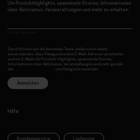
Um Produkthighlights, spannende Stories, Informationen
über Aktivismus, Veranstaltungen und mehr zu erhalten.
E-Mail-Adresse
Durch Klicken auf die Anmelden Taste, erkläre mich damit
einverstanden, dass Patagonia meine E-Mail-Adresse verarbeitet
und mir E-Mails für Produkt-Highlights, spannende Stories,
Informationen über Aktivismus, Veranstaltungen und mehr gemäß
der
Datenschutzerklärung
von Patagonia zusendet.
Anmelden
Hilfe
Kundenservice
Lieferung