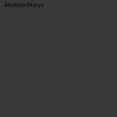
Ähnliche Storys