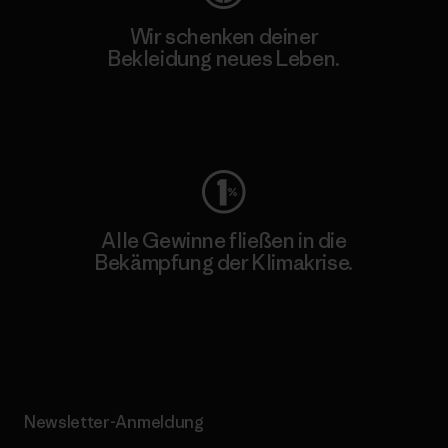
Wir schenken deiner
Bekleidung neues Leben.
Worn Wear
Alle Gewinne fließen in die
Bekämpfung der Klimakrise.
Erfahre mehr über unser Engagement
Newsletter-Anmeldung