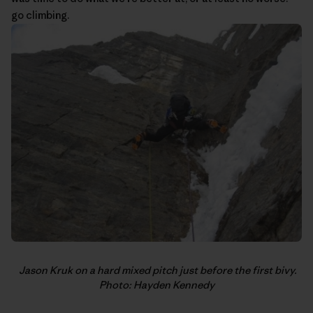
go climbing.
Jason Kruk on a hard mixed pitch just before the first bivy.
Photo: Hayden Kennedy