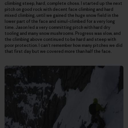
climbing steep, hard, complete choss. I started up the next
pitch on good rock with decent face climbing and hard
mixed climbing, until we gained the huge snow field in the
lower part of the face and simul-climbed for a very long
time. Jason led a very committing pitch with hard dry
tooling and many snow mushrooms. Progress was slow, and
the climbing above continued to be hard and steep with
poor protection. I can’t remember how many pitches we did
that first day but we covered more than half the face.