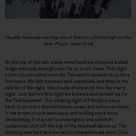
Hayden Kennedy starting one of the crux pitches high on the
Twin. Photo: Jason Kruk
At the top of the last steep snow band we chopped a small
ledge with only enough room for us to sit down. That night
storm clouds rolled over the Twin and it snowed on us for a
few hours. We felt exposed and unsettled, and then, in the
middle of the night, the clouds dissipated into the starry
night. Just before first light we brewed and racked-up for
the final headwall. The climbing right off the bivy was a
hard-to-protect thin knifeblade seam, and before we knew
it the storm clouds were back and looking much more
threatening. It started to snow lightly and spindrift
avalanches shot off the top of the headwall above us. The
climbing was hard and we had no idea where we were. On a