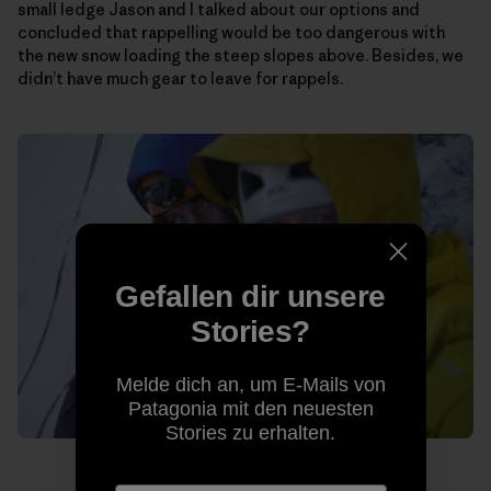
small ledge Jason and I talked about our options and
concluded that rappelling would be too dangerous with
the new snow loading the steep slopes above. Besides, we
didn’t have much gear to leave for rappels.
Gefallen dir unsere
Stories?
Melde dich an, um E-Mails von
Patagonia mit den neuesten
Stories zu erhalten.