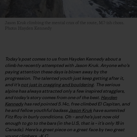
Jason Kruk climbing the mental crux of the route, M7-ish choss.
Photo: Hayden Kennedy
Today’s post comes to us from Hayden Kennedy about a
climb he recently attempted with Jason Kruk. Anyone who’s
paying attention these days is blown away by the
progression. The talented youth just keep getting after it,
and it’s
not just in cragging and bouldering
. The serious
alpine has always attracted only a few inspired stragglers,
and today’s story comes from one of the best.
Hayden
Kennedy
has red pointed 5.14c, free climbed El Capitan, and
he and fellow youthful badass
Jason Kruk
have summited
Fitz Roy in burly conditions. Oh – and he’s just now old
enough to go to the bars (in the U.S, that is – it’s only 18 in
Canada). Here’s a great piece on a great face by two great
young climbers. -K.C.