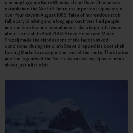
climbing legends Barry Blanchard and Dave Cheesmond
established the North Pillar route, in perfect alpine style
over four days in August 1985. Tales of horrendous rock
fall, scary climbing and a long approach terrified people,
and the face loomed over alpinists like a huge tidal wave
about to crash. In April 2004 Steve House and Marko
Prezelj made the third ascent of the face in mixed
conditions; during the climb Steve dropped his boot shell,
forcing Marko to rope gun the rest of the route. The stories
and the legends of the North Twin make any alpine climber
shiver just a little bit.