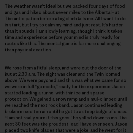
The weather wasn’t ideal but we packed four days of food
and gas and hiked about seven miles to the Alberta Hut.
The anticipation before a big climb kills me. All I want to do
is start, but I try to calm my mind and just rest. It’s harder
than it sounds. I am slowly learning, though I think it takes
time and experience before your mind is truly ready for
routes like this. The mental game is far more challenging
than physical exertion.
We rose from a fitful sleep, and were out the door of the
hut at 2:30 a.m. The night was clear and the Twin loomed
above. We were psyched and this was what we came for, so
we were in full “go mode,” ready for the experience. Jason
started leading a runnel with thin ice and sparse
protection. We gained a snow ramp and simul-climbed until
we reached the next rock band. Jason continued leading
broken mixed terrain until he got to a steep bulge of choss.
“I am not really sure if this goes,” he yelled down to me. The
next 30 feet was the proudest lead I have ever seen. Jason
placed two knife blades that were a joke, and he went for it,