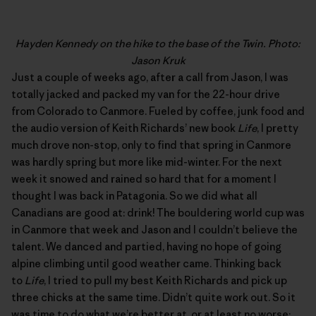
Hayden Kennedy on the hike to the base of the Twin. Photo:
Jason Kruk
Just a couple of weeks ago, after a call from Jason, I was
totally jacked and packed my van for the 22-hour drive
from Colorado to Canmore. Fueled by coffee, junk food and
the audio version of Keith Richards’ new book
Life
, I pretty
much drove non-stop, only to find that spring in Canmore
was hardly spring but more like mid-winter. For the next
week it snowed and rained so hard that for a moment I
thought I was back in Patagonia. So we did what all
Canadians are good at: drink! The bouldering world cup was
in Canmore that week and Jason and I couldn’t believe the
talent. We danced and partied, having no hope of going
alpine climbing until good weather came. Thinking back
to
Life
, I tried to pull my best Keith Richards and pick up
three chicks at the same time. Didn’t quite work out. So it
was time to do what we’re better at, or at least no worse: