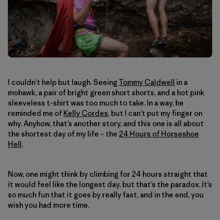
I couldn’t help but laugh. Seeing
Tommy Caldwell
in a
mohawk, a pair of bright green short shorts, and a hot pink
sleeveless t-shirt was too much to take. In a way, he
reminded me of
Kelly Cordes
, but I can’t put my finger on
why. Anyhow, that’s another story, and this one is all about
the shortest day of my life – the
24 Hours of Horseshoe
Hell
.
Now, one might think by climbing for 24 hours straight that
it would feel like the longest day, but that’s the paradox. It’s
so much fun that it goes by really fast, and in the end, you
wish you had more time.