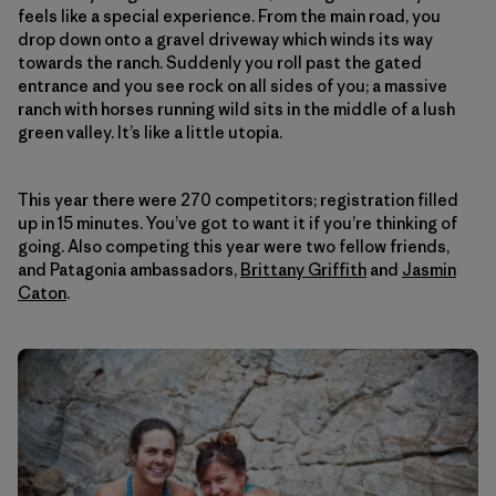
feels like a special experience. From the main road, you
drop down onto a gravel driveway which winds its way
towards the ranch. Suddenly you roll past the gated
entrance and you see rock on all sides of you; a massive
ranch with horses running wild sits in the middle of a lush
green valley. It’s like a little utopia.
This year there were 270 competitors; registration filled
up in 15 minutes. You’ve got to want it if you’re thinking of
going. Also competing this year were two fellow friends,
and Patagonia ambassadors,
Brittany Griffith
and
Jasmin
Caton
.