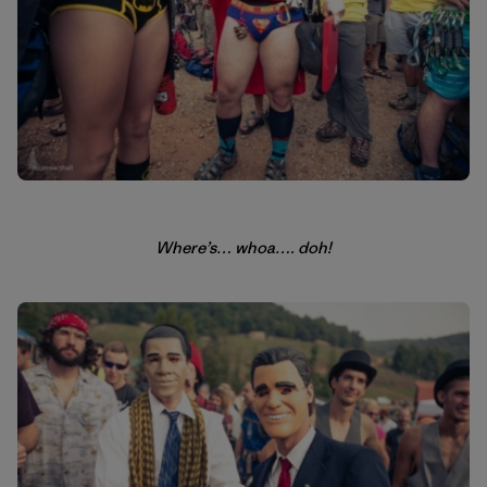
Where’s… whoa…. doh!