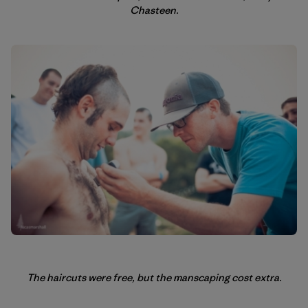
Chasteen.
The haircuts were free, but the manscaping cost extra.