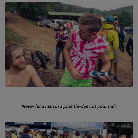
Never let a man in a pink tie-dye cut your hair.