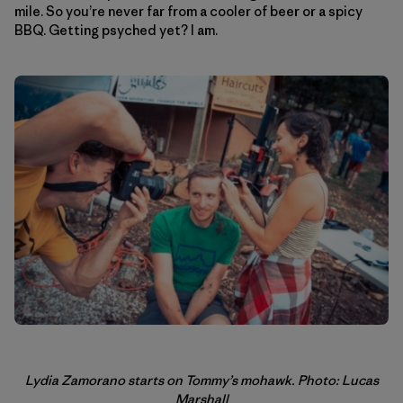
mile. So you’re never far from a cooler of beer or a spicy
BBQ. Getting psyched yet? I am.
Lydia Zamorano starts on Tommy’s mohawk. Photo: Lucas
Marshall