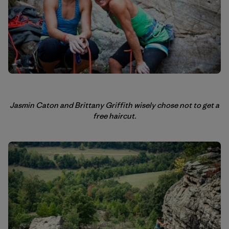
Jasmin Caton and Brittany Griffith wisely chose not to get a
free haircut.