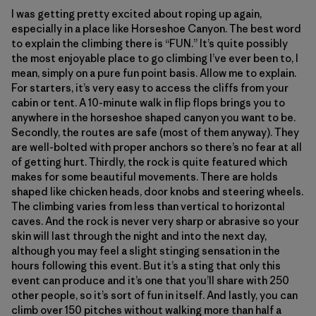
I was getting pretty excited about roping up again,
especially in a place like Horseshoe Canyon. The best word
to explain the climbing there is “FUN.” It’s quite possibly
the most enjoyable place to go climbing I’ve ever been to, I
mean, simply on a pure fun point basis. Allow me to explain.
For starters, it’s very easy to access the cliffs from your
cabin or tent. A 10-minute walk in flip flops brings you to
anywhere in the horseshoe shaped canyon you want to be.
Secondly, the routes are safe (most of them anyway). They
are well-bolted with proper anchors so there’s no fear at all
of getting hurt. Thirdly, the rock is quite featured which
makes for some beautiful movements. There are holds
shaped like chicken heads, door knobs and steering wheels.
The climbing varies from less than vertical to horizontal
caves. And the rock is never very sharp or abrasive so your
skin will last through the night and into the next day,
although you may feel a slight stinging sensation in the
hours following this event. But it’s a sting that only this
event can produce and it’s one that you’ll share with 250
other people, so it’s sort of fun in itself. And lastly, you can
climb over 150 pitches without walking more than half a