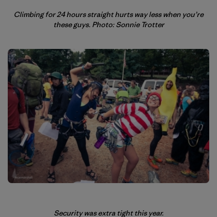
Climbing for 24 hours straight hurts way less when you’re
these guys. Photo: Sonnie Trotter
Security was extra tight this year.