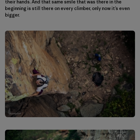
their hands. And that same smile that was there in the
beginning is still there on every climber, only now it’s even
bigger.