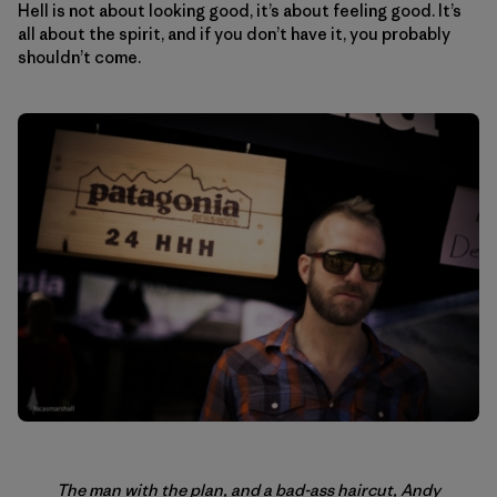
Hell is not about looking good, it’s about feeling good. It’s
all about the spirit, and if you don’t have it, you probably
shouldn’t come.
The man with the plan, and a bad-ass haircut, Andy