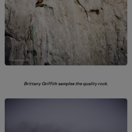
Brittany Griffith samples the quality rock.