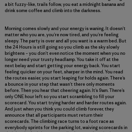
a bit fuzzy-like, trails follow, you eat a midnight banana and
drink some coffee and climb into the darkness.
Morning comes slowly and your energy is waning. It doesn’t
matter who you are, you’re now tired, and you’re feeling
sleepy. The party is over and all you want is a warm bed. But
the 24 Hours is still going so you climb as the sky slowly
brightens – you don’t even notice the moment when you no
longer need your trusty headlamp. You take it off at the
next belay and start getting your energy back. You start
feeling quicker on your feet, sharper in the mind. You read
the routes easier, you start leaping for holds again. There’s
a bounce in your step that wasn’t there only moments
before. Then you hear that cheering again. It’s 9am. There’s
only ONE hour left so you start scrambling to fill your
scorecard. You start trying harder and harder routes again.
And just when you think you could climb forever, they
announce that all participants must return their
scorecards. The climbing race turns to a foot race as
everybody sprints for the parking lot, waiving scorecards in