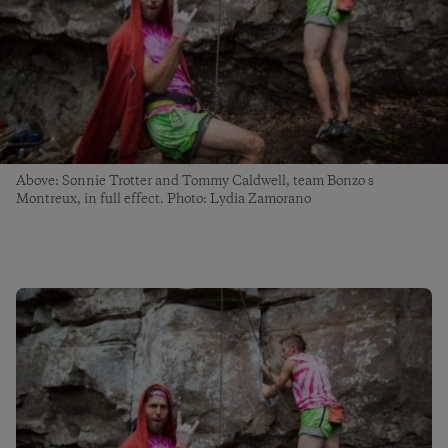
Above: Sonnie Trotter and Tommy Caldwell, team Bonzo s
Montreux, in full effect. Photo: Lydia Zamorano