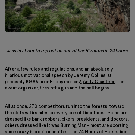
Jasmin about to top out on one of her 81 routes in 24 hours.
After a few rules and regulations, and an absolutely
hilarious motivational speech by
Jeremy Collins
, at
precisely 10:00am on Friday morning,
Andy Chasteen
, the
event organizer, fires off a gun and the hell begins.
All at once, 270 competitors run into the forests, toward
the cliffs with smiles on every one of their faces. Some are
dressed like
bank robbers, bikers, presidents, and doctors
,
others dressed like it was Burning Man – most are sporting
some crazy haircut or another. The 24 Hours of Horseshoe