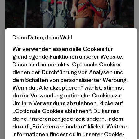
Deine Daten, deine Wahl
Wir verwenden essenzielle Cookies für
grundlegende Funktionen unserer Website.
Diese sind immer aktiv. Optionale Cookies
dienen der Durchführung von Analysen und
dem Schalten von personalisierter Werbung.
Wenn du „Alle akzeptieren“ wählst, stimmst
du der Verwendung optionaler Cookies zu.
Um ihre Verwendung abzulehnen, klicke auf
„Optionale Cookies ablehnen“. Du kannst
deine Präferenzen jederzeit ändern, indem
du auf „Präferenzen ändern“ klickst. Weitere
Informationen findest du in unserer
Cookie-