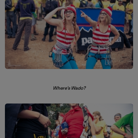
Where’s Wado?