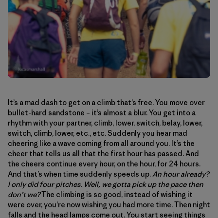
It’s a mad dash to get on a climb that’s free. You move over
bullet-hard sandstone – it’s almost a blur. You get into a
rhythm with your partner, climb, lower, switch, belay, lower,
switch, climb, lower, etc., etc. Suddenly you hear mad
cheering like a wave coming from all around you. It’s the
cheer that tells us all that the first hour has passed. And
the cheers continue every hour, on the hour, for 24 hours.
And that’s when time suddenly speeds up.
An hour already?
I only did four pitches. Well, we gotta pick up the pace then
don’t we?
The climbing is so good, instead of wishing it
were over, you’re now wishing you had more time. Then night
falls and the head lamps come out. You start seeing things