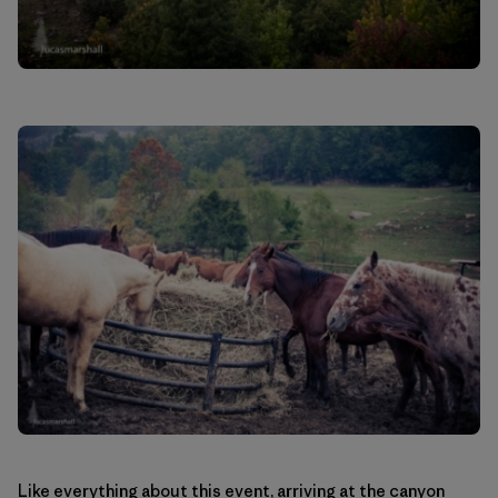
Like everything about this event, arriving at the canyon