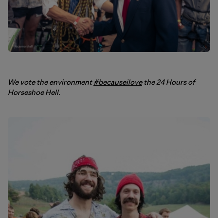
We vote the environment
#becauseilove
the 24 Hours of
Horseshoe Hell.