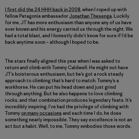
I first did the 24 HHH back in 2008
, when I roped up with
fellow Patagonia ambassador
Jonathan Thesenga
. Luckily
for me, JT has more enthusiasm than anyone any of us have
ever known and his energy carried us through the night. We
had a total blast, and I honestly didn’t know for sure if I’d be
back anytime soon – although I hoped to be.
The stars finally aligned this year when I was asked to
return and climb with Tommy Caldwell. He might not have
JT’s boisterous enthusiasm, but he’s got a rock steady
approach to climbing that’s hard to match. Tommy’s a
workhorse. He can put his head down and just grind
through anything. But he also happens to love climbing
rocks, and that combination produces legendary feats. It’s
incredibly inspiring. I’ve had the privilege of climbing with
Tommy
on many occasions
and each time I do, he does
something nearly impossible. They say excellence is not an
act but a habit. Well, to me, Tommy embodies those words.