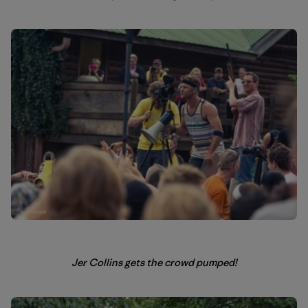
Jer Collins gets the crowd pumped!