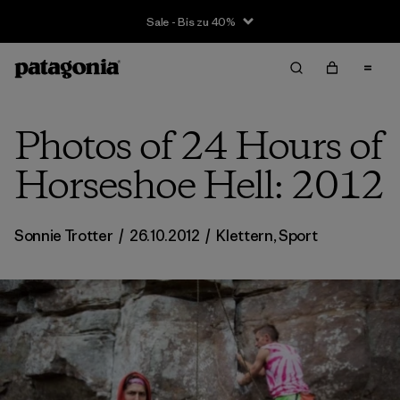
Sale - Bis zu 40%
Photos of 24 Hours of
Horseshoe Hell: 2012
Sonnie Trotter
/
26.10.2012
/
Klettern
,
Sport