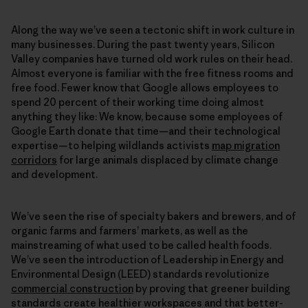
Along the way we’ve seen a tectonic shift in work culture in
many businesses. During the past twenty years, Silicon
Valley companies have turned old work rules on their head.
Almost everyone is familiar with the free fitness rooms and
free food. Fewer know that Google allows employees to
spend 20 percent of their working time doing almost
anything they like: We know, because some employees of
Google Earth donate that time—and their technological
expertise—to helping wildlands activists
map migration
corridors
for large animals displaced by climate change
and development.
We’ve seen the rise of specialty bakers and brewers, and of
organic farms and farmers’ markets, as well as the
mainstreaming of what used to be called health foods.
We’ve seen the introduction of Leadership in Energy and
Environmental Design (LEED) standards revolutionize
commercial construction
by proving that greener building
standards create healthier workspaces and that better-