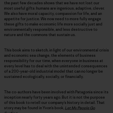
the past few decades shows that we have not lost our
most useful gifts: humans are ingenious, adaptive, clever.
We also have moral capacity, compassion for life, and an
appetite for justice. We now need to more fully engage
these gifts to make economic life more socially just and
environmentally responsible, and less destructive to
nature and the commons that sustain us.
This book aims to sketch, in light of our environmental crisis
and economic sea change, the elements of business
responsibility for our time, when everyone in business at
every level has to deal with the unintended consequences
of a 200-year-old industrial model that can no longer be
sustained ecologically, socially, or financially.
The co-authors have been involved with Patagonia since its
inception nearly forty years ago. But it is not the purpose
of this book to retell our company’s history in detail. That
story may be found in Yvon’s book,
Let My People Go