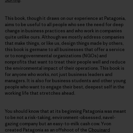
Surfing
.
This book, though it draws on our experience at Patagonia,
aims to be useful to all people who see the need for deep
change in business practices and who work in companies
quite unlike ours. Although we mostly address companies
that make things, or like us, design things made by others,
this book is germane to all businesses that offer a service
or to nongovernmental organizations (NGOs) and
nonprofits that want to treat their people well and reduce
the environmental impact of their operations. This book is
for anyone who works, not just business leaders and
managers. It is also for business students and other young
people who want to engage their best, deepest self in the
working life that stretches ahead.
You should know that at its beginning Patagonia was meant
to be not a risk-taking, environment-obsessed, navel-
gazing company but an easy-to-milk cash cow. Yvon
created Patagonia as an offshoot of the
Chouinard