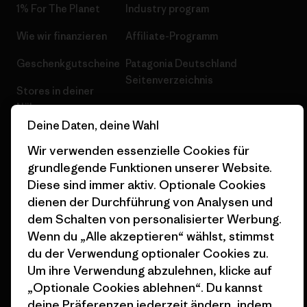
1% For The Planet
Industry program
Wie wir finanzieren
Affiliate-Programm
Geschenkgutscheine
Patagonia Deutschland
Seitenverzeichnis
Stores in deiner
Nähe
Deine Daten, deine Wahl
Wir verwenden essenzielle Cookies für
grundlegende Funktionen unserer Website.
Diese sind immer aktiv. Optionale Cookies
© 2026 Patagonia, Inc. All Rights Reserved.
dienen der Durchführung von Analysen und
dem Schalten von personalisierter Werbung.
Wenn du „Alle akzeptieren“ wählst, stimmst
du der Verwendung optionaler Cookies zu.
Deutsch
Um ihre Verwendung abzulehnen, klicke auf
„Optionale Cookies ablehnen“. Du kannst
deine Präferenzen jederzeit ändern, indem