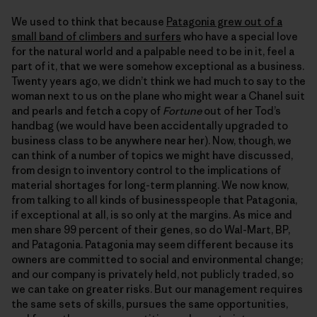
We used to think that because
Patagonia grew out of a
small band of climbers and surfers
who have a special love
for the natural world and a palpable need to be in it, feel a
part of it, that we were somehow exceptional as a business.
Twenty years ago, we didn’t think we had much to say to the
woman next to us on the plane who might wear a Chanel suit
and pearls and fetch a copy of
Fortune
out of her Tod’s
handbag (we would have been accidentally upgraded to
business class to be anywhere near her). Now, though, we
can think of a number of topics we might have discussed,
from design to inventory control to the implications of
material shortages for long-term planning. We now know,
from talking to all kinds of businesspeople that Patagonia,
if exceptional at all, is so only at the margins. As mice and
men share 99 percent of their genes, so do Wal-Mart, BP,
and Patagonia. Patagonia may seem different because its
owners are committed to social and environmental change;
and our company is privately held, not publicly traded, so
we can take on greater risks. But our management requires
the same sets of skills, pursues the same opportunities,