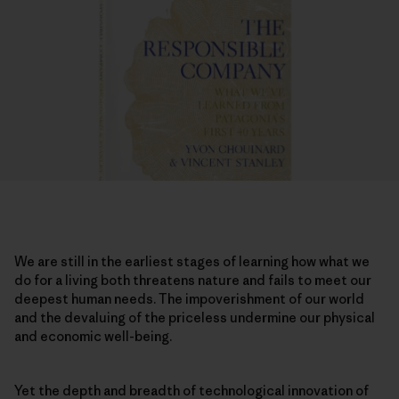
We are still in the earliest stages of learning how what we
do for a living both threatens nature and fails to meet our
deepest human needs. The impoverishment of our world
and the devaluing of the priceless undermine our physical
and economic well-being.
Yet the depth and breadth of technological innovation of