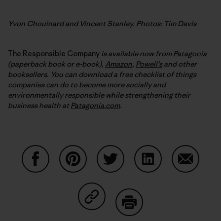
Yvon Chouinard and Vincent Stanley. Photos: Tim Davis
The Responsible Company
is available now from
Patagonia
(paperback book or e-book),
Amazon
,
Powell’s
and other
booksellers. You can download a free checklist of things
companies can do to become more socially and
environmentally responsible while strengthening their
business health at
Patagonia.com
.
Auf Facebook teilen
Auf Pinterest teilen
Auf Twitter teilen
Auf LinkedIn teilen
Auf Email
Auf Copy Link teilen
Drucken