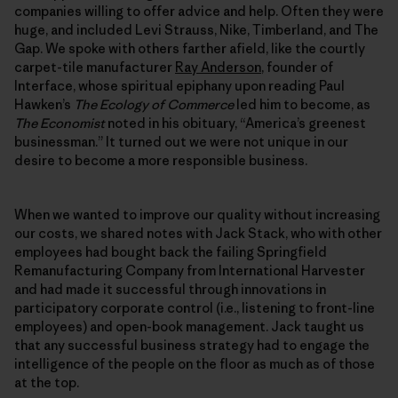
companies willing to offer advice and help. Often they were
huge, and included Levi Strauss, Nike, Timberland, and The
Gap. We spoke with others farther afield, like the courtly
carpet-tile manufacturer
Ray Anderson
, founder of
Interface, whose spiritual epiphany upon reading Paul
Hawken’s
The Ecology of Commerce
led him to become, as
The Economist
noted in his obituary, “America’s greenest
businessman.” It turned out we were not unique in our
desire to become a more responsible business.
When we wanted to improve our quality without increasing
our costs, we shared notes with Jack Stack, who with other
employees had bought back the failing Springfield
Remanufacturing Company from International Harvester
and had made it successful through innovations in
participatory corporate control (i.e., listening to front-line
employees) and open-book management. Jack taught us
that any successful business strategy had to engage the
intelligence of the people on the floor as much as of those
at the top.