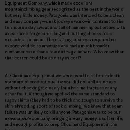
Equipment Company
, which made excellent
mountainclimbing gear recognized as the best in the world,
but very little money. Patagonia was intended to be a clean
and easy company—desk jockey’s work—in contrast to the
ten hours a day sweat and toil of hammering out pitons with
a coal-fired forge or drilling and cutting chocks from
extruded aluminum. The clothing business required no
expensive dies to amortize and had a much broader
customer base than a few dirtbag climbers. Who knew then
that cotton could be as dirty as coal?
At Chouinard Equipment we were used to a life-or-death
standard of product quality: you did not sell an ice axe
without checking it closely for a hairline fracture or any
other fault. Although we applied the same standard to
rugby shirts (they had to be thick and tough to survive the
skin-shredding sport of rock climbing), we knew that seam
failure was unlikely to kill anyone. Patagonia was to be our
irresponsible
company, bringing in easy money, a softer life,
and enough profits to keep Chouinard Equipment in the