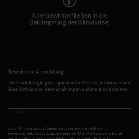
Alle Gewinne fließen in die
Bekämpfung der Klimakrise.
Erfahre mehr über unser Engagement
Newsletter-Anmeldung
Um Produkthighlights, spannende Stories, Informationen
über Aktivismus, Veranstaltungen und mehr zu erhalten.
E-Mail-Adresse
Durch Klicken auf die Anmelden Taste, erkläre mich damit
einverstanden, dass Patagonia meine E-Mail-Adresse verarbeitet
und mir E-Mails für Produkt-Highlights, spannende Stories,