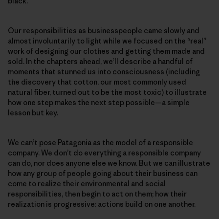
black.
Our responsibilities as businesspeople came slowly and
almost involuntarily to light while we focused on the “real”
work of designing our clothes and getting them made and
sold. In the chapters ahead, we’ll describe a handful of
moments that stunned us into consciousness (including
the discovery that cotton, our most commonly used
natural fiber, turned out to be the most toxic) to illustrate
how one step makes the next step possible—a simple
lesson but key.
We can’t pose Patagonia as the model of a responsible
company. We don’t do everything a responsible company
can do, nor does anyone else we know. But we can illustrate
how any group of people going about their business can
come to realize their environmental and social
responsibilities, then begin to act on them; how their
realization is progressive: actions build on one another.