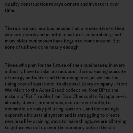
quality construction repays owners and investors over
time.
There are many new businesses that are sensitive to their
workers’ needs and mindful of nature’s vulnerability; and
many older businesses have begun to come around. But
none of us have done nearly enough.
Those who plan for the future of their businesses, in every
industry, have to take into account the increasing scarcity
of energy and water and their rising cost, as well as the
rising cost of waste and its disposal. Every company—from
Wal-Mart to the Acme Bread collective, from BP to the
makers of Fat Tire Ale, from Dow Chemical to Patagonia—is
already at work, in some way, even inadvertently, to
dismantle a creaky polluting, wasteful, and increasingly
expensive industrial system and is struggling to create
new, less life-draining ways to make things; we are all trying
to get a new roof up over the economy before the old,