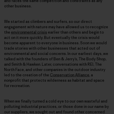
and faces the same competition and constraints as any
other business.
We started as climbers and surfers, so our direct
engagement with nature may have allowed us to recognize
the
environmental crisis
earlier than others and begin to
act on it more quickly. But eventually the crisis would
become apparent to everyone in business. Soon we would
trade stories with other businesses that acted out of
environmental and social concerns. In our earliest days, we
talked with the founders of Ben & Jerry’s, The Body Shop,
and Smith & Hawken. Later, conversations with REI, The
North Face, and other companies in the outdoor industry
led to the creation of the
Conservation Alliance
, a
nonprofit that protects wilderness as habitat and space
for recreation.
When we finally turned a cold eye to our own wasteful and
polluting industrial practices, or those done in our name by
our suppliers, we sought out and found other concerned