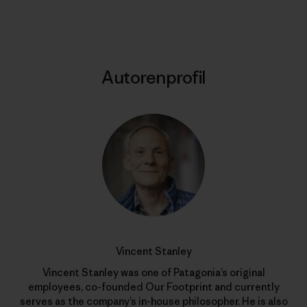
Autorenprofil
Vincent Stanley
Vincent Stanley was one of Patagonia’s original
employees, co-founded Our Footprint and currently
serves as the company’s in-house philosopher. He is also