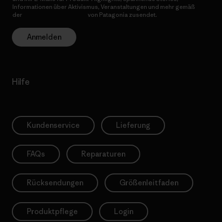
Informationen über Aktivismus, Veranstaltungen und mehr gemäß
der
Datenschutzerklärung
von Patagonia zusendet.
Anmelden
Hilfe
Kundenservice
Lieferung
FAQs
Reparaturen
Rücksendungen
Größenleitfaden
Produktpflege
Login