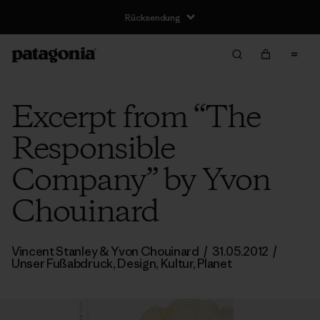
Rücksendung
Excerpt from “The
Responsible
Company” by Yvon
Chouinard
Vincent Stanley
& Yvon Chouinard
/
31.05.2012
/
Unser Fußabdruck
,
Design
,
Kultur
,
Planet