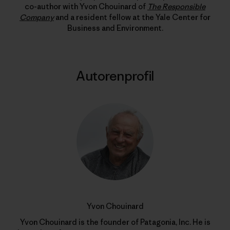
co-author with Yvon Chouinard of
The Responsible
Company
and a resident fellow at the Yale Center for
Business and Environment.
Autorenprofil
Yvon Chouinard
Yvon Chouinard is the founder of Patagonia, Inc. He is