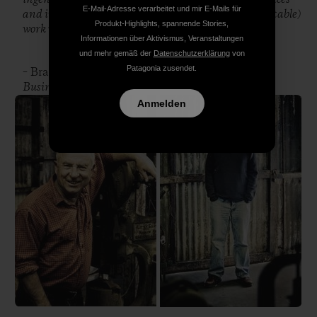
E-Mail-Adresse verarbeitet und mir E-Mails für
and industries will be the most rewarding (and profitable)
Produkt-Highlights, spannende Stories,
work we do.”
Informationen über Aktivismus, Veranstaltungen
und mehr gemäß der
Datenschutzerklärung
von
Patagonia zusendet.
– Brad Wieners, Executive Editor,
Bloomberg
Businessweek
Anmelden