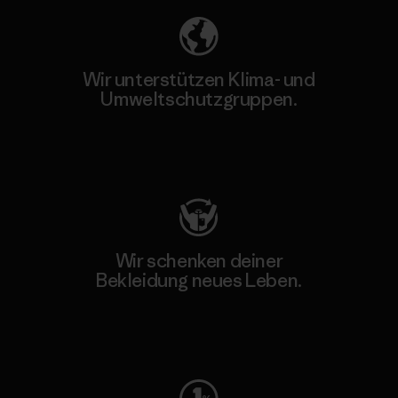
Wir unterstützen Klima- und
Umweltschutzgruppen.
Besuche Patagonia Action Works
Wir schenken deiner
Bekleidung neues Leben.
Worn Wear