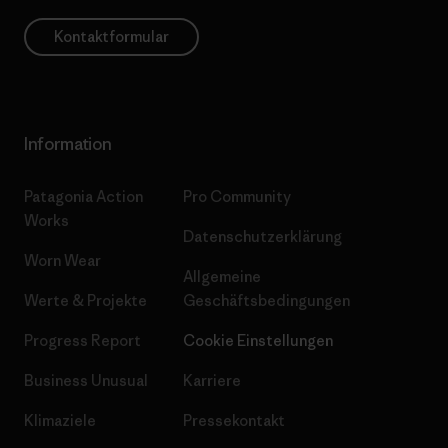
Kontaktformular
Information
Patagonia Action
Pro Community
Works
Datenschutzerklärung
Worn Wear
Allgemeine
Werte & Projekte
Geschäftsbedingungen
Progress Report
Cookie Einstellungen
Business Unusual
Karriere
Klimaziele
Pressekontakt