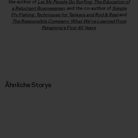
the author of
Let My People Go Surfing: The Education of
a Reluctant Businessman
, and the co-author of
Simple
Fly Fishing: Techniques for Tenkara and Rod & Reel
and
The Responsible Company: What We’ve Learned From
Patagonia’s First 40 Years
.
Ähnliche Storys