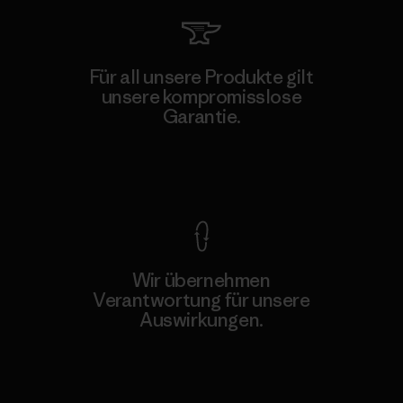
Für all unsere Produkte gilt
unsere kompromisslose
Garantie.
Kompromisslose Garantie
Wir übernehmen
Verantwortung für unsere
Auswirkungen.
Unser Fußabdruck