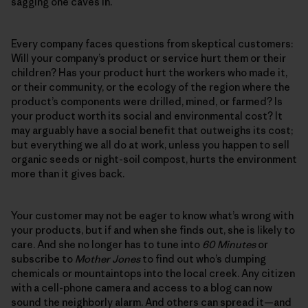
sagging one caves in.
Every company faces questions from skeptical customers:
Will your company’s product or service hurt them or their
children? Has your product hurt the workers who made it,
or their community, or the ecology of the region where the
product’s components were drilled, mined, or farmed? Is
your product worth its social and environmental cost? It
may arguably have a social benefit that outweighs its cost;
but everything we all do at work, unless you happen to sell
organic seeds or night-soil compost, hurts the environment
more than it gives back.
Your customer may not be eager to know what’s wrong with
your products, but if and when she finds out, she is likely to
care. And she no longer has to tune into
60 Minutes
or
subscribe to
Mother Jones
to find out who’s dumping
chemicals or mountaintops into the local creek. Any citizen
with a cell-phone camera and access to a blog can now
sound the neighborly alarm. And others can spread it—and