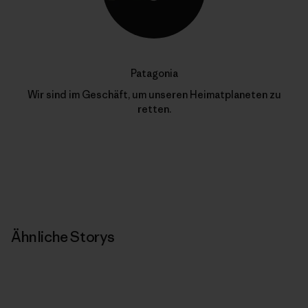
Patagonia
Wir sind im Geschäft, um unseren Heimatplaneten zu
retten.
Ähnliche Storys