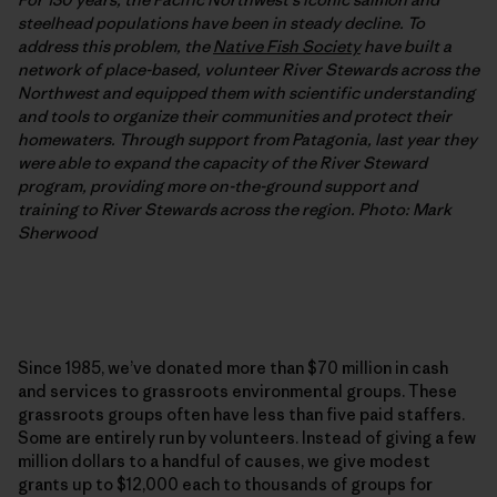
steelhead populations have been in steady decline. To
address this problem, the
Native Fish Society
have built a
network of place-based, volunteer River Stewards across the
Northwest and equipped them with scientific understanding
and tools to organize their communities and protect their
homewaters. Through support from Patagonia, last year they
were able to expand the capacity of the River Steward
program, providing more on-the-ground support and
training to River Stewards across the region. Photo: Mark
Sherwood
Since 1985, we’ve donated more than $70 million in cash
and services to grassroots environmental groups. These
grassroots groups often have less than five paid staffers.
Some are entirely run by volunteers. Instead of giving a few
million dollars to a handful of causes, we give modest
grants up to $12,000 each to thousands of groups for