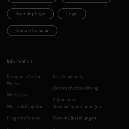
Produktpflege
Login
Kontaktformular
Information
Patagonia Action
Pro Community
Works
Datenschutzerklärung
Worn Wear
Allgemeine
Werte & Projekte
Geschäftsbedingungen
Progress Report
Cookie Einstellungen