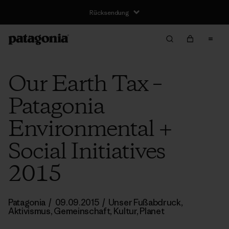
Rücksendung
Our Earth Tax –
Patagonia
Environmental +
Social Initiatives
2015
Patagonia
/
09.09.2015
/
Unser Fußabdruck
,
Aktivismus
,
Gemeinschaft
,
Kultur
,
Planet