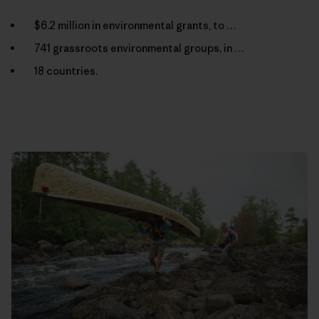
$6.2 million in environmental grants, to …
741 grassroots environmental groups, in …
18 countries.