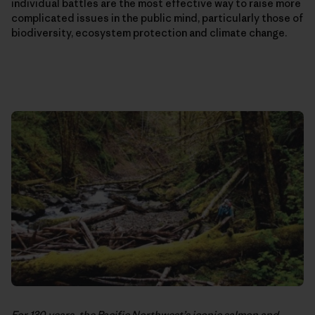
individual battles are the most effective way to raise more
complicated issues in the public mind, particularly those of
biodiversity, ecosystem protection and climate change.
For 130 years, the Pacific Northwest’s iconic salmon and