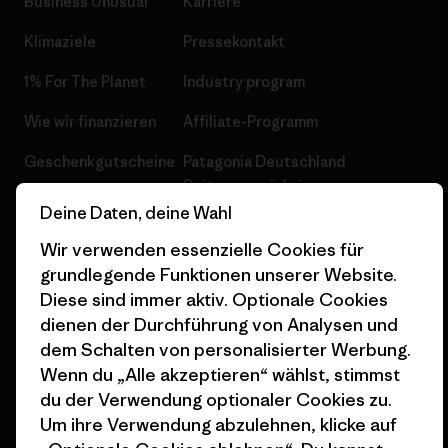
Business Unusual
Karriere
Klimaziele
Pressekontakt
1% For The Planet
Industry program
Wie wir finanzieren
Affiliate-Programm
Geschenkgutscheine
Patagonia Deutschland
Seitenverzeichnis
Stores in deiner
Deine Daten, deine Wahl
Nähe
Wir verwenden essenzielle Cookies für
grundlegende Funktionen unserer Website.
Diese sind immer aktiv. Optionale Cookies
dienen der Durchführung von Analysen und
dem Schalten von personalisierter Werbung.
© 2026 Patagonia, Inc. All Rights Reserved.
Wenn du „Alle akzeptieren“ wählst, stimmst
du der Verwendung optionaler Cookies zu.
Um ihre Verwendung abzulehnen, klicke auf
Deutsch