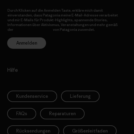
Durch Klicken auf die Anmelden Taste, erkläre mich damit
einverstanden, dass Patagonia meine E-Mail-Adresse verarbeitet
und mir E-Mails für Produkt-Highlights, spannende Stories,
Informationen über Aktivismus, Veranstaltungen und mehr gemäß
der
Datenschutzerklärung
von Patagonia zusendet.
Anmelden
Hilfe
Kundenservice
Lieferung
FAQs
Reparaturen
Rücksendungen
Größenleitfaden