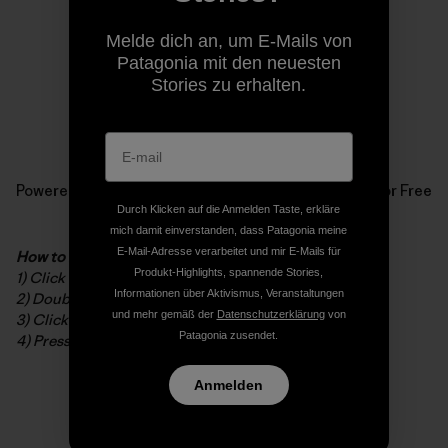
Melde dich an, um E-Mails von
Patagonia mit den neuesten
Stories zu erhalten.
Powered by
Issuu
Publish for Free
Durch Klicken auf die Anmelden Taste, erkläre
mich damit einverstanden, dass Patagonia meine
E-Mail-Adresse verarbeitet und mir E-Mails für
How to read the digital booklet
Produkt-Highlights, spannende Stories,
1) Click to open in full screen
Informationen über Aktivismus, Veranstaltungen
2) Double-click to zoom in/out
und mehr gemäß der
Datenschutzerklärung
von
3) Click and drag to navigate while zoomed
Patagonia zusendet.
4) Press ESC to exit full screen
Anmelden