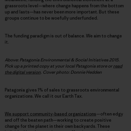
grassroots level—where change happens from the bottom
up and lasts—has never been more important. But these
groups continue to be woefully underfunded.
The funding paradigm is out of balance. We aim to change
it.
Above: Patagonia Environmental & Social Initiatives 2015.
Pick up a printed copy at your local Patagonia store or
read
the digital version
. Cover photo: Donnie Hedden
Patagonia gives 1% of sales to grassroots environmental
organizations. We call it our Earth Tax.
We support community-based organizations
—often edgy
and off the beaten path—working to create positive
change for the planet in their own backyards. These