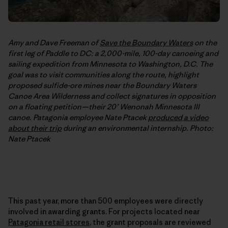
Amy and Dave Freeman of
Save the Boundary Waters
on the
first leg of Paddle to DC: a 2,000-mile, 100-day canoeing and
sailing expedition from Minnesota to Washington, D.C. The
goal was to visit communities along the route, highlight
proposed sulfide-ore mines near the Boundary Waters
Canoe Area Wilderness and collect signatures in opposition
on a floating petition—their 20’ Wenonah Minnesota III
canoe. Patagonia employee Nate Ptacek
produced a video
about their trip
during an environmental internship. Photo:
Nate Ptacek
This past year, more than 500 employees were directly
involved in awarding grants. For projects located near
Patagonia retail stores
, the grant proposals are reviewed