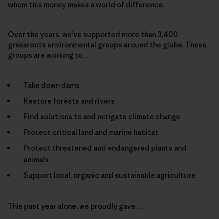
whom this money makes a world of difference.
Over the years, we’ve supported more than 3,400
grassroots environmental groups around the globe. These
groups are working to …
Take down dams
Restore forests and rivers
Find solutions to and mitigate climate change
Protect critical land and marine habitat
Protect threatened and endangered plants and
animals
Support local, organic and sustainable agriculture
This past year alone, we proudly gave …