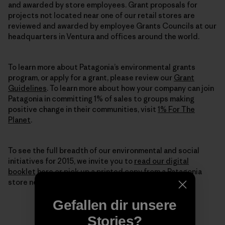
and awarded by store employees. Grant proposals for
projects not located near one of our retail stores are
reviewed and awarded by employee Grants Councils at our
headquarters in Ventura and offices around the world.
To learn more about Patagonia’s environmental grants
program, or apply for a grant, please review our
Grant
Guidelines
. To learn more about how your company can join
Patagonia in committing 1% of sales to groups making
positive change in their communities, visit
1% For The
Planet
.
To see the full breadth of our environmental and social
initiatives for 2015, we invite you to
read our digital
booklet
here or pick up a printed copy from a Patagonia
store near you.
Gefallen dir unsere
Stories?