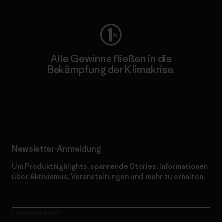
Alle Gewinne fließen in die
Bekämpfung der Klimakrise.
Erfahre mehr über unser Engagement
Newsletter-Anmeldung
Um Produkthighlights, spannende Stories, Informationen
über Aktivismus, Veranstaltungen und mehr zu erhalten.
E-Mail-Adresse