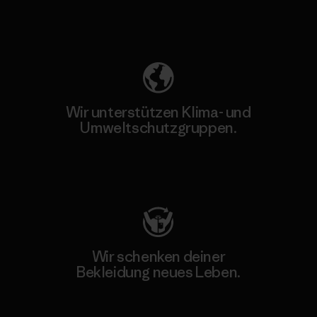
Unser Fußabdruck
Wir unterstützen Klima- und
Umweltschutzgruppen.
Besuche Patagonia Action Works
Wir schenken deiner
Bekleidung neues Leben.
Worn Wear