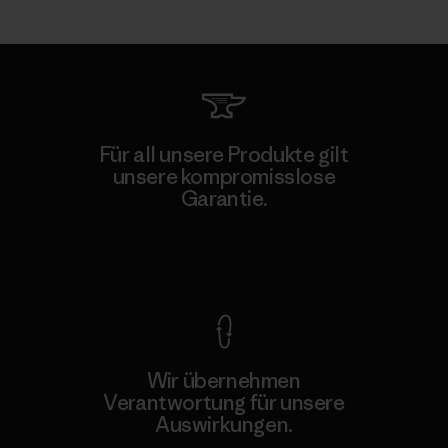
Für all unsere Produkte gilt
unsere kompromisslose
Garantie.
Kompromisslose Garantie
Wir übernehmen
Verantwortung für unsere
Auswirkungen.