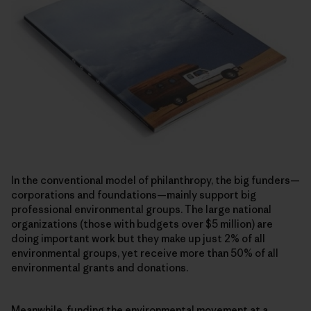
In the conventional model of philanthropy, the big funders—
corporations and foundations—mainly support big
professional environmental groups. The large national
organizations (those with budgets over $5 million) are
doing important work but they make up just 2% of all
environmental groups, yet receive more than 50% of all
environmental grants and donations.
Meanwhile, funding the environmental movement at a