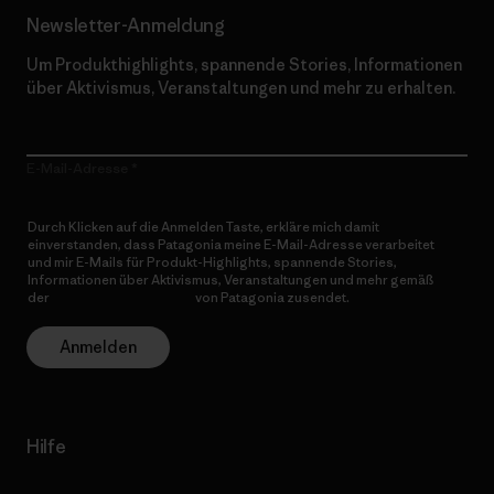
Newsletter-Anmeldung
Um Produkthighlights, spannende Stories, Informationen
über Aktivismus, Veranstaltungen und mehr zu erhalten.
E-Mail-Adresse
Durch Klicken auf die Anmelden Taste, erkläre mich damit
einverstanden, dass Patagonia meine E-Mail-Adresse verarbeitet
und mir E-Mails für Produkt-Highlights, spannende Stories,
Informationen über Aktivismus, Veranstaltungen und mehr gemäß
der
Datenschutzerklärung
von Patagonia zusendet.
Anmelden
Hilfe