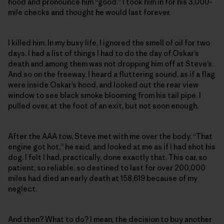
hood and pronounce him “good.” I took him in for his 3,000-
mile checks and thought he would last forever.
I killed him. In my busy life, I ignored the smell of oil for two
days. I had a list of things I had to do the day of Oskar’s
death and among them was not dropping him off at Steve’s.
And so on the freeway, I heard a fluttering sound, as if a flag
were inside Oskar’s hood, and looked out the rear view
window to see black smoke blooming from his tail pipe. I
pulled over, at the foot of an exit, but not soon enough.
After the AAA tow, Steve met with me over the body. “That
engine got hot,” he said, and looked at me as if I had shot his
dog. I felt I had, practically, done exactly that. This car, so
patient, so reliable, so destined to last for over 200,000
miles had died an early death at 158,619 because of my
neglect.
And then? What to do? I mean, the decision to buy another