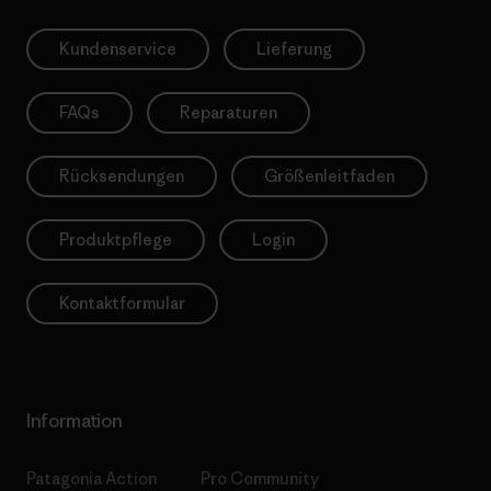
Kundenservice
Lieferung
FAQs
Reparaturen
Rücksendungen
Größenleitfaden
Produktpflege
Login
Kontaktformular
Information
Patagonia Action
Pro Community