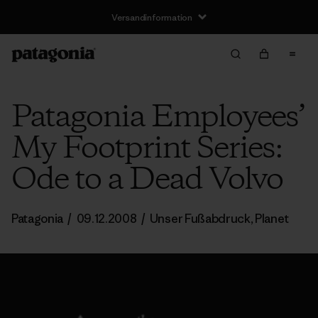
Versandinformation
Patagonia Employees’
My Footprint Series:
Ode to a Dead Volvo
Patagonia
/
09.12.2008
/
Unser Fußabdruck
,
Planet