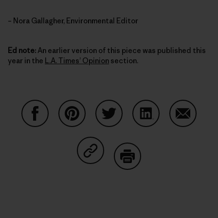
– Nora Gallagher, Environmental Editor
Ed note:
An earlier version of this piece was published this
year in the
L.A. Times’ Opinion
section.
Auf Facebook teilen
Auf Pinterest teilen
Auf Twitter teilen
Auf LinkedIn teilen
Auf Email
Auf Copy Link teilen
Drucken