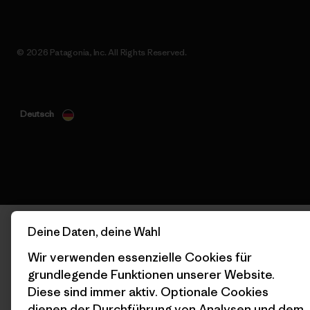
© 2026 Patagonia, Inc. All Rights Reserved.
Deutsch
Deine Daten, deine Wahl
Wir verwenden essenzielle Cookies für
grundlegende Funktionen unserer Website.
Diese sind immer aktiv. Optionale Cookies
dienen der Durchführung von Analysen und dem