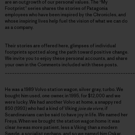
are an outgrowth of our personal values. The “My
Footprint” series shares the stories of Patagonia
employees who have been inspired by the Chronicles, and
whose inspiring lives help fuel the vision of what we can do
as a company.
Their stories are offered here, glimpses of individual
footprints spotted along the path toward positive change.
We invite you to enjoy these personal accounts, and share
your own in the Comments included with these posts.
______________________________________________________
He was a 1989 Volvo station wagon, silver gray, turbo. We
bought him used, one owner, in 1995, for $12,000 and we
were lucky. We had another Volvo at home, a snappy red
850 (1993) who had a kind of Viking
joie de vivre
, if
Scandinavians can be said to have joy in life. We named her
Freya. When we brought the station wagon home it was
clear
he
was more patient, less a Viking than a modern
Swede, a socialist perhaps, and so we named him Oskar.