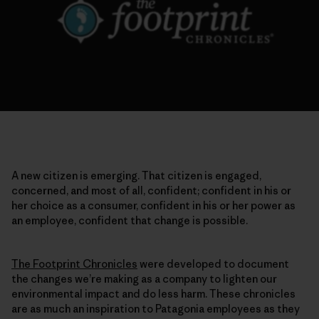
A new citizen is emerging. That citizen is engaged,
concerned, and most of all, confident; confident in his or
her choice as a consumer, confident in his or her power as
an employee, confident that change is possible.
The Footprint Chronicles
were developed to document
the changes we’re making as a company to lighten our
environmental impact and do less harm. These chronicles
are as much an inspiration to Patagonia employees as they