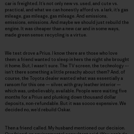
car is freighted. It’s not only new vs. used, and cute vs.
practical, and what we can honestly afford vs. a lark, it’s gas
mileage, gas mileage, gas mileage. And emissions,
emissions, emissions. And maybe we should just rebuild the
engine. It was cheaper than a new car and in some ways,
made green sense: recycling is a virtue.
We test drove a Prius. I know there are those who love
them: a friend wanted to sleep in hers the night she brought
it home. But, I wasn’t sure. The TV screen, the technology –-
isn’t there something a little preachy about them? And, of
course, the Toyota dealer wanted what was essentially a
ransom for this one — silver, with gray leather interior —
which was, unbelievably, available. People were waiting five
months for a Prius and plunking down thousand dollar
deposits, non-refundable. But it was soooo expensive. We
decided no, we’d rebuild Oskar.
Then a friend called. My husband mentioned our decision.