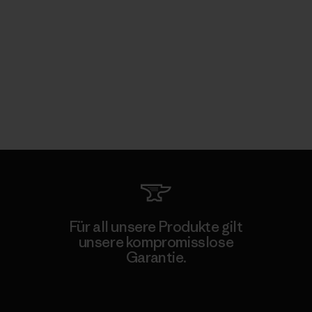
Für all unsere Produkte gilt
unsere kompromisslose
Garantie.
Kompromisslose Garantie