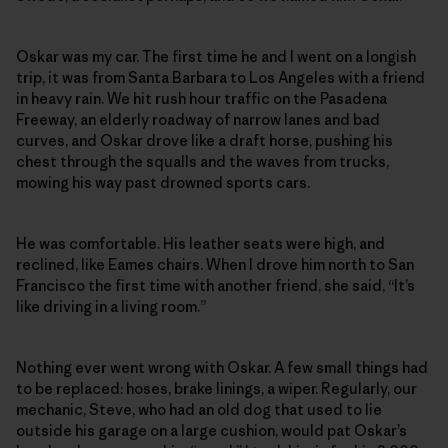
Oskar was my car. The first time he and I went on a longish
trip, it was from Santa Barbara to Los Angeles with a friend
in heavy rain. We hit rush hour traffic on the Pasadena
Freeway, an elderly roadway of narrow lanes and bad
curves, and Oskar drove like a draft horse, pushing his
chest through the squalls and the waves from trucks,
mowing his way past drowned sports cars.
He was comfortable. His leather seats were high, and
reclined, like Eames chairs. When I drove him north to San
Francisco the first time with another friend, she said, “It’s
like driving in a living room.”
Nothing ever went wrong with Oskar. A few small things had
to be replaced: hoses, brake linings, a wiper. Regularly, our
mechanic, Steve, who had an old dog that used to lie
outside his garage on a large cushion, would pat Oskar’s