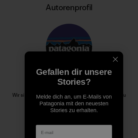
Autorenprofil
Gefallen dir unsere
Stories?
Patagonia
Wir sind im Geschäft, um unseren Heimatplaneten zu
Melde dich an, um E-Mails von
retten.
Patagonia mit den neuesten
Stories zu erhalten.