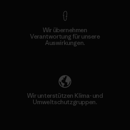
Wir übernehmen
Verantwortung für unsere
Auswirkungen.
Unser Fußabdruck
Wir unterstützen Klima- und
Umweltschutzgruppen.
Besuche Patagonia Action Works