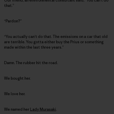
Our friend, an environmental consultant said, “You can’t do
that.”
“Pardon?”
“You actually can’t do that. The emissions on a car that old
are terrible. You gotta either buy the Prius or something
made within the last three years.”
Damn. The rubber hit the road.
We bought her.
We love her.
We named her
Lady Murasaki
.