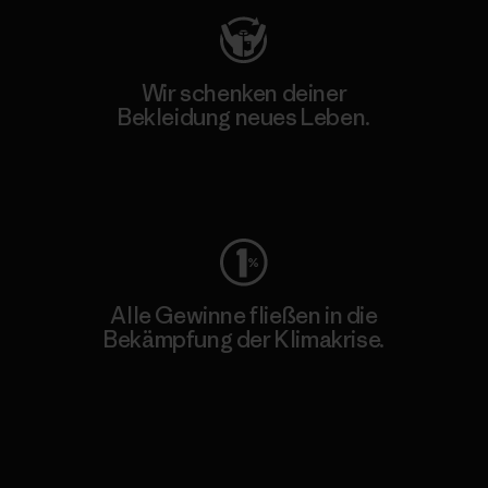
Wir schenken deiner
Bekleidung neues Leben.
Worn Wear
Alle Gewinne fließen in die
Bekämpfung der Klimakrise.
Erfahre mehr über unser Engagement