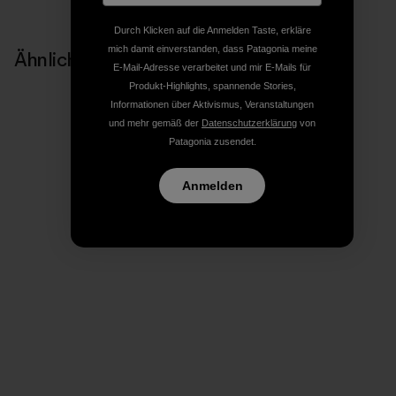
Durch Klicken auf die Anmelden Taste, erkläre
mich damit einverstanden, dass Patagonia meine
Ähnliche Storys
E-Mail-Adresse verarbeitet und mir E-Mails für
Produkt-Highlights, spannende Stories,
Informationen über Aktivismus, Veranstaltungen
und mehr gemäß der
Datenschutzerklärung
von
Patagonia zusendet.
Anmelden