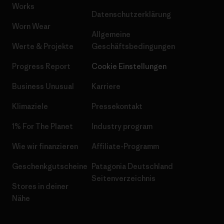
Works
Datenschutzerklärung
Worn Wear
Allgemeine
Werte & Projekte
Geschäftsbedingungen
Progress Report
Cookie Einstellungen
Business Unusual
Karriere
Klimaziele
Pressekontakt
1% For The Planet
Industry program
Wie wir finanzieren
Affiliate-Programm
Geschenkgutscheine
Patagonia Deutschland
Seitenverzeichnis
Stores in deiner
Nähe