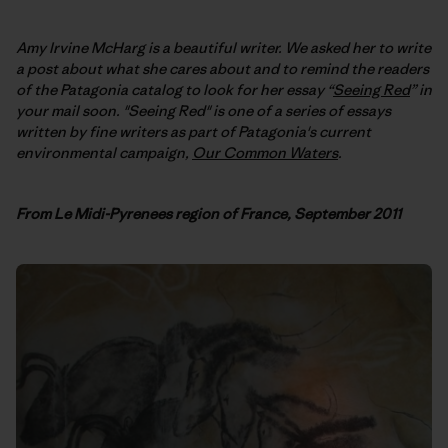
Amy Irvine McHarg is a beautiful writer. We asked her to write
a post about what she cares about and to remind the readers
of the Patagonia catalog to look for her essay “
Seeing Red
” in
your mail soon. "Seeing Red" is one of a series of essays
written by fine writers as part of Patagonia's current
environmental campaign,
Our Common Waters
.
F
rom Le Midi-Pyrenees region of France, September 2011