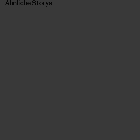
Ähnliche Storys