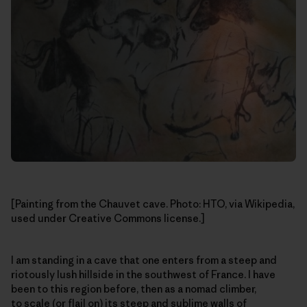
[Painting from the Chauvet cave. Photo: HTO, via Wikipedia,
used under Creative Commons license.]
I am standing in a cave that one enters from a steep and
riotously lush hillside in the southwest of France. I have
been to this region before, then as a nomad climber,
to scale (or flail on) its steep and sublime walls of