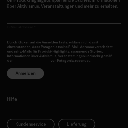
Um Produkthighlights, spannende Stories, Informationen
über Aktivismus, Veranstaltungen und mehr zu erhalten.
E-Mail-Adresse
Durch Klicken auf die Anmelden Taste, erkläre mich damit
einverstanden, dass Patagonia meine E-Mail-Adresse verarbeitet
und mir E-Mails für Produkt-Highlights, spannende Stories,
Informationen über Aktivismus, Veranstaltungen und mehr gemäß
der
Datenschutzerklärung
von Patagonia zusendet.
Anmelden
Hilfe
Kundenservice
Lieferung