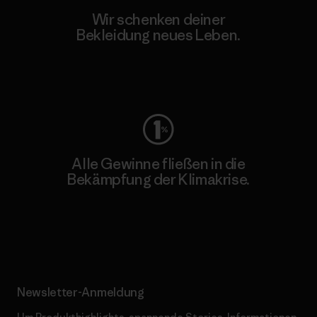
Wir schenken deiner
Bekleidung neues Leben.
Worn Wear
Alle Gewinne fließen in die
Bekämpfung der Klimakrise.
Erfahre mehr über unser Engagement
Newsletter-Anmeldung