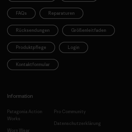
FAQs
Reparaturen
Rücksendungen
Größenleitfaden
Produktpflege
Login
Kontaktformular
Information
Patagonia Action
Pro Community
Works
Datenschutzerklärung
Worn Wear