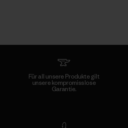
Für all unsere Produkte gilt
unsere kompromisslose
Garantie.
Kompromisslose Garantie