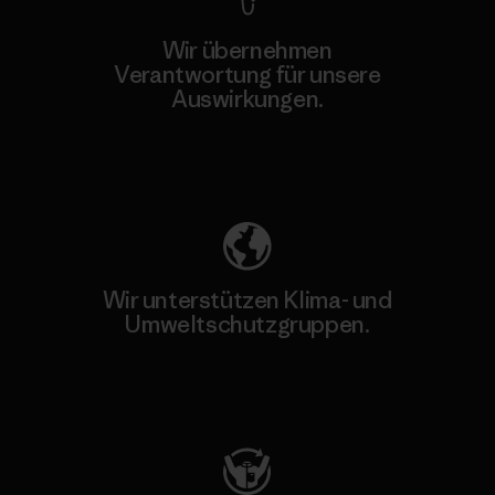
Wir übernehmen
Verantwortung für unsere
Auswirkungen.
Unser Fußabdruck
Wir unterstützen Klima- und
Umweltschutzgruppen.
Besuche Patagonia Action Works