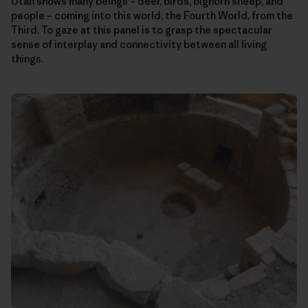
Utah shows many beings – deer, birds, bighorn sheep, and
people – coming into this world, the Fourth World, from the
Third. To gaze at this panel is to grasp the spectacular
sense of interplay and connectivity between all living
things.