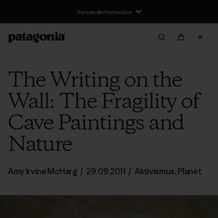
Versandinformation
The Writing on the
Wall: The Fragility of
Cave Paintings and
Nature
Amy Irvine McHarg
/
29.09.2011
/
Aktivismus
,
Planet