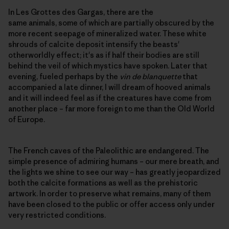
In Les Grottes des Gargas, there are the
same animals, some of which are partially obscured by the
more recent seepage of mineralized water. These white
shrouds of calcite deposit intensify the beasts'
otherworldly effect; it's as if half their bodies are still
behind the veil of which mystics have spoken. Later that
evening, fueled perhaps by the
vin de blanquette
that
accompanied a late dinner, I will dream of hooved animals
and it will indeed feel as if the creatures have come from
another place – far more foreign to me than the Old World
of Europe.
The French caves of the Paleolithic are endangered. The
simple presence of admiring humans – our mere breath, and
the lights we shine to see our way – has greatly jeopardized
both the calcite formations as well as the prehistoric
artwork. In order to preserve what remains, many of them
have been closed to the public or offer access only under
very restricted conditions.