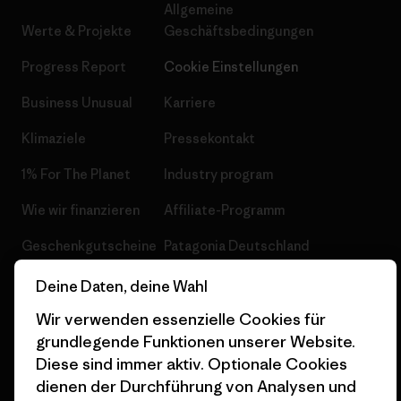
Allgemeine
Werte & Projekte
Geschäftsbedingungen
Progress Report
Cookie Einstellungen
Business Unusual
Karriere
Klimaziele
Pressekontakt
1% For The Planet
Industry program
Wie wir finanzieren
Affiliate-Programm
Geschenkgutscheine
Patagonia Deutschland
Seitenverzeichnis
Stores in deiner
Deine Daten, deine Wahl
Nähe
Wir verwenden essenzielle Cookies für
grundlegende Funktionen unserer Website.
Diese sind immer aktiv. Optionale Cookies
dienen der Durchführung von Analysen und