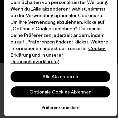
dem Schalten von personalisierter Werbung.
© 2026 Patagonia, Inc. All Rights Reserved.
Wenn du „Alle akzeptieren“ wählst, stimmst
du der Verwendung optionaler Cookies zu.
Um ihre Verwendung abzulehnen, klicke auf
„Optionale Cookies ablehnen“. Du kannst
Deutsch
deine Präferenzen jederzeit ändern, indem
du auf „Präferenzen ändern“ klickst. Weitere
Informationen findest du in unserer
Cookie-
Erklärung
und in unserer
Datenschutzerklärung
.
Alle Akzeptieren
Optionale Cookies Ablehnen
Präferenzen ändern