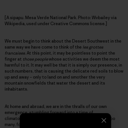
[A sipapu. Mesa Verde National Park. Photo: Wvbailey via
Wikipedia, used under Creative Commons license.]
We must begin to think about the Desert Southwest in the
same way we have come to think of the
les grottes
francaises
. At this point, it may be pointless to point the
finger at
those people
whose activities we deem the most
harmful to it. It may well be that it is simply our presence, in
such numbers, that is causing the delicate red soils to blow
up and away – only to land on and smother the very
mountain snowfields that water the desert and its
inhabitants.
At home and abroad, we are in the thralls of our own
emergence, stumbling forward into a time of
climatological uncertainty. We are many, most likely too
many, for the more delicate landscapes to sustain.