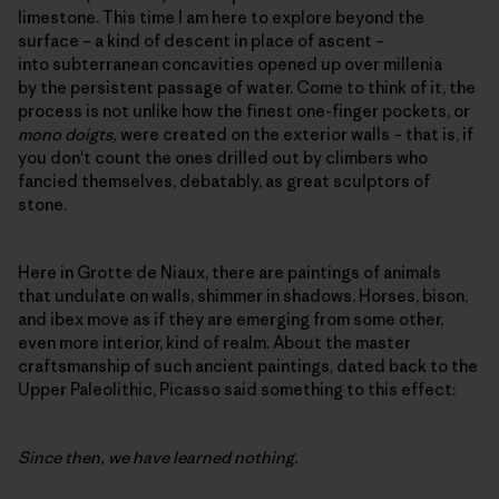
limestone. This time I am here to explore beyond the
surface – a kind of descent in place of ascent –
into subterranean concavities opened up over millenia
by the persistent passage of water. Come to think of it, the
process is not unlike how the finest one-finger pockets, or
mono doigts,
were created on the exterior walls – that is, if
you don't count the ones drilled out by climbers who
fancied themselves, debatably, as great sculptors of
stone.
Here in Grotte de Niaux, there are paintings of animals
that undulate on walls, shimmer in shadows. Horses, bison,
and ibex move as if they are emerging from some other,
even more interior, kind of realm. About the master
craftsmanship of such ancient paintings, dated back to the
Upper Paleolithic, Picasso said something to this effect:
Since then, we have learned nothing.