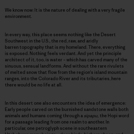
We know now: It is the nature of dealing with a very fragile
environment.
In every way, this place seems nothing like the Desert
Southwest in the U.S., the red, raw, and aridly
barren topography that is my homeland. There, everything
is exposed. Nothing feels verdant. And yet the principle
architect of it, too, is water – which has carved many of the
sinuous, sensual landforms. And without the rare rivulets
of melted snow that flow from the region's island mountain
ranges, into the Colorado River and its tributaries, here
there would be no life at all.
In this desert one also encounters the idea of emergence:
Early people carved on the burnished sandstone walls both
animals and humans coming through a
sipapu,
the Hopi word
for a passage leading from one realm to another. In
particular, one petroglyph scene in southeastern