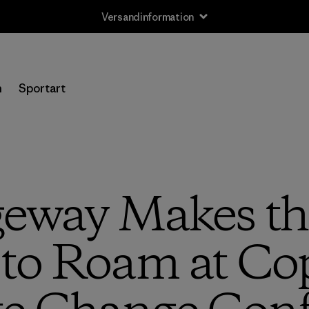
Versandinformation
n
Sportart
eway Makes th
to Roam at C