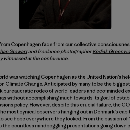
 from Copenhagen fade from our collective consciousnes
than Stewart
and freelance photographer
Kodiak Greenw
ey witnessed at the conference.
orld was watching Copenhagen as the United Nation’s he
on Climate Change
. Anticipated by many to be the bigge
eek bureaucratic rodeo of world leaders and eco-minded e
as without accomplishing much towards its goal of establ
sions policy. However, despite this crucial failure, the 
 the most cynical observers hanging out in Denmark’s capit
to see hope everywhere they looked. From the passion of
to the countless mindboggling presentations going down e