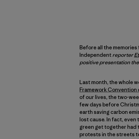
Before all the memories
Independent
reporter
E
positive presentation th
Last month, the whole w
Framework Convention 
of our lives, the two-w
few days before Christm
earth saving carbon emis
lost cause. In fact, even
green get together had 
protests in the streets 