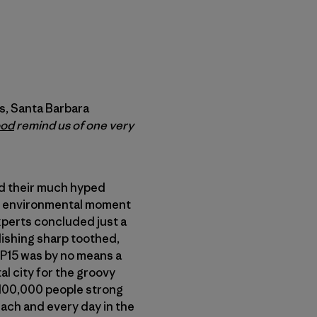
s, Santa Barbara
ood
remind us of one very
ld their much hyped
st environmental moment
xperts concluded just a
ishing sharp toothed,
COP15 was by no means a
al city for the groovy
 100,000 people strong
ach and every day in the