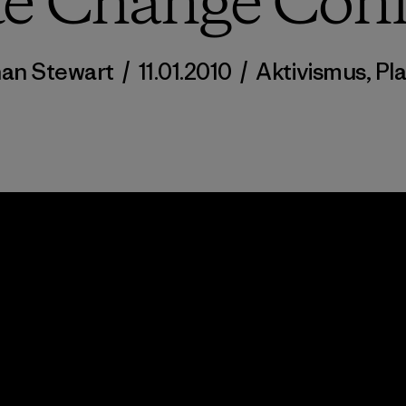
te Change Conf
an Stewart
/
11.01.2010
/
Aktivismus
,
Pl