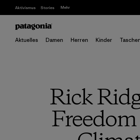
Mehr
Aktivismus
Stories
Aktuelles
Damen
Herren
Kinder
Tasche
Rick Ridg
Freedom 