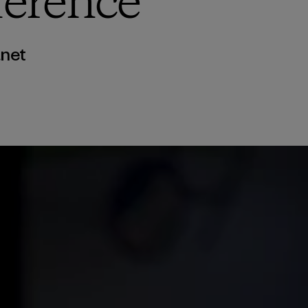
erence
anet