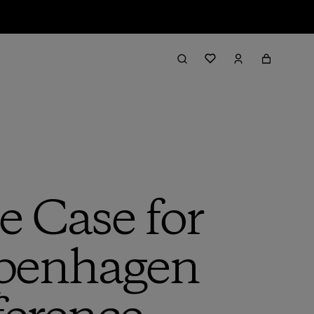
e Case for
openhagen