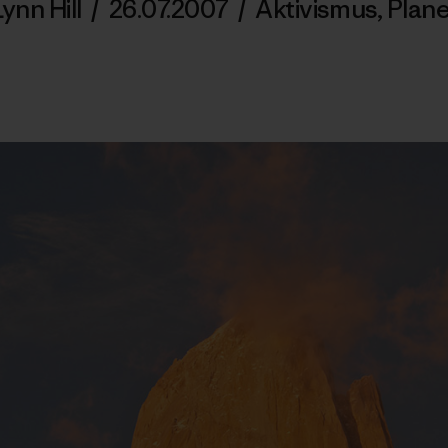
Lynn Hill
/
26.07.2007
/
Aktivismus
,
Plane