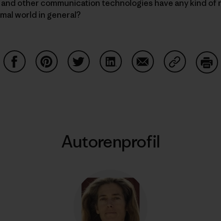
s and other communication technologies have any kind of 
imal world in general?
Auf Facebook teilen
Auf Pinterest teilen
Auf Twitter teilen
Auf LinkedIn teilen
Auf Email teilen
Auf Copy Li
Dru
Autorenprofil