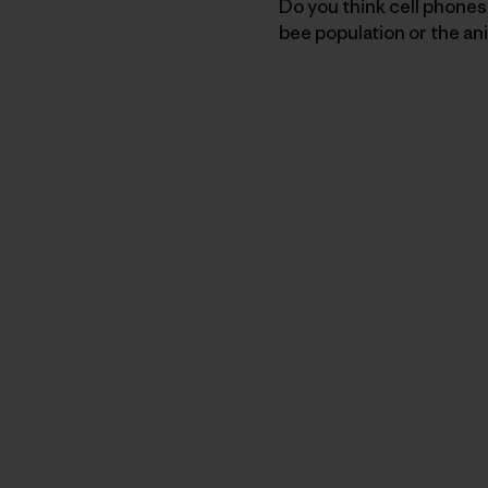
Do you think cell phone
bee population or the an