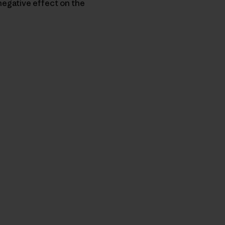
negative effect on the
nk teilen
cken