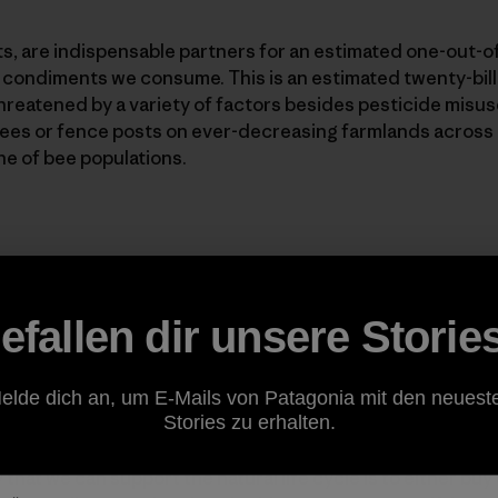
cts, are indispensable partners for an estimated one-out-
or condiments we consume. This is an estimated twenty-billi
threatened by a variety of factors besides pesticide misuse
trees or fence posts on ever-decreasing farmlands across 
ne of bee populations.
 mine who is currently cultivating bees and honey in his o
efallen dir unsere Storie
zed that the increased use of cell phones and other comm
 of interference with the bee's ability to communicate, a
ves. More study needs to be done on the subject of cell p
elde dich an, um E-Mails von Patagonia mit den neuest
ing emitted into the atmosphere and how this effects our
Stories zu erhalten.
that we can support the natural life cycle is to either bu