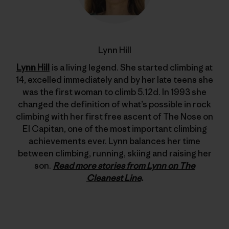
Lynn Hill
Lynn Hill
is a living legend. She started climbing at
14, excelled immediately and by her late teens she
was the first woman to climb 5.12d. In 1993 she
changed the definition of what’s possible in rock
climbing with her first free ascent of The Nose on
El Capitan, one of the most important climbing
achievements ever. Lynn balances her time
between climbing, running, skiing and raising her
son.
Read more stories from Lynn on The
Cleanest Line
.