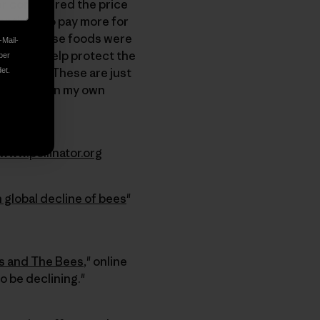
er considered the price
 continue to pay more for
ut how these foods were
-Mail-
roven to help protect the
ber
iversity. These are just
et.
y to maintain my own
www.pollinator.org
 global decline of bees
"
s and The Bees
," online
o be declining."