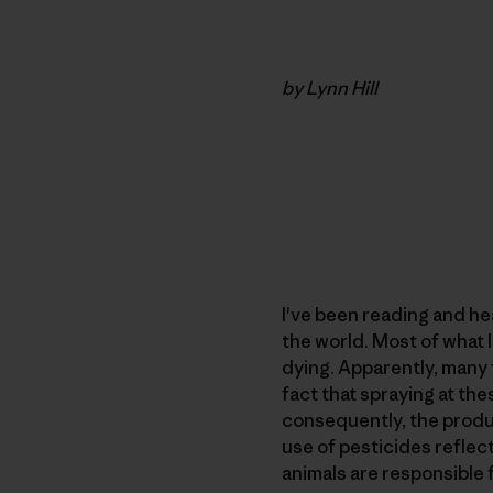
by Lynn Hill
I've been reading and he
the world. Most of what 
dying. Apparently, many 
fact that spraying at th
consequently, the produc
use of pesticides reflect
animals are responsible 