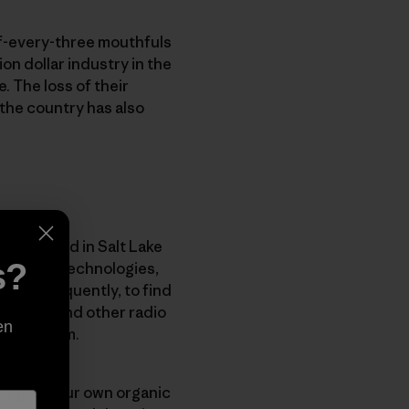
of-every-three mouthfuls
on dollar industry in the
. The loss of their
the country has also
wn backyard in Salt Lake
s?
unication technologies,
nd consequently, to find
hone use and other radio
en
 ecosystem.
y or grow our own organic