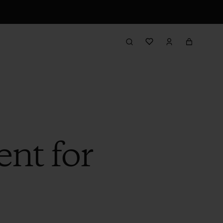
nt for