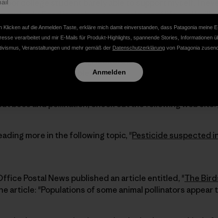
 poor college student barely able to support myself, I nev
to my body. Food is such as essential part of life and I will
ables because I care about what I put in my body and abo
 Klicken auf die Anmelden Taste, erkläre mich damit einverstanden, dass Patagonia meine E
term health of the entire planet. Organic production has p
resse verarbeitet und mir E-Mails für Produkt-Highlights, spannende Stories, Informationen ü
 habitats while helping to conserve and promote species d
tivismus, Veranstaltungen und mehr gemäß der
Datenschutzerklärung
von Patagonia zusend
I believe that organic agriculture is not only the best wa
to support a sustainable future.
Anmelden
ut bees and pollination, check out the following web site:
eading more in the following topic, "
Pesticide suspected in
ffice Postal News published an article entitled, "
The Bird
he article: "Populations of some animal pollinators appear t