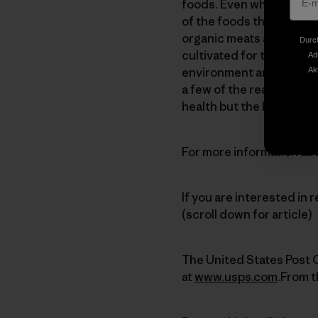
foods. Even when I was a
of the foods that I put in
organic meats and veget
Durch
cultivated for the long-
Ad
environment and wildlife
Ak
a few of the reasons why 
health but the best way 
For more information abo
If you are interested in r
(scroll down for article)
The United States Post O
at
www.usps.com
.From t