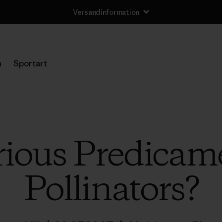
Versandinformation
n
Sportart
rious Predicame
Pollinators?