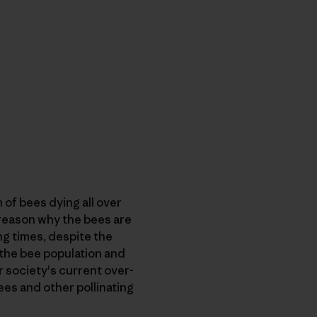
 of bees dying all over
e reason why the bees are
ng times, despite the
 the bee population and
r society's current over-
ees and other pollinating