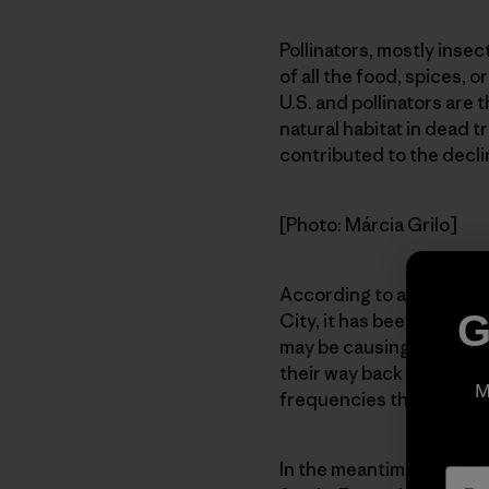
Pollinators, mostly inse
of all the food, spices, 
U.S. and pollinators are 
natural habitat in dead 
contributed to the decli
[Photo: Márcia Grilo]
According to a friend of
G
City, it has been theori
may be causing some kind
their way back to the hi
M
frequencies that are be
In the meantime, one way 