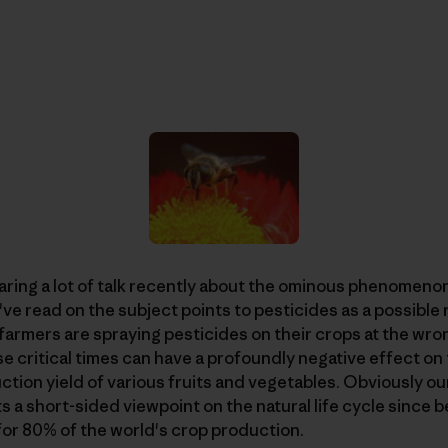
aring a lot of talk recently about the ominous phenomenon
I've read on the subject points to pesticides as a possibl
farmers are spraying pesticides on their crops at the wro
ese critical times can have a profoundly negative effect on
tion yield of various fruits and vegetables. Obviously ou
s a short-sided viewpoint on the natural life cycle since b
for 80% of the world's crop production.