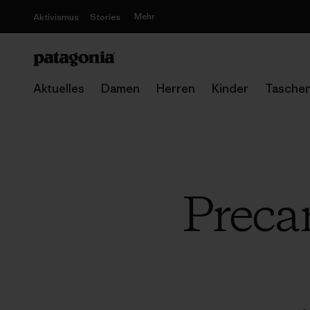
Mehr
Aktivismus
Stories
Aktuelles
Damen
Herren
Kinder
Tasche
Preca