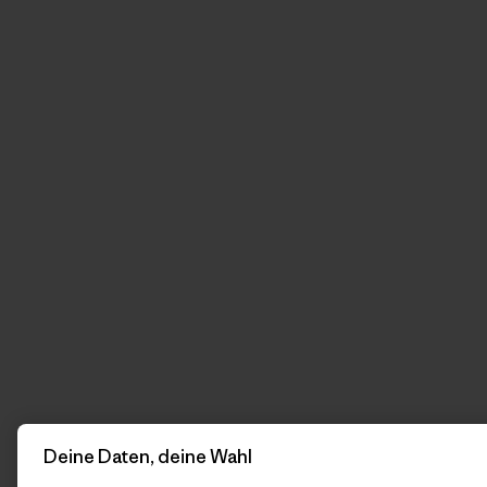
Deine Daten, deine Wahl