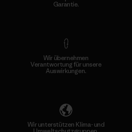
Garantie.
Kompromisslose Garantie
Wir übernehmen
Verantwortung für unsere
Auswirkungen.
Unser Fußabdruck
Wir unterstützen Klima- und
Umweltschutzgruppen.