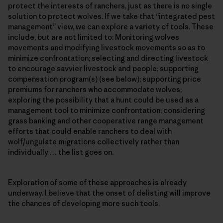
protect the interests of ranchers, just as there is no single
solution to protect wolves. If we take that “integrated pest
management” view, we can explore a variety of tools. These
include, but are not limited to: Monitoring wolves
movements and modifying livestock movements so as to
minimize confrontation; selecting and directing livestock
to encourage savvier livestock and people; supporting
compensation program(s) (see below); supporting price
premiums for ranchers who accommodate wolves;
exploring the possibility that a hunt could be used as a
management tool to minimize confrontation; considering
grass banking and other cooperative range management
efforts that could enable ranchers to deal with
wolf/ungulate migrations collectively rather than
individually … the list goes on.
Exploration of some of these approaches is already
underway. I believe that the onset of delisting will improve
the chances of developing more such tools.