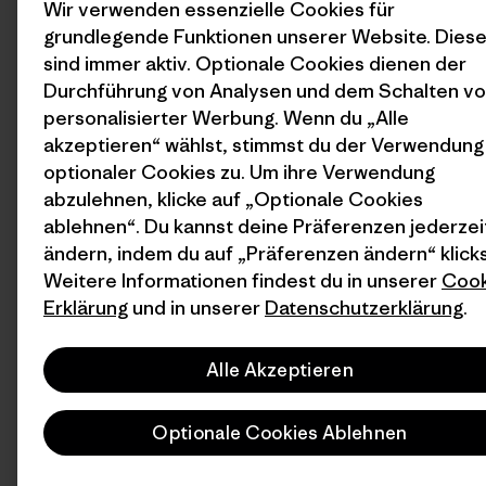
Wir verwenden essenzielle Cookies für
grundlegende Funktionen unserer Website. Dies
sind immer aktiv. Optionale Cookies dienen der
Durchführung von Analysen und dem Schalten v
personalisierter Werbung. Wenn du „Alle
akzeptieren“ wählst, stimmst du der Verwendung
optionaler Cookies zu. Um ihre Verwendung
abzulehnen, klicke auf „Optionale Cookies
ablehnen“. Du kannst deine Präferenzen jederzei
ändern, indem du auf „Präferenzen ändern“ klicks
Weitere Informationen findest du in unserer
Cook
Erklärung
und in unserer
Datenschutzerklärung
.
Alle Akzeptieren
Optionale Cookies Ablehnen