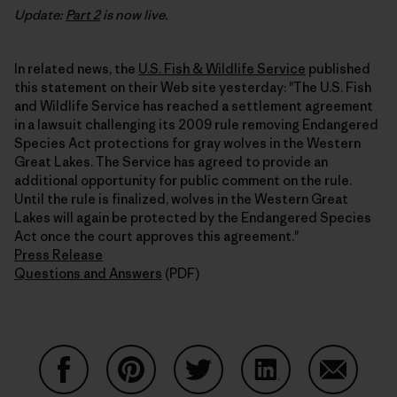
Update:
Part 2
is now live.
In related news, the
U.S. Fish & Wildlife Service
published
this statement on their Web site yesterday: "The U.S. Fish
and Wildlife Service has reached a settlement agreement
in a lawsuit challenging its 2009 rule removing Endangered
Species Act protections for gray wolves in the Western
Great Lakes. The Service has agreed to provide an
additional opportunity for public comment on the rule.
Until the rule is finalized, wolves in the Western Great
Lakes will again be protected by the Endangered Species
Act once the court approves this agreement."
Press Release
Questions and Answers
(PDF)