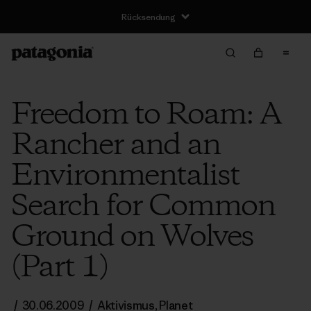
Rücksendung
Freedom to Roam: A
Rancher and an
Environmentalist
Search for Common
Ground on Wolves
(Part 1)
/
30.06.2009
/
Aktivismus
,
Planet