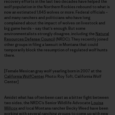
recovery efforts in the last two decades have helped the
wolf population in the Northern Rockies rebound to what is
now an estimated 1,645 wolves or more. Federal officials –
and many ranchers and politicians who have long
complained about the impact of wolves on livestock and
big game herds – say that's enough. But some
environmentalists strongly disagree, including the
Natural
Resources Defense Council
(NRDC). They recently joined
other groups in filing a lawsuit in Montana that could
temporarily block the resumption of regulated wolf hunts
there.
[Female Mexican gray wolf yearling born in 2007 at the
California WolfCenter
. Photo: Roy Toft, California Wolf
Center]
Amidst what has often been cast as a bitter fight between
two sides, the NRDC’s Senior Wildlife Advocate
Louisa
Willcox
and local Montana rancher Becky Weed have been
working with several ranching groups to come up with new