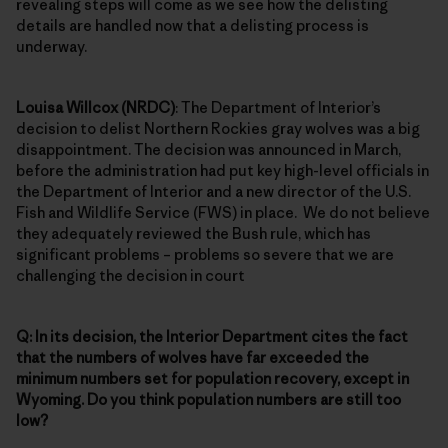
revealing steps will come as we see how the delisting
details are handled now that a delisting process is
underway.
Louisa Willcox (NRDC)
: The Department of Interior’s
decision to delist Northern Rockies gray wolves was a big
disappointment. The decision was announced in March,
before the administration had put key high-level officials in
the Department of Interior and a new director of the U.S.
Fish and Wildlife Service (FWS) in place. We do not believe
they adequately reviewed the Bush rule, which has
significant problems – problems so severe that we are
challenging the decision in court
Q: In its decision, the Interior Department cites the fact
that the numbers of wolves have far exceeded the
minimum numbers set for population recovery, except in
Wyoming. Do you think population numbers are still too
low?