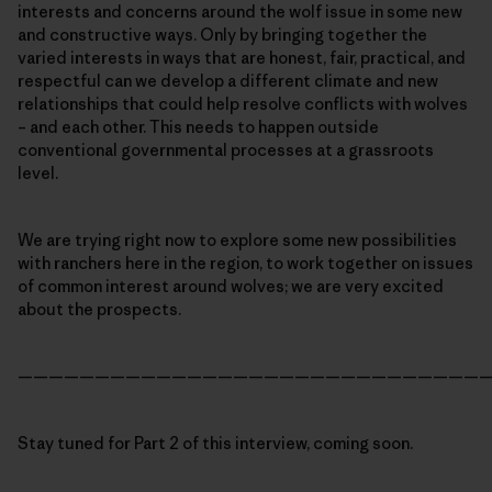
interests and concerns around the wolf issue in some new
and constructive ways. Only by bringing together the
varied interests in ways that are honest, fair, practical, and
respectful can we develop a different climate and new
relationships that could help resolve conflicts with wolves
– and each other. This needs to happen outside
conventional governmental processes at a grassroots
level.
We are trying right now to explore some new possibilities
with ranchers here in the region, to work together on issues
of common interest around wolves; we are very excited
about the prospects.
———————————————————————————————
Stay tuned for Part 2 of this interview, coming soon.