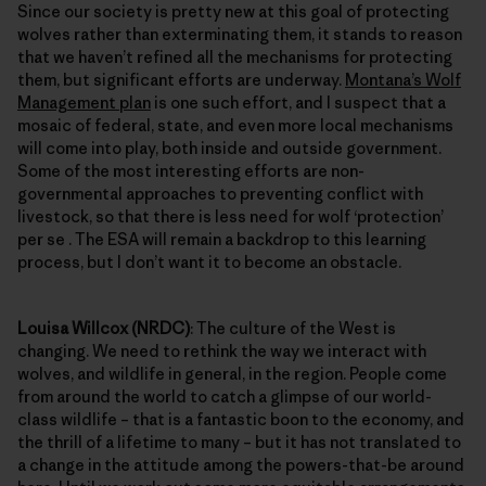
Since our society is pretty new at this goal of protecting
wolves rather than exterminating them, it stands to reason
that we haven’t refined all the mechanisms for protecting
them, but significant efforts are underway.
Montana’s Wolf
Management plan
is one such effort, and I suspect that a
mosaic of federal, state, and even more local mechanisms
will come into play, both inside and outside government.
Some of the most interesting efforts are non-
governmental approaches to preventing conflict with
livestock, so that there is less need for wolf ‘protection’
per se . The ESA will remain a backdrop to this learning
process, but I don’t want it to become an obstacle.
Louisa Willcox (NRDC)
: The culture of the West is
changing. We need to rethink the way we interact with
wolves, and wildlife in general, in the region. People come
from around the world to catch a glimpse of our world-
class wildlife – that is a fantastic boon to the economy, and
the thrill of a lifetime to many – but it has not translated to
a change in the attitude among the powers-that-be around