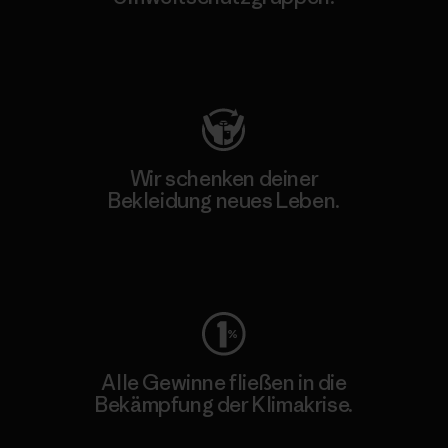
Besuche Patagonia Action Works
Wir schenken deiner
Bekleidung neues Leben.
Worn Wear
Alle Gewinne fließen in die
Bekämpfung der Klimakrise.