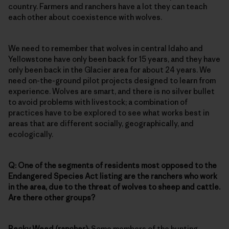
country. Farmers and ranchers have a lot they can teach
each other about coexistence with wolves.
We need to remember that wolves in central Idaho and
Yellowstone have only been back for 15 years, and they have
only been back in the Glacier area for about 24 years. We
need on-the-ground pilot projects designed to learn from
experience. Wolves are smart, and there is no silver bullet
to avoid problems with livestock; a combination of
practices have to be explored to see what works best in
areas that are different socially, geographically, and
ecologically.
Q: One of the segments of residents most opposed to the
Endangered Species Act listing are the ranchers who work
in the area, due to the threat of wolves to sheep and cattle.
Are there other groups?
Becky Weed (rancher)
: Some members of the hunting