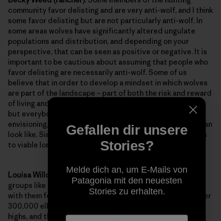
community favor delisting and are very anti-wolf, and I think
some favor delisting but are not particularly anti-wolf. In
some areas wolves have significantly altered ungulate
populations and distribution, and depending on your
perspective, that can be seen as positive or negative. It is
important to be cautious about assuming that people who
favor delisting are necessarily anti-wolf. Some of us
believe that in order to develop a mindset in which wolves
are part of the landscape – part of both the risk and reward
of living and working in this region, we (not just ranchers,
but everybody), must get more sophisticated about
envisioning, and practicing, what a post-delisting world can
Gefallen dir unsere
look like. Simply clinging onto listed status doesn’t get us
Stories?
to viable long term coexistence.
Melde dich an, um E-Mails von
Louisa Willcox (NRDC)
: Some sportsmen and sportsmen
Patagonia mit den neuesten
groups like the
Safari Club
believe that wolves compete
Stories zu erhalten.
with them for elk and other big game animals. But, with over
300,000 elk in the region, big game levels are at record
highs, and there is plenty of big game to be shared among