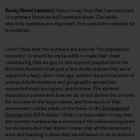
Becky Weed (rancher)
: I have to say first that I am resistant
to a primary focus on wolf numbers alone. Certainly
absolute numbers are important, but cannot be considered
in isolation.
I don’t think that the numbers are too low “for population
recovery”; it would be implausible to make that claim
considering that we got to this current population in the
Northern Rockies from just a few dozen wolves that were
imported a fairly short time ago. Indeed the proliferation of
wolves in both numbers and geographic spread has
exceeded many biologists’ predictions. The stickier
discussion comes with how we do or not define the criteria
for success in the larger sense, and how much of that
assessment can be made on the basis of the
Endangered
Species Act
(ESA) alone. I think it is reasonable to say that
the current numbers have exceeded the minimum required
for recovery, but that doesn’t mean that all the necessary
work and learning is done that we will need to do to achieve