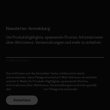
Erfahre mehr über unser Engagement
Newsletter-Anmeldung
Um Produkthighlights, spannende Stories, Informationen
über Aktivismus, Veranstaltungen und mehr zu erhalten.
E-Mail-Adresse
Durch Klicken auf die Anmelden Taste, erkläre mich damit
einverstanden, dass Patagonia meine E-Mail-Adresse verarbeitet
und mir E-Mails für Produkt-Highlights, spannende Stories,
Informationen über Aktivismus, Veranstaltungen und mehr gemäß
der
Datenschutzerklärung
von Patagonia zusendet.
Anmelden