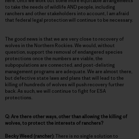
here. Until we work out some more equitable arrangements
to take the needs of wildlife AND people, including
ranchers and other stakeholders into account, I am afraid
that federal legal protection will continue to be necessary.
The good news is that we are very close to recovery of
wolves in the Northern Rockies. We would, without
question, support the removal of endangered species
protections once the numbers are viable, the
subpopulations are connected, and post-delisting
management programs are adequate. We are almost there,
but defective state laws and plans that will lead to the
killing of hundreds of wolves will push recovery further
back. As such, we will continue to fight for ESA
protections.
Q: Are there other ways, other than allowing the killing of
wolves, to protect the interests of ranchers?
Becky Weed (rancher)
: There is no single solution to