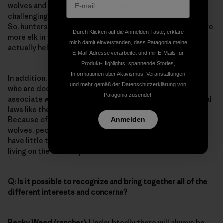
wolves and hunters. Wolves can make hunting more
challenging, as they move elk around the landscape more.
So, hunters may have to work harder, even though there are
Durch Klicken auf die Anmelden Taste, erkläre
more elk in the region. Some hunters believe wolves
mich damit einverstanden, dass Patagonia meine
actually help make them better hunters.
E-Mail-Adresse verarbeitet und mir E-Mails für
Produkt-Highlights, spannende Stories,
Informationen über Aktivismus, Veranstaltungen
In addition, there are other groups and elected officials
und mehr gemäß der
Datenschutzerklärung
von
who are doctrinally opposed to wolves, because they
Patagonia zusendet.
associate wolves with the federal government and federal
laws like the Endangered Species Act, which they resent.
Because of the many layers of symbolic meanings of
Anmelden
wolves, people may be hostile to wolves for reasons that
have little to do with wolves or what they do to make a
living on the landscape.
Q: Is it possible to recognize and bring together all of the
different interests and concerns?
Becky Weed (rancher)
: Undoubtedly there will always be