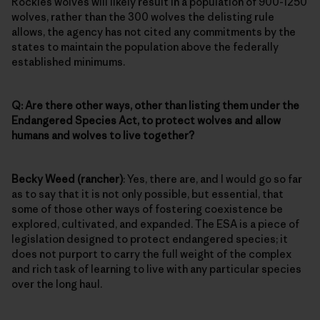
Rockies wolves will likely result in a population of 900-1250
wolves, rather than the 300 wolves the delisting rule
allows, the agency has not cited any commitments by the
states to maintain the population above the federally
established minimums.
Q: Are there other ways, other than listing them under the
Endangered Species Act, to protect wolves and allow
humans and wolves to live together?
Becky Weed (rancher)
: Yes, there are, and I would go so far
as to say that it is not only possible, but essential, that
some of those other ways of fostering coexistence be
explored, cultivated, and expanded. The ESA is a piece of
legislation designed to protect endangered species; it
does not purport to carry the full weight of the complex
and rich task of learning to live with any particular species
over the long haul.