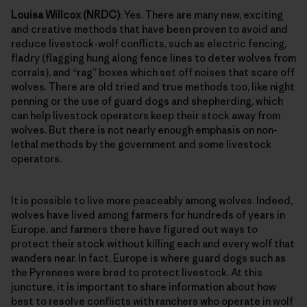
Louisa Willcox (NRDC)
: Yes. There are many new, exciting
and creative methods that have been proven to avoid and
reduce livestock-wolf conflicts, such as electric fencing,
fladry (flagging hung along fence lines to deter wolves from
corrals), and “rag” boxes which set off noises that scare off
wolves. There are old tried and true methods too, like night
penning or the use of guard dogs and shepherding, which
can help livestock operators keep their stock away from
wolves. But there is not nearly enough emphasis on non-
lethal methods by the government and some livestock
operators.
It is possible to live more peaceably among wolves. Indeed,
wolves have lived among farmers for hundreds of years in
Europe, and farmers there have figured out ways to
protect their stock without killing each and every wolf that
wanders near. In fact, Europe is where guard dogs such as
the Pyrenees were bred to protect livestock. At this
juncture, it is important to share information about how
best to resolve conflicts with ranchers who operate in wolf