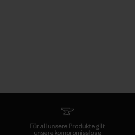
Für all unsere Produkte gilt
unsere kompromisslose