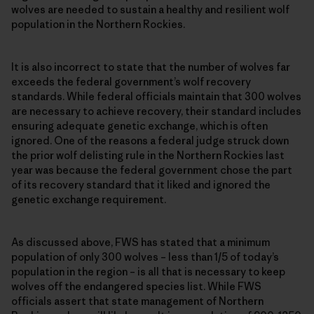
wolves are needed to sustain a healthy and resilient wolf
population in the Northern Rockies.
It is also incorrect to state that the number of wolves far
exceeds the federal government’s wolf recovery
standards. While federal officials maintain that 300 wolves
are necessary to achieve recovery, their standard includes
ensuring adequate genetic exchange, which is often
ignored. One of the reasons a federal judge struck down
the prior wolf delisting rule in the Northern Rockies last
year was because the federal government chose the part
of its recovery standard that it liked and ignored the
genetic exchange requirement.
As discussed above, FWS has stated that a minimum
population of only 300 wolves – less than 1/5 of today’s
population in the region – is all that is necessary to keep
wolves off the endangered species list. While FWS
officials assert that state management of Northern