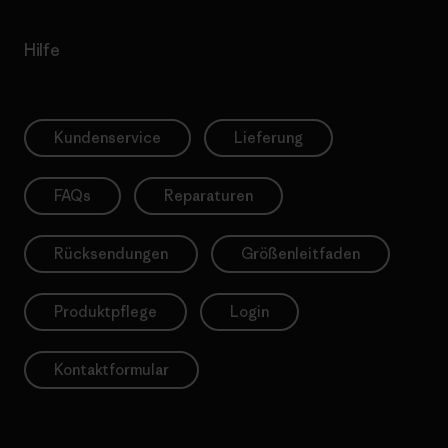
Hilfe
Kundenservice
Lieferung
FAQs
Reparaturen
Rücksendungen
Größenleitfaden
Produktpflege
Login
Kontaktformular