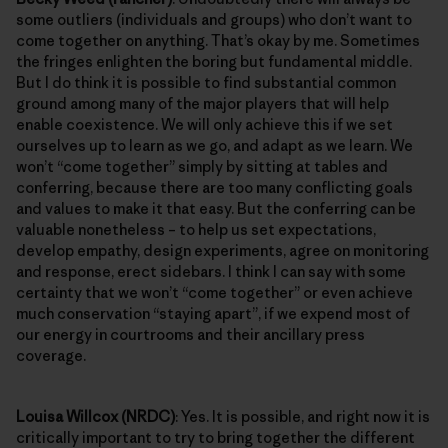
some outliers (individuals and groups) who don’t want to
come together on anything. That’s okay by me. Sometimes
the fringes enlighten the boring but fundamental middle.
But I do think it is possible to find substantial common
ground among many of the major players that will help
enable coexistence. We will only achieve this if we set
ourselves up to learn as we go, and adapt as we learn. We
won’t “come together” simply by sitting at tables and
conferring, because there are too many conflicting goals
and values to make it that easy. But the conferring can be
valuable nonetheless – to help us set expectations,
develop empathy, design experiments, agree on monitoring
and response, erect sidebars. I think I can say with some
certainty that we won’t “come together” or even achieve
much conservation “staying apart”, if we expend most of
our energy in courtrooms and their ancillary press
coverage.
Louisa Willcox (NRDC)
: Yes. It is possible, and right now it is
critically important to try to bring together the different