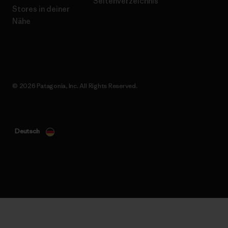
Seitenverzeichnis
Stores in deiner
Nähe
© 2026 Patagonia, Inc. All Rights Reserved.
Deutsch