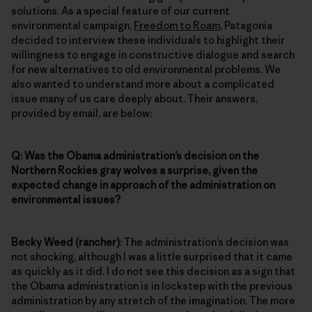
solutions. As a special feature of our current
environmental campaign,
Freedom to Roam
, Patagonia
decided to interview these individuals to highlight their
willingness to engage in constructive dialogue and search
for new alternatives to old environmental problems. We
also wanted to understand more about a complicated
issue many of us care deeply about. Their answers,
provided by email, are below:
Q: Was the Obama administration’s decision on the
Northern Rockies gray wolves a surprise, given the
expected change in approach of the administration on
environmental issues?
Becky Weed (rancher)
: The administration’s decision was
not shocking, although I was a little surprised that it came
as quickly as it did. I do not see this decision as a sign that
the Obama administration is in lockstep with the previous
administration by any stretch of the imagination. The more