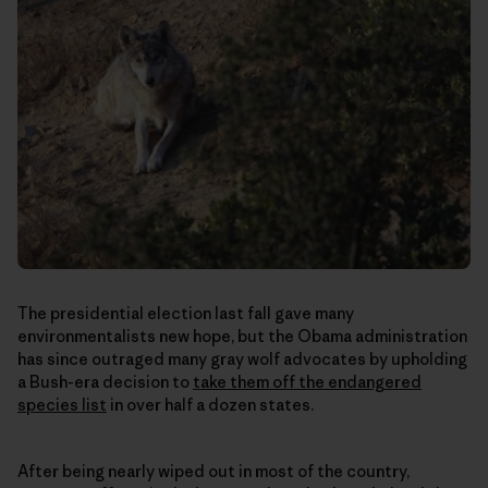
The presidential election last fall gave many
environmentalists new hope, but the Obama administration
has since outraged many gray wolf advocates by upholding
a Bush-era decision to
take them off the endangered
species list
in over half a dozen states.
After being nearly wiped out in most of the country,