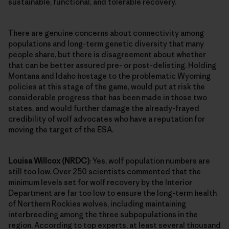
sustainable, functional, and tolerable recovery.
There are genuine concerns about connectivity among
populations and long-term genetic diversity that many
people share, but there is disagreement about whether
that can be better assured pre- or post-delisting. Holding
Montana and Idaho hostage to the problematic Wyoming
policies at this stage of the game, would put at risk the
considerable progress that has been made in those two
states, and would further damage the already-frayed
credibility of wolf advocates who have a reputation for
moving the target of the ESA.
Louisa Willcox (NRDC)
: Yes, wolf population numbers are
still too low. Over 250 scientists commented that the
minimum levels set for wolf recovery by the Interior
Department are far too low to ensure the long-term health
of Northern Rockies wolves, including maintaining
interbreeding among the three subpopulations in the
region. According to top experts, at least several thousand