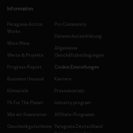
Information
Patagonia Action
Pro Community
Works
Datenschutzerklärung
Worn Wear
Allgemeine
Werte & Projekte
Geschäftsbedingungen
Progress Report
Cookie Einstellungen
Business Unusual
Karriere
Klimaziele
Pressekontakt
1% For The Planet
Industry program
Wie wir finanzieren
Affiliate-Programm
Geschenkgutscheine
Patagonia Deutschland