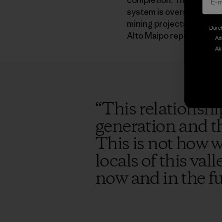
completion. There’s no r
system is overstocked. T
mining projects in the a
Durch
Alto Maipo represents jus
Ad
Ak
“
This relationshi
generation and th
This is not how w
locals of this val
now and in the f