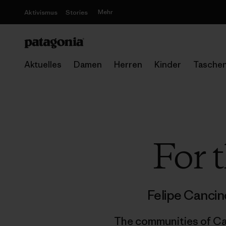
Mehr
Aktivismus
Stories
Aktuelles
Damen
Herren
Kinder
Tasche
For 
Felipe Canci
The communities of Caj