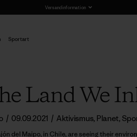
Versandinformation
n
Sportart
the Land We In
no
/
09.09.2021
/
Aktivismus
,
Planet
,
Spo
ón del Maipo, in Chile, are seeing their envir