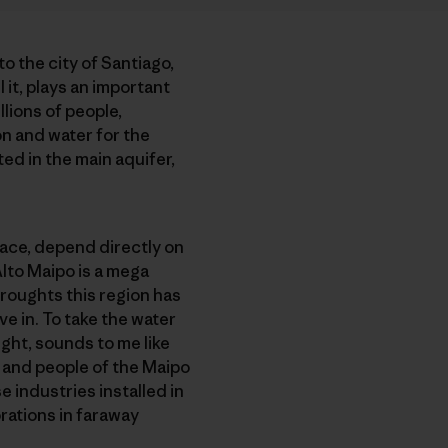
to the city of Santiago,
 it, plays an important
llions of people,
on and water for the
ed in the main aquifer,
place, depend directly on
Alto Maipo is a mega
roughts this region has
ve in. To take the water
ught, sounds to me like
nd and people of the Maipo
 industries installed in
orations in faraway