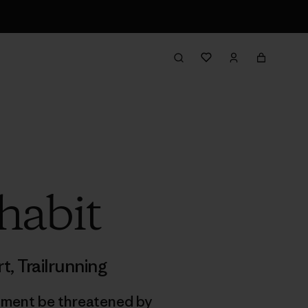
habit
rt
,
Trailrunning
onment be threatened by