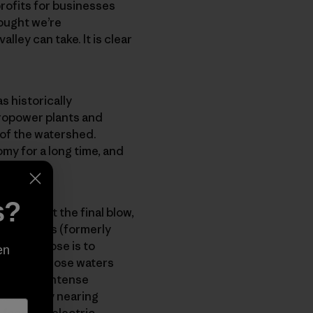
rofits for businesses
rought we’re
lley can take. It is clear
s historically
dropower plants and
 of the watershed.
my for a long time, and
s?
can give it the final blow,
 AES Andes (formerly
t’s purpose is to
en
d funnel those waters
te facing intense
 is finally nearing