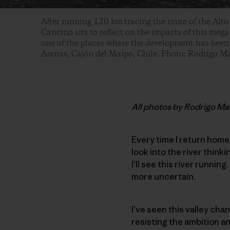
After running 120 km tracing the route of the Alto
Cancino sits to reflect on the impacts of this mega
one of the places where the development has been r
Arenas, Cajón del Maipo, Chile. Photo: Rodrigo 
All photos by Rodrigo M
Every time I return home
look into the river think
I’ll see this river running
more uncertain.
I’ve seen this valley chan
resisting the ambition a