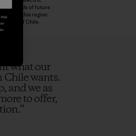
fact, the electric
ipated needs of future
pacts on this region.
-Mail-
his area of Chile.
ber
et.
ent what our
n Chile wants.
p, and we as
more to offer,
tion.
”