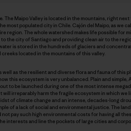
re. The Maipo Valley is located in the mountains, right next 
the most populated city in Chile. Cajón del Maipo, as we call
tire region. The whole watershed makes life possible for mi
to the city of Santiago and providing clean air to the regi
 water is stored in the hundreds of glaciers and concentrat
 creeks located in the mountains of this valley.
well as the resilient and diverse flora and fauna of this 
ht now this ecosystem is very unbalanced. Plain and simple, 
bout to be launched during one of the most intense megad
 will irreparably harm the fragile ecosystem in which we li
e midst of climate change and an intense, decades-long dro
ample of a lack of social and environmental justice. The la
 not pay such high environmental costs for having all these
the interests and line the pockets of large cities and corp