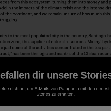
pieces from this ecosystem, turning them into money and p
Add in the impacts of the climate crisis and the intense d
 of the continent, and we remain unsure of how much this va
struggling.
ity to the most populated city in the country, Santiago, ha
action zone, the supplier of natural resources. Mining, hy
e just some of the activities concentrated in the top part
tract,” has been the logic and mantra of the Chilean econo
rs are a perfect representation of its impacts.
efallen dir unsere Storie
that jeopardize the integrity of this valley, there’s one that 
s a mega hydropower plant run by the US-based company
 the engineering Austrian company STRABAG. The projec
elde dich an, um E-Mails von Patagonia mit den neuest
 three main watersheds that feed into the Maipo River an
Stories zu erhalten.
els drilled under the mountains to produce energy. Despi
 the last 10 years of construction, the Alto Maipo project