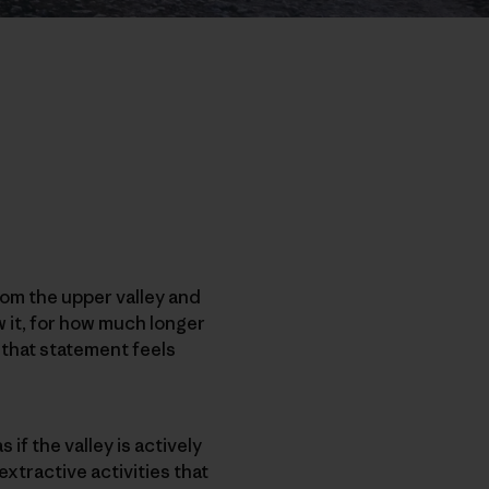
rom the upper valley and
w it, for how much longer
y that statement feels
s if the valley is actively
xtractive activities that