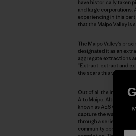
have historically taken 
and large corporations. 
experiencing in this part
that the Maipo Valley is 
The Maipo Valley’s proxim
designated it as an extr
aggregate extractions ar
“Extract, extract and ex
the scars this valley bea
G
Out of all the industries 
Alto Maipo
.
Alto Maipo i
known as AES Gener) and
M
capture the water of the
through a series of tunn
community opposition over