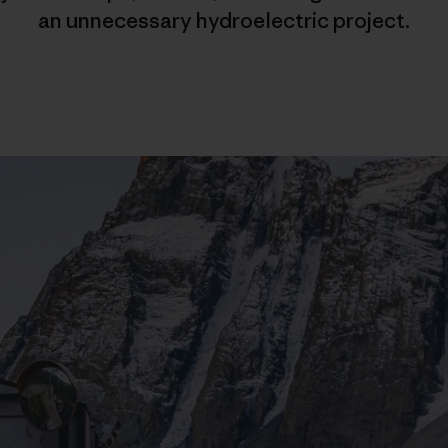
an unnecessary hydroelectric project.