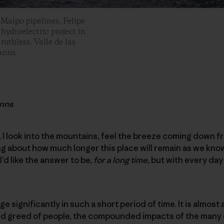
 Maipo pipelines, Felipe
 hydroelectric project in
uthless. Valle de las
Manns
anns
, I look into the mountains, feel the breeze coming down f
ing about how much longer this place will remain as we kno
. I’d like the answer to be,
for a long time
, but with every da
ge significantly in such a short period of time. It is almost a
nd greed of people, the compounded impacts of the many e