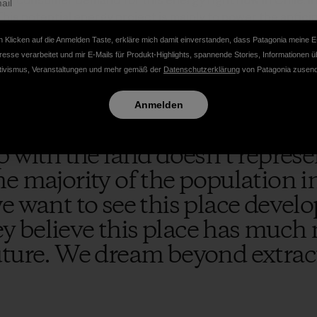
eal consumer demand for this energy right now in Chile. In 
his potential energy project is mainly to power the antic
rea, which will lead to even more negative environmental im
 Klicken auf die Anmelden Taste, erkläre mich damit einverstanden, dass Patagonia meine E
t the tip of the iceberg for future extractive projects in t
resse verarbeitet und mir E-Mails für Produkt-Highlights, spannende Stories, Informationen ü
tivismus, Veranstaltungen und mehr gemäß der
Datenschutzerklärung
von Patagonia zusend
Anmelden
p with the land doesn’t repres
e majority of the population i
e want to see this place develo
ley believe this place has much 
uture. We dream beyond extrac