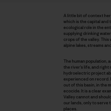
A little bit of context he
which is the capital and 
ecological role in the en
supplying drinking water 
crops of the valley. This
alpine lakes, streams and
The human population, as 
the river’s life, and rig
hydroelectric project a
experienced on record. It
out of this basin, in th
ecocide. It is a clear ex
Valley cannot and should
our lands, only to serve 
places.