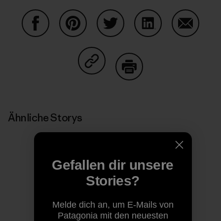
Auf Facebook teilen
Auf Pinterest teilen
Auf Twitter teilen
Auf LinkedIn teilen
Auf Email
Auf Copy Link teilen
Drucken
Ähnliche Storys
Gefallen dir unsere
Stories?
Melde dich an, um E-Mails von
Patagonia mit den neuesten