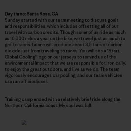
Day three: Santa Rosa, CA
Sunday started with our team meeting to discuss goals
and responsibilities, which includes offsetting all of our
travel with carbon credits. Though some of us ride as much
as 10,000 miles a year on the bike, we travel just as much to
get to races. I alone will produce about 3.5 tons of carbon
dioxide just from traveling to races. You will see a "
Start
Global Cooling
" logo on our jerseys to remind us of the
environmental impact that we are responsible for, ironically,
to enjoy the great outdoors, and live as we do. The team
vigorously encourages car pooling, and our team vehicles
can run off biodiesel.
Training camp ended with a relatively brief ride along the
Northern California coast. My soul was full.