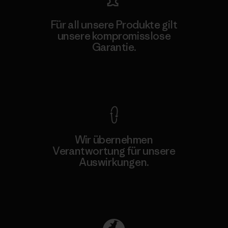
Für all unsere Produkte gilt
unsere kompromisslose
Garantie.
Kompromisslose Garantie
Wir übernehmen
Verantwortung für unsere
Auswirkungen.
Unser Fußabdruck