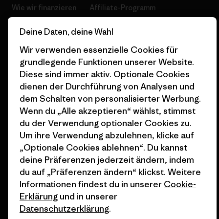
Wie wir finanzieren
Affiliate-Programm
Geschenkgutscheine
Patagonia Deutschland
Deine Daten, deine Wahl
Seitenverzeichnis
Stores in deiner
Wir verwenden essenzielle Cookies für
Nähe
grundlegende Funktionen unserer Website.
Diese sind immer aktiv. Optionale Cookies
dienen der Durchführung von Analysen und
dem Schalten von personalisierter Werbung.
Wenn du „Alle akzeptieren“ wählst, stimmst
© 2026 Patagonia, Inc. All Rights Reserved.
du der Verwendung optionaler Cookies zu.
Um ihre Verwendung abzulehnen, klicke auf
„Optionale Cookies ablehnen“. Du kannst
deine Präferenzen jederzeit ändern, indem
Deutsch
du auf „Präferenzen ändern“ klickst. Weitere
Informationen findest du in unserer
Cookie-
Erklärung
und in unserer
Datenschutzerklärung
.