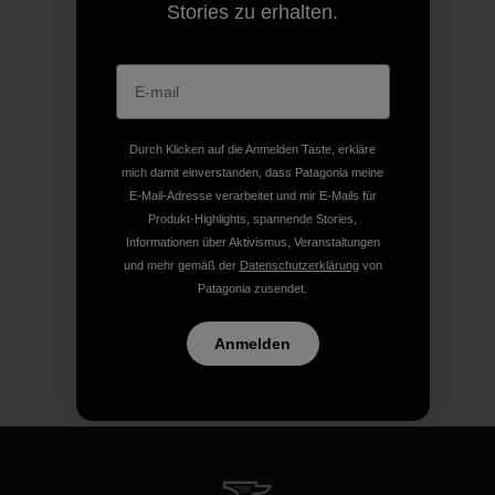
Stories zu erhalten.
Durch Klicken auf die Anmelden Taste, erkläre
mich damit einverstanden, dass Patagonia meine
E-Mail-Adresse verarbeitet und mir E-Mails für
Produkt-Highlights, spannende Stories,
Informationen über Aktivismus, Veranstaltungen
und mehr gemäß der
Datenschutzerklärung
von
Patagonia zusendet.
Anmelden