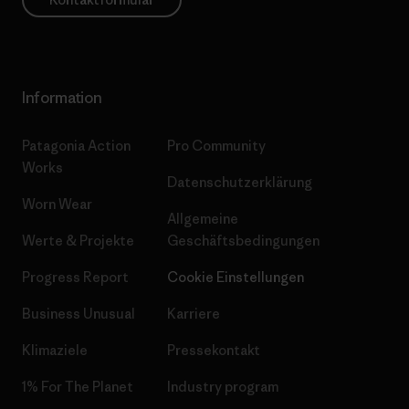
Information
Patagonia Action
Pro Community
Works
Datenschutzerklärung
Worn Wear
Allgemeine
Werte & Projekte
Geschäftsbedingungen
Progress Report
Cookie Einstellungen
Business Unusual
Karriere
Klimaziele
Pressekontakt
1% For The Planet
Industry program