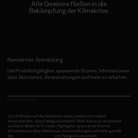
Alle Gewinne fließen in die
Bekämpfung der Klimakrise.
Erfahre mehr über unser Engagement
Newsletter-Anmeldung
Um Produkthighlights, spannende Stories, Informationen
über Aktivismus, Veranstaltungen und mehr zu erhalten.
E-Mail-Adresse
Durch Klicken auf die Anmelden Taste, erkläre mich damit
einverstanden, dass Patagonia meine E-Mail-Adresse verarbeitet
und mir E-Mails für Produkt-Highlights, spannende Stories,
Informationen über Aktivismus, Veranstaltungen und mehr gemäß
der
Datenschutzerklärung
von Patagonia zusendet.