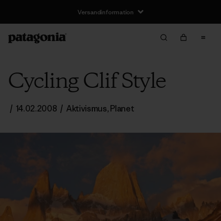
Versandinformation
Cycling Clif Style
/
14.02.2008
/
Aktivismus
,
Planet