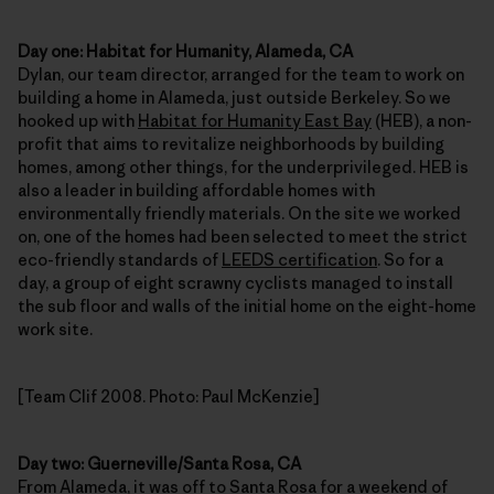
Day one: Habitat for Humanity, Alameda, CA
Dylan, our team director, arranged for the team to work on
building a home in Alameda, just outside Berkeley. So we
hooked up with
Habitat for Humanity East Bay
(HEB), a non-
profit that aims to revitalize neighborhoods by building
homes, among other things, for the underprivileged. HEB is
also a leader in building affordable homes with
environmentally friendly materials. On the site we worked
on, one of the homes had been selected to meet the strict
eco-friendly standards of
LEEDS certification
. So for a
day, a group of eight scrawny cyclists managed to install
the sub floor and walls of the initial home on the eight-home
work site.
[Team Clif 2008. Photo: Paul McKenzie]
Day two: Guerneville/Santa Rosa, CA
From Alameda, it was off to Santa Rosa for a weekend of