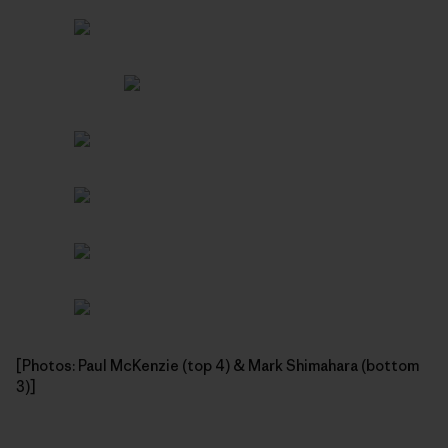
[Photos: Paul McKenzie (top 4) & Mark Shimahara (bottom
3)]