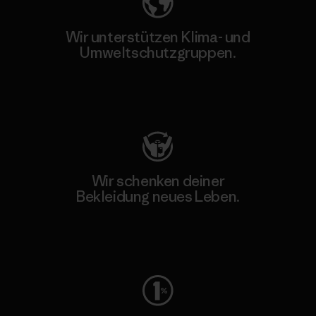
Wir unterstützen Klima- und
Umweltschutzgruppen.
Besuche Patagonia Action Works
Wir schenken deiner
Bekleidung neues Leben.
Worn Wear