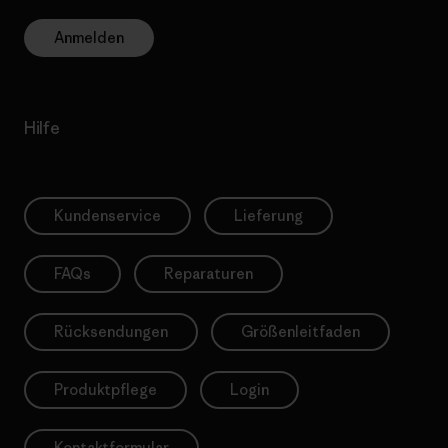
Anmelden
Hilfe
Kundenservice
Lieferung
FAQs
Reparaturen
Rücksendungen
Größenleitfaden
Produktpflege
Login
Kontaktformular