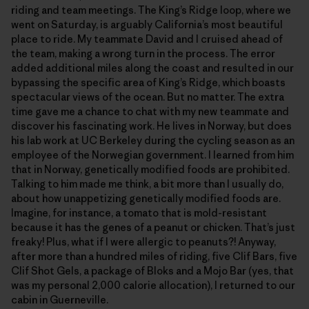
riding and team meetings. The King’s Ridge loop, where we
went on Saturday, is arguably California’s most beautiful
place to ride. My teammate David and I cruised ahead of
the team, making a wrong turn in the process. The error
added additional miles along the coast and resulted in our
bypassing the specific area of King’s Ridge, which boasts
spectacular views of the ocean. But no matter. The extra
time gave me a chance to chat with my new teammate and
discover his fascinating work. He lives in Norway, but does
his lab work at UC Berkeley during the cycling season as an
employee of the Norwegian government. I learned from him
that in Norway, genetically modified foods are prohibited.
Talking to him made me think, a bit more than I usually do,
about how unappetizing genetically modified foods are.
Imagine, for instance, a tomato that is mold-resistant
because it has the genes of a peanut or chicken. That’s just
freaky! Plus, what if I were allergic to peanuts?! Anyway,
after more than a hundred miles of riding, five Clif Bars, five
Clif Shot Gels, a package of Bloks and a Mojo Bar (yes, that
was my personal 2,000 calorie allocation), I returned to our
cabin in Guerneville.