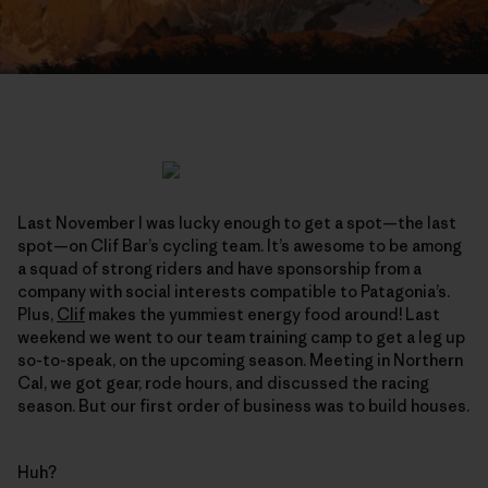
Last November I was lucky enough to get a spot—the last
spot—on Clif Bar’s cycling team. It’s awesome to be among
a squad of strong riders and have sponsorship from a
company with social interests compatible to Patagonia’s.
Plus,
Clif
makes the yummiest energy food around! Last
weekend we went to our team training camp to get a leg up
so-to-speak, on the upcoming season. Meeting in Northern
Cal, we got gear, rode hours, and discussed the racing
season. But our first order of business was to build houses.
Huh?