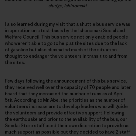
sludge, Ishinomaki.
I also learned during my visit that a shuttle bus service was
in operation on a test-basis by the Ishonomaki Social and
Welfare Council. This bus service not only enabled people
who weren’t able to go to help at the sites due to the lack
of gasoline but also eliminated much of the situation
thought to endanger the volunteers in transit to and from
the sites.
Few days following the announcement of this bus service,
they received well over the capacity of 70 people and later
heard that they increased the number of runs as of April
5th. According to Mr. Abe, the priorities as the number of
volunteers increase are to develop leaders who will guide
the volunteers and provide effective support. Following
the earthquake and prior to the availability of the bus, our
Sendai Store staff used their own discretion to provide as
much support as possible but they decided to have 2 staff