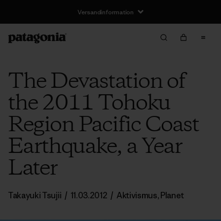
Versandinformation
The Devastation of
the 2011 Tohoku
Region Pacific Coast
Earthquake, a Year
Later
Takayuki Tsujii
/
11.03.2012
/
Aktivismus
,
Planet