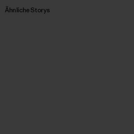
Ähnliche Storys