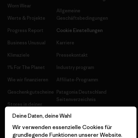
Worn Wear
Allgemeine
Werte & Projekte
Geschäftsbedingungen
Progress Report
Cookie Einstellungen
Business Unusual
Karriere
Klimaziele
Pressekontakt
1% For The Planet
Industry program
Wie wir finanzieren
Affiliate-Programm
Geschenkgutscheine
Patagonia Deutschland
Seitenverzeichnis
Stores in deiner
Nähe
Deine Daten, deine Wahl
Wir verwenden essenzielle Cookies für
grundlegende Funktionen unserer Website.