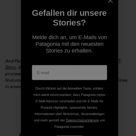
Gefallen dir unsere
Stories?
Melde dich an, um E-Mails von
Patagonia mit den neuesten
Stories zu erhalten.
And Patagonia is offering the
Live Simply Japan Relief T-
Shirt
, designed by Geoff McFetridge, with 100% of the
proceeds from full-price sales going to the Tsunagari
Nukumori Project to help install renewable energy facilities
in areas of Japan affected by the tsunami.
Durch Klicken auf die Anmelden Taste, erkläre
mich damit einverstanden, dass Patagonia meine
E-Mail-Adresse verarbeitet und mir E-Mails für
Produkt-Highlights, spannende Stories,
Informationen über Aktivismus, Veranstaltungen
und mehr gemäß der
Datenschutzerklärung
von
Patagonia zusendet.