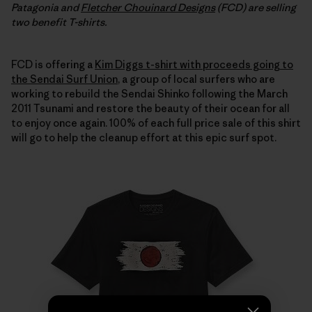
Patagonia and
Fletcher Chouinard Designs
(FCD) are selling
two benefit T-shirts.
FCD is offering a
Kim Diggs t-shirt with proceeds going to
the Sendai Surf Union
, a group of local surfers who are
working to rebuild the Sendai Shinko following the March
2011 Tsunami and restore the beauty of their ocean for all
to enjoy once again. 100% of each full price sale of this shirt
will go to help the cleanup effort at this epic surf spot.