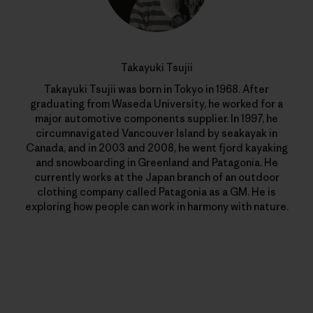
Takayuki Tsujii
Takayuki Tsujii was born in Tokyo in 1968. After
graduating from Waseda University, he worked for a
major automotive components supplier. In 1997, he
circumnavigated Vancouver Island by seakayak in
Canada, and in 2003 and 2008, he went fjord kayaking
and snowboarding in Greenland and Patagonia. He
currently works at the Japan branch of an outdoor
clothing company called Patagonia as a GM. He is
exploring how people can work in harmony with nature.