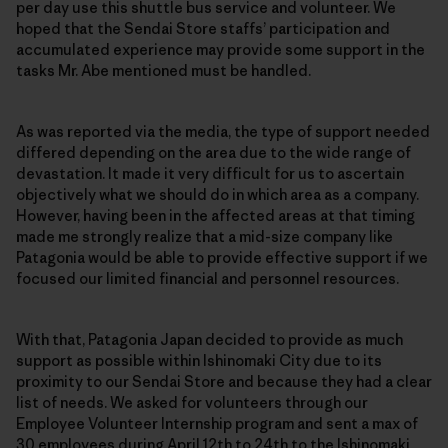
per day use this shuttle bus service and volunteer. We
hoped that the Sendai Store staffs’ participation and
accumulated experience may provide some support in the
tasks Mr. Abe mentioned must be handled.
As was reported via the media, the type of support needed
differed depending on the area due to the wide range of
devastation. It made it very difficult for us to ascertain
objectively what we should do in which area as a company.
However, having been in the affected areas at that timing
made me strongly realize that a mid-size company like
Patagonia would be able to provide effective support if we
focused our limited financial and personnel resources.
With that, Patagonia Japan decided to provide as much
support as possible within Ishinomaki City due to its
proximity to our Sendai Store and because they had a clear
list of needs. We asked for volunteers through our
Employee Volunteer Internship program and sent a max of
30 employees during April 12th to 24th to the Ishinomaki