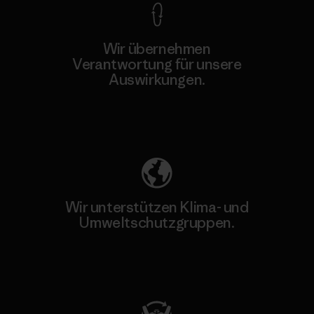
Wir übernehmen
Verantwortung für unsere
Auswirkungen.
Unser Fußabdruck
Wir unterstützen Klima- und
Umweltschutzgruppen.
Besuche Patagonia Action Works