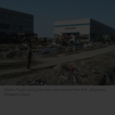
Above: Tsujii visiting the sites, near Sendai New Port. All photos:
Patagonia Japan