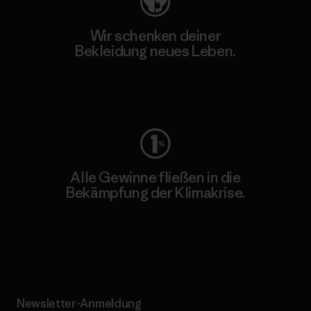
Wir schenken deiner
Bekleidung neues Leben.
Worn Wear
Alle Gewinne fließen in die
Bekämpfung der Klimakrise.
Erfahre mehr über unser Engagement
Newsletter-Anmeldung