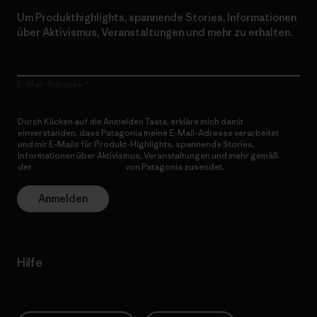
Um Produkthighlights, spannende Stories, Informationen
über Aktivismus, Veranstaltungen und mehr zu erhalten.
E-Mail-Adresse
Durch Klicken auf die Anmelden Taste, erkläre mich damit
einverstanden, dass Patagonia meine E-Mail-Adresse verarbeitet
und mir E-Mails für Produkt-Highlights, spannende Stories,
Informationen über Aktivismus, Veranstaltungen und mehr gemäß
der
Datenschutzerklärung
von Patagonia zusendet.
Anmelden
Hilfe