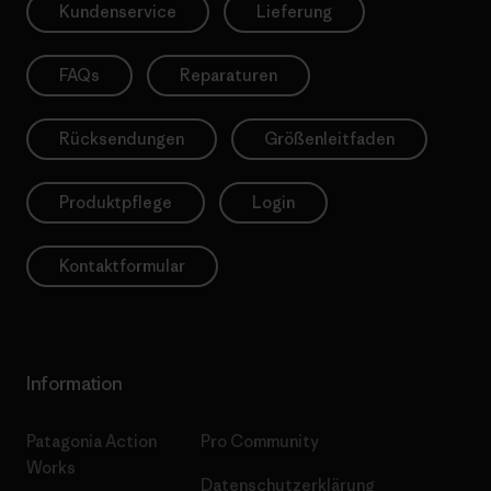
Kundenservice
Lieferung
FAQs
Reparaturen
Rücksendungen
Größenleitfaden
Produktpflege
Login
Kontaktformular
Information
Patagonia Action
Pro Community
Works
Datenschutzerklärung