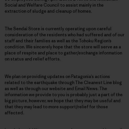
Social and Welfare Council to assist mainly in the
extraction of sludge and cleanup of homes.
The Sendai Store is currently operating upon careful
consideration of the residents who had suffered and of our
staff and their families as well as the Tohoku Region’s
condition. We sincerely hope that the store will serve as a
place of respite and place to gather/exchange information
on status and relief efforts.
We plan on providing updates on Patagonia’s actions
related to the earthquake through The Cleanest Line blog
as well as through our website and Email News. The
information we provide to you is probably just a part of the
big picture, however, we hope that they may be useful and
that they may lead to more support/relief for those
affected.