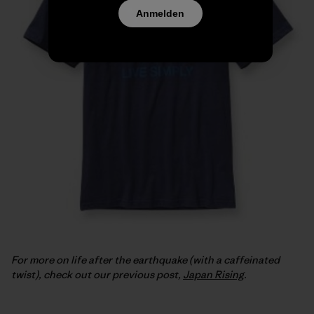
Anmelden
For more on life after the earthquake (with a caffeinated
twist), check out our previous post,
Japan Rising
.