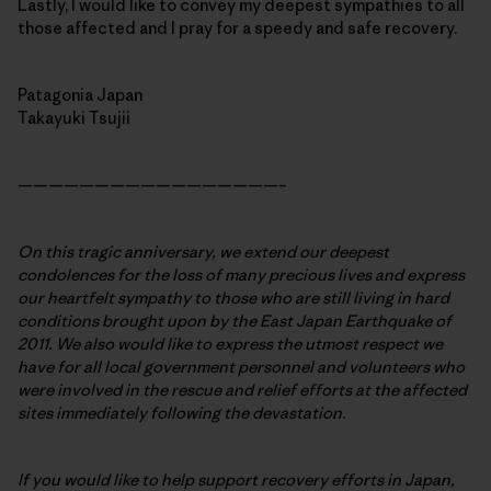
Lastly, I would like to convey my deepest sympathies to all
those affected and I pray for a speedy and safe recovery.
Patagonia Japan
Takayuki Tsujii
—————————————————–
On this tragic anniversary, we extend our deepest
condolences for the loss of many precious lives and express
our heartfelt sympathy to those who are still living in hard
conditions brought upon by the East Japan Earthquake of
2011. We also would like to express the utmost respect we
have for all local government personnel and volunteers who
were involved in the rescue and relief efforts at the affected
sites immediately following the devastation.
If you would like to help support recovery efforts in Japan,