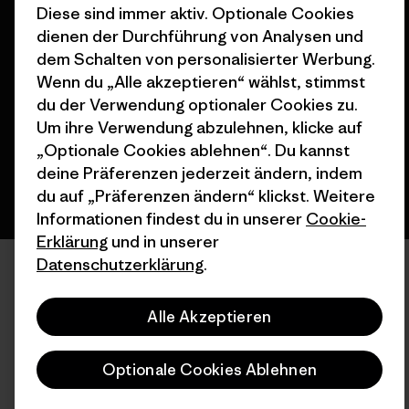
Diese sind immer aktiv. Optionale Cookies
dienen der Durchführung von Analysen und
© 2026 Patagonia, Inc. All Rights Reserved.
dem Schalten von personalisierter Werbung.
Wenn du „Alle akzeptieren“ wählst, stimmst
du der Verwendung optionaler Cookies zu.
Deutsch
Um ihre Verwendung abzulehnen, klicke auf
„Optionale Cookies ablehnen“. Du kannst
deine Präferenzen jederzeit ändern, indem
du auf „Präferenzen ändern“ klickst. Weitere
Informationen findest du in unserer
Cookie-
Erklärung
und in unserer
Datenschutzerklärung
.
Alle Akzeptieren
Optionale Cookies Ablehnen