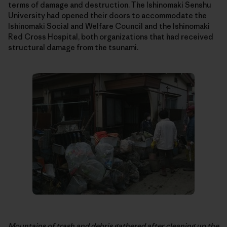
terms of damage and destruction. The Ishinomaki Senshu
University had opened their doors to accommodate the
Ishinomaki Social and Welfare Council and the Ishinomaki
Red Cross Hospital, both organizations that had received
structural damage from the tsunami.
Mountains of trash and debris gathered after cleaning up the