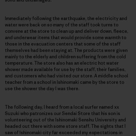
Immediately following the earthquake, the electricity and
water were back on so many of the staff took turns to
convene at the store to clean up and deliver down, fleece,
and underwear items that would provide some warmth to
those in the evacuation centers that some of the staff
themselves had been staying at. The products were given
mainly to the elderly and children suffering from the cold
temperature. The store also has an electric hot water
shower made available for use by the staff, their families,
and customers who had visited our store. A middle school
teacher from a school in Ishinomaki came by the store to
use the shower the day I was there.
The following day, I heard from a local surfer named xx
Suzuki who patronizes our Sendai Store that his son is
volunteering out of the Ishinomaki Senshu University and
headed out there with some store staff. The sights that I
saw of Ishinomaki city far exceeded my expectations in