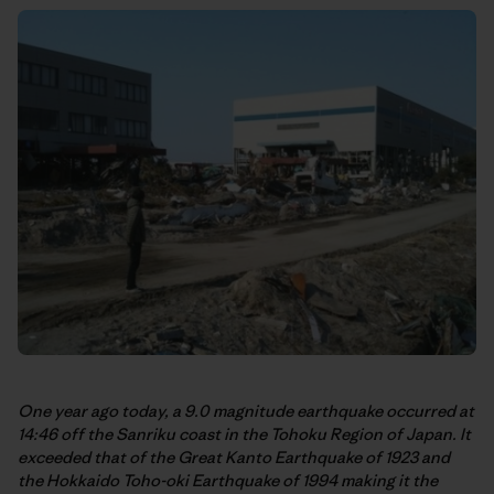
One year ago today, a 9.0 magnitude earthquake occurred at
14:46 off the Sanriku coast in the Tohoku Region of Japan. It
exceeded that of the Great Kanto Earthquake of 1923 and
the Hokkaido Toho-oki Earthquake of 1994 making it the