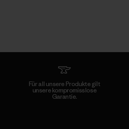
Für all unsere Produkte gilt
unsere kompromisslose
Garantie.
Kompromisslose Garantie