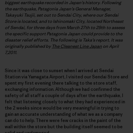
biggest earthquake recorded in Japan’s history. Following
the earthquake, Patagonia Japan’s General Manager,
Takayuki Tsujii, set out to Sendai City, where our Sendai
Store is located, and to Ishinomaki City, located Northeast
of Sendai, for three days from March 27th to 29th to assess
the specific support Patagonia Japan could provide to the
disaster relief efforts. The following is Taka’s report. It was
originally published by
The Cleanest Line Japan
on April
7,2011.
Since it was close to sunset when I arrived at Sendai
Station via Yamagata Airport, I visited our Sendai Store and
spent my first evening there talking to the store staff,
exchanging information. Although we had confirmed the
safety of all staff a couple of days after the earthquake, I
felt that listening closely to what they had experienced in
the 2 weeks since would be very meaningful in trying to
gain an accurate understanding of what we as a company
can do to help. There were few cracks in the paint of the
wall within the store but the building itself seemed to be
solid and undamaged.