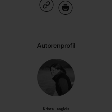
Auf Copy Link teilen
Drucken
Autorenprofil
Krista Langlois