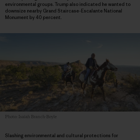
environmental groups. Trump also indicated he wanted to
downsize nearby Grand Staircase-Escalante National
Monument by 40 percent.
Photo: Isaiah Branch-Boyle
Slashing environmental and cultural protections for