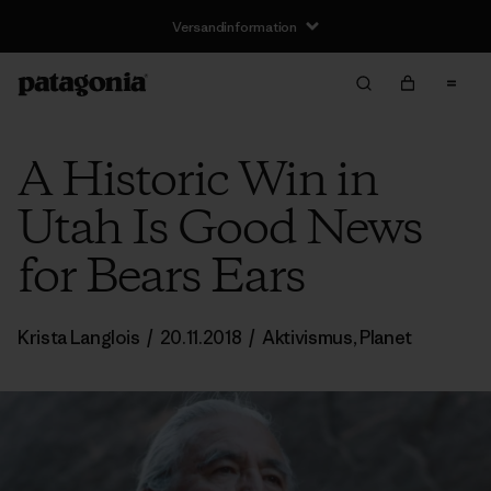
Versandinformation
A Historic Win in
Utah Is Good News
for Bears Ears
Krista Langlois
/
20.11.2018
/
Aktivismus
,
Planet