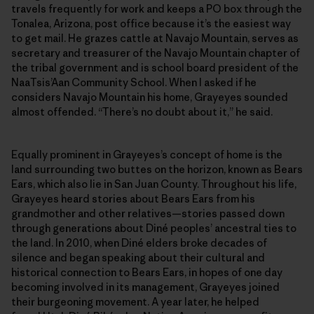
travels frequently for work and keeps a PO box through the
Tonalea, Arizona, post office because it’s the easiest way
to get mail. He grazes cattle at Navajo Mountain, serves as
secretary and treasurer of the Navajo Mountain chapter of
the tribal government and is school board president of the
NaaTsis’Aan Community School. When I asked if he
considers Navajo Mountain his home, Grayeyes sounded
almost offended. “There’s no doubt about it,” he said.
Equally prominent in Grayeyes’s concept of home is the
land surrounding two buttes on the horizon, known as Bears
Ears, which also lie in San Juan County. Throughout his life,
Grayeyes heard stories about Bears Ears from his
grandmother and other relatives—stories passed down
through generations about Diné peoples’ ancestral ties to
the land. In 2010, when Diné elders broke decades of
silence and began speaking about their cultural and
historical connection to Bears Ears, in hopes of one day
becoming involved in its management, Grayeyes joined
their burgeoning movement. A year later, he helped