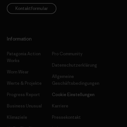
Kontaktformular
Information
Patagonia Action
Pro Community
Works
Datenschutzerklärung
Worn Wear
Allgemeine
Werte & Projekte
Geschäftsbedingungen
Progress Report
Cookie Einstellungen
Business Unusual
Karriere
Klimaziele
Pressekontakt