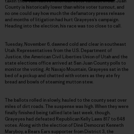
taken their toll: Native American voter turnout in San Juan
County is historically lower than white voter turnout, and
no one could say how much the defamatory press release
and months of litigation had hurt Grayeyes’s campaign.
Heading into the election, his race was too close to call.
Tuesday, November 6, dawned cold and clear in southeast
Utah. Representatives from the U.S. Department of
Justice, the American Civil Liberties Union of Utah and the
state elections office arrived at San Juan County polls to
monitor the voting. At Navajo Mountain, Grayeyes sat in the
bed of a pickup and chatted with voters as they ate fry
bread and bowls of steaming mutton stew.
The ballots rolled in slowly, hauled to the county seat over
miles of dirt roads. The suspense was high. When they were
finally finished being tallied late last week, though,
Grayeyes had defeated Republican Kelly Laws 817 to 648
votes. Along with the election of Diné Democrat Kenneth
Maryboy, a Bears Ears supporter from District 3, the