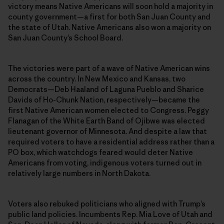
victory means Native Americans will soon hold a majority in
county government—a first for both San Juan County and
the state of Utah. Native Americans also won a majority on
San Juan County’s School Board.
The victories were part of a wave of Native American wins
across the country. In New Mexico and Kansas, two
Democrats—Deb Haaland of Laguna Pueblo and Sharice
Davids of Ho-Chunk Nation, respectively—became the
first Native American women elected to Congress. Peggy
Flanagan of the White Earth Band of Ojibwe was elected
lieutenant governor of Minnesota. And despite a law that
required voters to have a residential address rather than a
PO box, which watchdogs feared would deter Native
Americans from voting, indigenous voters turned out in
relatively large numbers in North Dakota.
Voters also rebuked politicians who aligned with Trump’s
public land policies. Incumbents Rep. Mia Love of Utah and