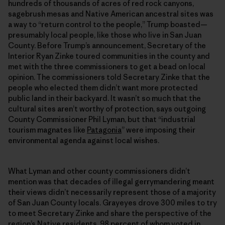
hundreds of thousands of acres of red rock canyons,
sagebrush mesas and Native American ancestral sites was
a way to “return control to the people,” Trump boasted—
presumably local people, like those who live in San Juan
County. Before Trump’s announcement, Secretary of the
Interior Ryan Zinke toured communities in the county and
met with the three commissioners to get a bead on local
opinion. The commissioners told Secretary Zinke that the
people who elected them didn’t want more protected
public land in their backyard. It wasn’t so much that the
cultural sites aren’t worthy of protection, says outgoing
County Commissioner Phil Lyman, but that “industrial
tourism magnates like
Patagonia
” were imposing their
environmental agenda against local wishes.
What Lyman and other county commissioners didn’t
mention was that decades of illegal gerrymandering meant
their views didn’t necessarily represent those of a majority
of San Juan County locals. Grayeyes drove 300 miles to try
to meet Secretary Zinke and share the perspective of the
region’s Native residents, 98 percent of whom voted in