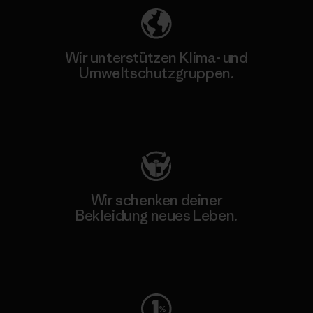
Wir unterstützen Klima- und
Umweltschutzgruppen.
Besuche Patagonia Action Works
Wir schenken deiner
Bekleidung neues Leben.
Worn Wear