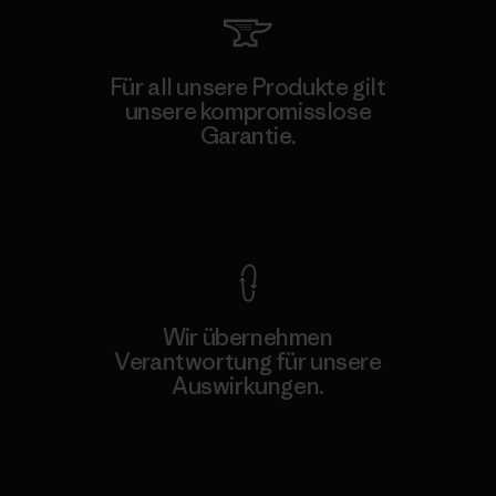
Für all unsere Produkte gilt
unsere kompromisslose
Garantie.
Kompromisslose Garantie
Wir übernehmen
Verantwortung für unsere
Auswirkungen.
Unser Fußabdruck