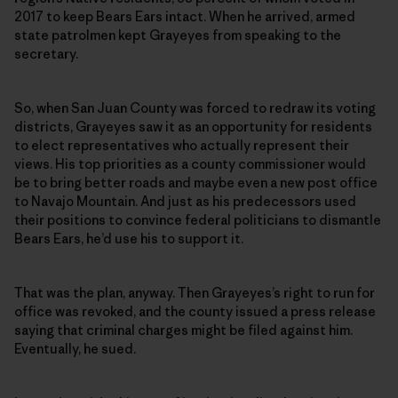
2017 to keep Bears Ears intact. When he arrived, armed
state patrolmen kept Grayeyes from speaking to the
secretary.
So, when San Juan County was forced to redraw its voting
districts, Grayeyes saw it as an opportunity for residents
to elect representatives who actually represent their
views. His top priorities as a county commissioner would
be to bring better roads and maybe even a new post office
to Navajo Mountain. And just as his predecessors used
their positions to convince federal politicians to dismantle
Bears Ears, he’d use his to support it.
That was the plan, anyway. Then Grayeyes’s right to run for
office was revoked, and the county issued a press release
saying that criminal charges might be filed against him.
Eventually, he sued.