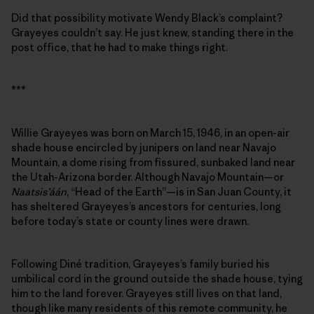
Did that possibility motivate Wendy Black’s complaint?
Grayeyes couldn’t say. He just knew, standing there in the
post office, that he had to make things right.
***
Willie Grayeyes was born on March 15, 1946, in an open-air
shade house encircled by junipers on land near Navajo
Mountain, a dome rising from fissured, sunbaked land near
the Utah-Arizona border. Although Navajo Mountain—or
Naatsis’áán
, “Head of the Earth”—is in San Juan County, it
has sheltered Grayeyes’s ancestors for centuries, long
before today’s state or county lines were drawn.
Following Diné tradition, Grayeyes’s family buried his
umbilical cord in the ground outside the shade house, tying
him to the land forever. Grayeyes still lives on that land,
though like many residents of this remote community, he