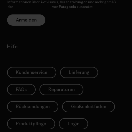
Informationen über Aktivismus, Veranstaltungen und mehr gemäß
der
Datenschutzerklärung
von Patagonia zusendet.
Anmelden
Hilfe
Kundenservice
Lieferung
FAQs
Reparaturen
Rücksendungen
Größenleitfaden
Produktpflege
Login