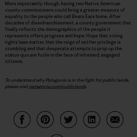
More importantly, though, having two Native American
county commissioners could bring a greater measure of
equality to the people who call Bears Ears home. After
decades of disenfranchisement, a county government that
finally reflects the demographics of the people it
represents offers progress and hope: Hope that voting
rights laws matter, that the reign of settler privilege is
crumbling and that desperate attempts to prop up the
status quo are futile in the face of informed, engaged
citizens.
To understand why Patagonia is in the fight for public lands,
please visit
patagonia.com/publiclands
.
Auf Facebook teilen
Auf Pinterest teilen
Auf Twitter teilen
Auf LinkedIn teilen
Auf Email