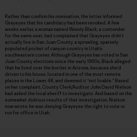
Rather than confirm his nomination, the letter informed
Grayeyes that his candidacy had been revoked. A few
weeks earlier, a woman named Wendy Black, a contender
for the same seat, had complained that Grayeyes didn’t
actually live in San Juan County, a sprawling, sparsely
populated pocket of canyon country in Utah’s
southeastern corner. Although Grayeyes has voted in San
Juan County elections since the early 1990s, Black alleged
that he lived over the border in Arizona, because she’d
driven to his house, located in one of the most remote
places in the Lower 48, and deemed it “not livable.” Based
on her complaint, County Clerk/Auditor John David Nielson
had asked the local sheriff to investigate. And based on the
somewhat dubious results of that investigation, Nielson
now wrote, he was denying Grayeyes the right to vote or
run for office in Utah.