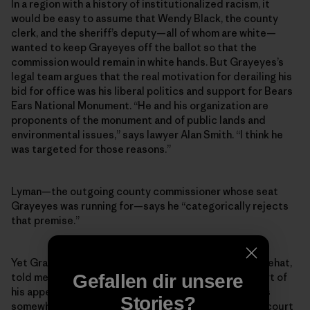
In a region with a history of institutionalized racism, it
would be easy to assume that Wendy Black, the county
clerk, and the sheriff’s deputy—all of whom are white—
wanted to keep Grayeyes off the ballot so that the
commission would remain in white hands. But Grayeyes’s
legal team argues that the real motivation for derailing his
bid for office was his liberal politics and support for Bears
Ears National Monument. “He and his organization are
proponents of the monument and of public lands and
environmental issues,” says lawyer Alan Smith. “I think he
was targeted for those reasons.”
Lyman—the outgoing county commissioner whose seat
Grayeyes was running for—says he “categorically rejects
that premise.”
Yet Grayeyes’s co-plaintiff, a voter named Terry Whitehat,
Gefallen dir unsere
told me that Grayeyes’s stance on Bears Ears was part of
his appeal as a candidate. Indeed, while Grayeyes was
Stories?
somewhat reluctant to talk about politics or his own court