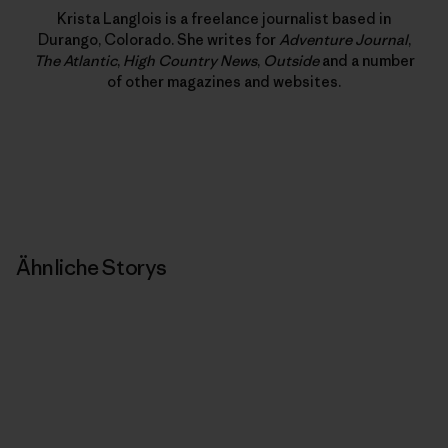
Krista Langlois is a freelance journalist based in
Durango, Colorado. She writes for
Adventure Journal
,
The Atlantic
,
High Country News
,
Outside
and a number
of other magazines and websites.
Ähnliche Storys