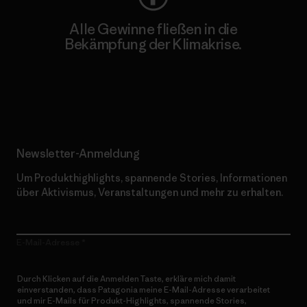
Alle Gewinne fließen in die
Bekämpfung der Klimakrise.
Erfahre mehr über unser Engagement
Newsletter-Anmeldung
Um Produkthighlights, spannende Stories, Informationen
über Aktivismus, Veranstaltungen und mehr zu erhalten.
E-Mail-Adresse
Durch Klicken auf die Anmelden Taste, erkläre mich damit
einverstanden, dass Patagonia meine E-Mail-Adresse verarbeitet
und mir E-Mails für Produkt-Highlights, spannende Stories,