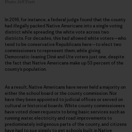
Photo: Jeff Foott
In 2016, for instance, a federal judge found that the county
had illegally packed Native Americans into a single voting
district while spreading the white vote across two
districts. For decades, this had allowed white voters—who
tend to be conservative Republicans here—to elect two
commissioners to represent them, while giving
Democratic-leaning Diné and Ute voters just one, despite
the fact that Native Americans make up 53 percent of the
county’s population.
As a result, Native Americans have never held a majority on
either the school board or the county commission. Nor
have they been appointed to judicial offices or served on
cultural or historical boards. White county commissioners
have voted down requests to bring basic services such as
running water, electricity and road improvements to
predominately indigenous parts of the county, and citizens
have had to sue simply to get schools built in Native