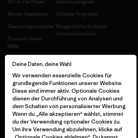
1% For The Planet
Industry program
Wie wir finanzieren
Affiliate-Programm
Geschenkgutscheine
Patagonia Deutschland
Seitenverzeichnis
Stores in deiner
Nähe
Deine Daten, deine Wahl
Wir verwenden essenzielle Cookies für
grundlegende Funktionen unserer Website.
© 2026 Patagonia, Inc. All Rights Reserved.
Diese sind immer aktiv. Optionale Cookies
dienen der Durchführung von Analysen und
dem Schalten von personalisierter Werbung.
Deutsch
Wenn du „Alle akzeptieren“ wählst, stimmst
du der Verwendung optionaler Cookies zu.
Um ihre Verwendung abzulehnen, klicke auf
„Optionale Cookies ablehnen“. Du kannst