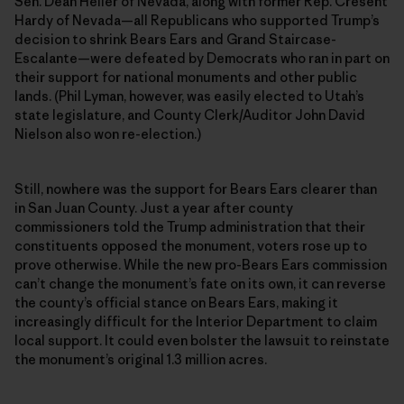
Sen. Dean Heller of Nevada, along with former Rep. Cresent
Hardy of Nevada—all Republicans who supported Trump’s
decision to shrink Bears Ears and Grand Staircase-
Escalante—were defeated by Democrats who ran in part on
their support for national monuments and other public
lands. (Phil Lyman, however, was easily elected to Utah’s
state legislature, and County Clerk/Auditor John David
Nielson also won re-election.)
Still, nowhere was the support for Bears Ears clearer than
in San Juan County. Just a year after county
commissioners told the Trump administration that their
constituents opposed the monument, voters rose up to
prove otherwise. While the new pro-Bears Ears commission
can’t change the monument’s fate on its own, it can reverse
the county’s official stance on Bears Ears, making it
increasingly difficult for the Interior Department to claim
local support. It could even bolster the lawsuit to reinstate
the monument’s original 1.3 million acres.