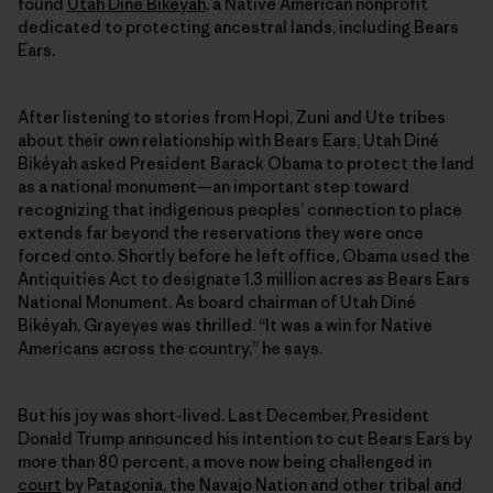
found
Utah Diné Bikéyah
, a Native American nonprofit
dedicated to protecting ancestral lands, including Bears
Ears.
After listening to stories from Hopi, Zuni and Ute tribes
about their own relationship with Bears Ears, Utah Diné
Bikéyah asked President Barack Obama to protect the land
as a national monument—an important step toward
recognizing that indigenous peoples’ connection to place
extends far beyond the reservations they were once
forced onto. Shortly before he left office, Obama used the
Antiquities Act to designate 1.3 million acres as Bears Ears
National Monument. As board chairman of Utah Diné
Bikéyah, Grayeyes was thrilled. “It was a win for Native
Americans across the country,” he says.
But his joy was short-lived. Last December, President
Donald Trump announced his intention to cut Bears Ears by
more than 80 percent, a move now being challenged in
court
by Patagonia, the Navajo Nation and other tribal and