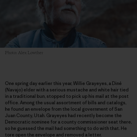
Photo: Alex Lowther
One spring day earlier this year, Willie Grayeyes, a Diné
(Navajo) elder with a serious mustache and white hair tied
in a traditional bun, stopped to pick up his mail at the post
office. Among the usual assortment of bills and catalogs,
he found an envelope from the local government of San
Juan County, Utah. Grayeyes had recently become the
Democratic nominee for a county commissioner seat there,
so he guessed the mail had something to do with that. He
tore open the envelope and removed a letter.