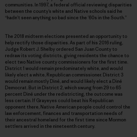
communities. In 1997, a federal official reviewing disparities
between the county’s white and Native schools said he
“hadn’t seen anything so bad since the ’60s in the South.”
The 2018 midterm elections presented an opportunity to
help rectify those disparities. As part of his 2016 ruling,
Judge Robert J. Shelby ordered San Juan County to
redraw its voting districts, giving residents the chance to
elect two Native county commissioners for the first time.
District 1 would remain predominately white, and would
likely elect a white, Republican commissioner. District 3
would remain mostly Diné, and would likely elect a Diné
Democrat. But in District 2, which swung from 29 to 65
percent Diné under the redistricting, the outcome was
less certain. If Grayeyes could beat his Republican
opponent there, Native American people could control the
law enforcement, finances and transportation needs of
their ancestral homeland for the first time since Mormon
settlers arrived in the nineteenth century.