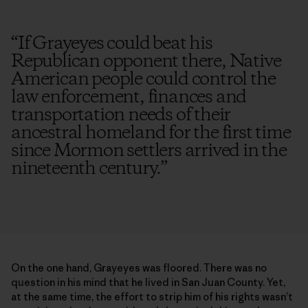
“
If Grayeyes could beat his
Republican opponent there, Native
American people could control the
law enforcement, finances and
transportation needs of their
ancestral homeland for the first time
since Mormon settlers arrived in the
nineteenth century.
”
On the one hand, Grayeyes was floored. There was no
question in his mind that he lived in San Juan County. Yet,
at the same time, the effort to strip him of his rights wasn’t