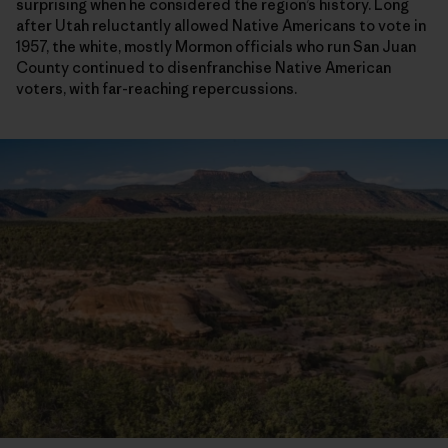
surprising when he considered the region’s history. Long
after Utah reluctantly allowed Native Americans to vote in
1957, the white, mostly Mormon officials who run San Juan
County continued to disenfranchise Native American
voters, with far-reaching repercussions.