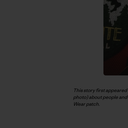
This story first appeared
photo) about people and 
Wear patch.