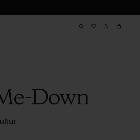
-Me-Down
ultur