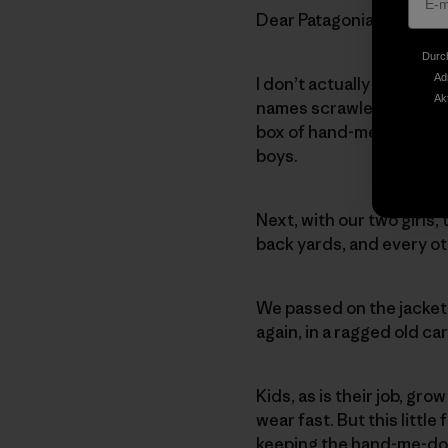
Dear Patagonia,
Durch
Ad
I don’t actually know the 
Ak
names scrawled on the t
box of hand-me-downs fr
boys.
Next, with our two girls,
back yards, and every ot
We passed on the jacket 
again, in a ragged old c
Kids, as is their job, gr
wear fast. But this little
keeping the hand-me-dow