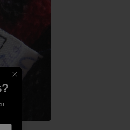
s?
en