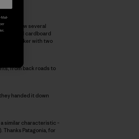
-Mail-
ber
I do not know several
et.
arge ragged cardboard
m a co-worker with two
tents, from back roads to
 they handed it down
a similar characteristic –
e). Thanks Patagonia, for