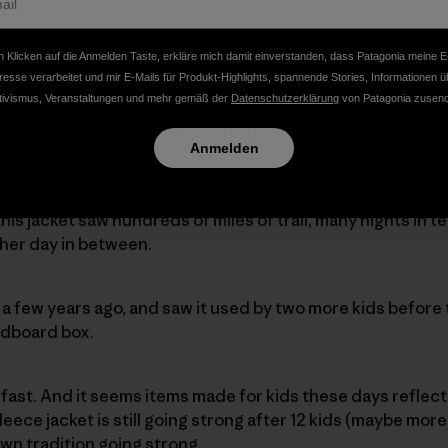
 Klicken auf die Anmelden Taste, erkläre mich damit einverstanden, dass Patagonia meine E
resse verarbeitet und mir E-Mails für Produkt-Highlights, spannende Stories, Informationen ü
original owner of this little red and purple fleece jacket. 
tivismus, Veranstaltungen und mehr gemäß der
Datenschutzerklärung
von Patagonia zusend
ag, but I know some of them… We found this jacket in a l
om a family with three kids. The jacket came to them fro
Anmelden
 this jacket saw hundreds of miles of trail, many nights in 
her day in between.
a few years ago, and saw it used by two more kids before
ardboard box.
ow fast. And it seems items made for kids these days reflect 
 fleece jacket is still going strong after 12 kids (maybe mor
n tradition going strong.