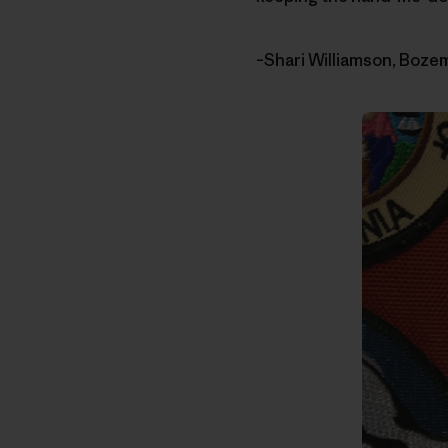
–Shari Williamson, Boz