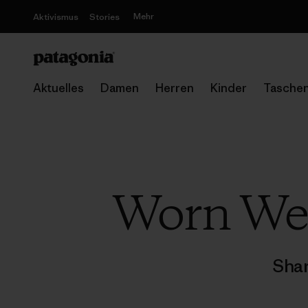
Mehr
Aktivismus
Stories
Aktuelles
Damen
Herren
Kinder
Tasche
Worn We
Shar