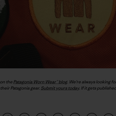
 on the
Patagonia Worn Wear™ blog
. We’re always looking fo
their Patagonia gear.
Submit yours today
. If it gets publish