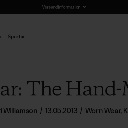
Versandinformation
n
Sportart
ar: The Hand
i Williamson
/
13.05.2013
/
Worn Wear
,
K