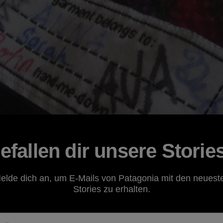
efallen dir unsere Storie
elde dich an, um E-Mails von Patagonia mit den neuest
Stories zu erhalten.