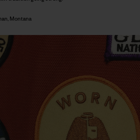
eman, Montana