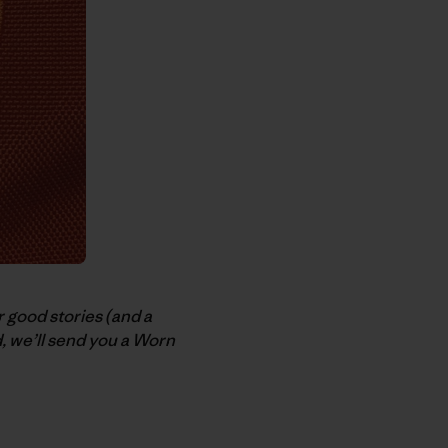
r good stories (and a
ed, we’ll send you a Worn