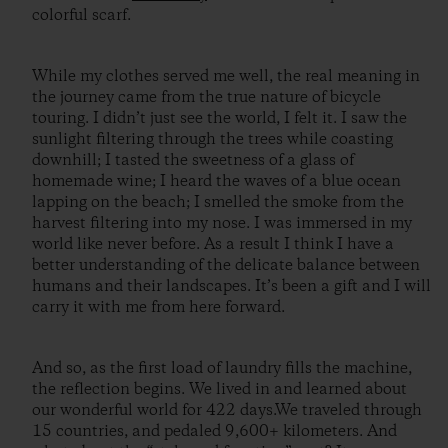
colorful scarf.
While my clothes served me well, the real meaning in
the journey came from the true nature of bicycle
touring. I didn’t just see the world, I felt it. I saw the
sunlight filtering through the trees while coasting
downhill; I tasted the sweetness of a glass of
homemade wine; I heard the waves of a blue ocean
lapping on the beach; I smelled the smoke from the
harvest filtering into my nose. I was immersed in my
world like never before. As a result I think I have a
better understanding of the delicate balance between
humans and their landscapes. It’s been a gift and I will
carry it with me from here forward.
And so, as the first load of laundry fills the machine,
the reflection begins. We lived in and learned about
our wonderful world for 422 days.We traveled through
15 countries, and pedaled 9,600+ kilometers. And