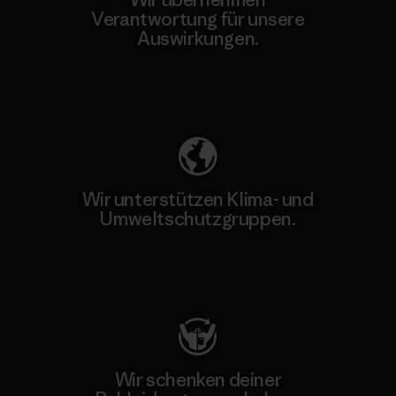
Verantwortung für unsere
Auswirkungen.
Unser Fußabdruck
Wir unterstützen Klima- und
Umweltschutzgruppen.
Besuche Patagonia Action Works
Wir schenken deiner