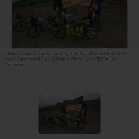
Leslie with her husband Chris(right) and good friend Scott at the
top of Cottonwood Pass. Colorado. Photo: Leslie Kehmeier
Collection