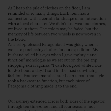
As I heap the pile of clothes on the floor, I am
reminded of so many things. Each item has a
connection with a certain landscape or an interaction
with a local character. We didn’t just wear our clothes,
we lived in them. The colors may be faded, but the
memory of life between two wheels is now woven in
the fabric.
As a self-professed Patagoniac I was giddy when it
came to purchasing clothes for our expedition. My
husband rolled his eyes when I gave my“style and
function” monologue as we set out on the pre-trip
shopping extravaganza. “I can look good while I ride
for 3-5 hours a day,” I said in the most convincing
fashion. Fourteen months later I can report that style
took a backseat to function, but each piece of
Patagonia clothing made it to the end.
Our journey extended across both sides of the equator,
through ten timezones, and all four seasons (not