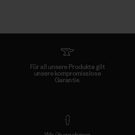
Für all unsere Produkte gilt
unsere kompromisslose
Garantie.
Kompromisslose Garantie
Wir übernehmen