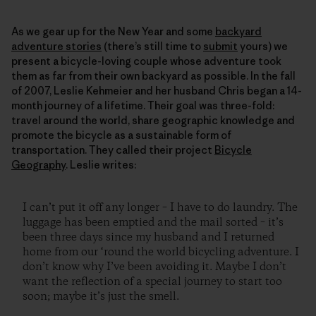
As we gear up for the New Year and some
backyard
adventure stories
(there’s still time to
submit
yours) we
present a bicycle-loving couple whose adventure took
them as far from their own backyard as possible. In the fall
of 2007, Leslie Kehmeier and her husband Chris began a 14-
month journey of a lifetime. Their goal was three-fold:
travel around the world, share geographic knowledge and
promote the bicycle as a sustainable form of
transportation. They called their project
Bicycle
Geography
. Leslie writes:
I can’t put it off any longer – I have to do laundry. The
luggage has been emptied and the mail sorted – it’s
been three days since my husband and I returned
home from our ‘round the world bicycling adventure. I
don’t know why I’ve been avoiding it. Maybe I don’t
want the reflection of a special journey to start too
soon; maybe it’s just the smell.