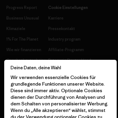
Progress Report
Cookie Einstellungen
Business Unusual
Karriere
Klimaziele
Pressekontakt
1% For The Planet
Industry program
Wie wir finanzieren
Affiliate-Programm
Geschenkgutscheine
Patagonia Deutschland
Seitenverzeichnis
Deine Daten, deine Wahl
Stores in deiner
Wir verwenden essenzielle Cookies für
Nähe
grundlegende Funktionen unserer Website.
Diese sind immer aktiv. Optionale Cookies
dienen der Durchführung von Analysen und
dem Schalten von personalisierter Werbung.
Wenn du „Alle akzeptieren“ wählst, stimmst
© 2026 Patagonia, Inc. All Rights Reserved.
du der Verwendung optionaler Cookies zu.