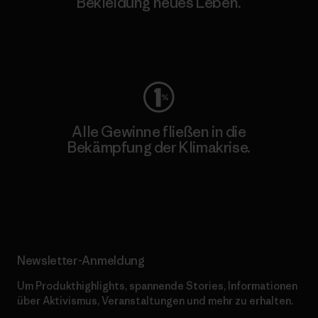
Bekleidung neues Leben.
Worn Wear
Alle Gewinne fließen in die
Bekämpfung der Klimakrise.
Erfahre mehr über unser Engagement
Newsletter-Anmeldung
Um Produkthighlights, spannende Stories, Informationen
über Aktivismus, Veranstaltungen und mehr zu erhalten.