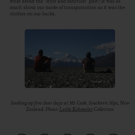
what about the “style and function” part? It was as
much about our mode of transportation as it was the
clothes on our backs.
Soaking up five clear days at Mt Cook. Southern Alps, New
Zealand. Photo:
Leslie Kehmeier
Collection