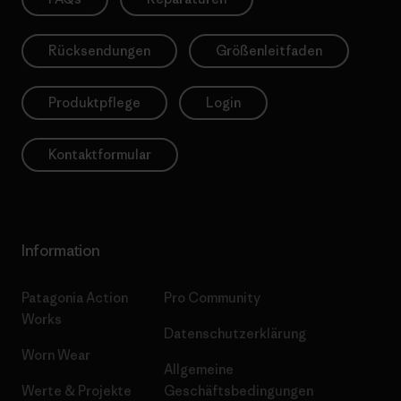
Rücksendungen
Größenleitfaden
Produktpflege
Login
Kontaktformular
Information
Patagonia Action
Pro Community
Works
Datenschutzerklärung
Worn Wear
Allgemeine
Werte & Projekte
Geschäftsbedingungen