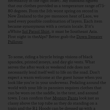
necessarily in the right order). My husband figured
that our clothes provided us a temperature range of75-
80 degrees. From the 5th worst spring on record in
New Zealand to the pre-monsoon heat of Laos, we
used every possible combination of layers. Each item
became synonymous with a certain locale. If it’s
aWhite
Sol Patrol Shirt
, it must be Southeast Asia.
First night in theAlps? Better grab the
Down Sweater
Pullover
.
To some, riding a bicycle brings visions of black
spandex, printed jerseys, and day-glo vests. What
serves the after-work or weekend ride does not
necessarily lend itself well to life on the road. Don’t
expect a warm welcome at the guest house when you
look like you’re in your underwear. Pedaling around the
world with your life in panniers requires clothes that
can be worn on the saddle, in the tent, and around
town. I can confirm that
Mystery Pants
look just as
classy above the top tube as they do standing on a
train and the
R1 Hoody
can be dressed up with a