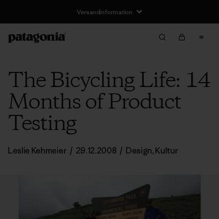
Versandinformation
The Bicycling Life: 14
Months of Product
Testing
Leslie Kehmeier
/
29.12.2008
/
Design
,
Kultur