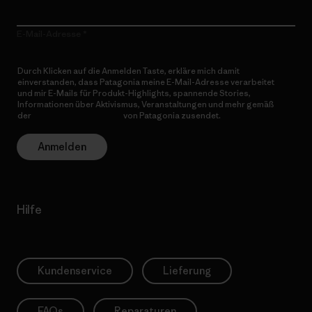
E-Mail-Adresse
Durch Klicken auf die Anmelden Taste, erkläre mich damit
einverstanden, dass Patagonia meine E-Mail-Adresse verarbeitet
und mir E-Mails für Produkt-Highlights, spannende Stories,
Informationen über Aktivismus, Veranstaltungen und mehr gemäß
der
Datenschutzerklärung
von Patagonia zusendet.
Anmelden
Hilfe
Kundenservice
Lieferung
FAQs
Reparaturen