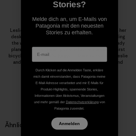
Stories?
Melde dich an, um E-Mails von
Leslie Kehmeier
Patagonia mit den neuesten
Leslie Kehmeier was a
GIS
professional who traded her
Stories zu erhalten.
desk for two wheels and four panniers. After traveling
the world by bicycle, she and her husband are already
planning future human-powered adventures. Her first
bicycle was a yellow
Schwinn
. To learn more about Leslie
and Chris’ trip – including
blog posts
, podcasts, and
photos – visit
Bicycle Geography
.
Durch Klicken auf die Anmelden Taste, erkläre
mich damit einverstanden, dass Patagonia meine
E-Mail-Adresse verarbeitet und mir E-Mails für
Produkt-Highlights, spannende Stories,
Informationen über Aktivismus, Veranstaltungen
und mehr gemäß der
Datenschutzerklärung
von
Patagonia zusendet.
Ähnliche Storys
Anmelden