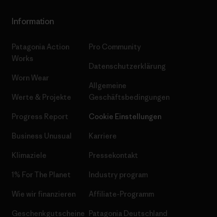
Information
Patagonia Action
Pro Community
Works
Datenschutzerklärung
Worn Wear
Allgemeine
Werte & Projekte
Geschäftsbedingungen
Progress Report
Cookie Einstellungen
Business Unusual
Karriere
Klimaziele
Pressekontakt
1% For The Planet
Industry program
Wie wir finanzieren
Affiliate-Programm
Geschenkgutscheine
Patagonia Deutschland