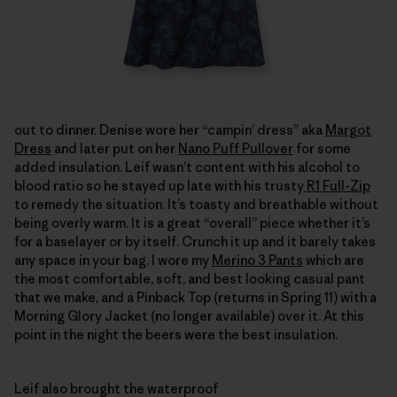
out to dinner. Denise wore her “campin’ dress” aka
Margot
Dress
and later put on her
Nano Puff Pullover
for some
added insulation. Leif wasn’t content with his alcohol to
blood ratio so he stayed up late with his trusty
R1 Full-Zip
to remedy the situation. It’s toasty and breathable without
being overly warm. It is a great “overall” piece whether it’s
for a baselayer or by itself. Crunch it up and it barely takes
any space in your bag. I wore my
Merino 3 Pants
which are
the most comfortable, soft, and best looking casual pant
that we make, and a Pinback Top (returns in Spring 11) with a
Morning Glory Jacket (no longer available) over it. At this
point in the night the beers were the best insulation.
Leif also brought the waterproof