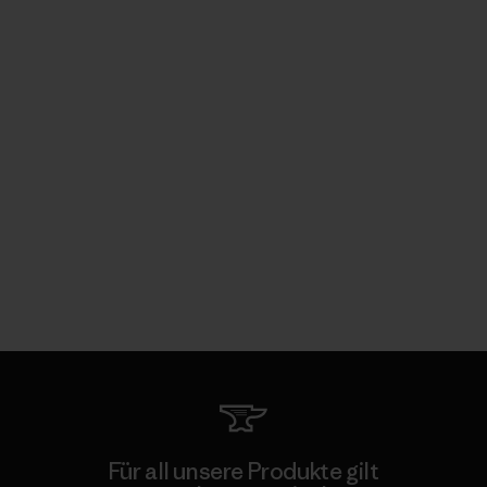
Für all unsere Produkte gilt