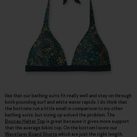
like that our bathing suits fit really well and stay on through
both pounding surf and white water rapids. I do think that
the bottoms run a little small in comparison to my other
bathing suits, but sizing up solved the problem. The
Boucau Halter Top
is great because it gives more support
that the average bikini top. On the bottom I wore our
Wavefarer Board Shorts
which are just the right length,