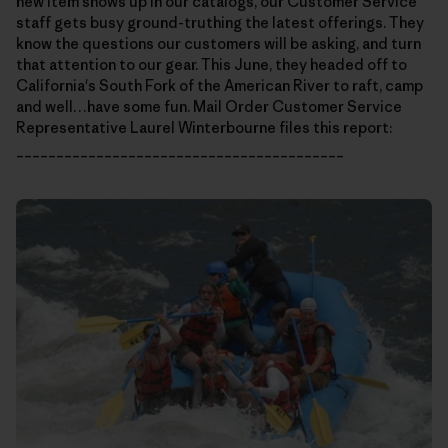
new item shows up in our catalogs, our Customer Service
staff gets busy ground-truthing the latest offerings. They
know the questions our customers will be asking, and turn
that attention to our gear. This June, they headed off to
California's South Fork of the American River to raft, camp
and well…have some fun. Mail Order Customer Service
Representative Laurel Winterbourne files this report:
_________________________________________