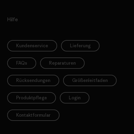
Hilfe
Kundenservice
Lieferung
FAQs
Reparaturen
Rücksendungen
Größenleitfaden
Produktpflege
Login
Kontaktformular