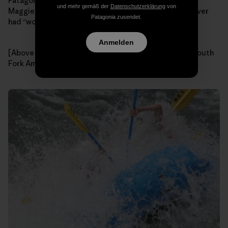
Patagonia! How did we get so lucky? Thanks again to
und mehr gemäß der
Datenschutzerklärung
von
Maggie and
W.E.T. River Trips
for the best day we’ve ever
Patagonia zusendet.
had “working”!
Anmelden
[Above & Below: Team GG checks into Hospital Bar, South
Fork American River. Photos: W.E.T. River Trips]