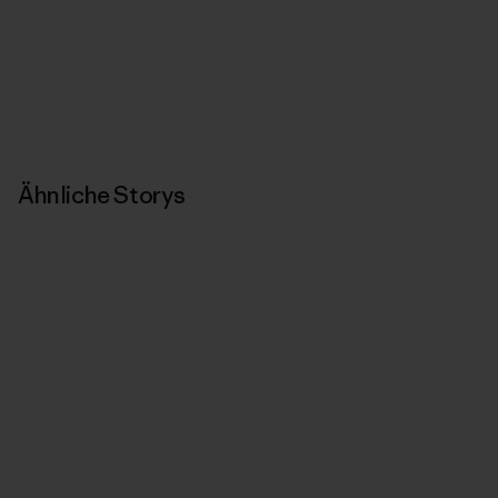
Ähnliche Storys