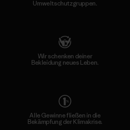
Umweltschutzgruppen.
Besuche Patagonia Action Works
Wir schenken deiner
Bekleidung neues Leben.
Worn Wear
Alle Gewinne fließen in die
Bekämpfung der Klimakrise.