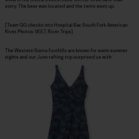
sorry. The beer was located and the tents went up.
[Team GG checks into Hospital Bar, South Fork American
River. Photos: W.E.T. River Trips]
The Western Sierra foothills are known for warm summer
nights and our June rafting trip surprised us with