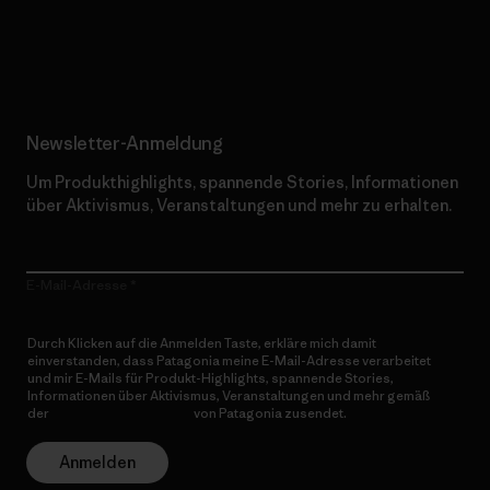
Erfahre mehr über unser Engagement
Newsletter-Anmeldung
Um Produkthighlights, spannende Stories, Informationen
über Aktivismus, Veranstaltungen und mehr zu erhalten.
E-Mail-Adresse
Durch Klicken auf die Anmelden Taste, erkläre mich damit
einverstanden, dass Patagonia meine E-Mail-Adresse verarbeitet
und mir E-Mails für Produkt-Highlights, spannende Stories,
Informationen über Aktivismus, Veranstaltungen und mehr gemäß
der
Datenschutzerklärung
von Patagonia zusendet.
Anmelden