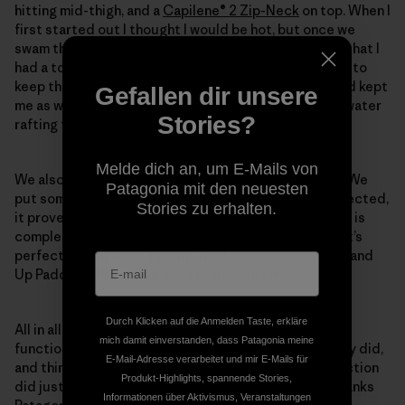
hitting mid-thigh, and a
Capilene® 2 Zip-Neck
on top. When I
first started out I thought I would be hot, but once we
swam the first rapid and I was soaking wet I was glad that I
had a top that dried super fast and was long-sleeved to
keep the sun off. Everything functioned really well and kept
Gefallen dir unsere
me as warm and dry as I possibly could be on a white water
Stories?
rafting trip.
Melde dich an, um E-Mails von
We also brought a
Stormfront® Pack
, thanks to Andy. We
Patagonia mit den neuesten
put some food and extra layers in the bag and as expected,
Stories zu erhalten.
it proved to be fully waterproof. As long as the zipper is
completely closed, not one drop of water gets in it. It’s
perfect for kayaking, rafting, floating the river, and Stand
Up Paddling. Patagonia does it once again!
Durch Klicken auf die Anmelden Taste, erkläre
All in all, we were totally happy with the way our attire
mich damit einverstanden, dass Patagonia meine
functioned. Things that were supposed to dry quickly did,
E-Mail-Adresse verarbeitet und mir E-Mails für
and things that were supposed to provide sun protection
Produkt-Highlights, spannende Stories,
did just that. Two thumbs up for the summer gear. Thanks
Informationen über Aktivismus, Veranstaltungen