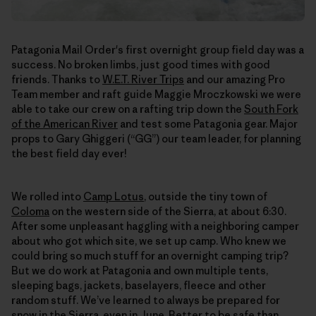
Patagonia Mail Order's first overnight group field day was a
success. No broken limbs, just good times with good
friends. Thanks to
W.E.T. River Trips
and our amazing Pro
Team member and raft guide Maggie Mroczkowski we were
able to take our crew on a rafting trip down the
South Fork
of the American River
and test some Patagonia gear. Major
props to Gary Ghiggeri (“GG”) our team leader, for planning
the best field day ever!
We rolled into
Camp Lotus
, outside the tiny town of
Coloma
on the western side of the Sierra, at about 6:30.
After some unpleasant haggling with a neighboring camper
about who got which site, we set up camp. Who knew we
could bring so much stuff for an overnight camping trip?
But we do work at Patagonia and own multiple tents,
sleeping bags, jackets, baselayers, fleece and other
random stuff. We’ve learned to always be prepared for
snow in the Sierra, even in June. Better to be safe than