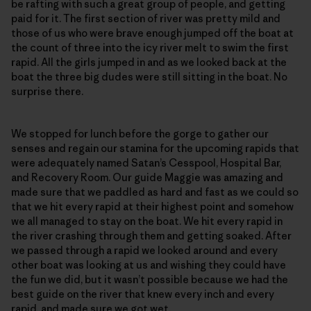
be rafting with such a great group of people, and getting
paid for it. The first section of river was pretty mild and
those of us who were brave enough jumped off the boat at
the count of three into the icy river melt to swim the first
rapid. All the girls jumped in and as we looked back at the
boat the three big dudes were still sitting in the boat. No
surprise there.
We stopped for lunch before the gorge to gather our
senses and regain our stamina for the upcoming rapids that
were adequately named Satan’s Cesspool, Hospital Bar,
and Recovery Room. Our guide Maggie was amazing and
made sure that we paddled as hard and fast as we could so
that we hit every rapid at their highest point and somehow
we all managed to stay on the boat. We hit every rapid in
the river crashing through them and getting soaked. After
we passed through a rapid we looked around and every
other boat was looking at us and wishing they could have
the fun we did, but it wasn’t possible because we had the
best guide on the river that knew every inch and every
rapid, and made sure we got wet.