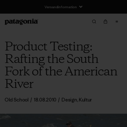
Versandinformation
Product Testing:
Rafting the South
Fork of the American
River
Old School
/
18.08.2010
/
Design
,
Kultur