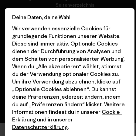
Seitenverzeichnis
Stores in deiner
Deine Daten, deine Wahl
Nähe
Wir verwenden essenzielle Cookies für
grundlegende Funktionen unserer Website.
Diese sind immer aktiv. Optionale Cookies
dienen der Durchführung von Analysen und
© 2026 Patagonia, Inc. All Rights Reserved.
dem Schalten von personalisierter Werbung.
Wenn du „Alle akzeptieren“ wählst, stimmst
du der Verwendung optionaler Cookies zu.
Um ihre Verwendung abzulehnen, klicke auf
Deutsch
„Optionale Cookies ablehnen“. Du kannst
deine Präferenzen jederzeit ändern, indem
du auf „Präferenzen ändern“ klickst. Weitere
Informationen findest du in unserer
Cookie-
Erklärung
und in unserer
Datenschutzerklärung
.