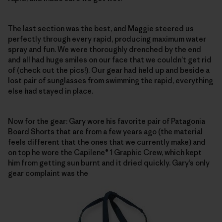
The last section was the best, and Maggie steered us
perfectly through every rapid, producing maximum water
spray and fun. We were thoroughly drenched by the end
and all had huge smiles on our face that we couldn’t get rid
of (check out the pics!). Our gear had held up and beside a
lost pair of sunglasses from swimming the rapid, everything
else had stayed in place.
Now for the gear: Gary wore his favorite pair of Patagonia
Board Shorts that are from a few years ago (the material
feels different that the ones that we currently make) and
on top he wore the Capilene® 1 Graphic Crew, which kept
him from getting sun burnt and it dried quickly. Gary’s only
gear complaint was the