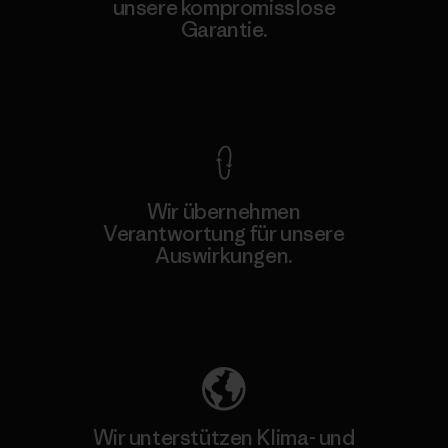
unsere kompromisslose
Garantie.
Kompromisslose Garantie
Wir übernehmen
Verantwortung für unsere
Auswirkungen.
Unser Fußabdruck
Wir unterstützen Klima- und