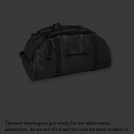
The next morning we got ready for our white water
adventure. As we set off down the river we were stoked to