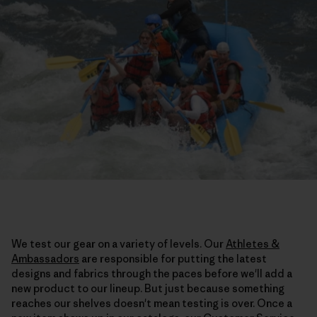
We test our gear on a variety of levels. Our
Athletes &
Ambassadors
are responsible for putting the latest
designs and fabrics through the paces before we'll add a
new product to our lineup. But just because something
reaches our shelves doesn't mean testing is over. Once a