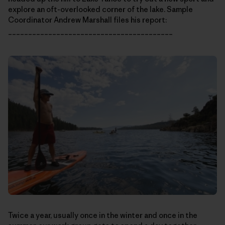
explore an oft-overlooked corner of the lake. Sample
Coordinator Andrew Marshall files his report:
_________________________________________
Twice a year, usually once in the winter and once in the