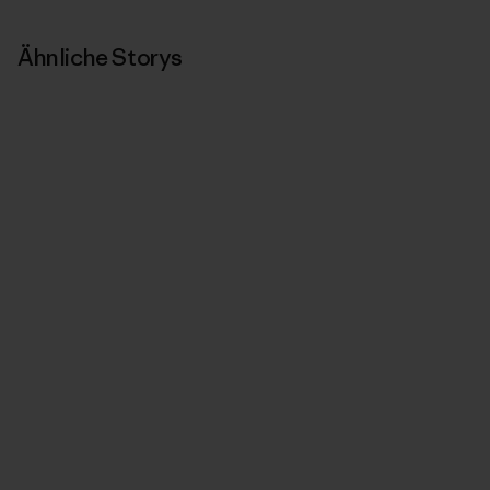
Ähnliche Storys