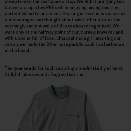
steep hike to the tea house on top. We didn't bring any tea,
but we did sip a few PBRs while enjoying having this tiny,
perfect island to ourselves. Soaking in the sun, we savored
our beverages and thought about what other
stories
the
seemingly ancient walls of this tea house might hold. We
were only at the halfway point of our journey; however, and
with a cooler full of food, charcoal and a grill awaiting our
return, we made the 90-minute paddle back to a barbecue
at the beach.
The gear needs for such an outing are admittedly minimal.
Still, I think we would all agree that the