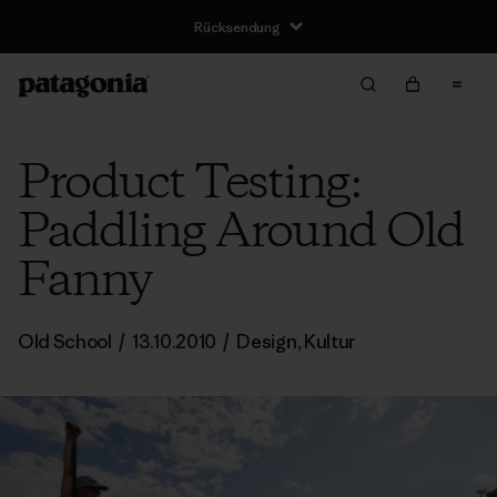
Rücksendung
Product Testing:
Paddling Around Old
Fanny
Old School
/
13.10.2010
/
Design
,
Kultur