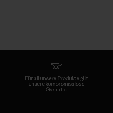
Für all unsere Produkte gilt
unsere kompromisslose
Garantie.
Kompromisslose Garantie