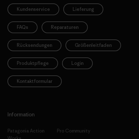
Kundenservice
Lieferung
FAQs
Reparaturen
Rücksendungen
Größenleitfaden
Produktpflege
Login
Kontaktformular
Information
Patagonia Action
Pro Community
Works