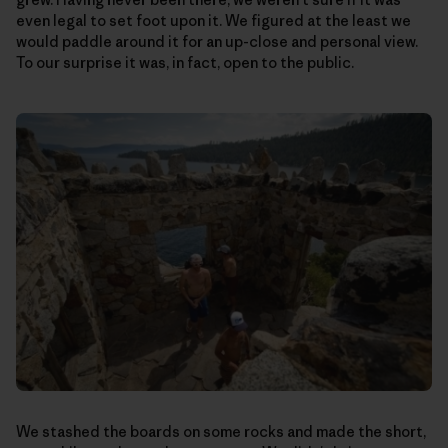
even legal to set foot upon it. We figured at the least we
would paddle around it for an up-close and personal view.
To our surprise it was, in fact, open to the public.
We stashed the boards on some rocks and made the short,