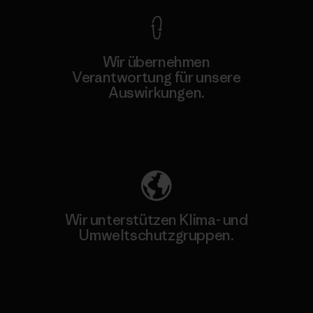
Wir übernehmen
Verantwortung für unsere
Auswirkungen.
Unser Fußabdruck
Wir unterstützen Klima- und
Umweltschutzgruppen.
Besuche Patagonia Action Works