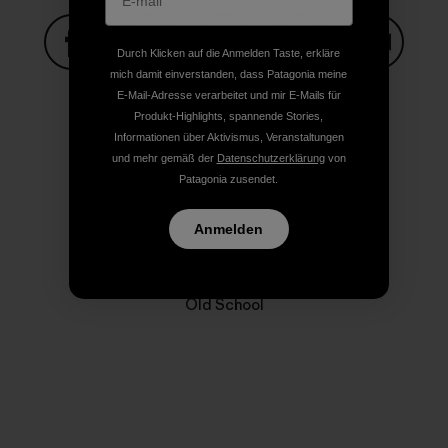
Durch Klicken auf die Anmelden Taste, erkläre
mich damit einverstanden, dass Patagonia meine
Auf Facebook teilen
Auf Pinterest teilen
Auf Twitter teilen
Auf LinkedIn teilen
Auf Email
E-Mail-Adresse verarbeitet und mir E-Mails für
Produkt-Highlights, spannende Stories,
Informationen über Aktivismus, Veranstaltungen
Auf Copy Link teilen
und mehr gemäß der
Datenschutzerklärung
von
Drucken
Patagonia zusendet.
Anmelden
Autorenprofil
Old School