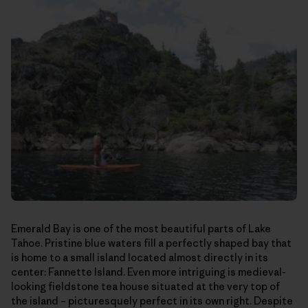
Emerald Bay is one of the most beautiful parts of Lake
Tahoe. Pristine blue waters fill a perfectly shaped bay that
is home to a small island located almost directly in its
center: Fannette Island. Even more intriguing is medieval-
looking fieldstone tea house situated at the very top of
the island – picturesquely perfect in its own right. Despite