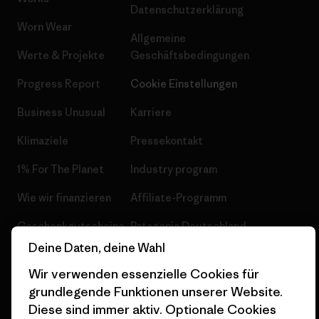
Datenschutzerklärung
Worn Wear
Allgemeine
Werte & Projekte
Geschäftsbedingungen
Progress Report
Cookie Einstellungen
Business Unusual
Karriere
Klimaziele
Pressekontakt
1% For The Planet
Industry program
Wie wir finanzieren
Affiliate-Programm
Geschenkgutscheine
Patagonia Deutschland
Seitenverzeichnis
Deine Daten, deine Wahl
Stores in deiner
Nähe
Wir verwenden essenzielle Cookies für
grundlegende Funktionen unserer Website.
Diese sind immer aktiv. Optionale Cookies