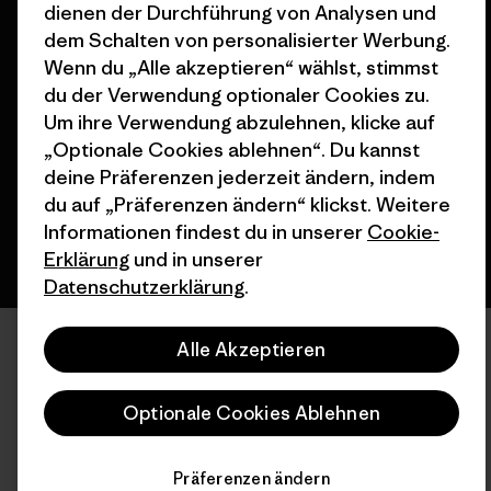
dienen der Durchführung von Analysen und
dem Schalten von personalisierter Werbung.
Wenn du „Alle akzeptieren“ wählst, stimmst
© 2026 Patagonia, Inc. All Rights Reserved.
du der Verwendung optionaler Cookies zu.
Um ihre Verwendung abzulehnen, klicke auf
„Optionale Cookies ablehnen“. Du kannst
Deutsch
deine Präferenzen jederzeit ändern, indem
du auf „Präferenzen ändern“ klickst. Weitere
Informationen findest du in unserer
Cookie-
Erklärung
und in unserer
Datenschutzerklärung
.
Alle Akzeptieren
Optionale Cookies Ablehnen
Präferenzen ändern