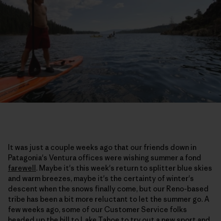
It was just a couple weeks ago that our friends down in
Patagonia's Ventura offices were wishing summer a fond
farewell
. Maybe it's this week's return to splitter blue skies
and warm breezes, maybe it's the certainty of winter's
descent when the snows finally come, but our Reno-based
tribe has been a bit more reluctant to let the summer go. A
few weeks ago, some of our Customer Service folks
headed up the hill to Lake Tahoe to try out a new sport and