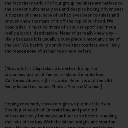
the fact that nearly all of our group members are natives to
the area (or quite nearly so), and despite having driven past
it dozens of times, none of us had ever been to this island
or even knew the name of it off the top of our head. We
concluded it must be "more of a tourist spot" and "not a
really a locals' destination." None of us really knew why –
likely because it is usually a busy place almost any time of
the year. We bashfully concluded that tourists were likely
the reason none of us had been here before.
[Above, left – Chip takes a breather during the
circumnavigation of Fannette Island, Emerald Bay,
California. Above, right – a water-level view of the Old
Fanny Island tea house. Photos: Andrew Marshall]
Hoping to remedy this oversight we put in at Baldwin
Beach, just south of Emerald Bay, and paddled
enthusiastically for maybe an hour or so before reaching
the inlet of the bay. With the island in sight, anticipation
grew. Having never been there, we weren't sure if it was