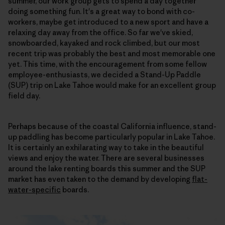
summer, our work group gets to spend a day together
doing something fun. It's a great way to bond with co-
workers, maybe get introduced to a new sport and have a
relaxing day away from the office. So far we've skied,
snowboarded, kayaked and rock climbed, but our most
recent trip was probably the best and most memorable one
yet. This time, with the encouragement from some fellow
employee-enthusiasts, we decided a Stand-Up Paddle
(SUP) trip on Lake Tahoe would make for an excellent group
field day.
Perhaps because of the coastal California influence, stand-
up paddling has become particularly popular in Lake Tahoe.
It is certainly an exhilarating way to take in the beautiful
views and enjoy the water. There are several businesses
around the lake renting boards this summer and the SUP
market has even taken to the demand by developing
flat-
water-specific
boards.