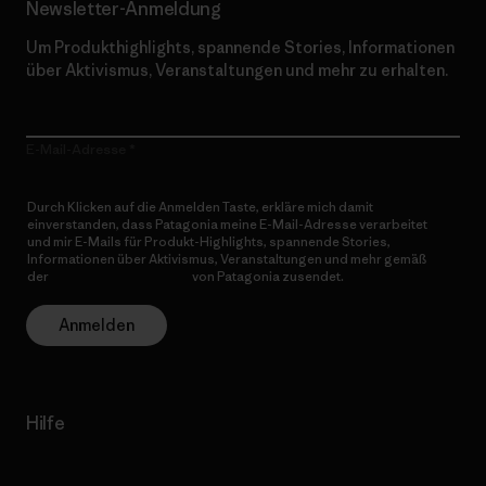
Newsletter-Anmeldung
Um Produkthighlights, spannende Stories, Informationen
über Aktivismus, Veranstaltungen und mehr zu erhalten.
E-Mail-Adresse
Durch Klicken auf die Anmelden Taste, erkläre mich damit
einverstanden, dass Patagonia meine E-Mail-Adresse verarbeitet
und mir E-Mails für Produkt-Highlights, spannende Stories,
Informationen über Aktivismus, Veranstaltungen und mehr gemäß
der
Datenschutzerklärung
von Patagonia zusendet.
Anmelden
Hilfe