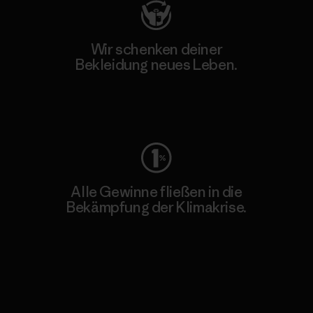
Wir schenken deiner
Bekleidung neues Leben.
Worn Wear
Alle Gewinne fließen in die
Bekämpfung der Klimakrise.
Erfahre mehr über unser Engagement