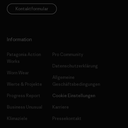
Kontaktformular
Information
Patagonia Action
Pro Community
Works
Datenschutzerklärung
Worn Wear
Allgemeine
Werte & Projekte
Geschäftsbedingungen
Progress Report
Cookie Einstellungen
Business Unusual
Karriere
Klimaziele
Pressekontakt