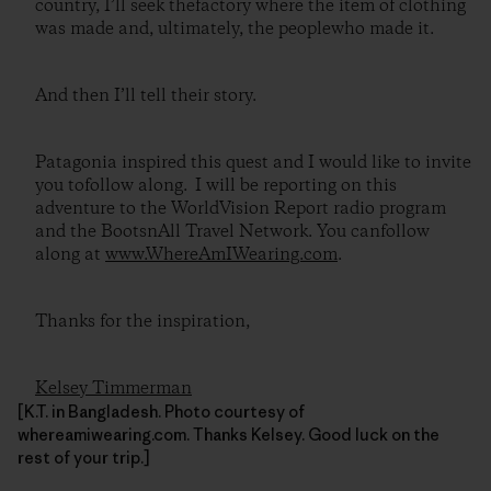
country, I’ll seek thefactory where the item of clothing
was made and, ultimately, the peoplewho made it.
And then I’ll tell their story.
Patagonia inspired this quest and I would like to invite
you tofollow along. I will be reporting on this
adventure to the WorldVision Report radio program
and the BootsnAll Travel Network. You canfollow
along at
www.WhereAmIWearing.com
.
Thanks for the inspiration,
Kelsey Timmerman
[K.T. in Bangladesh. Photo courtesy of
whereamiwearing.com. Thanks Kelsey. Good luck on the
rest of your trip.]