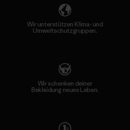
Wir unterstützen Klima- und
Umweltschutzgruppen.
Besuche Patagonia Action Works
Wir schenken deiner
Bekleidung neues Leben.
Worn Wear