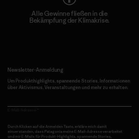
Alle Gewinne fließen in die
Bekämpfung der Klimakrise.
Erfahre mehr über unser Engagement
Newsletter-Anmeldung
Um Produkthighlights, spannende Stories, Informationen
über Aktivismus, Veranstaltungen und mehr zu erhalten.
E-Mail-Adresse
Durch Klicken auf die Anmelden Taste, erkläre mich damit
einverstanden, dass Patagonia meine E-Mail-Adresse verarbeitet
und mir E-Mails für Produkt-Highlights, spannende Stories,