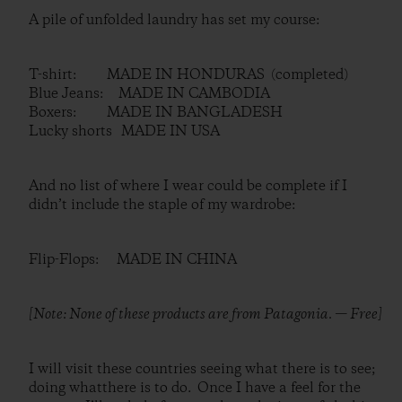
A pile of unfolded laundry has set my course:
T-shirt: MADE IN HONDURAS (completed)
Blue Jeans: MADE IN CAMBODIA
Boxers: MADE IN BANGLADESH
Lucky shorts MADE IN USA
And no list of where I wear could be complete if I
didn’t include the staple of my wardrobe:
Flip-Flops: MADE IN CHINA
[Note: None of these products are from Patagonia. — Free]
I will visit these countries seeing what there is to see;
doing whatthere is to do. Once I have a feel for the