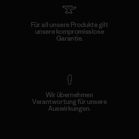
Für all unsere Produkte gilt
unsere kompromisslose
Garantie.
Kompromisslose Garantie
Wir übernehmen
Verantwortung für unsere
Auswirkungen.
Unser Fußabdruck