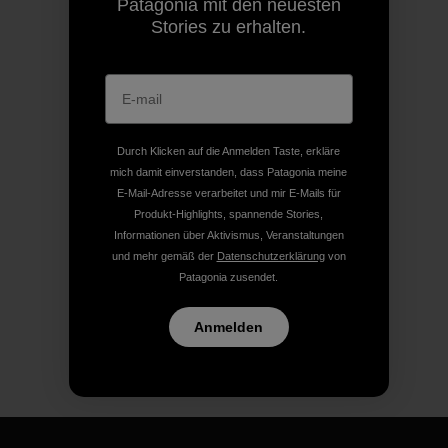
Patagonia mit den neuesten
Stories zu erhalten.
Durch Klicken auf die Anmelden Taste, erkläre
mich damit einverstanden, dass Patagonia meine
E-Mail-Adresse verarbeitet und mir E-Mails für
Produkt-Highlights, spannende Stories,
Informationen über Aktivismus, Veranstaltungen
und mehr gemäß der
Datenschutzerklärung
von
Patagonia zusendet.
Anmelden