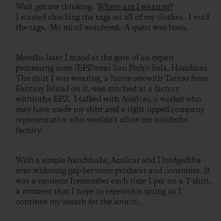
Walt got me thinking:
Where am I wearing?
I started checking the tags on all of my clothes. I read
the tags. My mind wondered. A quest was born.
Months later I stood at the gate of an export
processing zone (EPZ)near San Pedro Sula, Honduras.
The shirt I was wearing, a funny onewith Tattoo from
Fantasy Island on it, was stitched at a factory
withinthe EPZ. I talked with Amilcar, a worker who
may have made my shirt,and a tight-lipped company
representative who wouldn’t allow me insidethe
factory.
With a simple handshake, Amilcar and I bridgedthe
ever-widening gap between producer and consumer. It
was a moment Iremember each time I put on a T-shirt,
a moment that I hope to repeatthis spring as I
continue my search for the source.