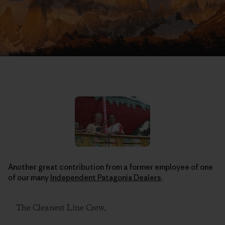
Another great contribution from a former employee of one
of our many
Independent Patagonia Dealers
.
The Cleanest Line Crew,