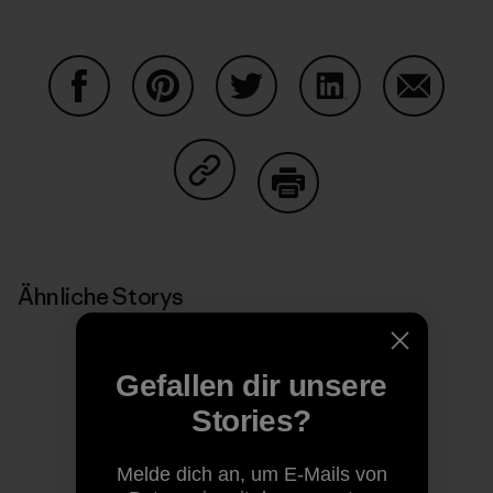
Auf Facebook teilen
Auf Pinterest teilen
Auf Twitter teilen
Auf LinkedIn teilen
Auf Email
Auf Copy Link teilen
Drucken
Ähnliche Storys
Gefallen dir unsere
Stories?
Melde dich an, um E-Mails von