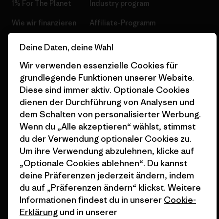
1% For The Planet
Industry program
Wie wir finanzieren
Affiliate-Programm
Geschenkgutscheine
Patagonia Deutschland
Deine Daten, deine Wahl
Seitenverzeichnis
Stores in deiner
Wir verwenden essenzielle Cookies für
Nähe
grundlegende Funktionen unserer Website.
Diese sind immer aktiv. Optionale Cookies
dienen der Durchführung von Analysen und
dem Schalten von personalisierter Werbung.
Wenn du „Alle akzeptieren“ wählst, stimmst
© 2026 Patagonia, Inc. All Rights Reserved.
du der Verwendung optionaler Cookies zu.
Um ihre Verwendung abzulehnen, klicke auf
„Optionale Cookies ablehnen“. Du kannst
deine Präferenzen jederzeit ändern, indem
Deutsch
du auf „Präferenzen ändern“ klickst. Weitere
Informationen findest du in unserer
Cookie-
Erklärung
und in unserer