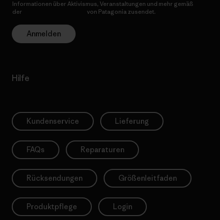
Informationen über Aktivismus, Veranstaltungen und mehr gemäß
der
Datenschutzerklärung
von Patagonia zusendet.
Anmelden
Hilfe
Kundenservice
Lieferung
FAQs
Reparaturen
Rücksendungen
Größenleitfaden
Produktpflege
Login