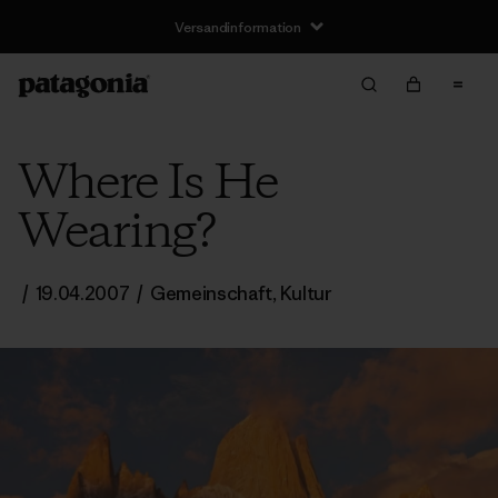
Versandinformation
Where Is He
Wearing?
/
19.04.2007
/
Gemeinschaft
,
Kultur