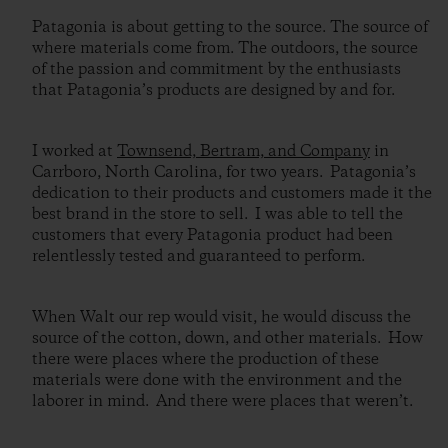
Patagonia is about getting to the source. The source of
where materials come from. The outdoors, the source
of the passion and commitment by the enthusiasts
that Patagonia’s products are designed by and for.
I worked at
Townsend, Bertram, and Company
in
Carrboro, North Carolina, for two years. Patagonia’s
dedication to their products and customers made it the
best brand in the store to sell. I was able to tell the
customers that every Patagonia product had been
relentlessly tested and guaranteed to perform.
When Walt our rep would visit, he would discuss the
source of the cotton, down, and other materials. How
there were places where the production of these
materials were done with the environment and the
laborer in mind. And there were places that weren’t.