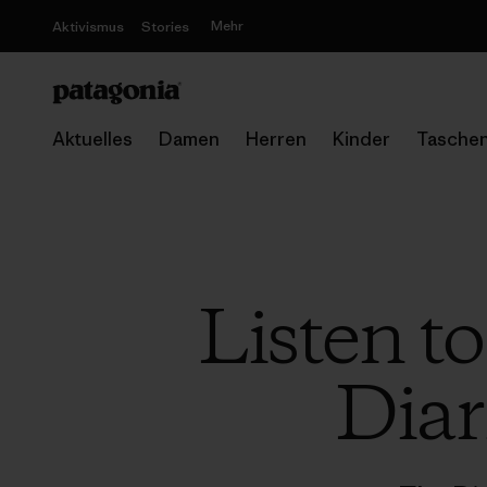
Mehr
Aktivismus
Stories
Aktuelles
Damen
Herren
Kinder
Tasche
Listen t
Diar