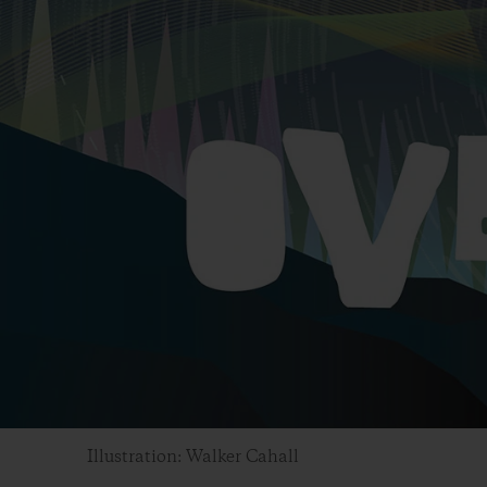
Illustration: Walker Cahall