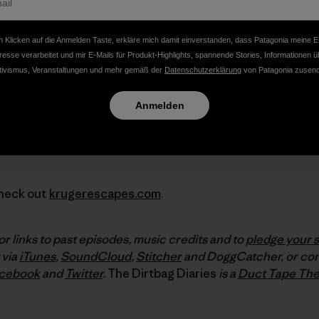
 Klicken auf die Anmelden Taste, erkläre mich damit einverstanden, dass Patagonia meine E
resse verarbeitet und mir E-Mails für Produkt-Highlights, spannende Stories, Informationen ü
tivismus, Veranstaltungen und mehr gemäß der
Datenschutzerklärung
von Patagonia zusend
Anmelden
Check out
krugerescapes.com
.
or links to past episodes, music credits and to
pledge your 
 via
iTunes
,
SoundCloud
,
Stitcher
and DoggCatcher, or con
cebook
and
Twitter
.
The Dirtbag Diaries
is a
Duct Tape The