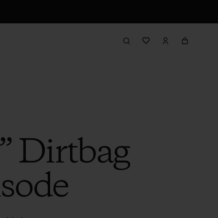
” Dirtbag
isode