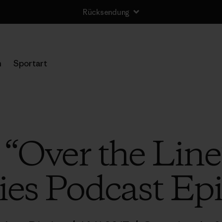
Rücksendung
n
Sportart
o “Over the Line
ies Podcast Ep