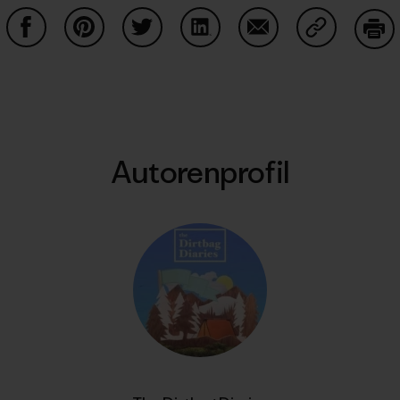
Auf Facebook teilen
Auf Pinterest teilen
Auf Twitter teilen
Auf LinkedIn teilen
Auf Email teilen
Auf Copy Li
Dru
Autorenprofil