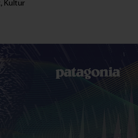
t
,
Kultur