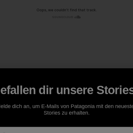
efallen dir unsere Storie
elde dich an, um E-Mails von Patagonia mit den neuest
Stories zu erhalten.