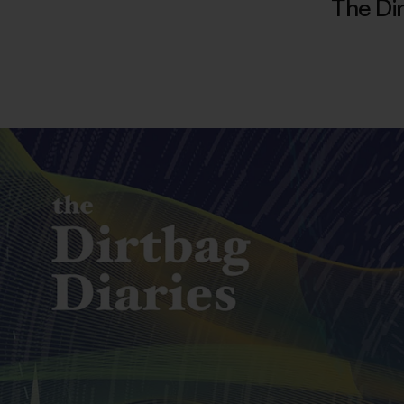
The Dir