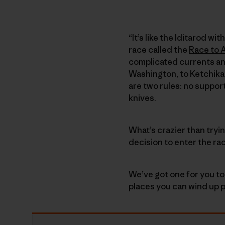
“It’s like the Iditarod w
race called the
Race to 
complicated currents an
Washington, to Ketchikan
are two rules: no suppor
knives.
What’s crazier than tryi
decision to enter the ra
We’ve got one for you to
places you can wind up p