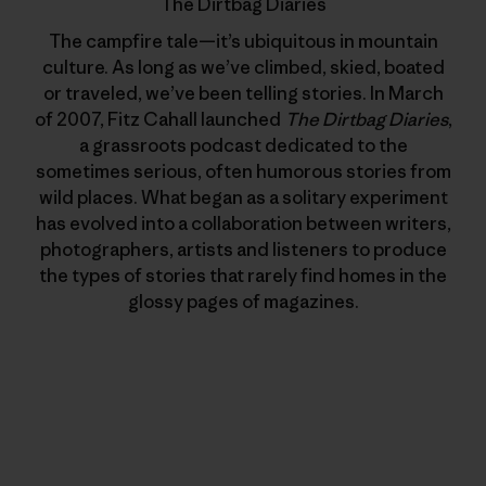
The Dirtbag Diaries
The campfire tale—it’s ubiquitous in mountain
culture. As long as we’ve climbed, skied, boated
or traveled, we’ve been telling stories. In March
of 2007, Fitz Cahall launched
The Dirtbag Diaries
,
a grassroots podcast dedicated to the
sometimes serious, often humorous stories from
wild places. What began as a solitary experiment
has evolved into a collaboration between writers,
photographers, artists and listeners to produce
the types of stories that rarely find homes in the
glossy pages of magazines.