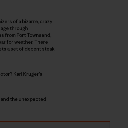
izers of a bizarre, crazy
ssage through
nes from Port Townsend,
ear for weather. There
ets a set of decent steak
otor? Karl Kruger’s
e” and the unexpected