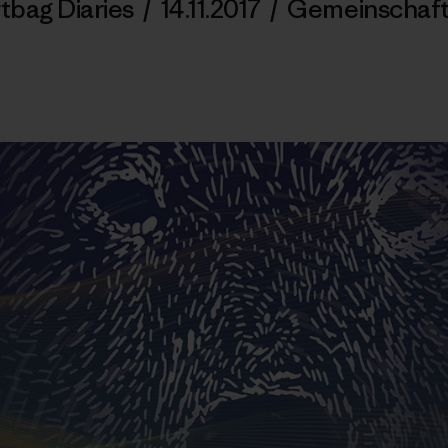
tbag Diaries
/
14.11.2017
/
Gemeinschaf