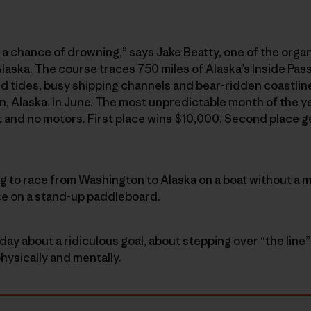
ith a chance of drowning,” says Jake Beatty, one of the organ
Alaska
. The course traces 750 miles of Alaska’s Inside Pa
d tides, busy shipping channels and bear-ridden coastli
, Alaska. In June. The most unpredictable month of the y
t and no motors. First place wins $10,000. Second place g
ng to race from Washington to Alaska on a boat without a m
ce on a stand-up paddleboard.
day about a ridiculous goal, about stepping over “the lin
hysically and mentally.