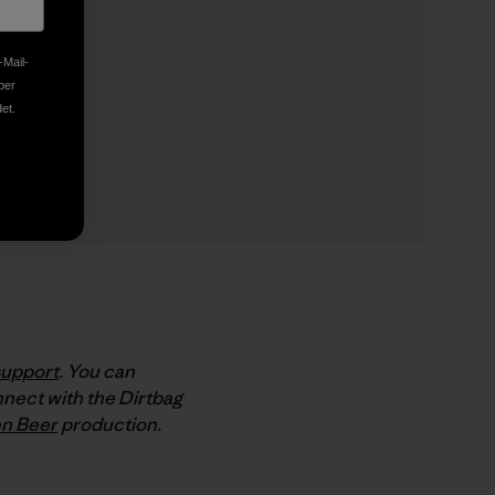
-Mail-
ber
et.
support
. You can
nect with the Dirtbag
n Beer
production.