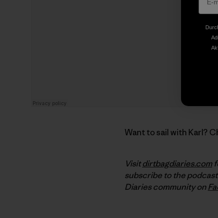
Durch
Ad
Ak
Want to sail with Karl? 
Visit
dirtbagdiaries.com
f
subscribe to the podcast
Diaries community on
Fa