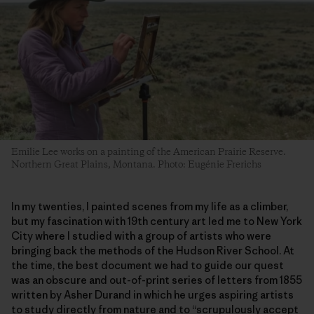
Emilie Lee works on a painting of the American Prairie Reserve.
Northern Great Plains, Montana. Photo: Eugénie Frerichs
In my twenties, I painted scenes from my life as a climber,
but my fascination with 19th century art led me to New York
City where I studied with a group of artists who were
bringing back the methods of the Hudson River School. At
the time, the best document we had to guide our quest
was an obscure and out-of-print series of letters from 1855
written by Asher Durand in which he urges aspiring artists
to study directly from nature and to “scrupulously accept