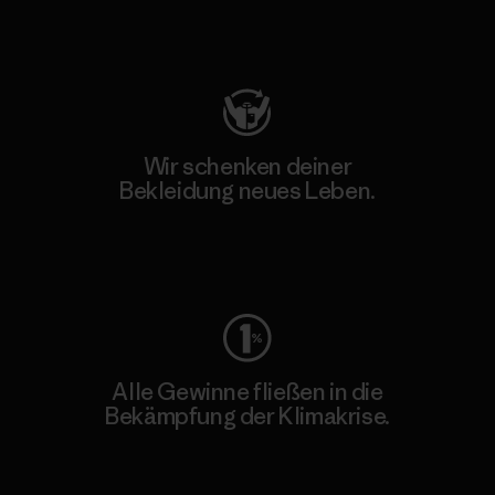
Besuche Patagonia Action Works
Wir schenken deiner
Bekleidung neues Leben.
Worn Wear
Alle Gewinne fließen in die
Bekämpfung der Klimakrise.
Erfahre mehr über unser Engagement