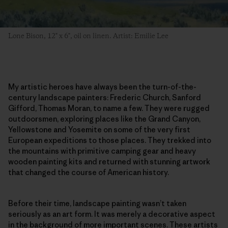
Lone Bison, 12" x 6", oil on linen. Artist: Emilie Lee
My artistic heroes have always been the turn-of-the-
century landscape painters: Frederic Church, Sanford
Gifford, Thomas Moran, to name a few. They were rugged
outdoorsmen, exploring places like the Grand Canyon,
Yellowstone and Yosemite on some of the very first
European expeditions to those places. They trekked into
the mountains with primitive camping gear and heavy
wooden painting kits and returned with stunning artwork
that changed the course of American history.
Before their time, landscape painting wasn’t taken
seriously as an art form. It was merely a decorative aspect
in the background of more important scenes. These artists