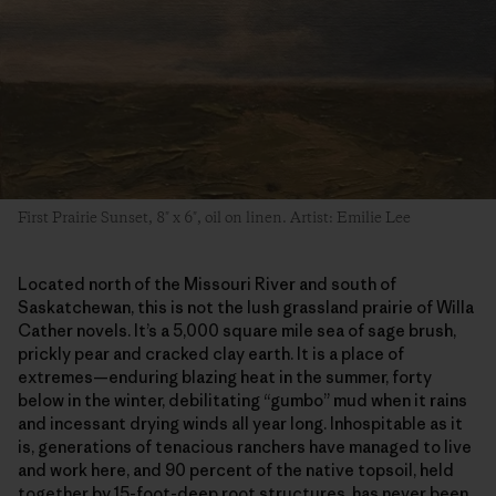
First Prairie Sunset, 8″ x 6″, oil on linen. Artist: Emilie Lee
Located north of the Missouri River and south of
Saskatchewan, this is not the lush grassland prairie of Willa
Cather novels. It’s a 5,000 square mile sea of sage brush,
prickly pear and cracked clay earth. It is a place of
extremes—enduring blazing heat in the summer, forty
below in the winter, debilitating “gumbo” mud when it rains
and incessant drying winds all year long. Inhospitable as it
is, generations of tenacious ranchers have managed to live
and work here, and 90 percent of the native topsoil, held
together by 15-foot-deep root structures, has never been