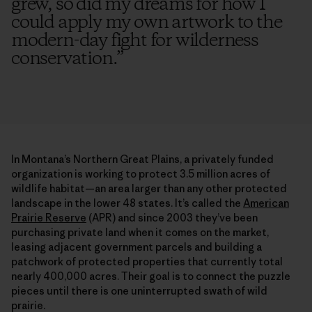
grew, so did my dreams for how I
could apply my own artwork to the
modern-day fight for wilderness
conservation.
”
In Montana’s Northern Great Plains, a privately funded
organization is working to protect 3.5 million acres of
wildlife habitat—an area larger than any other protected
landscape in the lower 48 states. It’s called the
American
Prairie Reserve
(APR) and since 2003 they’ve been
purchasing private land when it comes on the market,
leasing adjacent government parcels and building a
patchwork of protected properties that currently total
nearly 400,000 acres. Their goal is to connect the puzzle
pieces until there is one uninterrupted swath of wild
prairie.