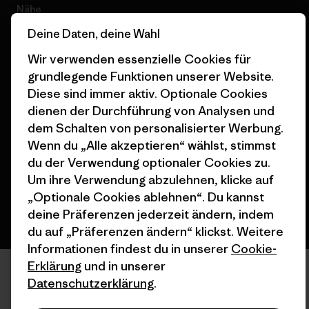
Nähe
Deine Daten, deine Wahl
Wir verwenden essenzielle Cookies für
grundlegende Funktionen unserer Website.
Diese sind immer aktiv. Optionale Cookies
© 2026 Patagonia, Inc. All Rights Reserved.
dienen der Durchführung von Analysen und
dem Schalten von personalisierter Werbung.
Wenn du „Alle akzeptieren“ wählst, stimmst
Deutsch
du der Verwendung optionaler Cookies zu.
Um ihre Verwendung abzulehnen, klicke auf
„Optionale Cookies ablehnen“. Du kannst
deine Präferenzen jederzeit ändern, indem
du auf „Präferenzen ändern“ klickst. Weitere
Informationen findest du in unserer
Cookie-
Erklärung
und in unserer
Datenschutzerklärung
.