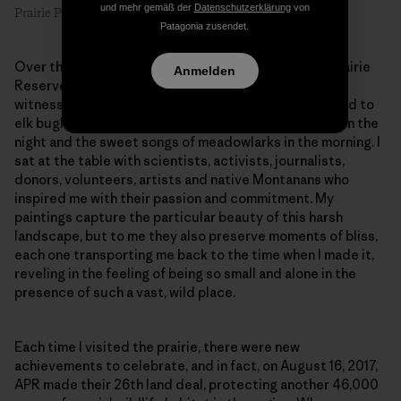
und mehr gemäß der
Datenschutzerklärung
von
Prairie Primrose #1, 8″ x 6″, oil on linen. Artist: Emilie Lee
Patagonia zusendet.
Over the past two years, I’ve visited the American Prairie
Anmelden
Reserve three times and made over 50 paintings. I
witnessed bison thundering across the plains, listened to
elk bugling outside my tent, woke up to raging winds in the
night and the sweet songs of meadowlarks in the morning. I
sat at the table with scientists, activists, journalists,
donors, volunteers, artists and native Montanans who
inspired me with their passion and commitment. My
paintings capture the particular beauty of this harsh
landscape, but to me they also preserve moments of bliss,
each one transporting me back to the time when I made it,
reveling in the feeling of being so small and alone in the
presence of such a vast, wild place.
Each time I visited the prairie, there were new
achievements to celebrate, and in fact, on August 16, 2017,
APR made their 26th land deal, protecting another 46,000