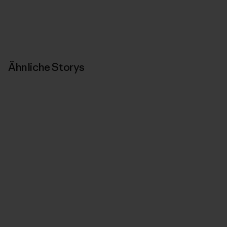
Ähnliche Storys