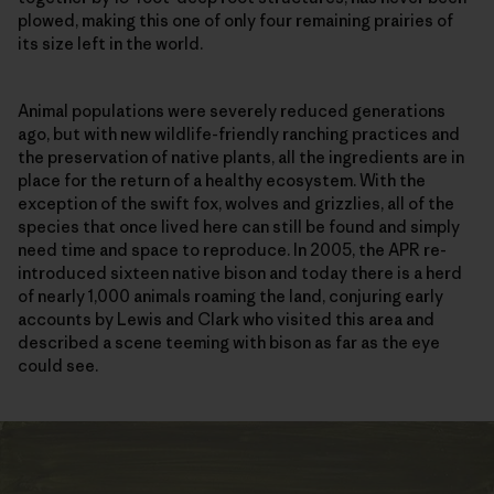
plowed, making this one of only four remaining prairies of
its size left in the world.
Animal populations were severely reduced generations
ago, but with new wildlife-friendly ranching practices and
the preservation of native plants, all the ingredients are in
place for the return of a healthy ecosystem. With the
exception of the swift fox, wolves and grizzlies, all of the
species that once lived here can still be found and simply
need time and space to reproduce. In 2005, the APR re-
introduced sixteen native bison and today there is a herd
of nearly 1,000 animals roaming the land, conjuring early
accounts by Lewis and Clark who visited this area and
described a scene teeming with bison as far as the eye
could see.