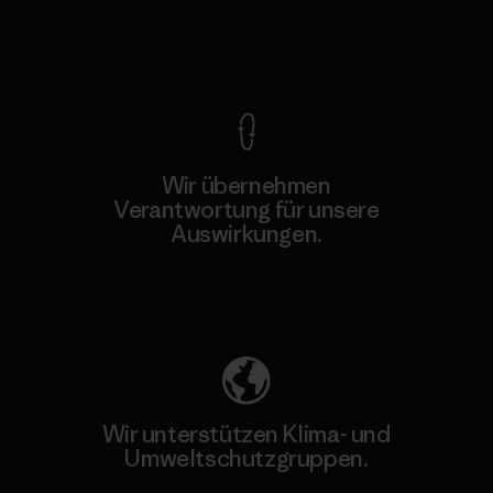
Kompromisslose Garantie
Wir übernehmen
Verantwortung für unsere
Auswirkungen.
Unser Fußabdruck
Wir unterstützen Klima- und
Umweltschutzgruppen.