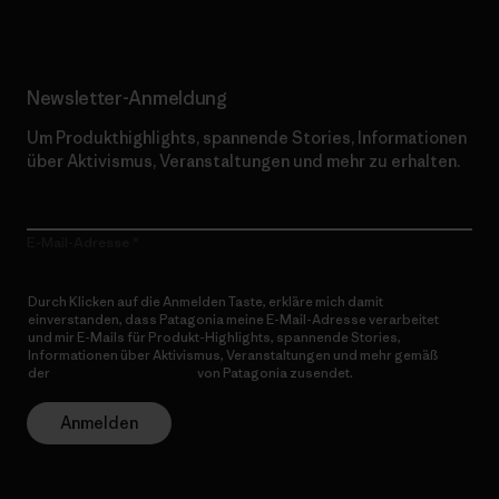
Newsletter-Anmeldung
Um Produkthighlights, spannende Stories, Informationen
über Aktivismus, Veranstaltungen und mehr zu erhalten.
E-Mail-Adresse
Durch Klicken auf die Anmelden Taste, erkläre mich damit
einverstanden, dass Patagonia meine E-Mail-Adresse verarbeitet
und mir E-Mails für Produkt-Highlights, spannende Stories,
Informationen über Aktivismus, Veranstaltungen und mehr gemäß
der
Datenschutzerklärung
von Patagonia zusendet.
Anmelden