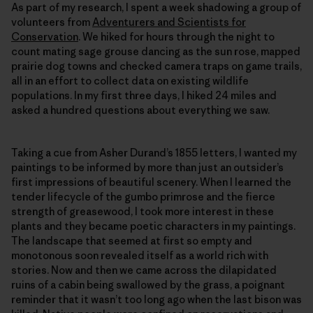
As part of my research, I spent a week shadowing a group of
volunteers from
Adventurers and Scientists for
Conservation
. We hiked for hours through the night to
count mating sage grouse dancing as the sun rose, mapped
prairie dog towns and checked camera traps on game trails,
all in an effort to collect data on existing wildlife
populations. In my first three days, I hiked 24 miles and
asked a hundred questions about everything we saw.
Taking a cue from Asher Durand’s 1855 letters, I wanted my
paintings to be informed by more than just an outsider’s
first impressions of beautiful scenery. When I learned the
tender lifecycle of the gumbo primrose and the fierce
strength of greasewood, I took more interest in these
plants and they became poetic characters in my paintings.
The landscape that seemed at first so empty and
monotonous soon revealed itself as a world rich with
stories. Now and then we came across the dilapidated
ruins of a cabin being swallowed by the grass, a poignant
reminder that it wasn’t too long ago when the last bison was