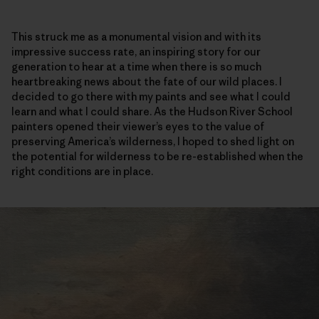
This struck me as a monumental vision and with its
impressive success rate, an inspiring story for our
generation to hear at a time when there is so much
heartbreaking news about the fate of our wild places. I
decided to go there with my paints and see what I could
learn and what I could share. As the Hudson River School
painters opened their viewer’s eyes to the value of
preserving America’s wilderness, I hoped to shed light on
the potential for wilderness to be re-established when the
right conditions are in place.