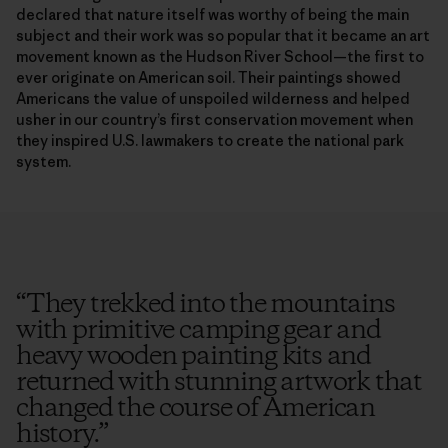
declared that nature itself was worthy of being the main
subject and their work was so popular that it became an art
movement known as the Hudson River School—the first to
ever originate on American soil. Their paintings showed
Americans the value of unspoiled wilderness and helped
usher in our country’s first conservation movement when
they inspired U.S. lawmakers to create the national park
system.
“
They trekked into the mountains
with primitive camping gear and
heavy wooden painting kits and
returned with stunning artwork that
changed the course of American
history.
”