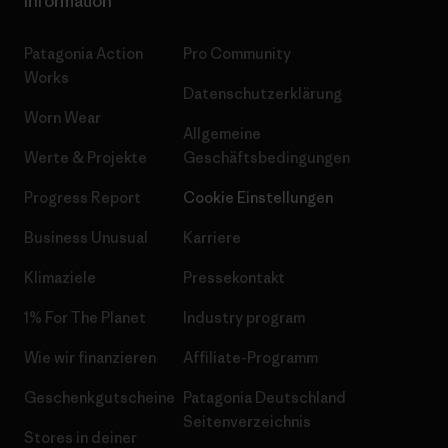
Information
Patagonia Action
Pro Community
Works
Datenschutzerklärung
Worn Wear
Allgemeine
Werte & Projekte
Geschäftsbedingungen
Progress Report
Cookie Einstellungen
Business Unusual
Karriere
Klimaziele
Pressekontakt
1% For The Planet
Industry program
Wie wir finanzieren
Affiliate-Programm
Geschenkgutscheine
Patagonia Deutschland
Seitenverzeichnis
Stores in deiner