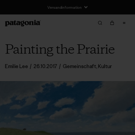
Versandinformation
Painting the Prairie
Emilie Lee
/
26.10.2017
/
Gemeinschaft
,
Kultur