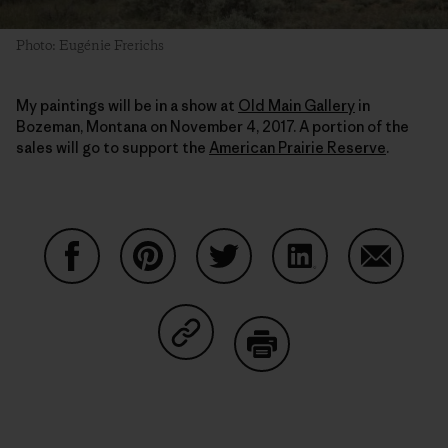
Photo: Eugénie Frerichs
My paintings will be in a show at
Old Main Gallery
in
Bozeman, Montana on November 4, 2017. A portion of the
sales will go to support the
American Prairie Reserve
.
Auf Facebook teilen
Auf Pinterest teilen
Auf Twitter teilen
Auf LinkedIn teilen
Auf Email
Auf Copy Link teilen
Drucken