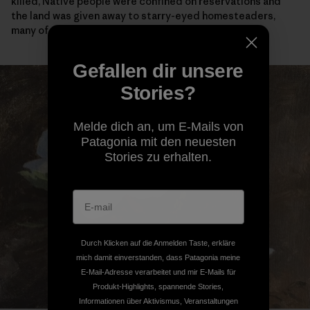
killed, Native people were confined on reservations and
the land was given away to starry-eyed homesteaders,
many of whom didn’t survive their first winter here.
Gefallen dir unsere
Stories?
Melde dich an, um E-Mails von
Patagonia mit den neuesten
Stories zu erhalten.
Durch Klicken auf die Anmelden Taste, erkläre
mich damit einverstanden, dass Patagonia meine
E-Mail-Adresse verarbeitet und mir E-Mails für
Produkt-Highlights, spannende Stories,
Informationen über Aktivismus, Veranstaltungen