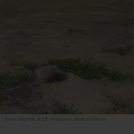
Prairie Dog Hole, 8″ x 8″, oil on panel. Artist: Emilie Lee