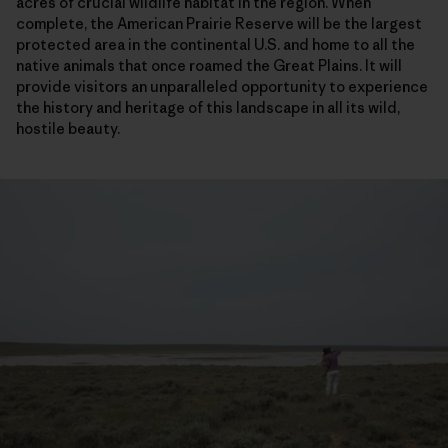
acres of crucial wildlife habitat in the region. When
complete, the American Prairie Reserve will be the largest
protected area in the continental U.S. and home to all the
native animals that once roamed the Great Plains. It will
provide visitors an unparalleled opportunity to experience
the history and heritage of this landscape in all its wild,
hostile beauty.