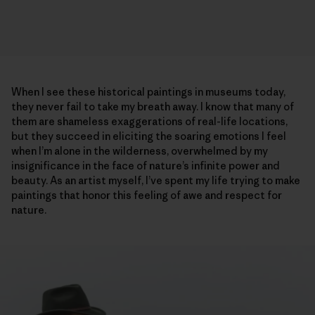
When I see these historical paintings in museums today,
they never fail to take my breath away. I know that many of
them are shameless exaggerations of real-life locations,
but they succeed in eliciting the soaring emotions I feel
when I’m alone in the wilderness, overwhelmed by my
insignificance in the face of nature’s infinite power and
beauty. As an artist myself, I’ve spent my life trying to make
paintings that honor this feeling of awe and respect for
nature.