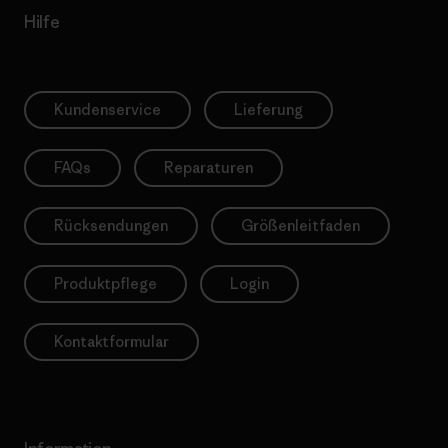
Hilfe
Kundenservice
Lieferung
FAQs
Reparaturen
Rücksendungen
Größenleitfaden
Produktpflege
Login
Kontaktformular