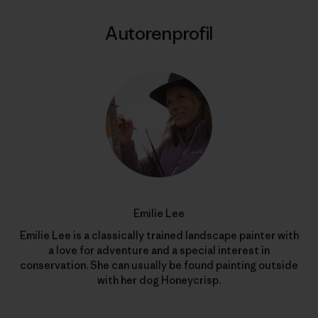
Autorenprofil
Emilie Lee
Emilie Lee is a classically trained landscape painter with
a love for adventure and a special interest in
conservation. She can usually be found painting outside
with her dog Honeycrisp.