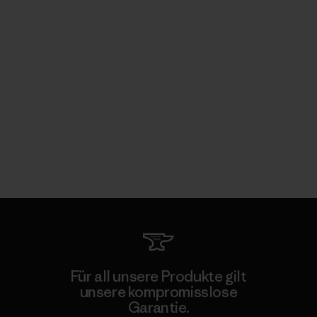
Für all unsere Produkte gilt
unsere kompromisslose
Garantie.