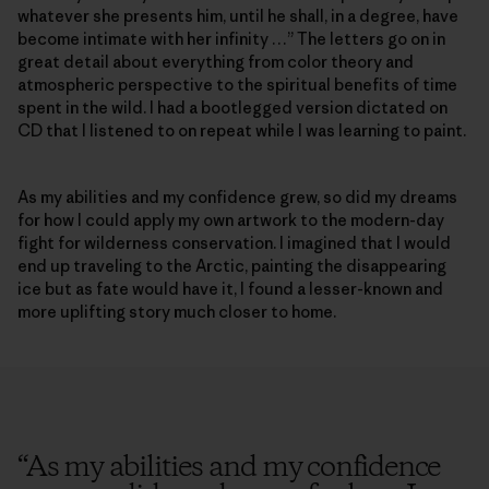
whatever she presents him, until he shall, in a degree, have
become intimate with her infinity …” The letters go on in
great detail about everything from color theory and
atmospheric perspective to the spiritual benefits of time
spent in the wild. I had a bootlegged version dictated on
CD that I listened to on repeat while I was learning to paint.
As my abilities and my confidence grew, so did my dreams
for how I could apply my own artwork to the modern-day
fight for wilderness conservation. I imagined that I would
end up traveling to the Arctic, painting the disappearing
ice but as fate would have it, I found a lesser-known and
more uplifting story much closer to home.
“
As my abilities and my confidence