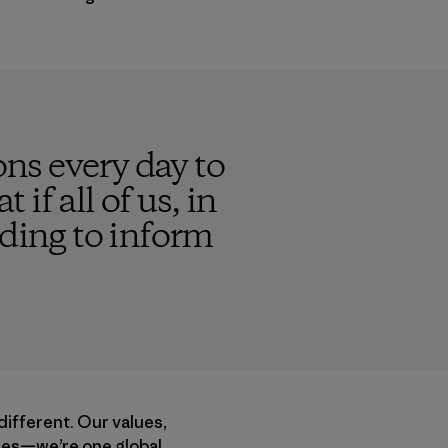
ns every day to
 if all of us, in
nding to inform
different. Our values,
acies—we’re one global