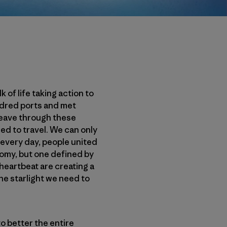
of life taking action to
ndred ports and met
weave through these
d to travel. We can only
 every day, people united
omy, but one defined by
heartbeat are creating a
e starlight we need to
o better the entire