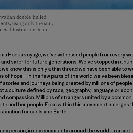
awaiian double-hulled
ents, using only the sun,
des. Illustration: Sean
ama Honua voyage, we’ve witnessed people from every walk 
 and safer for future generations. We’ve stopped in a hu
 we know this is only a thin thread we have been able to 
 of hope—in the few parts of the world we’ve been blesse
 stories and journeys being created by millions of people
 a culture defined by race, geography, language or econ
nd compassion. Millions of strangers united by a common 
rth and her people. From within this movement emerges th
stination for our Island Earth.
 any person, in any community around the world, is an act t