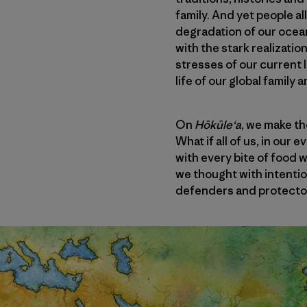
family. And yet people a
degradation of our ocea
with the stark realizatio
stresses of our current 
life of our global family 
On
Hōkūleʻa
, we make th
What if all of us, in our
with every bite of food 
we thought with intenti
defenders and protector