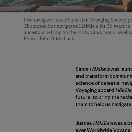
Pwo navigator and Polynesian Voyaging Society p
Thompson has navigated Hōkūle‘a for 35 years in t
ancestors: relying on the stars, wind, moon, swells,
Photo: John Bilderback
Since
Hōkūleʻa
was launc
and transform communiti
science of celestial nav
Voyaging aboard
Hōkūle
future; to bring the tec
them to help us navigate 
Just as
Hōkūleʻa
was a be
ever
Worldwide Voyage