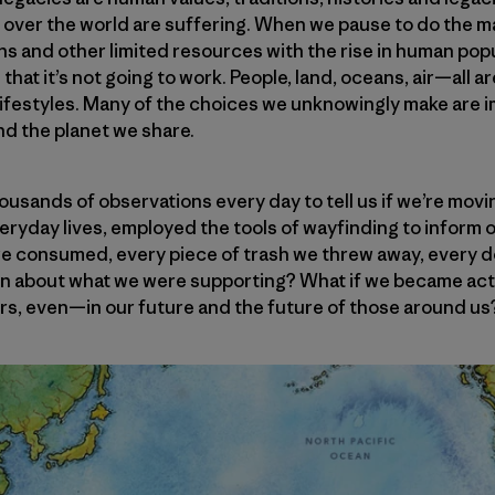
ll over the world are suffering. When we pause to do the
ns and other limited resources with the rise in human po
n that it’s not going to work. People, land, oceans, air—all 
lifestyles. Many of the choices we unknowingly make are i
and the planet we share.
ousands of observations every day to tell us if we’re movin
 everyday lives, employed the tools of wayfinding to inform
we consumed, every piece of trash we threw away, every do
on about what we were supporting? What if we became ac
s, even—in our future and the future of those around us