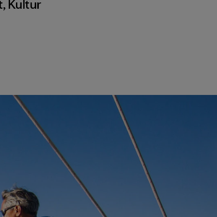
t
,
Kultur