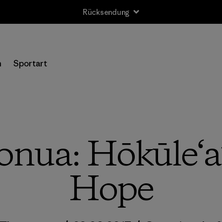
Rücksendung
n
Sportart
ua: Hōkūle‘a’
Hope