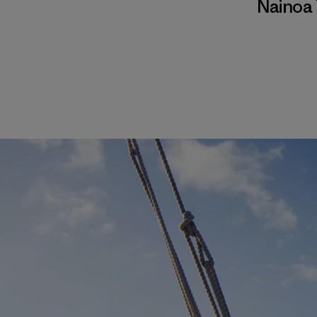
Nainoa