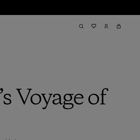
s Voyage of