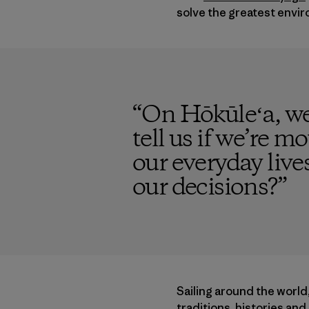
solve the greatest envir
“
On Hōkūleʻa, we
tell us if we’re mo
our everyday live
our decisions?
”
Sailing around the world
traditions, histories an