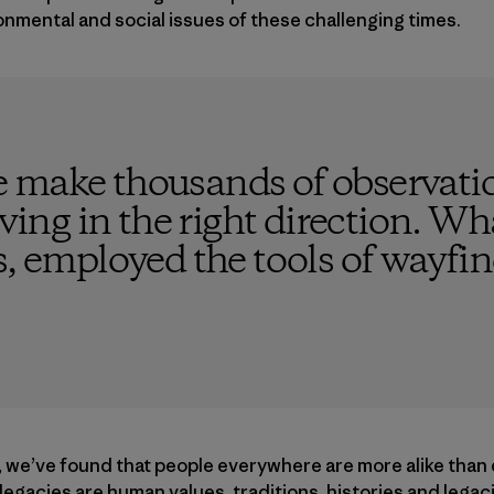
onmental and social issues of these challenging times.
 make thousands of observatio
ving in the right direction. What
s, employed the tools of wayfi
, we’ve found that people everywhere are more alike than 
d legacies are human values, traditions, histories and leg