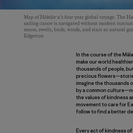
Map of Hōkūleʻa’s four-year global voyage. The H
sailing canoe is navigated without modern instrum
moon, swells, birds, winds, and stars as natural gui
Edgerton
In the course of the Māl
make our world healthier
thousands of people, but
precious flowers—stories
imagine the thousands of
by a common culture—not
the values of kindness a
movement to care for Ea
follow to find a better de
Every act of kindness of