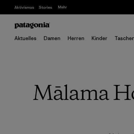
Mehr
Aktivismus
Stories
Aktuelles
Damen
Herren
Kinder
Tasche
Mālama Hon