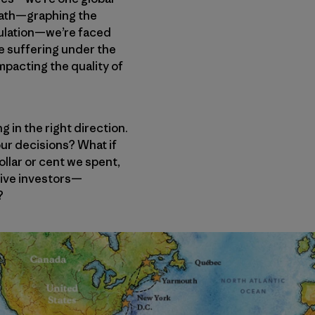
 math—graphing the
pulation—we’re faced
are suffering under the
mpacting the quality of
g in the right direction.
 our decisions? What if
llar or cent we spent,
tive investors—
?