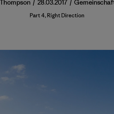
 Thompson
/
28.03.2017
/
Gemeinschaf
Part 4, Right Direction