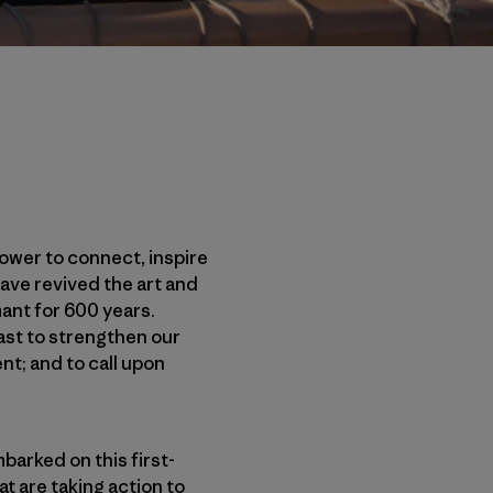
power to connect, inspire
ave revived the art and
ant for 600 years.
past to strengthen our
nt; and to call upon
barked on this first-
t are taking action to