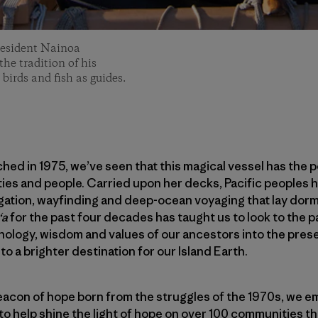
resident Nainoa
he tradition of his
 birds and fish as guides.
hed in 1975, we’ve seen that this magical vessel has the 
es and people. Carried upon her decks, Pacific peoples h
igation, wayfinding and deep-ocean voyaging that lay dorm
ʻa
for the past four decades has taught us to look to the 
hnology, wisdom and values of our ancestors into the prese
to a brighter destination for our Island Earth.
acon of hope born from the struggles of the 1970s, we em
to help shine the light of hope on over 100 communities tha