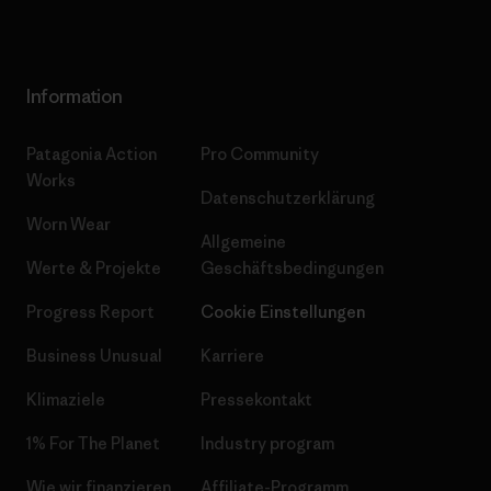
Information
Patagonia Action
Pro Community
Works
Datenschutzerklärung
Worn Wear
Allgemeine
Werte & Projekte
Geschäftsbedingungen
Progress Report
Cookie Einstellungen
Business Unusual
Karriere
Klimaziele
Pressekontakt
1% For The Planet
Industry program
Wie wir finanzieren
Affiliate-Programm