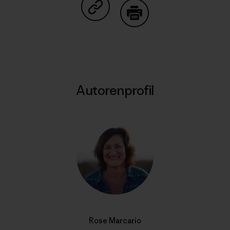
Auf Copy Link teilen
Drucken
Autorenprofil
Rose Marcario