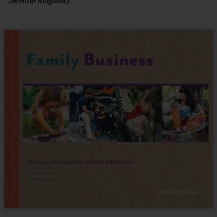
Jennifer Ridgeway.