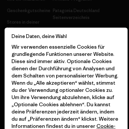
Geschenkgutscheine
Patagonia Deutschland
Seitenverzeichnis
Stores in deiner
Nähe
Deine Daten, deine Wahl
Wir verwenden essenzielle Cookies für
grundlegende Funktionen unserer Website.
Diese sind immer aktiv. Optionale Cookies
© 2026 Patagonia, Inc. All Rights Reserved.
dienen der Durchführung von Analysen und
dem Schalten von personalisierter Werbung.
Wenn du „Alle akzeptieren“ wählst, stimmst
du der Verwendung optionaler Cookies zu.
Deutsch
Um ihre Verwendung abzulehnen, klicke auf
„Optionale Cookies ablehnen“. Du kannst
deine Präferenzen jederzeit ändern, indem
du auf „Präferenzen ändern“ klickst. Weitere
Informationen findest du in unserer
Cookie-