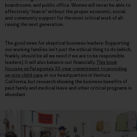
boardrooms, and public office. Women will never be able to
effectively “lean in” without the proper economic, social,
and community support for the most critical work of all:
raising the next generation.
The good news for skeptical business leaders: Supporting
our working families isn’t just the ethical thing to do (which,
frankly, should be all we need if we are to be responsible
leaders), it will also balance out financially.
This book
focuses on Patagonia’s 33-year commitment to providing
on-site child care
at our headquarters in Ventura,
California, but research showing the business benefits of
paid family and medical leave and other critical programs is
abundant.