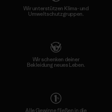
Wir unterstützen Klima- und
Umweltschutzgruppen.
Besuche Patagonia Action Works
Wir schenken deiner
Bekleidung neues Leben.
Worn Wear
Alle Gewinne fließen in die