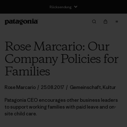
Rücksendung
Rose Marcario: Our
Company Policies for
Families
Rose Marcario
/
25.08.2017
/
Gemeinschaft
,
Kultur
Patagonia CEO encourages other business leaders
to support working families with paid leave and on-
site child care.