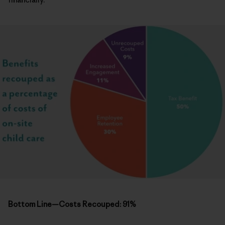
Bottom Line—Costs Recouped: 91%