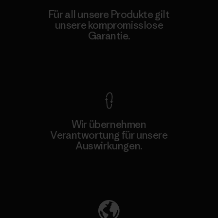
Für all unsere Produkte gilt
unsere kompromisslose
Garantie.
Kompromisslose Garantie
Wir übernehmen
Verantwortung für unsere
Auswirkungen.
Unser Fußabdruck