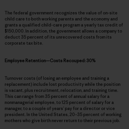
The federal government recognizes the value of on-site
child care to both working parents and the economy and
grants a qualified child-care program a yearly tax credit of
$150,000. In addition, the government allows a company to
deduct 35 percent of its unrecovered costs from its
corporate tax bite.
Employee Retention—Costs Recouped: 30%
Turnover costs (of losing an employee and training a
replacement) include lost productivity while the position
is vacant, plus recruitment, relocation, and training time.
This can range from 35 percent of annual salary for a
nonmanagerial employee, to 125 percent of salary for a
manager, to a couple of years’ pay for a director or vice
president. In the United States, 20–35 percent of working
mothers who give birth never return to their previous job.