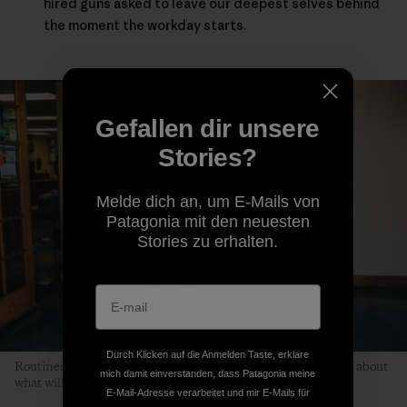
hired guns asked to leave our deepest selves behind
the moment the workday starts.
Gefallen dir unsere
Stories?
Melde dich an, um E-Mails von
Patagonia mit den neuesten
Stories zu erhalten.
Durch Klicken auf die Anmelden Taste, erkläre
Routines help children relax because kids don’t have to worry about
mich damit einverstanden, dass Patagonia meine
what will happen next. Photo: Kyle Sparks
E-Mail-Adresse verarbeitet und mir E-Mails für