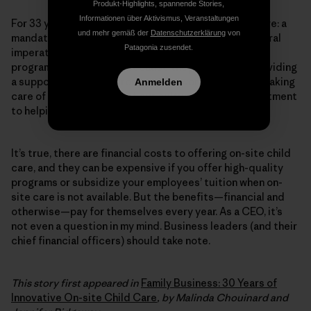
Produkt-Highlights, spannende Stories,
Informationen über Aktivismus, Veranstaltungen
For 33 years, Patagonia has provided on-site child care: a
und mehr gemäß der
Datenschutzerklärung
von
mandate from our founders, who believed it was a moral
Patagonia zusendet.
imperative. Even in times of economic struggle, the
program was never cut, because they believed in providing
a supportive work environment for working families. Taking
Anmelden
care of our tribe is part of our culture and our commitment
to helping our own people live the way they want.
It’s true, there are financial costs to offering on-site child
care, and they can be expensive if you offer high-quality
programs or subsidize your employees’ tuition when on-
site care is not available. But the benefits—financial and
otherwise—pay for themselves every year. As a CEO, it’s
not even a question in my mind. Business leaders (and their
chief financial officers) should take note.
This story first appeared in
Family Business: 30 Years of
Innovative On-site Child Care
, by Malinda Chouinard and