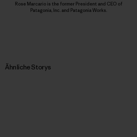
Rose Marcario is the former President and CEO of
Patagonia, Inc. and Patagonia Works.
Ähnliche Storys