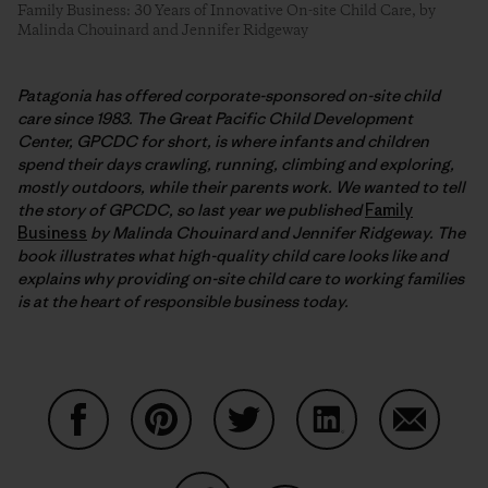
Family Business: 30 Years of Innovative On-site Child Care, by
Malinda Chouinard and Jennifer Ridgeway
Patagonia has offered corporate-sponsored on-site child
care since 1983. The Great Pacific Child Development
Center, GPCDC for short, is where infants and children
spend their days crawling, running, climbing and exploring,
mostly outdoors, while their parents work. We wanted to tell
the story of GPCDC, so last year we published
Family
Business
by Malinda Chouinard and Jennifer Ridgeway. The
book illustrates what high-quality child care looks like and
explains why providing on-site child care to working families
is at the heart of responsible business today.
Auf Facebook teilen
Auf Pinterest teilen
Auf Twitter teilen
Auf LinkedIn teilen
Auf Email