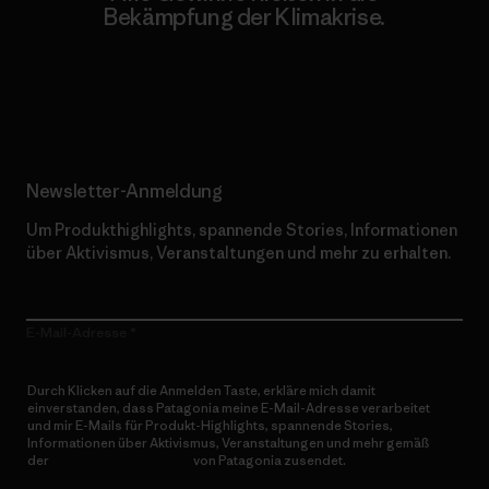
Bekämpfung der Klimakrise.
Erfahre mehr über unser Engagement
Newsletter-Anmeldung
Um Produkthighlights, spannende Stories, Informationen
über Aktivismus, Veranstaltungen und mehr zu erhalten.
E-Mail-Adresse
Durch Klicken auf die Anmelden Taste, erkläre mich damit
einverstanden, dass Patagonia meine E-Mail-Adresse verarbeitet
und mir E-Mails für Produkt-Highlights, spannende Stories,
Informationen über Aktivismus, Veranstaltungen und mehr gemäß
der
Datenschutzerklärung
von Patagonia zusendet.