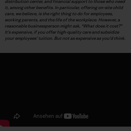
distribution center, and financial support to those who need
it, among other benefits. In particular, offering on-site child
care, we believe, is the right thing to do for employees,
working parents, and the life of the workplace. However, a
reasonable businessperson might ask, “What does it cost?”
It’s expensive, if you offer high-quality care and subsidize
your employees’ tuition. But not as expensive as you’d think.