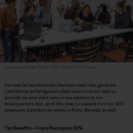
Patagonia Design Team, 2016. Photo: Terri Laine
For now, let me illustrate the basic math that gives me
confidence as Patagonia’s chief executive not only to
provide on-site child care to our parents at our
headquarters, but, as of this year, to expand it to our 400-
employee distribution center in Reno, Nevada, as well.
Tax Benefits—Costs Recouped: 50%