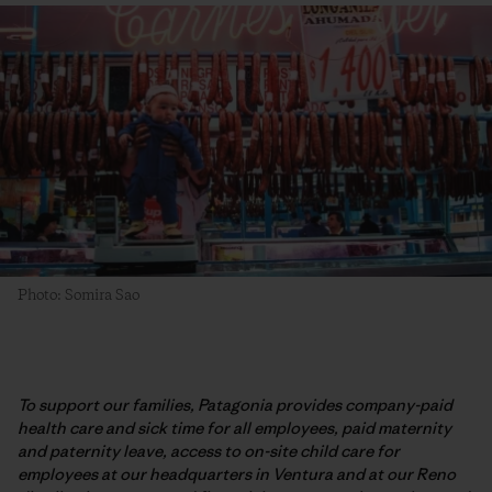
Photo: Somira Sao
To support our families, Patagonia provides company-paid
health care and sick time for all employees, paid maternity
and paternity leave, access to on-site child care for
employees at our headquarters in Ventura and at our Reno