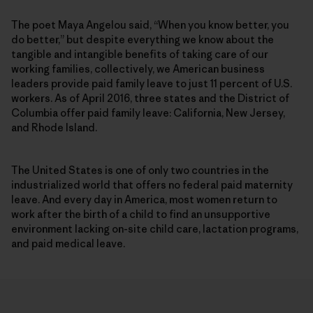
The poet Maya Angelou said, “When you know better, you
do better,” but despite everything we know about the
tangible and intangible benefits of taking care of our
working families, collectively, we American business
leaders provide paid family leave to just 11 percent of U.S.
workers. As of April 2016, three states and the District of
Columbia offer paid family leave: California, New Jersey,
and Rhode Island.
The United States is one of only two countries in the
industrialized world that offers no federal paid maternity
leave. And every day in America, most women return to
work after the birth of a child to find an unsupportive
environment lacking on-site child care, lactation programs,
and paid medical leave.