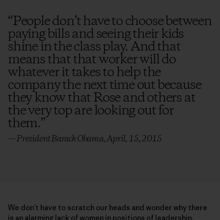
“
People don’t have to choose between
paying bills and seeing their kids
shine in the class play. And that
means that that worker will do
whatever it takes to help the
company the next time out because
they know that Rose and others at
the very top are looking out for
them.
”
— President Barack Obama, April, 15, 2015
We don’t have to scratch our heads and wonder why there
is an alarming lack of women in positions of leadership,