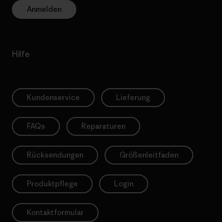
Anmelden
Hilfe
Kundenservice
Lieferung
FAQs
Reparaturen
Rücksendungen
Größenleitfaden
Produktpflege
Login
Kontaktformular