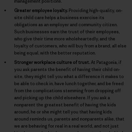
management positions.
Greater employee loyalty.
Providing high-quality, on-
site child care helps a business exercise its
obligations as an employer and community citizen.
Such businesses earn the trust of their employees,
who give their time more wholeheartedly, and the
loyalty of customers, who will buy from a brand, all else
being equal, with the better reputation.
Stronger workplace culture of trust.
At Patagonia, if
you ask parents the benefit of having their child on-
site, they might tell you what a difference it makes to
be able to check in, have lunch together, and be freed
from the complications stemming from dropping off
and picking up the child elsewhere. If you ask a
nonparent the greatest benefit of having the kids
around, he or she might tell you that having kids
around reminds us, parents and nonparents alike, that
we are behaving for real in a real world, and not just