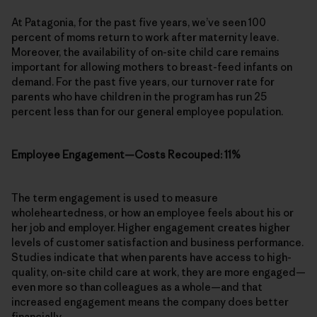
At Patagonia, for the past five years, we’ve seen 100
percent of moms return to work after maternity leave.
Moreover, the availability of on-site child care remains
important for allowing mothers to breast-feed infants on
demand. For the past five years, our turnover rate for
parents who have children in the program has run 25
percent less than for our general employee population.
Employee Engagement—Costs Recouped: 11%
The term engagement is used to measure
wholeheartedness, or how an employee feels about his or
her job and employer. Higher engagement creates higher
levels of customer satisfaction and business performance.
Studies indicate that when parents have access to high-
quality, on-site child care at work, they are more engaged—
even more so than colleagues as a whole—and that
increased engagement means the company does better
financially.