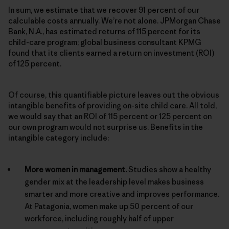
In sum, we estimate that we recover 91 percent of our
calculable costs annually. We’re not alone. JPMorgan Chase
Bank, N.A., has estimated returns of 115 percent for its
child-care program; global business consultant KPMG
found that its clients earned a return on investment (ROI)
of 125 percent.
Of course, this quantifiable picture leaves out the obvious
intangible benefits of providing on-site child care. All told,
we would say that an ROI of 115 percent or 125 percent on
our own program would not surprise us. Benefits in the
intangible category include:
More women in management.
Studies show a healthy
gender mix at the leadership level makes business
smarter and more creative and improves performance.
At Patagonia, women make up 50 percent of our
workforce, including roughly half of upper