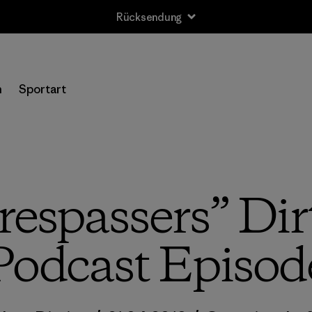
Rücksendung
n
Sportart
Trespassers” Dir
Podcast Episod