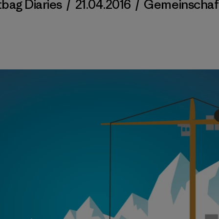
tbag Diaries
/
21.04.2016
/
Gemeinschaf