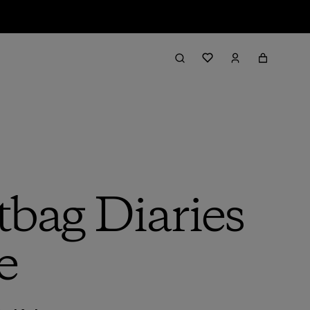
tbag Diaries
e