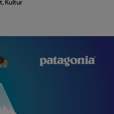
t
,
Kultur