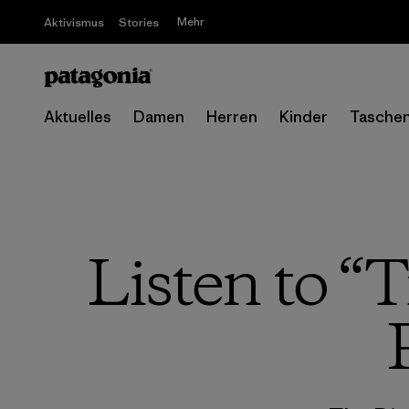
Mehr
Aktivismus
Stories
Aktuelles
Damen
Herren
Kinder
Tasche
Listen to “