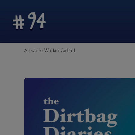
Artwork: Walker Cahall