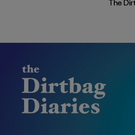
The Dir