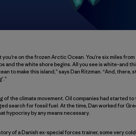
 you’re on the frozen Arctic Ocean. You’re six miles from 
ps and the white shore begins. All you see is white–and th
an to make this island,” says Dan Ritzman. “And, there, stuc
’.”
ng of the climate movement. Oil companies had started to 
ed search for fossil fuel. At the time, Dan worked for G
at hypocrisy by any means necessary.
story of a Danish ex-special forces trainer, some very co