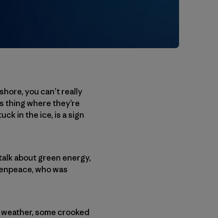
shore, you can’t really
is thing where they’re
k in the ice, is a sign
talk about green energy,
reenpeace, who was
ld weather, some crooked