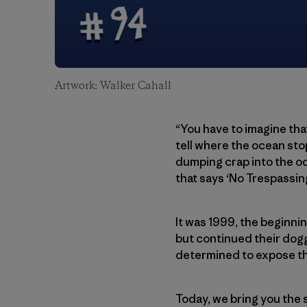
Artwork: Walker Cahall
“You have to imagine that
tell where the ocean sto
dumping crap into the oce
that says ‘No Trespassing
It was 1999, the beginni
but continued their dogg
determined to expose th
Today, we bring you the 