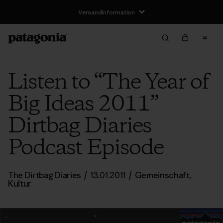
Versandinformation
Listen to “The Year of
Big Ideas 2011”
Dirtbag Diaries
Podcast Episode
The Dirtbag Diaries
/
13.01.2011
/
Gemeinschaft
,
Kultur