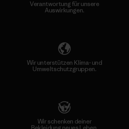
Verantwortung für unsere
Auswirkungen.
Unser Fußabdruck
Wir unterstützen Klima- und
Umweltschutzgruppen.
Besuche Patagonia Action Works
Wir schenken deiner
Bekleidung neues Leben.