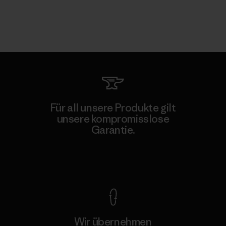
Für all unsere Produkte gilt
unsere kompromisslose
Garantie.
Kompromisslose Garantie
Wir übernehmen