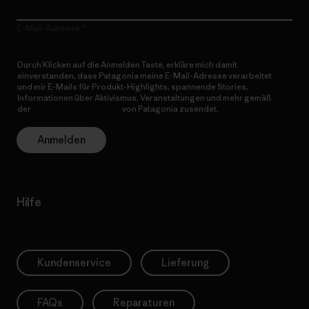
E-Mail-Adresse
Durch Klicken auf die Anmelden Taste, erkläre mich damit
einverstanden, dass Patagonia meine E-Mail-Adresse verarbeitet
und mir E-Mails für Produkt-Highlights, spannende Stories,
Informationen über Aktivismus, Veranstaltungen und mehr gemäß
der
Datenschutzerklärung
von Patagonia zusendet.
Anmelden
Hilfe
Kundenservice
Lieferung
FAQs
Reparaturen