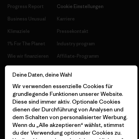
Progress Report
Cookie Einstellungen
Business Unusual
Karriere
Klimaziele
Pressekontakt
1% For The Planet
Industry program
Wie wir finanzieren
Affiliate-Programm
Geschenkgutscheine
Patagonia Deutschland
Deine Daten, deine Wahl
Seitenverzeichnis
Stores in deiner
Wir verwenden essenzielle Cookies für
Nähe
grundlegende Funktionen unserer Website.
Diese sind immer aktiv. Optionale Cookies
dienen der Durchführung von Analysen und
dem Schalten von personalisierter Werbung.
Wenn du „Alle akzeptieren“ wählst, stimmst
© 2026 Patagonia, Inc. All Rights Reserved.
du der Verwendung optionaler Cookies zu.