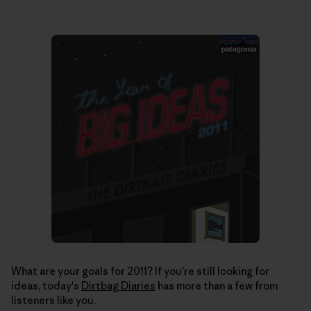
What are your goals for 2011? If you're still looking for
ideas, today's
Dirtbag Diaries
has more than a few from
listeners like you.