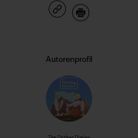
Auf Copy Link teilen
Drucken
Autorenprofil
The Dirtbag Diaries