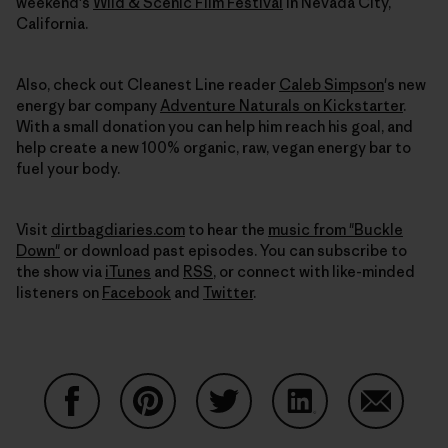
weekend's
Wild & Scenic Film Festival
in Nevada City,
California.
Also, check out Cleanest Line reader
Caleb Simpson
's new
energy bar company
Adventure Naturals on Kickstarter
.
With a small donation you can help him reach his goal, and
help create a new 100% organic, raw, vegan energy bar to
fuel your body.
Visit
dirtbagdiaries.com
to hear the
music from "Buckle
Down"
or download past episodes. You can subscribe to
the show via
iTunes
and
RSS
, or connect with like-minded
listeners on
Facebook
and
Twitter
.
Auf Facebook teilen
Auf Pinterest teilen
Auf Twitter teilen
Auf LinkedIn teilen
Auf Email