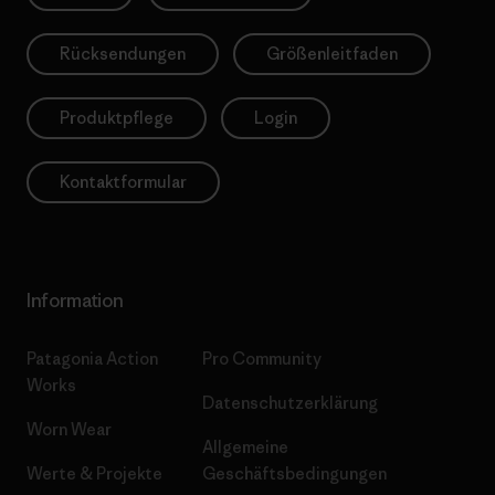
Rücksendungen
Größenleitfaden
Produktpflege
Login
Kontaktformular
Information
Patagonia Action
Pro Community
Works
Datenschutzerklärung
Worn Wear
Allgemeine
Werte & Projekte
Geschäftsbedingungen