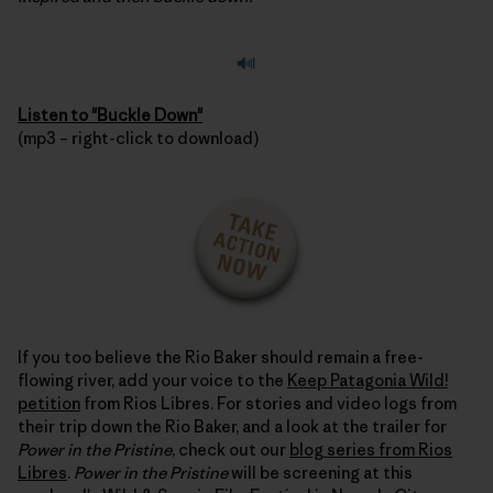
Listen to "Buckle Down"
(mp3 – right-click to download)
If you too believe the Rio Baker should remain a free-
flowing river, add your voice to the
Keep Patagonia Wild!
petition
from Rios Libres. For stories and video logs from
their trip down the Rio Baker, and a look at the trailer for
Power in the Pristine
, check out our
blog series from Rios
Libres
.
Power in the Pristine
will be screening at this