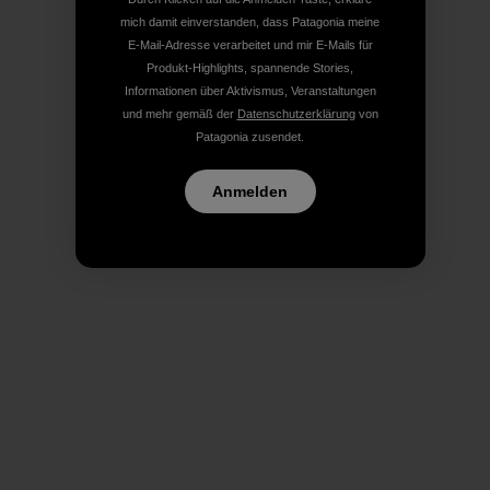
mich damit einverstanden, dass Patagonia meine
E-Mail-Adresse verarbeitet und mir E-Mails für
Produkt-Highlights, spannende Stories,
Informationen über Aktivismus, Veranstaltungen
und mehr gemäß der
Datenschutzerklärung
von
Patagonia zusendet.
Anmelden