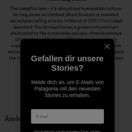
The campfire tale—it’s ubiquitous in mountain culture.
As long as we’ve climbed, skied, boated or traveled,
we’ve been telling stories. In March of 2007, Fitz Cahall
launched
The Dirtbag Diaries
, a grassroots podcast
dedicated to the sometimes serious, often humorous
stories from wild places. What began as a solitary
experiment has evolved into a collaboration between
writers, photographers, artists and listeners to produce
Gefallen dir unsere
the types of stories that rarely find homes in the glossy
pages of magazines.
Stories?
Melde dich an, um E-Mails von
Patagonia mit den neuesten
Stories zu erhalten.
Ähnliche Storys
Durch Klicken auf die Anmelden Taste, erkläre