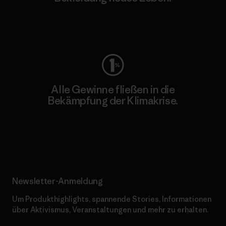
Worn Wear
Alle Gewinne fließen in die
Bekämpfung der Klimakrise.
Erfahre mehr über unser Engagement
Newsletter-Anmeldung
Um Produkthighlights, spannende Stories, Informationen
über Aktivismus, Veranstaltungen und mehr zu erhalten.