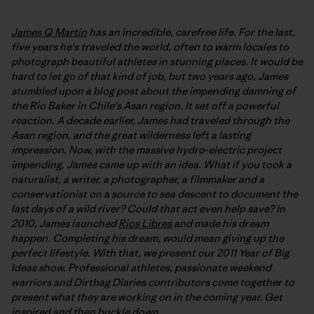
James Q Martin
has an incredible, carefree life. For the last,
five years he's traveled the world, often to warm locales to
photograph beautiful athletes in stunning places. It would be
hard to let go of that kind of job, but two years ago, James
stumbled upon a blog post about the impending damning of
the Rio Baker in Chile's Asan region. It set off a powerful
reaction. A decade earlier, James had traveled through the
Asan region, and the great wilderness left a lasting
impression. Now, with the massive hydro-electric project
impending, James came up with an idea. What if you took a
naturalist, a writer, a photographer, a filmmaker and a
conservationist on a source to sea descent to document the
last days of a wild river? Could that act even help save? In
2010, James launched
Rios Libres
and made his dream
happen. Completing his dream, would mean giving up the
perfect lifestyle. With that, we present our 2011 Year of Big
Ideas show. Professional athletes, passionate weekend
warriors and Dirtbag Diaries contributors come together to
present what they are working on in the coming year. Get
inspired and then buckle down.