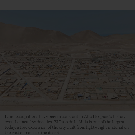
Land occupations have been a constant in Alto Hospicio’s history
over the past few decades. El Paso de la Mula is one of the largest
today, a true extension of the city built from lightweight material on
the vast expanse of the desert.