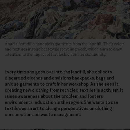
Ángela Astudillo handpicks garments from the landfill. Their colors
and textures inspire her textile recycling work, which aims to draw
attention to the impact of fast fashion on her community.
Every time she goes out into the landfill, she collects
discarded clothes and envisions backpacks, bags and
unique garments to craft in her workshop. As she sees it,
creating new clothing from recycled textiles is activism. It
raises awareness about the problem and fosters
environmental education in the region. She wants to use
textiles as an art to change perspectives on clothing
consumption and waste management.