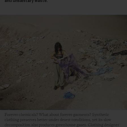
and unsanitary waste.
Forever chemicals? What about forever garments? Synthetic
clothing preserves better under desert conditions, yet its slow
decomposition also produces greenhouse gases. Clothing designer