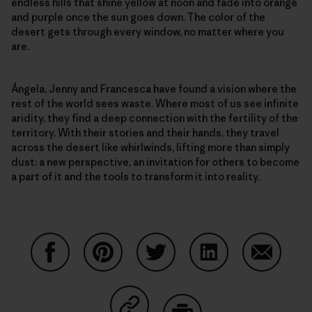
endless hills that shine yellow at noon and fade into orange
and purple once the sun goes down. The color of the
desert gets through every window, no matter where you
are.
Ángela, Jenny and Francesca have found a vision where the
rest of the world sees waste. Where most of us see infinite
aridity, they find a deep connection with the fertility of the
territory. With their stories and their hands, they travel
across the desert like whirlwinds, lifting more than simply
dust: a new perspective, an invitation for others to become
a part of it and the tools to transform it into reality.
Auf Facebook teilen
Auf Pinterest teilen
Auf Twitter teilen
Auf LinkedIn teilen
Auf Email