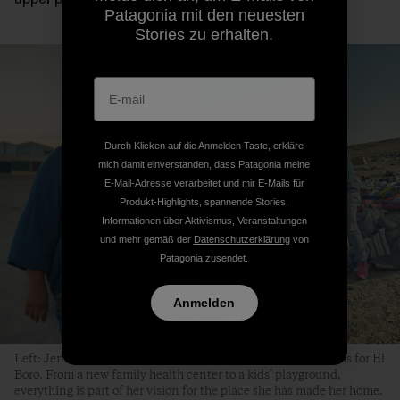
Patagonia mit den neuesten
Stories zu erhalten.
Durch Klicken auf die Anmelden Taste, erkläre
mich damit einverstanden, dass Patagonia meine
E-Mail-Adresse verarbeitet und mir E-Mails für
Produkt-Highlights, spannende Stories,
Informationen über Aktivismus, Veranstaltungen
und mehr gemäß der
Datenschutzerklärung
von
Patagonia zusendet.
Anmelden
Left: Jenny González smiles every time she shares her dreams for El
Boro. From a new family health center to a kids’ playground,
everything is part of her vision for the place she has made her home.