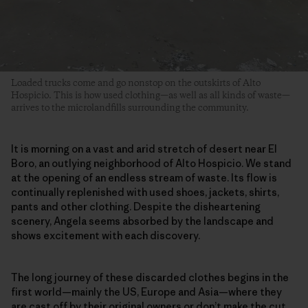
Loaded trucks come and go nonstop on the outskirts of Alto
Hospicio. This is how used clothing—as well as all kinds of waste—
arrives to the microlandfills surrounding the community.
It is morning on a vast and arid stretch of desert near El
Boro, an outlying neighborhood of Alto Hospicio. We stand
at the opening of an endless stream of waste. Its flow is
continually replenished with used shoes, jackets, shirts,
pants and other clothing. Despite the disheartening
scenery, Angela seems absorbed by the landscape and
shows excitement with each discovery.
The long journey of these discarded clothes begins in the
first world—mainly the US, Europe and Asia—where they
are
cast off by their original owners
or don’t make the cut