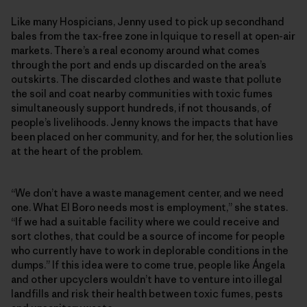
Like many Hospicians, Jenny used to pick up secondhand
bales from the tax-free zone in Iquique to resell at open-air
markets. There’s a real economy around what comes
through the port and ends up discarded on the area’s
outskirts. The discarded clothes and waste that pollute
the soil and coat nearby communities with toxic fumes
simultaneously support hundreds, if not thousands, of
people’s livelihoods. Jenny knows the impacts that have
been placed on her community, and for her, the solution lies
at the heart of the problem.
“We don’t have a waste management center, and we need
one. What El Boro needs most is employment,” she states.
“If we had a suitable facility where we could receive and
sort clothes, that could be a source of income for people
who currently have to work in deplorable conditions in the
dumps.” If this idea were to come true, people like Ángela
and other upcyclers wouldn’t have to venture into illegal
landfills and risk their health between toxic fumes, pests