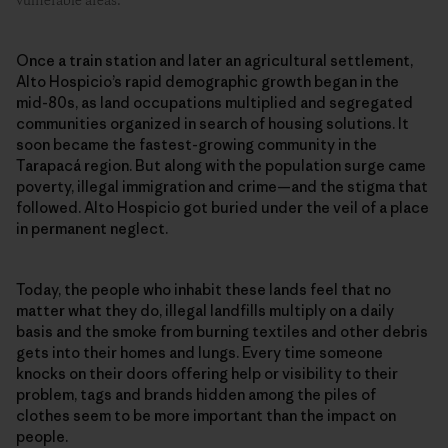
vulnerable areas.
Once a train station and later an agricultural settlement,
Alto Hospicio’s rapid demographic growth began in the
mid-80s, as land occupations multiplied and segregated
communities organized in search of housing solutions. It
soon became the fastest-growing community in the
Tarapacá region. But along with the population surge came
poverty, illegal immigration and crime—and the stigma that
followed. Alto Hospicio got buried under the veil of a place
in permanent neglect.
Today, the people who inhabit these lands feel that no
matter what they do, illegal landfills multiply on a daily
basis and the smoke from burning textiles and other debris
gets into their homes and lungs. Every time someone
knocks on their doors offering help or visibility to their
problem, tags and brands hidden among the piles of
clothes seem to be more important than the impact on
people.