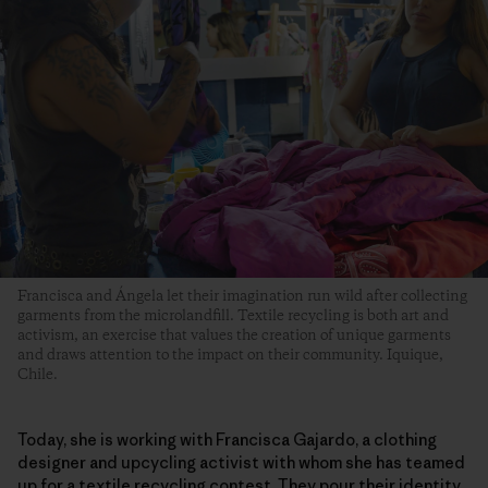
Francisca and Ángela let their imagination run wild after collecting
garments from the microlandfill. Textile recycling is both art and
activism, an exercise that values the creation of unique garments
and draws attention to the impact on their community. Iquique,
Chile.
Today, she is working with Francisca Gajardo, a clothing
designer and upcycling activist with whom she has teamed
up for a textile recycling contest. They pour their identity