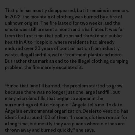
That pile has mostly disappeared, but it remains in memory.
In 2022, the mountain of clothing was burned by a fire of
unknown origins. The fire lasted for two weeks, and the
smoke was still present a month and a half later. It was far
from the first time that pollution had threatened public
health in Alto Hospicio, where residents had already
endured over 20 years of contamination from industry
waste, illegal landfills, water treatment plants and more.
But rather than mark an end to the illegal clothing dumping
problem, the fire merely escalated it.
“Since that landfill burned, the problem started to grow
because there was no longer just one large landfill, but
many microlandfills that began to appear in the
surroundings of Alto Hospicio,” Ángela tells me. To date,
Ángela’s environmental organization,
Desierto Vestido
, has
identified around 160 of them. “In some, clothes remain for
a long time, but mostly they are places where clothes are
thrown away and burned quickly,” she says.