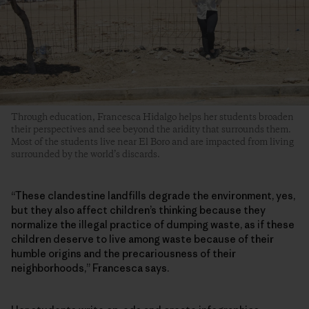
Through education, Francesca Hidalgo helps her students broaden
their perspectives and see beyond the aridity that surrounds them.
Most of the students live near El Boro and are impacted from living
surrounded by the world’s discards.
“These clandestine landfills degrade the environment, yes,
but they also affect children’s thinking because they
normalize the illegal practice of dumping waste, as if these
children deserve to live among waste because of their
humble origins and the precariousness of their
neighborhoods,” Francesca says.