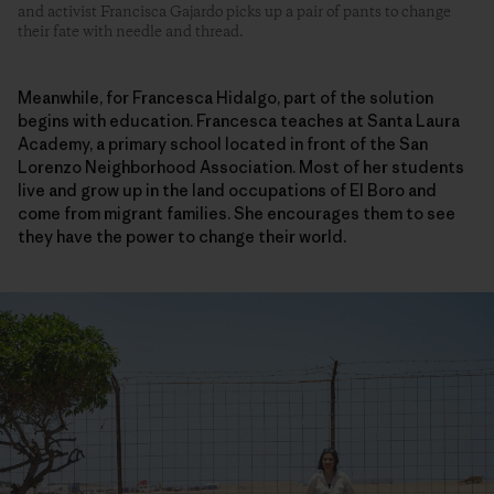
and activist Francisca Gajardo picks up a pair of pants to change
their fate with needle and thread.
Meanwhile, for Francesca Hidalgo, part of the solution
begins with education. Francesca teaches at Santa Laura
Academy, a primary school located in front of the San
Lorenzo Neighborhood Association. Most of her students
live and grow up in the land occupations of El Boro and
come from migrant families. She encourages them to see
they have the power to change their world.