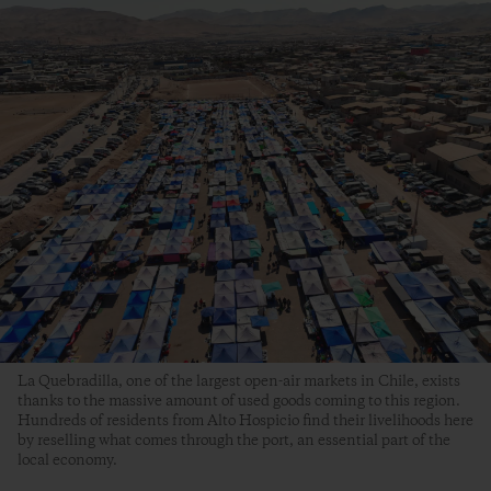
La Quebradilla, one of the largest open-air markets in Chile, exists
thanks to the massive amount of used goods coming to this region.
Hundreds of residents from Alto Hospicio find their livelihoods here
by reselling what comes through the port, an essential part of the
local economy.