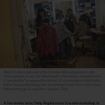
Much of what comes out of the microlandfills are garments with
little to almost no use, the failed results of donations intended to be
a “sustainable” or responsible discard. It’s a reminder to think twice
before buying something new, and perhaps think three or four times
before letting go of a garment. Iquique, Chile.
A few weeks later, I help Ángela move to a new workshop. In