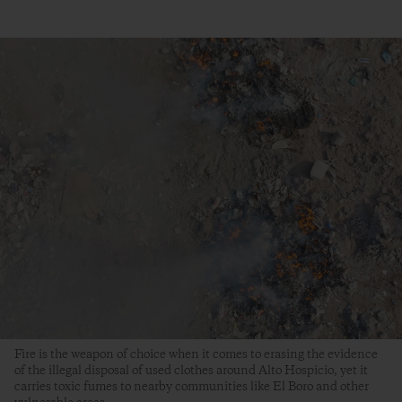
Fire is the weapon of choice when it comes to erasing the evidence
of the illegal disposal of used clothes around Alto Hospicio, yet it
carries toxic fumes to nearby communities like El Boro and other