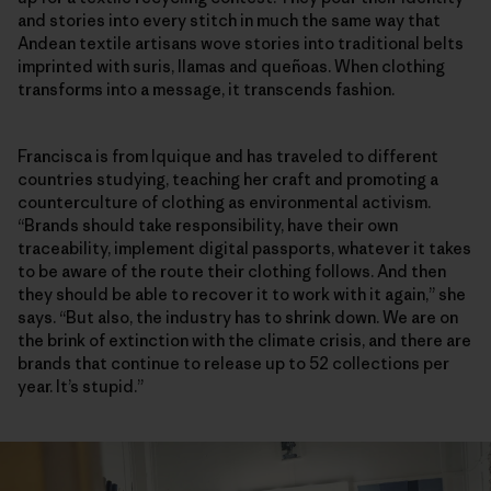
and stories into every stitch in much the same way that
Andean textile artisans wove stories into traditional belts
imprinted with suris, llamas and queñoas. When clothing
transforms into a message, it transcends fashion.
Francisca is from Iquique and has traveled to different
countries studying, teaching her craft and promoting a
counterculture of clothing as environmental activism.
“Brands should take responsibility, have their own
traceability, implement digital passports, whatever it takes
to be aware of the route their clothing follows. And then
they should be able to recover it to work with it again,” she
says. “But also, the industry has to shrink down. We are on
the brink of extinction with the climate crisis, and there are
brands that continue to release up to 52 collections per
year. It’s stupid.”