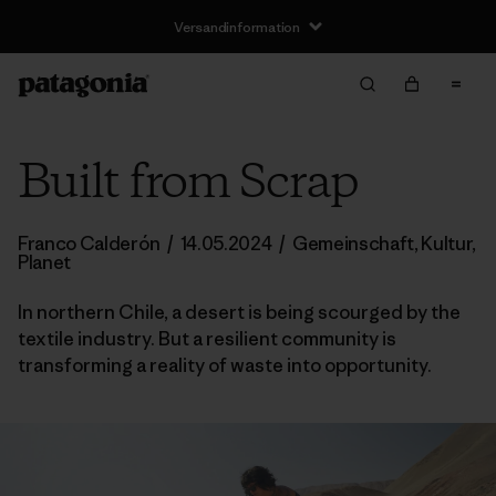
Versandinformation
Built from Scrap
Franco Calderón
/
14.05.2024
/
Gemeinschaft
,
Kultur
,
Planet
In northern Chile, a desert is being scourged by the
textile industry. But a resilient community is
transforming a reality of waste into opportunity.