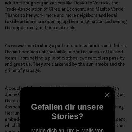
adults through organizations like Desierto Vestido, the
Trade Association of Circular Economy, and Manito Verde.
Thanks to her work, more and more neighbors and local
textile artisans are opening up their imagination and seeing
the opportunity in these materials.
As we walk north along a path of endless fabrics and debris,
the air becomes unbreathable under the smoke of burned
items. From behind a pile of clothes, two recyclers pass by
and greet us. They are darkened by the sun, smoke and the
grime of garbage.
A couple of days later, I visit the same microlandfill with
Jenny González, who has spent over eight years serving as
the president of the San Lorenzo Neighborhood
Gefallen dir unsere
Association in El Boro. Afterward, she can’t stop coughing.
Her lungs can’t bear the plastic smell of the smoke
Stories?
embedded in our clothes. She’s too familiar with this scent,
which flows with the Pampa’s wind from the landfills to the
Melde dich an, um E-Mails von
upper part of town.