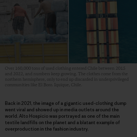
Over 160,000 tons of used clothing entered Chile between 2015
and 2022, and numbers keep growing. The clothes come from the
northern hemisphere, only to end up discarded in underprivileged
communities like El Boro. Iquique, Chile.
Back in 2021, the image of a gigantic used-clothing dump
went viral and showed up in media outlets around the
world. Alto Hospicio was portrayed as one of the main
textile landfills on the planet and a blatant example of
overproduction in the fashion industry.