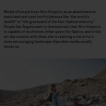
Media often portrays Alto Hospicio as an abandoned no
man’s land and uses hurtful phrases like “the world’s
landfill” or “the graveyard of the fast-fashion industry.”
People like Ángela want to demonstrate that Alto Hospicio
is capable of much more. In her quest for fabrics, and in the
art she creates with them, she is realizing a vision for a
more encouraging landscape than what media usually
shows us.