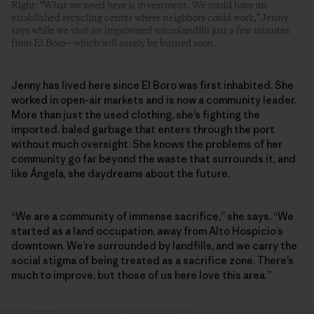
Right: “What we need here is investment. We could have an
established recycling center where neighbors could work,” Jenny
says while we visit an improvised microlandfill just a few minutes
from El Boro—which will surely be burned soon.
Jenny has lived here since El Boro was first inhabited. She
worked in open-air markets and is now a community leader.
More than just the used clothing, she’s fighting the
imported, baled garbage that enters through the port
without much oversight. She knows the problems of her
community go far beyond the waste that surrounds it, and
like Ángela, she daydreams about the future.
“We are a community of immense sacrifice,” she says. “We
started as a land occupation, away from Alto Hospicio’s
downtown. We’re surrounded by landfills, and we carry the
social stigma of being treated as a sacrifice zone. There’s
much to improve, but those of us here love this area.”