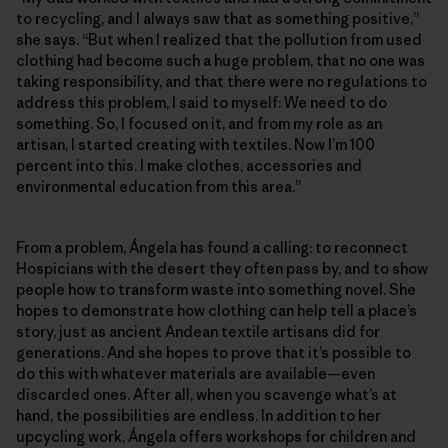
to recycling, and I always saw that as something positive,”
she says. “But when I realized that the pollution from used
clothing had become such a huge problem, that no one was
taking responsibility, and that there were no regulations to
address this problem, I said to myself: We need to do
something. So, I focused on it, and from my role as an
artisan, I started creating with textiles. Now I’m 100
percent into this. I make clothes, accessories and
environmental education from this area.”
From a problem, Ángela has found a calling: to reconnect
Hospicians with the desert they often pass by, and to show
people how to transform waste into something novel. She
hopes to demonstrate how clothing can help tell a place’s
story, just as ancient Andean textile artisans did for
generations. And she hopes to prove that it’s possible to
do this with whatever materials are available—even
discarded ones. After all, when you scavenge what’s at
hand, the possibilities are endless. In addition to her
upcycling work, Ángela offers workshops for children and