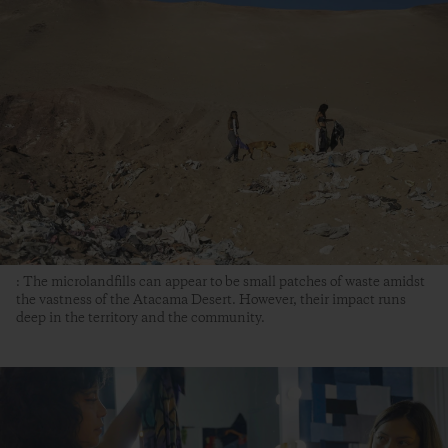
: The microlandfills can appear to be small patches of waste amidst
the vastness of the Atacama Desert. However, their impact runs
deep in the territory and the community.