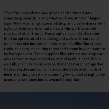
“Even the most abandoned place can be turned into
something beautiful using what you have at hand,” Ángela
says. We are in her Iquique workshop, which she shares with
a group of entrepreneurial artisans who work in textile
reuse and other trades. Her creative ease fills the room:
She has upholstered the ceiling and walls with scraps of
denim that she has found in the microlandfills. She stores
tools, scissors, measuring tapes and thread in what used to
be back pockets. Other supplies like buttons and snaps are
also stored, reused or sold as part of her business. While
we talk, she cuts fabric scraps that she later pins together
to test shades and combinations. She dedicates much of
her life to this craft while attending law school at night. She
aspires to continue her activism through law.