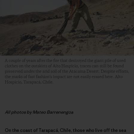
A couple of years after the fire that destroyed the giant pile of used
clothes on the outskirts of Alto Hospicio, traces can still be found
preserved under the arid soil of the Atacama Desert. Despite efforts,
the marks of fast fashion's impact are not easily erased here. Alto
Hospicio, Tarapacá, Chile.
All photos by Mateo Barrenengoa
On the coast of Tarapacá, Chile, those who live off the sea