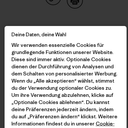
Auf Copy Link teilen
Drucken
Deine Daten, deine Wahl
Autorenprofil
Wir verwenden essenzielle Cookies für
grundlegende Funktionen unserer Website.
Diese sind immer aktiv. Optionale Cookies
dienen der Durchführung von Analysen und
dem Schalten von personalisierter Werbung.
Wenn du „Alle akzeptieren“ wählst, stimmst
du der Verwendung optionaler Cookies zu.
Um ihre Verwendung abzulehnen, klicke auf
„Optionale Cookies ablehnen“. Du kannst
deine Präferenzen jederzeit ändern, indem
du auf „Präferenzen ändern“ klickst. Weitere
Franco Calderón
Informationen findest du in unserer
Cookie-
Born and raised in Iquique, Chile, Franco is a writer,