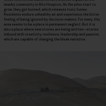
nearby community in Alto Hospicio. As the piles start to
grow, they get burned, which releases toxic fumes.
Residents endure unhealthy air and experience the bitter
feeling of being ignored by decision-makers. For many, this
area seems to be a place in permanent neglect. But it is
also a place where new stories are being written—stories
imbued with creativity, resilience, leadership and passion,
which are capable of changing the bleak narrative.