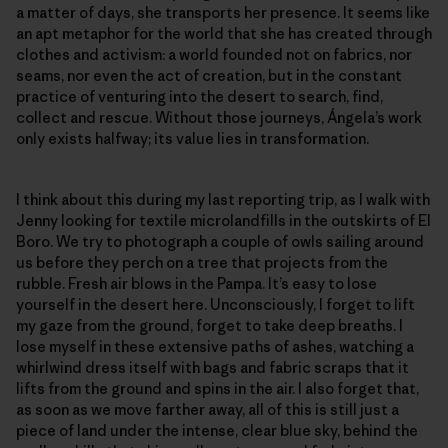
a matter of days, she transports her presence. It seems like
an apt metaphor for the world that she has created through
clothes and activism: a world founded not on fabrics, nor
seams, nor even the act of creation, but in the constant
practice of venturing into the desert to search, find,
collect and rescue. Without those journeys, Ángela’s work
only exists halfway; its value lies in transformation.
I think about this during my last reporting trip, as I walk with
Jenny looking for textile microlandfills in the outskirts of El
Boro. We try to photograph a couple of owls sailing around
us before they perch on a tree that projects from the
rubble. Fresh air blows in the Pampa. It’s easy to lose
yourself in the desert here. Unconsciously, I forget to lift
my gaze from the ground, forget to take deep breaths. I
lose myself in these extensive paths of ashes, watching a
whirlwind dress itself with bags and fabric scraps that it
lifts from the ground and spins in the air. I also forget that,
as soon as we move farther away, all of this is still just a
piece of land under the intense, clear blue sky, behind the