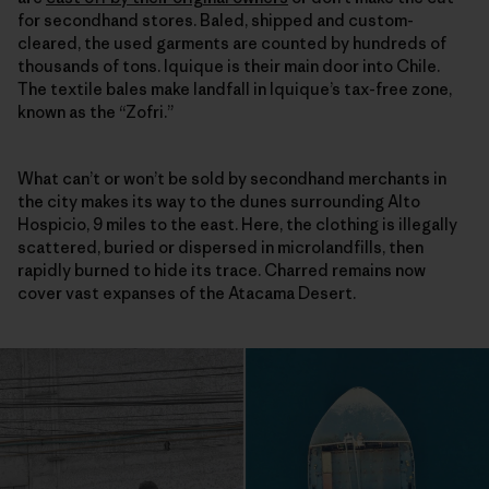
for secondhand stores. Baled, shipped and custom-
cleared, the used garments are counted by hundreds of
thousands of tons. Iquique is their main door into Chile.
The textile bales make landfall in Iquique’s tax-free zone,
known as the “Zofri.”
What can’t or won’t be sold by secondhand merchants in
the city makes its way to the dunes surrounding Alto
Hospicio, 9 miles to the east. Here, the clothing is illegally
scattered, buried or dispersed in microlandfills, then
rapidly burned to hide its trace. Charred remains now
cover vast expanses of the Atacama Desert.