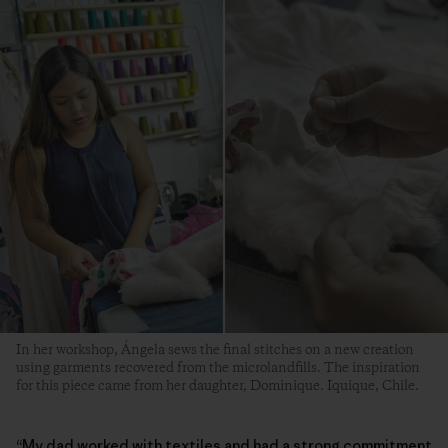
In her workshop, Ángela sews the final stitches on a new creation
using garments recovered from the microlandfills. The inspiration
for this piece came from her daughter, Dominique. Iquique, Chile.
“My dad worked with textiles and had a strong commitment