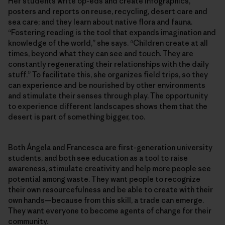
Her students write op-eds and create infographics,
posters and reports on reuse, recycling, desert care and
sea care; and they learn about native flora and fauna.
“Fostering reading is the tool that expands imagination and
knowledge of the world,” she says. “Children create at all
times, beyond what they can see and touch. They are
constantly regenerating their relationships with the daily
stuff.” To facilitate this, she organizes field trips, so they
can experience and be nourished by other environments
and stimulate their senses through play. The opportunity
to experience different landscapes shows them that the
desert is part of something bigger, too.
Both Ángela and Francesca are first-generation university
students, and both see education as a tool to raise
awareness, stimulate creativity and help more people see
potential among waste. They want people to recognize
their own resourcefulness and be able to create with their
own hands—because from this skill, a trade can emerge.
They want everyone to become agents of change for their
community.