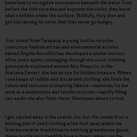
know how to recognize sustenance beneath the water. Even
before the tide recedes and exposes the rocks, they know
what’s hidden under the surface. Skillfully, they dive and
get lost among its veins. And they never go hungry.
Just inland from Tarapacá, a young textile recycler,
conscious-fashion artisan and environmental activist
named Ángela Astudillo has developed a similar instinct.
After years spent rummaging through the used-clothing
graveyards scattered around Alto Hospicio, in the
Atacama Desert, she has an eye for hidden treasure. Where
I see heaps of rubble and discarded clothing, she finds the
colors and textures of inspiring fabrics—materials for her
work as a seamstress and textile recycler—rapidly filling
two sacks she also finds there. She knows where to look.
I get carried away in the search, too, but the smoke from a
burning pile of used clothing a few feet away wakes me
from my reverie. In addition to emitting greenhouse gases,
these textile microlandfills have a direct impact on the