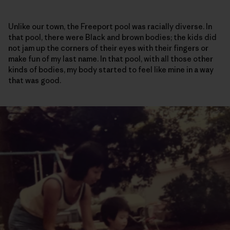
Unlike our town, the Freeport pool was racially diverse. In
that pool, there were Black and brown bodies; the kids did
not jam up the corners of their eyes with their fingers or
make fun of my last name. In that pool, with all those other
kinds of bodies, my body started to feel like mine in a way
that was good.