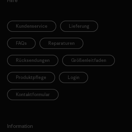
Hilfe
Kundenservice
Lieferung
FAQs
Reparaturen
Rücksendungen
Größenleitfaden
Produktpflege
Login
Kontaktformular
Information