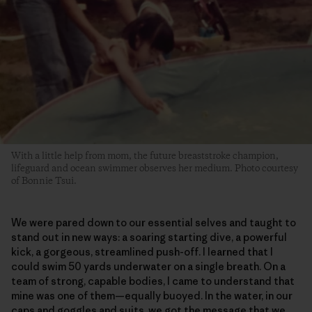
With a little help from mom, the future breaststroke champion,
lifeguard and ocean swimmer observes her medium. Photo courtesy
of Bonnie Tsui.
We were pared down to our essential selves and taught to
stand out in new ways: a soaring starting dive, a powerful
kick, a gorgeous, streamlined push-off. I learned that I
could swim 50 yards underwater on a single breath. On a
team of strong, capable bodies, I came to understand that
mine was one of them—equally buoyed. In the water, in our
caps and goggles and suits, we got the message that we