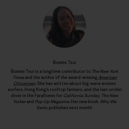
Bonnie Tsui
Bonnie Tsui is a longtime contributor to
The New York
Times
and the author of the award-winning
American
Chinatown
. She has written about big-wave women
surfers, Hong Kong’s rooftop farmers, and the last urchin
diver in the Farallones for
California Sunday
,
The New
Yorker
and
Pop-Up Magazine
. Her new book,
Why We
Swim
, publishes next month.