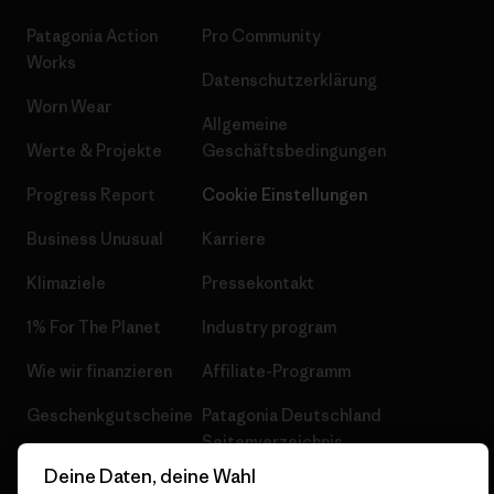
Patagonia Action
Pro Community
Works
Datenschutzerklärung
Worn Wear
Allgemeine
Werte & Projekte
Geschäftsbedingungen
Progress Report
Cookie Einstellungen
Business Unusual
Karriere
Klimaziele
Pressekontakt
1% For The Planet
Industry program
Wie wir finanzieren
Affiliate-Programm
Geschenkgutscheine
Patagonia Deutschland
Seitenverzeichnis
Stores in deiner
Deine Daten, deine Wahl
Nähe