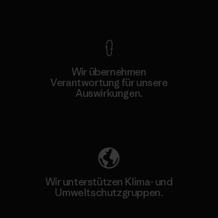
Kompromisslose Garantie
Wir übernehmen
Verantwortung für unsere
Auswirkungen.
Unser Fußabdruck
Wir unterstützen Klima- und
Umweltschutzgruppen.