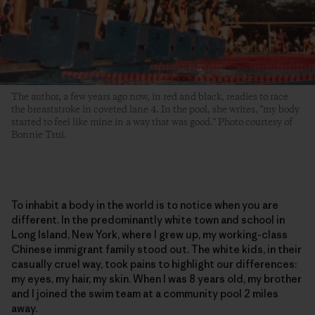
The author, a few years ago now, in red and black, readies to race
the breaststroke in coveted lane 4. In the pool, she writes, "my body
started to feel like mine in a way that was good." Photo courtesy of
Bonnie Tsui.
To inhabit a body in the world is to notice when you are
different. In the predominantly white town and school in
Long Island, New York, where I grew up, my working-class
Chinese immigrant family stood out. The white kids, in their
casually cruel way, took pains to highlight our differences:
my eyes, my hair, my skin. When I was 8 years old, my brother
and I joined the swim team at a community pool 2 miles
away.