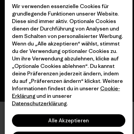
Wir verwenden essenzielle Cookies für
grundlegende Funktionen unserer Website.
Diese sind immer aktiv. Optionale Cookies
dienen der Durchführung von Analysen und
dem Schalten von personalisierter Werbung.
© 2026 Patagonia, Inc. All Rights Reserved.
Wenn du „Alle akzeptieren“ wählst, stimmst
du der Verwendung optionaler Cookies zu.
Um ihre Verwendung abzulehnen, klicke auf
Deutsch
„Optionale Cookies ablehnen“. Du kannst
deine Präferenzen jederzeit ändern, indem
du auf „Präferenzen ändern“ klickst. Weitere
Informationen findest du in unserer
Cookie-
Erklärung
und in unserer
Datenschutzerklärung
.
Alle Akzeptieren