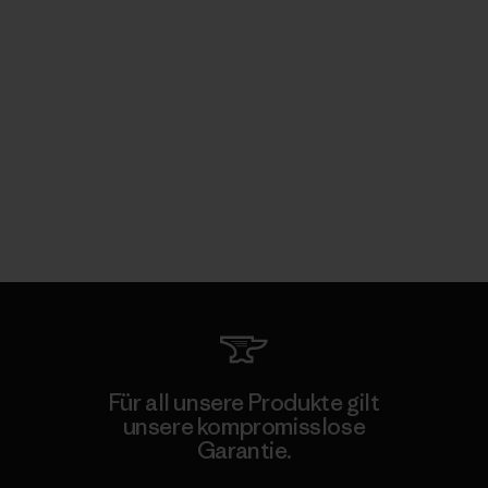
Für all unsere Produkte gilt
unsere kompromisslose
Garantie.