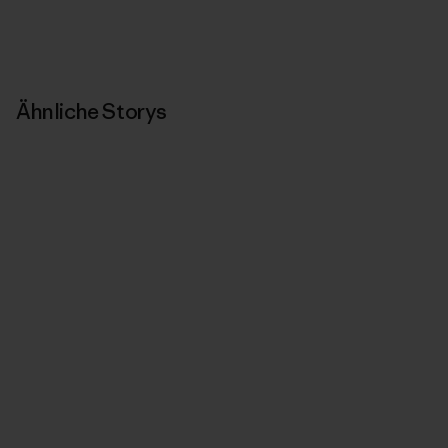
Ähnliche Storys