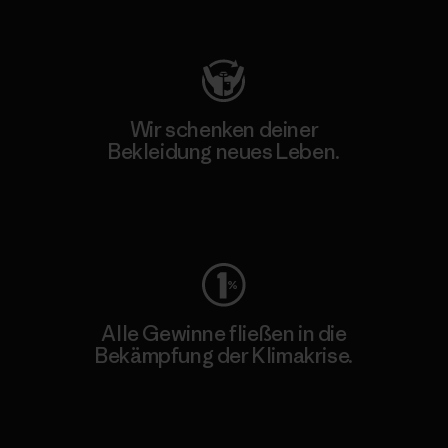
Besuche Patagonia Action Works
Wir schenken deiner
Bekleidung neues Leben.
Worn Wear
Alle Gewinne fließen in die
Bekämpfung der Klimakrise.
Erfahre mehr über unser Engagement