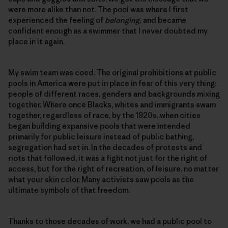
were more alike than not. The pool was where I first
experienced the feeling of
belonging,
and became
confident enough as a swimmer that I never doubted my
place in it again.
My swim team was coed. The original prohibitions at public
pools in America were put in place in fear of this very thing:
people of different races, genders and backgrounds mixing
together. Where once Blacks, whites and immigrants swam
together, regardless of race, by the 1920s, when cities
began building expansive pools that were intended
primarily for public leisure instead of public bathing,
segregation had set in. In the decades of protests and
riots that followed, it was a fight not just for the right of
access, but for the right of recreation, of leisure, no matter
what your skin color. Many activists saw pools as the
ultimate symbols of that freedom.
Thanks to those decades of work, we had a public pool to