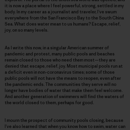
it is now a place where I feel powerful, strong, settled in my
body. In my career as a journalist and traveler, I’ve swum
everywhere from the San Francisco Bay to the South China
Sea. What does water mean to us humans? Escape, relief,
joy, on so many levels.
As I write this now, in a singular American summer of
pandemic and protest, many public pools and beaches
remain closed to those who need them most—they are
denied that escape, relief, joy. Most municipal pools run at
a deficit even in non-coronavirus times; some of those
public pools will not have the means to reopen, even after
the pandemic ends. The communities they serve will no
longer have bodies of water that make them feel welcome.
And another generation of swimmers will find the waters of
the world closed to them, perhaps for good.
I mourn the prospect of community pools closing, because
I’ve also learned that when you know how to swim, water can