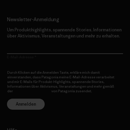
Newsletter-Anmeldung
Um Produkthighlights, spannende Stories, Informationen
über Aktivismus, Veranstaltungen und mehr zu erhalten.
E-Mail-Adresse
Durch Klicken auf die Anmelden Taste, erkläre mich damit
einverstanden, dass Patagonia meine E-Mail-Adresse verarbeitet
und mir E-Mails für Produkt-Highlights, spannende Stories,
Informationen über Aktivismus, Veranstaltungen und mehr gemäß
der
Datenschutzerklärung
von Patagonia zusendet.
Anmelden