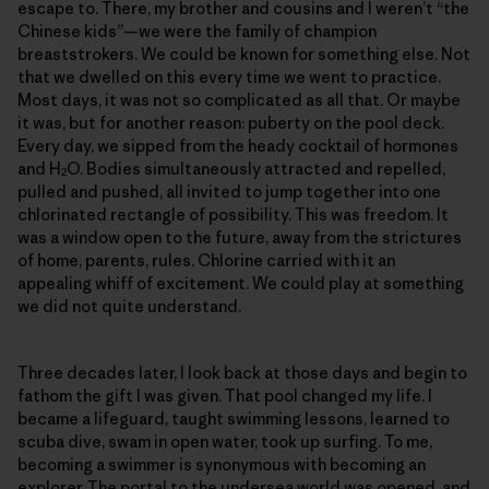
escape to. There, my brother and cousins and I weren’t “the
Chinese kids”—we were the family of champion
breaststrokers. We could be known for something else. Not
that we dwelled on this every time we went to practice.
Most days, it was not so complicated as all that. Or maybe
it was, but for another reason: puberty on the pool deck.
Every day, we sipped from the heady cocktail of hormones
and H
O. Bodies simultaneously attracted and repelled,
2
pulled and pushed, all invited to jump together into one
chlorinated rectangle of possibility. This was freedom. It
was a window open to the future, away from the strictures
of home, parents, rules. Chlorine carried with it an
appealing whiff of excitement. We could play at something
we did not quite understand.
Three decades later, I look back at those days and begin to
fathom the gift I was given. That pool changed my life. I
became a lifeguard, taught swimming lessons, learned to
scuba dive, swam in open water, took up surfing. To me,
becoming a swimmer is synonymous with becoming an
explorer. The portal to the undersea world was opened, and