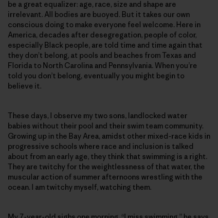
be a great equalizer: age, race, size and shape are
irrelevant. All bodies are buoyed. But it takes our own
conscious doing to make everyone feel welcome. Here in
America, decades after desegregation, people of color,
especially Black people, are told time and time again that
they don’t belong, at pools and beaches from Texas and
Florida to North Carolina and Pennsylvania. When you’re
told you don’t belong, eventually you might begin to
believe it.
These days, I observe my two sons, landlocked water
babies without their pool and their swim team community.
Growing up in the Bay Area, amidst other mixed-race kids in
progressive schools where race and inclusion is talked
about from an early age, they think that swimming is a right.
They are twitchy for the weightlessness of that water, the
muscular action of summer afternoons wrestling with the
ocean. I am twitchy myself, watching them.
My 7-year-old sighs one morning. “I miss swimming,” he says.