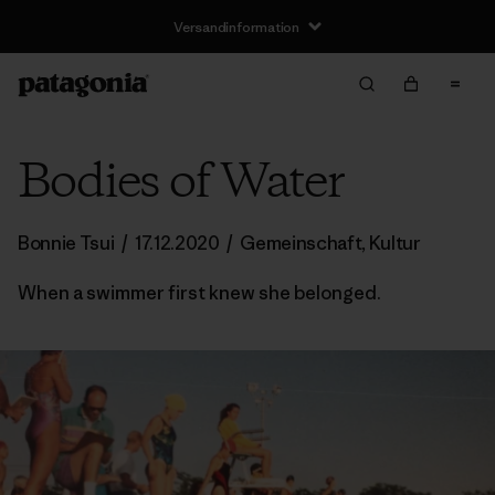
Versandinformation
Bodies of Water
Bonnie Tsui
/
17.12.2020
/
Gemeinschaft
,
Kultur
When a swimmer first knew she belonged.