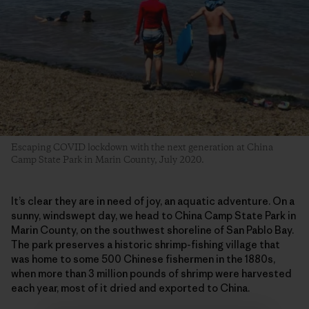
Escaping COVID lockdown with the next generation at China
Camp State Park in Marin County, July 2020.
It’s clear they are in need of joy, an aquatic adventure. On a
sunny, windswept day, we head to China Camp State Park in
Marin County, on the southwest shoreline of San Pablo Bay.
The park preserves a historic shrimp-fishing village that
was home to some 500 Chinese fishermen in the 1880s,
when more than 3 million pounds of shrimp were harvested
each year, most of it dried and exported to China.