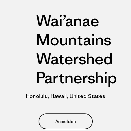
Wai’anae
Mountains
Watershed
Partnership
Honolulu, Hawaii, United States
Anmelden