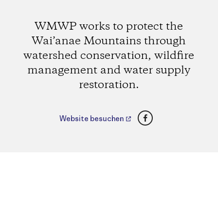
WMWP works to protect the
Wai’anae Mountains through
watershed conservation, wildfire
management and water supply
restoration.
Facebook
Website besuchen