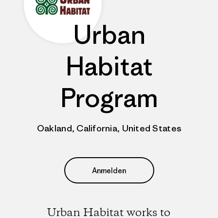
Urban
Habitat
Program
Oakland, California, United States
Anmelden
Urban Habitat works to