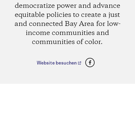
democratize power and advance
equitable policies to create a just
and connected Bay Area for low-
income communities and
communities of color.
Facebook
Website besuchen