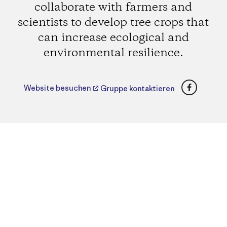
collaborate with farmers and
scientists to develop tree crops that
can increase ecological and
environmental resilience.
Faceboo
Website besuchen
Gruppe kontaktieren