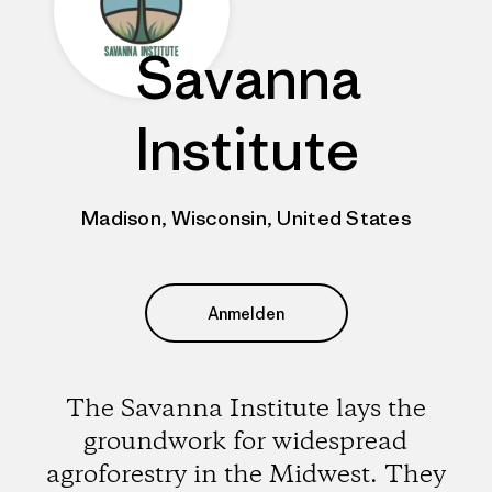
Savanna
Institute
Madison, Wisconsin, United States
Anmelden
The Savanna Institute lays the
groundwork for widespread
agroforestry in the Midwest. They