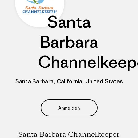
Santa
Barbara
Channelkeep
Santa Barbara, California, United States
Anmelden
Santa Barbara Channelkeeper