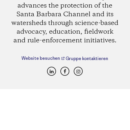
advances the protection of the
Santa Barbara Channel and its
watersheds through science-based
advocacy, education, fieldwork
and rule-enforcement initiatives.
Website besuchen
Gruppe kontaktieren
LinkedIn
Facebook
Instagram