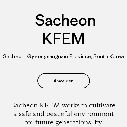
Sacheon
KFEM
Sacheon, Gyeongsangnam Province, South Korea
Anmelden
Sacheon KFEM works to cultivate
a safe and peaceful environment
for future generations, by