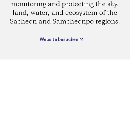
monitoring and protecting the sky,
land, water, and ecosystem of the
Sacheon and Samcheonpo regions.
Website besuchen