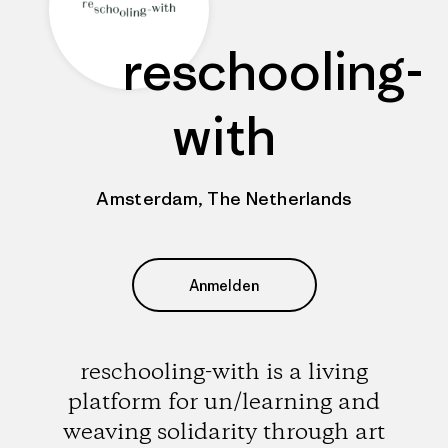
reschooling-
with
Amsterdam, The Netherlands
Anmelden
reschooling-with is a living
platform for un/learning and
weaving solidarity through art