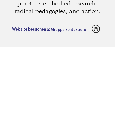
practice, embodied research,
radical pedagogies, and action.
Instagr
Website besuchen
Gruppe kontaktieren