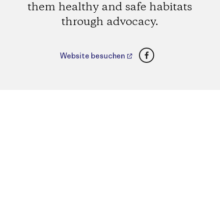
them healthy and safe habitats
through advocacy.
Facebook
Website besuchen