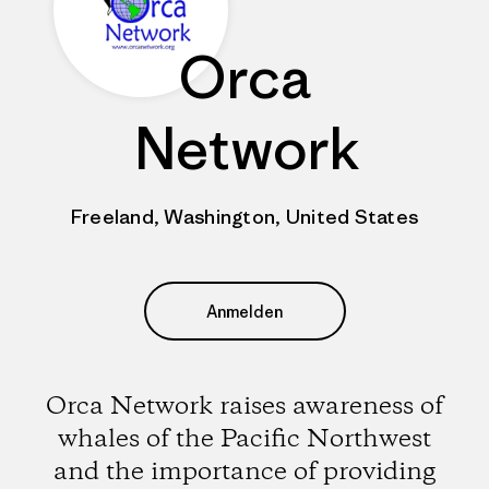
Orca
Network
Freeland, Washington, United States
Anmelden
Orca Network raises awareness of
whales of the Pacific Northwest
and the importance of providing