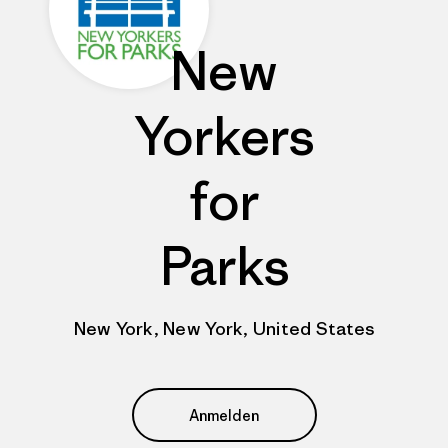
New
Yorkers
for
Parks
New York, New York, United States
Anmelden