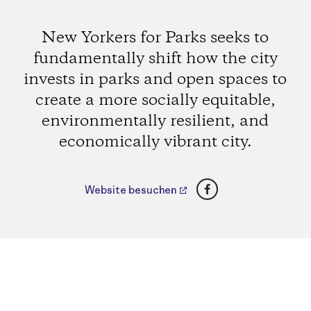
New Yorkers for Parks seeks to
fundamentally shift how the city
invests in parks and open spaces to
create a more socially equitable,
environmentally resilient, and
economically vibrant city.
Facebook
Website besuchen