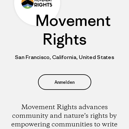
Movement
Rights
San Francisco, California, United States
Anmelden
Movement Rights advances
community and nature’s rights by
empowering communities to write