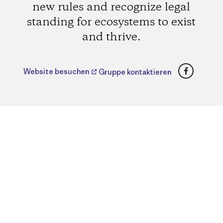
new rules and recognize legal
standing for ecosystems to exist
and thrive.
Faceboo
Website besuchen
Gruppe kontaktieren