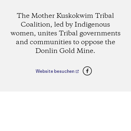
The Mother Kuskokwim Tribal
Coalition, led by Indigenous
women, unites Tribal governments
and communities to oppose the
Donlin Gold Mine.
Facebook
Website besuchen