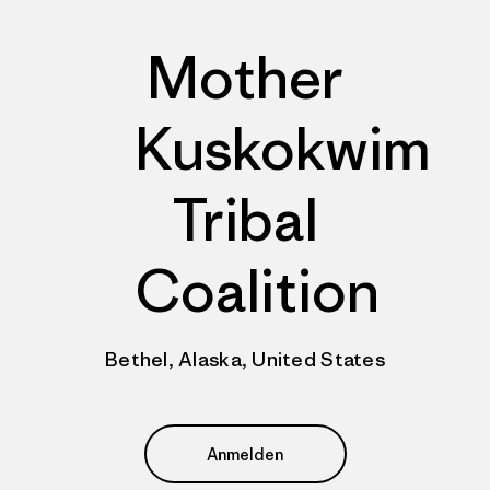
Mother
Kuskokwim
Tribal
Coalition
Bethel, Alaska, United States
Anmelden